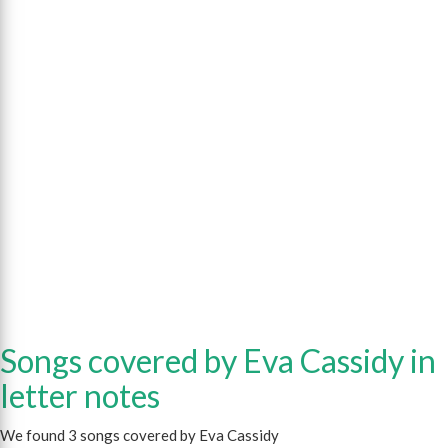
Songs covered by Eva Cassidy in
letter notes
We found 3 songs covered by Eva Cassidy