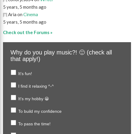
5 years, 5 months ago
Aria on
Cinema
5 years, 5 months ago
Check out the Forums »
Why do you play music?! 🙂 (check all
that apply!)
It's fun!
I find it relaxing ^-^
It's my hobby 😀
To build my confidence
To pass the time!