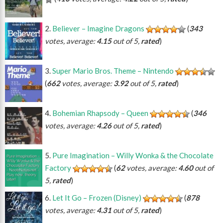
Believer – Imagine Dragons
(
343
votes, average:
4.15
out of 5,
rated
)
Super Mario Bros. Theme – Nintendo
(
662
votes, average:
3.92
out of 5,
rated
)
Bohemian Rhapsody – Queen
(
346
votes, average:
4.26
out of 5,
rated
)
Pure Imagination – Willy Wonka & the Chocolate
Factory
(
62
votes, average:
4.60
out of
5,
rated
)
Let It Go – Frozen (Disney)
(
878
votes, average:
4.31
out of 5,
rated
)