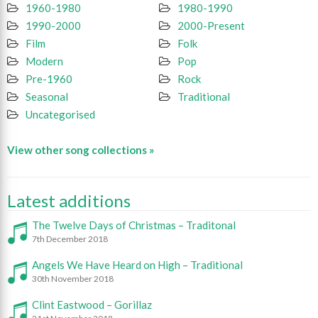
1960-1980
1980-1990
1990-2000
2000-Present
Film
Folk
Modern
Pop
Pre-1960
Rock
Seasonal
Traditional
Uncategorised
View other song collections »
Latest additions
The Twelve Days of Christmas – Traditonal
7th December 2018
Angels We Have Heard on High – Traditional
30th November 2018
Clint Eastwood – Gorillaz