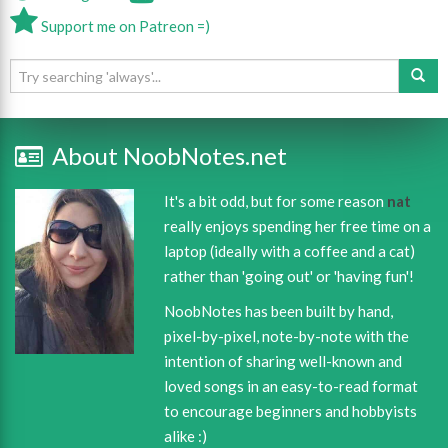
Support me on Patreon =)
About NoobNotes.net
It's a bit odd, but for some reason
nat
really enjoys spending her free time on a
laptop (ideally with a coffee and a cat)
rather than 'going out' or 'having fun'!
NoobNotes has been built by hand,
pixel-by-pixel, note-by-note with the
intention of sharing well-known and
loved songs in an easy-to-read format
to encourage beginners and hobbyists
alike :)