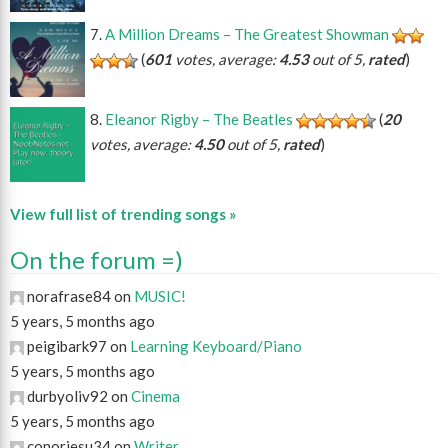
A Million Dreams – The Greatest Showman
(
601
votes, average:
4.53
out of 5,
rated
)
Eleanor Rigby – The Beatles
(
20
votes, average:
4.50
out of 5,
rated
)
View full list of trending songs »
On the forum =)
norafrase84 on
MUSIC!
5 years, 5 months ago
peigibark97 on
Learning Keyboard/Piano
5 years, 5 months ago
durbyoliv92 on
Cinema
5 years, 5 months ago
conorjesu34 on
Writer