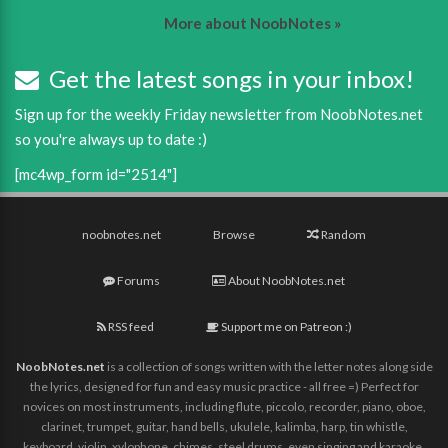
More about NoobNotes »
Get the latest songs in your inbox!
Sign up for the weekly Friday newsletter from NoobNotes.net
so you're always up to date :)
[mc4wp_form id="2514"]
noobnotes.net
Browse
Random
Forums
About NoobNotes.net
RSS feed
Support me on Patreon :)
NoobNotes.net
is a collection of songs written with the letter notes along side
the lyrics, designed for fun and easy music practice - all free =) Perfect for
novices on most instruments, including flute, piccolo, recorder, piano, oboe,
clarinet, trumpet, guitar, hand bells, ukulele, kalimba, harp, tin whistle,
keyboard, violin, xylophone, chimes, steel drums, even singing and karaoke,