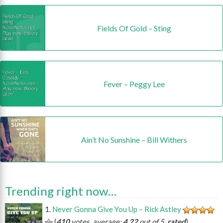
Fields Of Gold – Sting
Fever – Peggy Lee
Ain’t No Sunshine – Bill Withers
Trending right now…
Never Gonna Give You Up – Rick Astley
(
410
votes, average:
4.22
out of 5,
rated
)