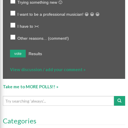
Trying something new 🙂
I want to be a professional musician! 😀 😀 😀
I have to ><
Other reasons... (comment!)
Results
vote
View discussion / add your comment »
Take me to MORE POLLS!! »
Categories