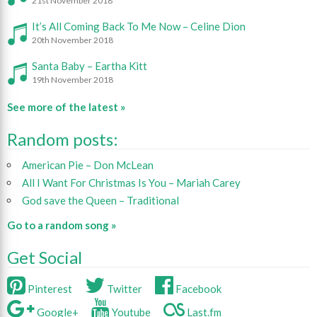
21st November 2018
It’s All Coming Back To Me Now – Celine Dion
20th November 2018
Santa Baby – Eartha Kitt
19th November 2018
See more of the latest »
Random posts:
American Pie – Don McLean
All I Want For Christmas Is You – Mariah Carey
God save the Queen – Traditional
Go to a random song »
Get Social
Pinterest
Twitter
Facebook
Google+
Youtube
Last.fm