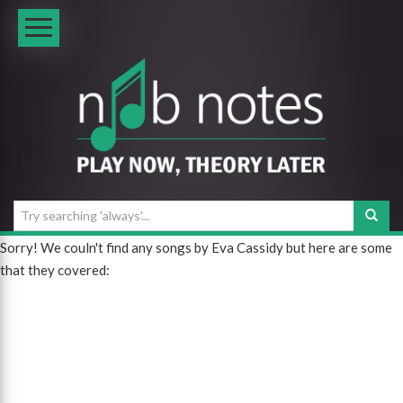
Sorry! We couln't find any songs by Eva Cassidy but here are some
that they covered: