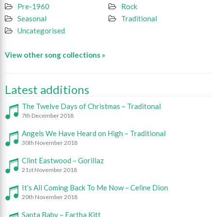
Pre-1960
Rock
Seasonal
Traditional
Uncategorised
View other song collections »
Latest additions
The Twelve Days of Christmas – Traditonal
7th December 2018
Angels We Have Heard on High – Traditional
30th November 2018
Clint Eastwood – Gorillaz
21st November 2018
It’s All Coming Back To Me Now – Celine Dion
20th November 2018
Santa Baby – Eartha Kitt