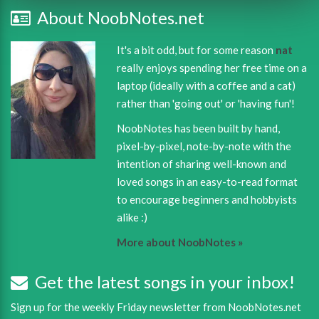
About NoobNotes.net
It's a bit odd, but for some reason
nat
really enjoys spending her free time on a
laptop (ideally with a coffee and a cat)
rather than 'going out' or 'having fun'!
NoobNotes has been built by hand,
pixel-by-pixel, note-by-note with the
intention of sharing well-known and
loved songs in an easy-to-read format
to encourage beginners and hobbyists
alike :)
More about NoobNotes »
Get the latest songs in your inbox!
Sign up for the weekly Friday newsletter from NoobNotes.net