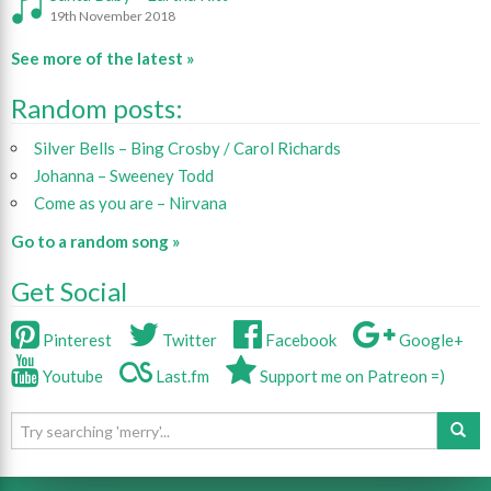
19th November 2018
See more of the latest »
Random posts:
Silver Bells – Bing Crosby / Carol Richards
Johanna – Sweeney Todd
Come as you are – Nirvana
Go to a random song »
Get Social
Pinterest
Twitter
Facebook
Google+
Youtube
Last.fm
Support me on Patreon =)