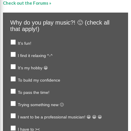
Check out the Forums »
Why do you play music?! 🙂 (check all
that apply!)
It's fun!
I find it relaxing ^-^
It's my hobby 😀
To build my confidence
To pass the time!
Trying something new 🙂
I want to be a professional musician! 😀 😀 😀
I have to ><