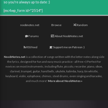
so you're always up to date :)
[mc4wp_form id="2514"]
noobnotes.net
Browse
Random
Forums
About NoobNotes.net
RSS feed
Support me on Patreon :)
NoobNotes.net
is a collection of songs written with the letter notes along side
the lyrics, designed for fun and easy music practice - all free =) Perfect for
novices on most instruments, including flute, piccolo, recorder, piano, oboe,
clarinet, trumpet, guitar, hand bells, ukulele, kalimba, harp, tin whistle,
keyboard, violin, xylophone, chimes, steel drums, even singing and karaoke,
and much more!
More about NoobNotes »