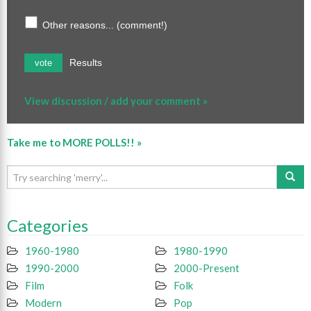
Other reasons... (comment!)
Results
vote
View discussion / add your comment »
Take me to MORE POLLS!! »
Categories
1960-1980
1980-1990
1990-2000
2000-Present
Film
Folk
Modern
Pop