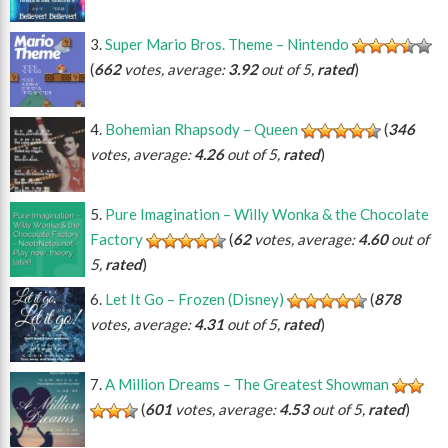
Super Mario Bros. Theme – Nintendo
(
662
votes, average:
3.92
out of 5,
rated
)
Bohemian Rhapsody – Queen
(
346
votes, average:
4.26
out of 5,
rated
)
Pure Imagination – Willy Wonka & the Chocolate
Factory
(
62
votes, average:
4.60
out of
5,
rated
)
Let It Go – Frozen (Disney)
(
878
votes, average:
4.31
out of 5,
rated
)
A Million Dreams – The Greatest Showman
(
601
votes, average:
4.53
out of 5,
rated
)