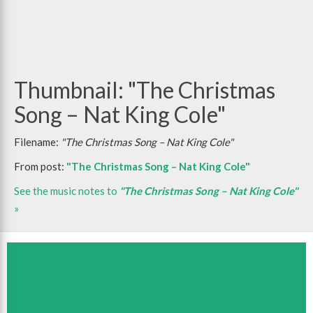
Thumbnail: "The Christmas
Song – Nat King Cole"
Filename:
"The Christmas Song – Nat King Cole"
From post:
"The Christmas Song – Nat King Cole"
See the music notes to
"The Christmas Song – Nat King Cole"
»