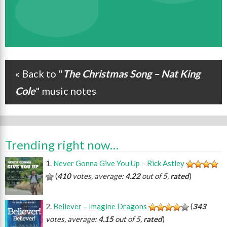
« Back to "
The Christmas Song – Nat King
Post navigation
Cole
" music notes
Trending right now…
Never Gonna Give You Up – Rick Astley
(
410
votes, average:
4.22
out of 5,
rated
)
Believer – Imagine Dragons
(
343
votes, average:
4.15
out of 5,
rated
)