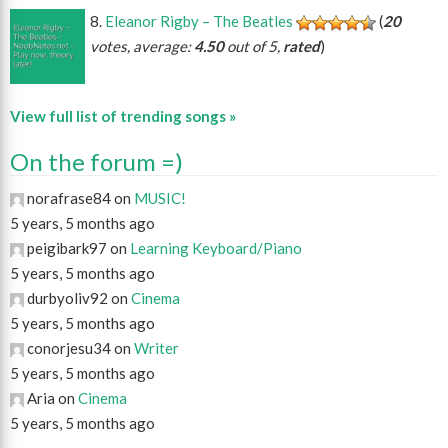
Eleanor Rigby – The Beatles
(
20
votes, average:
4.50
out of 5,
rated
)
View full list of trending songs »
On the forum =)
norafrase84 on
MUSIC!
5 years, 5 months ago
peigibark97 on
Learning Keyboard/Piano
5 years, 5 months ago
durbyoliv92 on
Cinema
5 years, 5 months ago
conorjesu34 on
Writer
5 years, 5 months ago
Aria on
Cinema
5 years, 5 months ago