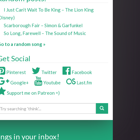
I Just Can’t Wait To Be King – The Lion King
Disney)
Scarborough Fair – Simon & Garfunkel
So Long, Farewell – The Sound of Music
o to a random song »
Get Social
Pinterest
Twitter
Facebook
Google+
Youtube
Last.fm
Support me on Patreon =)
ngs in your inbox!