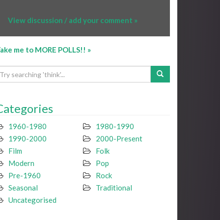
View discussion / add your comment »
ake me to MORE POLLS!! »
Categories
1960-1980
1980-1990
1990-2000
2000-Present
Film
Folk
Modern
Pop
Pre-1960
Rock
Seasonal
Traditional
Uncategorised