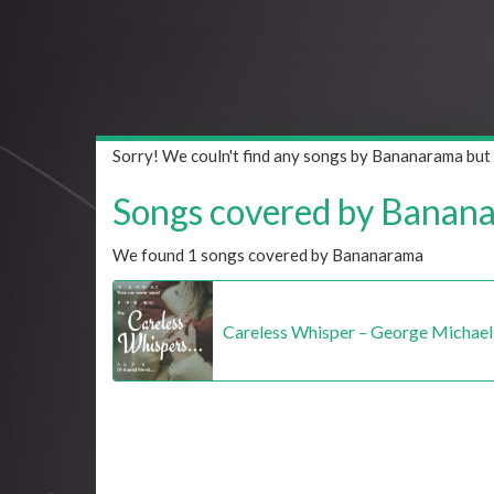
Sorry! We couln't find any songs by Bananarama but
Songs covered by Bananar
We found 1 songs covered by Bananarama
Careless Whisper – George Michael