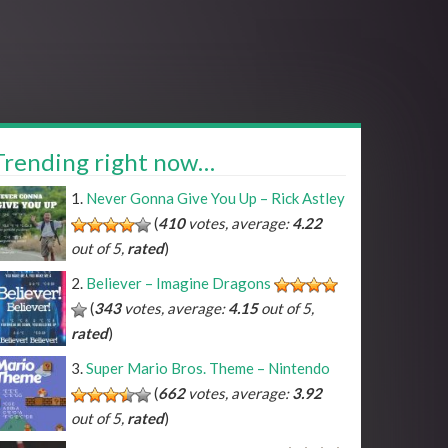
Trending right now…
Never Gonna Give You Up – Rick Astley
(
410
votes, average:
4.22
out of 5,
rated
)
Believer – Imagine Dragons
(
343
votes, average:
4.15
out of 5,
rated
)
Super Mario Bros. Theme – Nintendo
(
662
votes, average:
3.92
out of 5,
rated
)