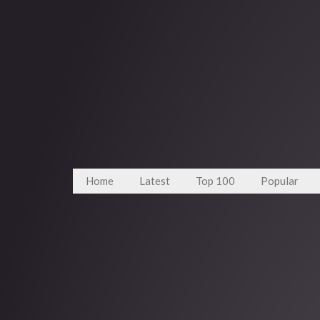
Home
Latest
Top 100
Popular