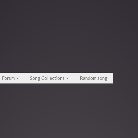
Forum
Song Collections
Random song