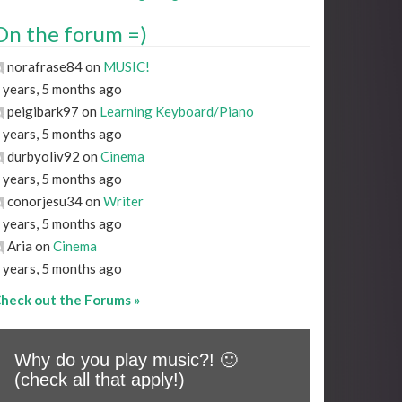
On the forum =)
norafrase84 on
MUSIC!
 years, 5 months ago
peigibark97 on
Learning Keyboard/Piano
 years, 5 months ago
durbyoliv92 on
Cinema
 years, 5 months ago
conorjesu34 on
Writer
 years, 5 months ago
Aria on
Cinema
 years, 5 months ago
heck out the Forums »
Why do you play music?! 🙂
(check all that apply!)