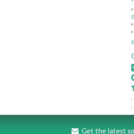
(
G
Get the latest so