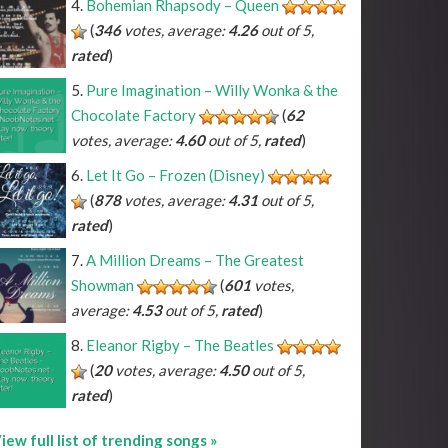
Bohemian Rhapsody – Queen
(
346
votes, average:
4.26
out of 5,
rated
)
Pure Imagination – Willy Wonka & the
Chocolate Factory
(
62
votes, average:
4.60
out of 5,
rated
)
Let It Go – Frozen (Disney)
(
878
votes, average:
4.31
out of 5,
rated
)
A Million Dreams – The Greatest
Showman
(
601
votes,
average:
4.53
out of 5,
rated
)
Eleanor Rigby – The Beatles
(
20
votes, average:
4.50
out of 5,
rated
)
iew full list of trending songs »