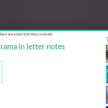
 here are some that they covered:
ama in letter notes