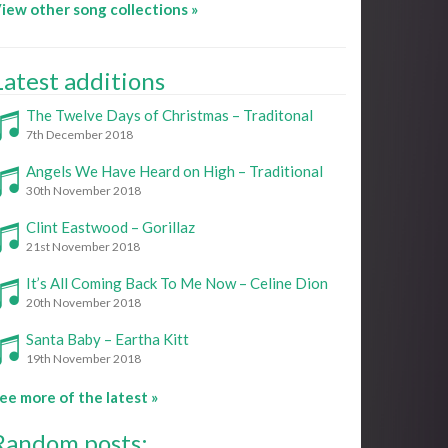
iew other song collections »
Latest additions
The Twelve Days of Christmas – Traditonal
7th December 2018
Angels We Have Heard on High – Traditional
30th November 2018
Clint Eastwood – Gorillaz
21st November 2018
It’s All Coming Back To Me Now – Celine Dion
20th November 2018
Santa Baby – Eartha Kitt
19th November 2018
ee more of the latest »
Random posts: