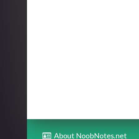
About NoobNotes.net