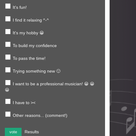
It's fun!
I find it relaxing ^-^
It's my hobby 😀
To build my confidence
To pass the time!
Trying something new 🙂
I want to be a professional musician! 😀 😀
😀
I have to ><
Other reasons... (comment!)
Results
vote