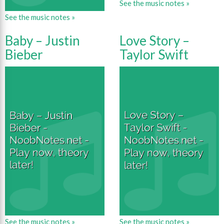
See the music notes »
See the music notes »
Baby – Justin
Love Story –
Bieber
Taylor Swift
See the music notes »
See the music notes »