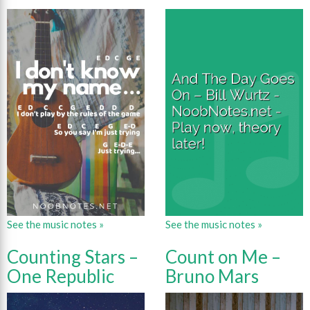
See the music notes »
See the music notes »
Counting Stars –
Count on Me –
One Republic
Bruno Mars