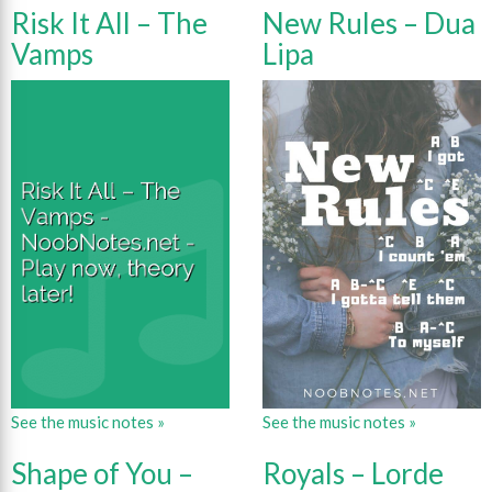
Risk It All – The
New Rules – Dua
Vamps
Lipa
See the music notes »
See the music notes »
Shape of You –
Royals – Lorde