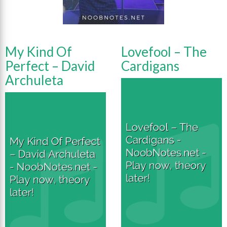
My Kind Of
Lovefool – The
Perfect – David
Cardigans
Archuleta