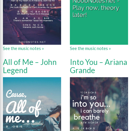
See the music notes »
See the music notes »
All of Me – John
Into You – Ariana
Legend
Grande