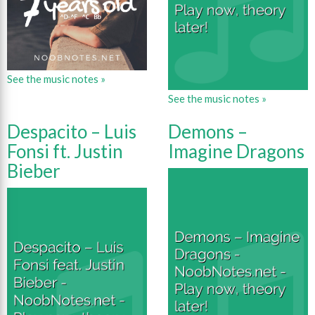
See the music notes »
See the music notes »
Despacito – Luis
Demons –
Fonsi ft. Justin
Imagine Dragons
Bieber