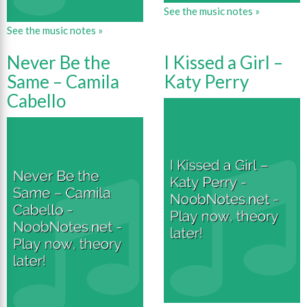
See the music notes »
See the music notes »
Never Be the
I Kissed a Girl –
Same – Camila
Katy Perry
Cabello