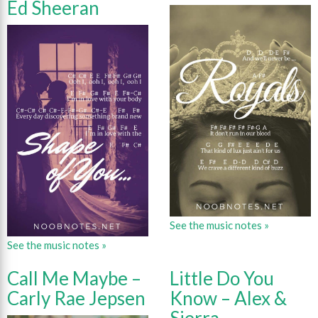
Ed Sheeran
See the music notes »
See the music notes »
Call Me Maybe –
Little Do You
Carly Rae Jepsen
Know – Alex &