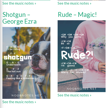
See the music notes »
See the music notes »
Shotgun –
Rude – Magic!
George Ezra
See the music notes »
See the music notes »