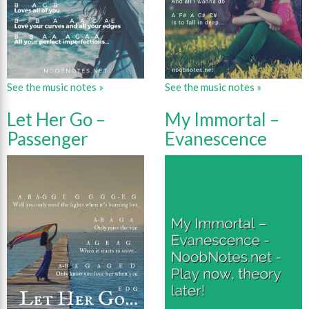
See the music notes »
See the music notes »
Let Her Go –
My Immortal –
Passenger
Evanescence