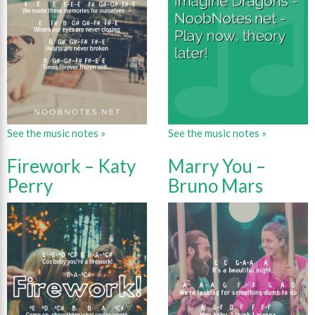
See the music notes »
See the music notes »
Firework – Katy
Marry You –
Perry
Bruno Mars