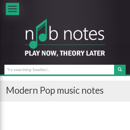
Modern Pop music notes