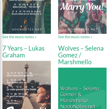
See the music notes »
See the music notes »
7 Years – Lukas
Wolves – Selena
Graham
Gomez /
Marshmello