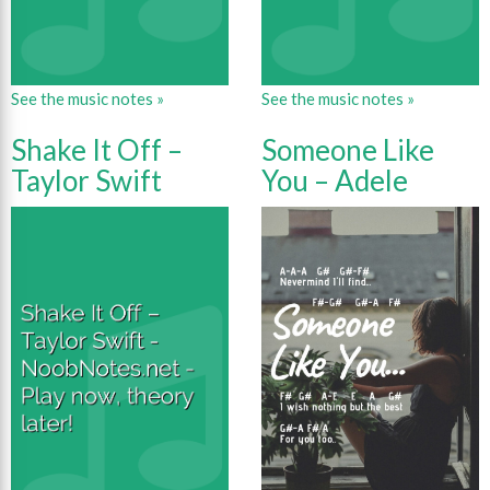
See the music notes »
See the music notes »
Shake It Off –
Someone Like
Taylor Swift
You – Adele