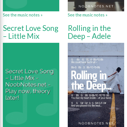
See the music notes »
See the music notes »
Secret Love Song
Rolling in the
– Little Mix
Deep – Adele