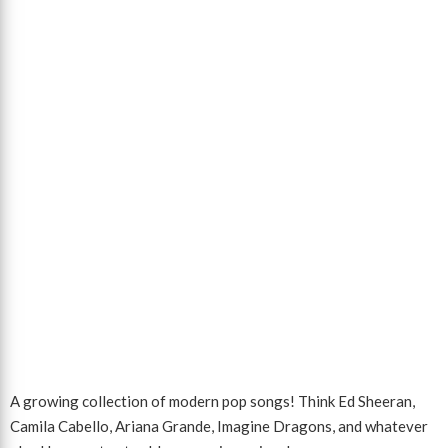
A growing collection of modern pop songs! Think Ed Sheeran,
Camila Cabello, Ariana Grande, Imagine Dragons, and whatever