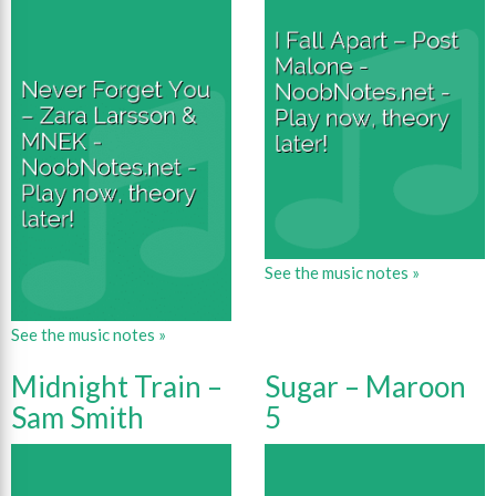
See the music notes »
See the music notes »
Midnight Train –
Sugar – Maroon
Sam Smith
5