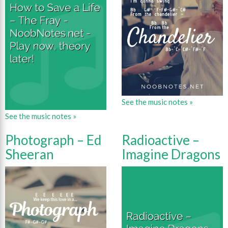
See the music notes »
See the music notes »
Photograph – Ed
Radioactive –
Sheeran
Imagine Dragons