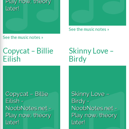
See the music notes »
See the music notes »
Copycat – Billie
Skinny Love –
Eilish
Birdy