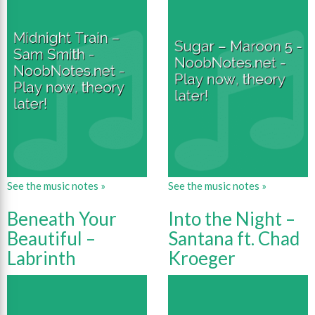
See the music notes »
See the music notes »
Beneath Your
Into the Night –
Beautiful –
Santana ft. Chad
Labrinth
Kroeger