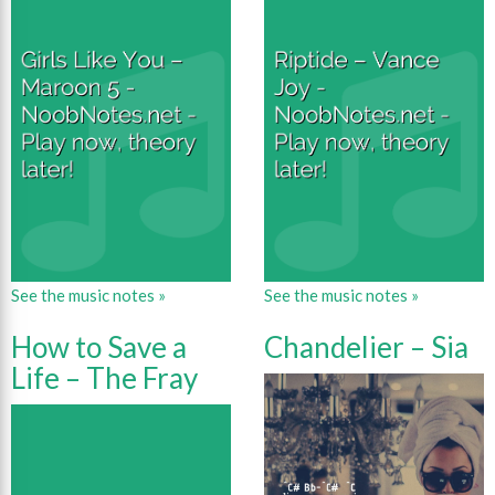
See the music notes »
See the music notes »
How to Save a
Chandelier – Sia
Life – The Fray