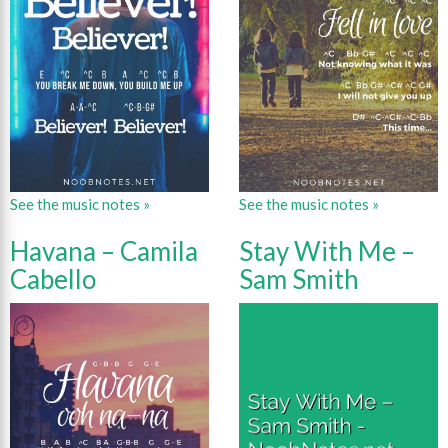
See the music notes »
See the music notes »
Havana – Camila
Stay With Me –
Cabello
Sam Smith