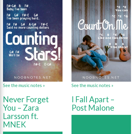
See the music notes »
See the music notes »
Never Forget
I Fall Apart –
You – Zara
Post Malone
Larsson ft.
MNEK