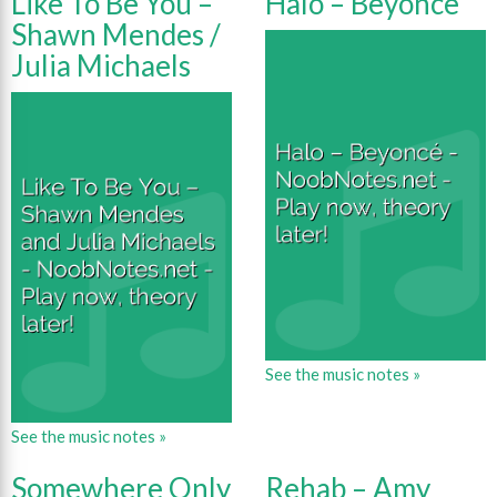
Like To Be You –
Halo – Beyonce
Shawn Mendes /
Julia Michaels
See the music notes »
See the music notes »
Somewhere Only
Rehab – Amy