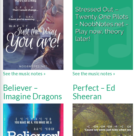
See the music notes »
See the music notes »
Believer –
Perfect – Ed
Imagine Dragons
Sheeran