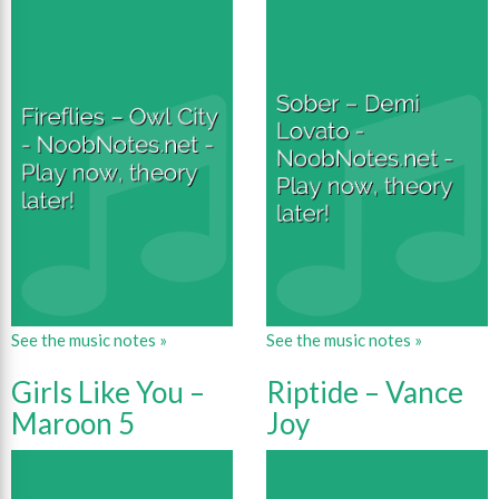
See the music notes »
See the music notes »
Girls Like You –
Riptide – Vance
Maroon 5
Joy