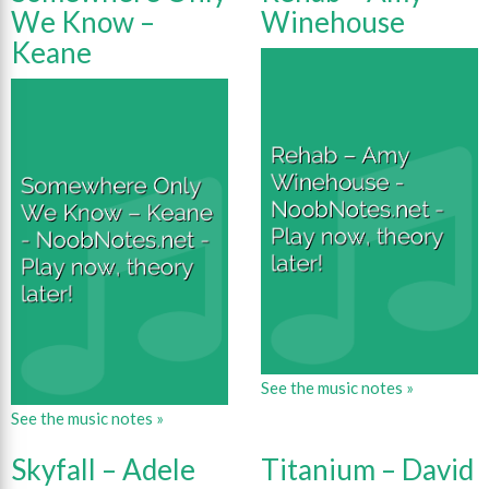
We Know –
Winehouse
Keane
See the music notes »
See the music notes »
Skyfall – Adele
Titanium – David