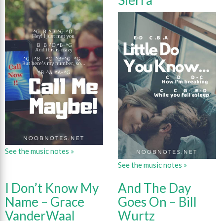
Sierra
See the music notes »
See the music notes »
I Don’t Know My
And The Day
Name – Grace
Goes On – Bill
VanderWaal
Wurtz