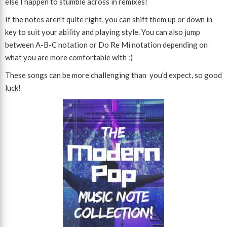
else I happen to stumble across in remixes!
If the notes aren't quite right, you can shift them up or down in
key to suit your ability and playing style. You can also jump
between A-B-C notation or Do Re Mi notation depending on
what you are more comfortable with :)
These songs can be more challenging than you'd expect, so good
luck!