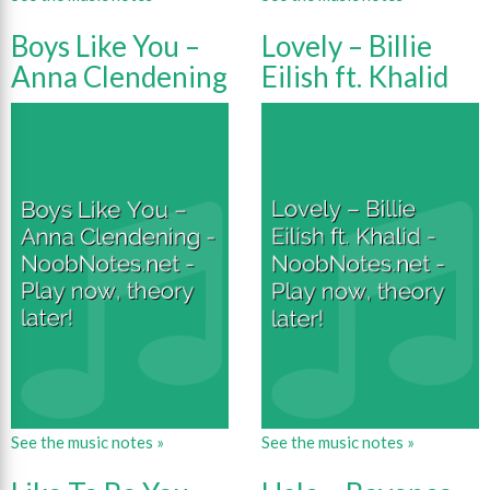
Boys Like You –
Lovely – Billie
Anna Clendening
Eilish ft. Khalid
See the music notes »
See the music notes »