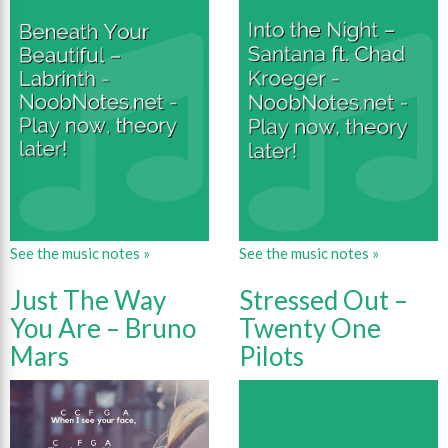
See the music notes »
See the music notes »
Just The Way
Stressed Out –
You Are – Bruno
Twenty One
Mars
Pilots