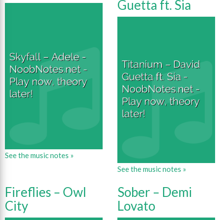
Guetta ft. Sia
See the music notes »
See the music notes »
Fireflies – Owl
Sober – Demi
City
Lovato