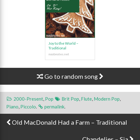
Joy to the World –
Traditional
Go to random song
2000-Present
,
Pop
Brit Pop
,
Flute
,
Modern Pop
,
Piano
,
Piccolo
.
permalink
.
Old MacDonald Had a Farm – Traditional
Post navigation
Chandelier – Sia