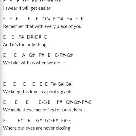
E
E
E
G#
F#
G#
-
F#
-
G#
I swear it will get easier
E
-
E
-
E
E
E
^C#
-
B
-
G#
F#
E
E
Remember that with every piece of you
E
E
F#
D#
-
D#
E
And it's the only thing
E
E
A
G#
F#
E
E
-
F#
-
G#
We take with us when we die ~
E
E
E
E
E
E
F#
-
G#
-
G#
We keep this love in a photograph
E
E
E
E
-
E
-
E
F#
G#
-
G#
-
F#
-
E
We made these memories for ourselves ~
E
F#
B
G#
G#
-
F#
F#
-
E
Where our eyes are never closing