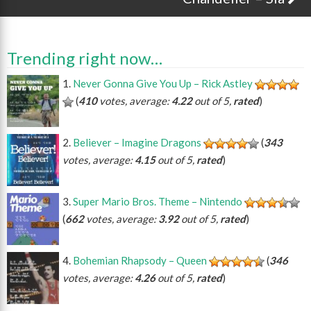
Trending right now…
Never Gonna Give You Up – Rick Astley
(
410
votes, average:
4.22
out of 5,
rated
)
Believer – Imagine Dragons
(
343
votes, average:
4.15
out of 5,
rated
)
Super Mario Bros. Theme – Nintendo
(
662
votes, average:
3.92
out of 5,
rated
)
Bohemian Rhapsody – Queen
(
346
votes, average:
4.26
out of 5,
rated
)