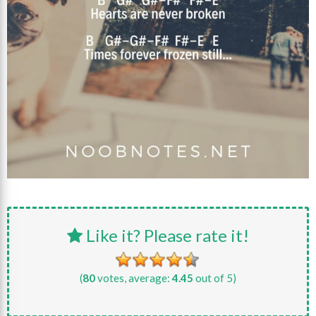
Like it? Please rate it!
(
80
votes, average:
4.45
out of 5)