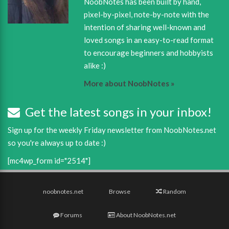
NoobNotes has been built by hand,
pixel-by-pixel, note-by-note with the
intention of sharing well-known and
loved songs in an easy-to-read format
to encourage beginners and hobbyists
alike :)
More about NoobNotes »
Get the latest songs in your inbox!
Sign up for the weekly Friday newsletter from NoobNotes.net
so you're always up to date :)
[mc4wp_form id="2514"]
noobnotes.net
Browse
Random
Forums
About NoobNotes.net