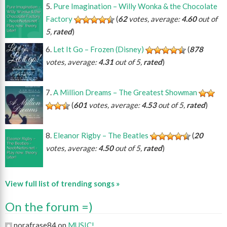
Pure Imagination – Willy Wonka & the Chocolate
Factory
(
62
votes, average:
4.60
out of
5,
rated
)
Let It Go – Frozen (Disney)
(
878
votes, average:
4.31
out of 5,
rated
)
A Million Dreams – The Greatest Showman
(
601
votes, average:
4.53
out of 5,
rated
)
Eleanor Rigby – The Beatles
(
20
votes, average:
4.50
out of 5,
rated
)
View full list of trending songs »
On the forum =)
norafrase84 on
MUSIC!