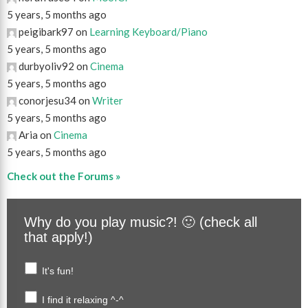
5 years, 5 months ago
peigibark97 on
Learning Keyboard/Piano
5 years, 5 months ago
durbyoliv92 on
Cinema
5 years, 5 months ago
conorjesu34 on
Writer
5 years, 5 months ago
Aria on
Cinema
5 years, 5 months ago
Check out the Forums »
Why do you play music?! 🙂 (check all
that apply!)
It's fun!
I find it relaxing ^-^