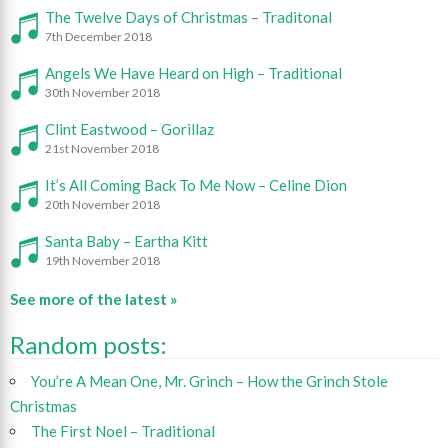
The Twelve Days of Christmas – Traditonal
7th December 2018
Angels We Have Heard on High – Traditional
30th November 2018
Clint Eastwood – Gorillaz
21st November 2018
It’s All Coming Back To Me Now – Celine Dion
20th November 2018
Santa Baby – Eartha Kitt
19th November 2018
See more of the latest »
Random posts:
You’re A Mean One, Mr. Grinch – How the Grinch Stole
Christmas
The First Noel – Traditional