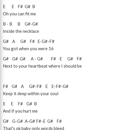
E
E
F#
G#
B
Oh you can fit me
B
-
B
B
G#
-
G#
Inside the necklace
G#
A
G#
F#
E
-
G#
-
F#
You got when you were 16
G#
G#
G#
A
-
G#
F#
E
G#
F#
Next to your heartbeat where I should be
F#
G#
A
G#
-
F#
E
E
-
F#
-
G#
Keep it deep within your soul
E
E
F#
G#
B
And if you hurt me
G#
G
-
G#
A
-
G#
F#
-
E
G#
F#
That's ok baby only words bleed