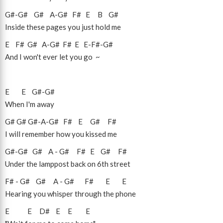
G#
-
G#
G#
A
-
G#
F#
E
B
G#
Inside these pages you just hold me
E
F#
G#
A
-
G#
F#
E
E
-
F#
-
G#
And I won't ever let you go ~
E
E
G#
-
G#
When I'm away
G#
G#
G#
-
A
-
G#
F#
E
G#
F#
I will remember how you kissed me
G#
-
G#
G#
A
-
G#
F#
E
G#
F#
Under the lamppost back on 6th street
F#
-
G#
G#
A
-
G#
F#
E
E
Hearing you whisper through the phone
E
E
D#
E
E
E