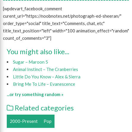
[wpdevart_facebook_comment
curent_url="https://noobnotes.net/photograph-ed-sheeran/"
order_type="social" title_text="Comments, chat, etc"
title_text_position="left" width="100 animation_effect="random"
count_of_comments="3"]
You might also like...
Sugar – Maroon 5
Animal Instinct – The Cranberries
Little Do You Know – Alex & Sierra
Bring Me To Life – Evanescence
...or try something random »
Related categories
2000-Present
Pop