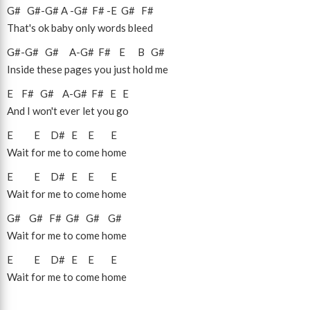
G#
G#
-
G#
A
-
G#
F#
-
E
G#
F#
That's ok baby only words bleed
G#
-
G#
G#
A
-
G#
F#
E
B
G#
Inside these pages you just hold me
E
F#
G#
A
-
G#
F#
E
E
And I won't ever let you go
E
E
D#
E
E
E
Wait for me to come home
E
E
D#
E
E
E
Wait for me to come home
G#
G#
F#
G#
G#
G#
Wait for me to come home
E
E
D#
E
E
E
Wait for me to come home