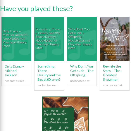
Have you played these?
Dirty Diana –
Something
Why Don’t You
Rewrite the
Michael
There –
Get a Job – The
Stars – The
Jackson
Beauty and the
Offspring
Greatest
Beast (Disney)
Showman