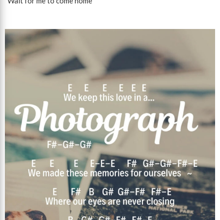
"Wait for me to come home"