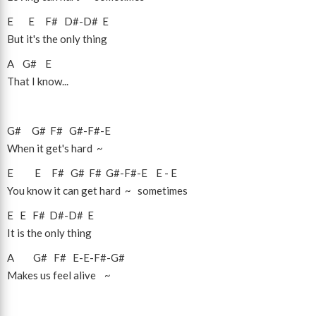
E
E
F#
D#
-
D#
E
But it's the only thing
A
G#
E
That I know...
G#
G#
F#
G#
-
F#
-
E
When it get's hard ~
E
E
F#
G#
F#
G#
-
F#
-
E
E
-
E
You know it can get hard ~ sometimes
E
E
F#
D#
-
D#
E
It is the only thing
A
G#
F#
E
-
E
-
F#
-
G#
Makes us feel alive ~