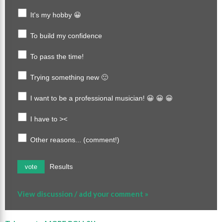
It's my hobby 😀
To build my confidence
To pass the time!
Trying something new 🙂
I want to be a professional musician! 😀 😀 😀
I have to ><
Other reasons... (comment!)
Results
vote
View discussion / add your comment »