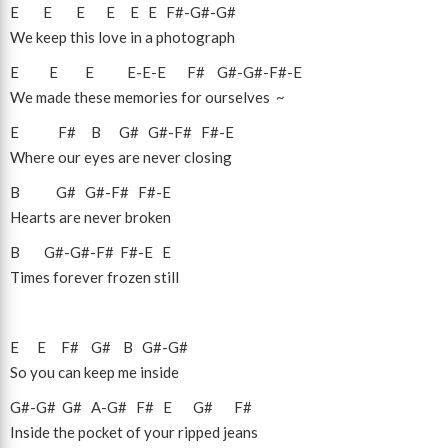
E
E
E
E
E
E
F#
-
G#
-
G#
We keep this love in a photograph
E
E
E
E
-
E
-
E
F#
G#
-
G#
-
F#
-
E
We made these memories for ourselves ~
E
F#
B
G#
G#
-
F#
F#
-
E
Where our eyes are never closing
B
G#
G#
-
F#
F#
-
E
Hearts are never broken
B
G#
-
G#
-
F#
F#
-
E
E
Times forever frozen still
E
E
F#
G#
B
G#
-
G#
So you can keep me inside
G#
-
G#
G#
A
-
G#
F#
E
G#
F#
Inside the pocket of your ripped jeans