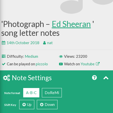
Photograph –
Ed Sheeran
14th October 2018
nat
Difficulty:
Medium
Views: 23200
Can be played on
piccolo
Watch on
Youtube
Note Settings
A-B-C
DoReMi
Note format
Up
Down
Shift Key