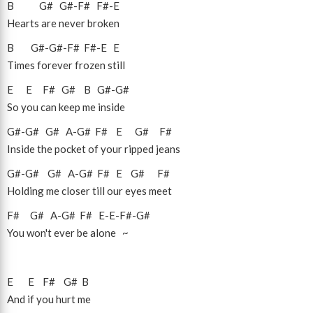
B
G#
G#
-
F#
F#
-
E
Hearts are never broken
B
G#
-
G#
-
F#
F#
-
E
E
Times forever frozen still
E
E
F#
G#
B
G#
-
G#
So you can keep me inside
G#
-
G#
G#
A
-
G#
F#
E
G#
F#
Inside the pocket of your ripped jeans
G#
-
G#
G#
A
-
G#
F#
E
G#
F#
Holding me closer till our eyes meet
F#
G#
A
-
G#
F#
E
-
E
-
F#
-
G#
You won't ever be alone ~
E
E
F#
G#
B
And if you hurt me