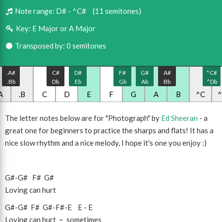
Note range:
D# - ^C#
(11 semitones)
Key:
E Major or A Major
Transposed by: 0 semitones
.A#
C#
D#
F#
G#
A#
^C#
.Bb
Db
Eb
Gb
Ab
Bb
^Db
A
.B
C
D
E
F
G
A
B
^C
The letter notes below are for "Photograph" by
Ed Sheeran
- a
great one for beginners to practice the sharps and flats! It has a
nice slow rhythm and a nice melody, I hope it's one you enjoy :)
G#
-
G#
F#
G#
Loving can hurt
G#
-
G#
F#
G#
-
F#
-
E
E
-
E
Loving can hurt ~ sometimes