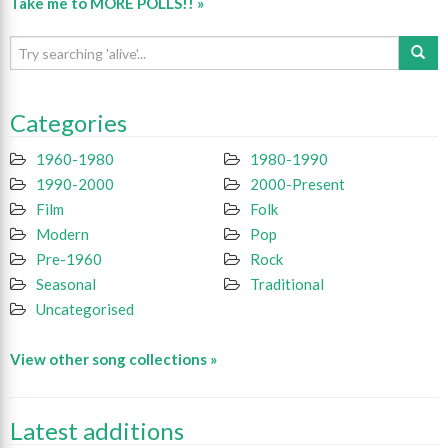
Take me to MORE POLLS!! »
Categories
1960-1980
1980-1990
1990-2000
2000-Present
Film
Folk
Modern
Pop
Pre-1960
Rock
Seasonal
Traditional
Uncategorised
View other song collections »
Latest additions