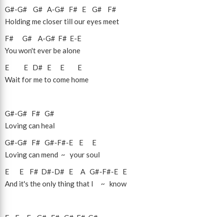
G#
-
G#
G#
A
-
G#
F#
E
G#
F#
Holding me closer till our eyes meet
F#
G#
A
-
G#
F#
E
-
E
You won't ever be alone
E
E
D#
E
E
E
Wait for me to come home
G#
-
G#
F#
G#
Loving can heal
G#
-
G#
F#
G#
-
F#
-
E
E
E
Loving can mend ~ your soul
E
E
F#
D#
-
D#
E
A
G#
-
F#
-
E
E
And it's the only thing that I ~ know