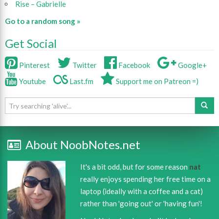
Rise – Gabrielle
Go to a random song »
Get Social
Pinterest
Twitter
Facebook
Google+
Youtube
Last.fm
Support me on Patreon =)
About NoobNotes.net
It's a bit odd, but for some reason
nat
really enjoys spending her free time on a
laptop (ideally with a coffee and a cat)
rather than 'going out' or 'having fun'!