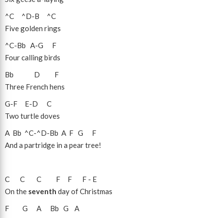
^C
^D
-
B
^C
Five golden rings
^C
-
Bb
A
-
G
F
Four calling birds
Bb
D
F
Three French hens
G
-
F
E
-
D
C
Two turtle doves
A
Bb
^C
-
^D
-
Bb
A
F
G
F
And a partridge in a pear tree!
C
C
C
F
F
F
-
E
On the
seventh
day of Christmas
F
G
A
Bb
G
A