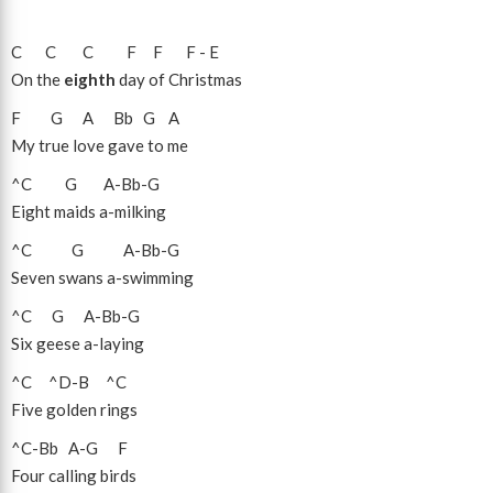
C
C
C
F
F
F
-
E
On the
eighth
day of Christmas
F
G
A
Bb
G
A
My true love gave to me
^C
G
A
-
Bb
-
G
Eight maids a-milking
^C
G
A
-
Bb
-
G
Seven swans a-swimming
^C
G
A
-
Bb
-
G
Six geese a-laying
^C
^D
-
B
^C
Five golden rings
^C
-
Bb
A
-
G
F
Four calling birds