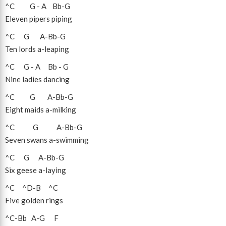
^C
G
-
A
Bb
-
G
Eleven pipers piping
^C
G
A
-
Bb
-
G
Ten lords a-leaping
^C
G
-
A
Bb
-
G
Nine ladies dancing
^C
G
A
-
Bb
-
G
Eight maids a-milking
^C
G
A
-
Bb
-
G
Seven swans a-swimming
^C
G
A
-
Bb
-
G
Six geese a-laying
^C
^D
-
B
^C
Five golden rings
^C
-
Bb
A
-
G
F