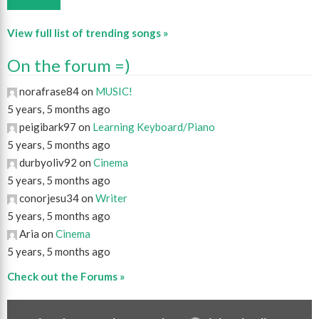
View full list of trending songs »
On the forum =)
norafrase84 on
MUSIC!
5 years, 5 months ago
peigibark97 on
Learning Keyboard/Piano
5 years, 5 months ago
durbyoliv92 on
Cinema
5 years, 5 months ago
conorjesu34 on
Writer
5 years, 5 months ago
Aria on
Cinema
5 years, 5 months ago
Check out the Forums »