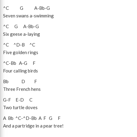
^C
G
A
-
Bb
-
G
Seven swans a-swimming
^C
G
A
-
Bb
-
G
Six geese a-laying
^C
^D
-
B
^C
Five golden rings
^C
-
Bb
A
-
G
F
Four calling birds
Bb
D
F
Three French hens
G
-
F
E
-
D
C
Two turtle doves
A
Bb
^C
-
^D
-
Bb
A
F
G
F
And a partridge in a pear tree!