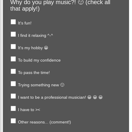
Why do you play music?! 🙂 (check all
that apply!)
It's fun!
I find it relaxing ^-^
It's my hobby 😀
To build my confidence
To pass the time!
Trying something new 🙂
I want to be a professional musician! 😀 😀 😀
I have to ><
Other reasons... (comment!)