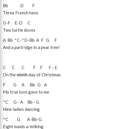
Bb
D
F
Three French hens
G
-
F
E
-
D
C
Two turtle doves
A
Bb
^C
-
^D
-
Bb
A
F
G
F
And a partridge in a pear tree!
C
C
C
F
F
F
-
E
On the
ninth
day of Christmas
F
G
A
Bb
G
A
My true love gave to me
^C
G
-
A
Bb
-
G
Nine ladies dancing
^C
G
A
-
Bb
-
G
Eight maids a-milking