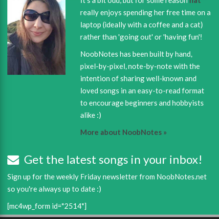
really enjoys spending her free time on a
laptop (ideally with a coffee and a cat)
rather than 'going out' or 'having fun'!
NoobNotes has been built by hand,
pixel-by-pixel, note-by-note with the
intention of sharing well-known and
loved songs in an easy-to-read format
to encourage beginners and hobbyists
alike :)
More about NoobNotes »
Get the latest songs in your inbox!
Sign up for the weekly Friday newsletter from NoobNotes.net
so you're always up to date :)
[mc4wp_form id="2514"]