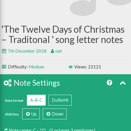
The Twelve Days of Christmas
– Traditonal
7th December 2018
nat
Difficulty:
Medium
Views: 22121
Note Settings
A-B-C
DoReMi
Note format
Up
Down
Shift Key
Note range:
C - ^D
(1 octaves 3 semitones)