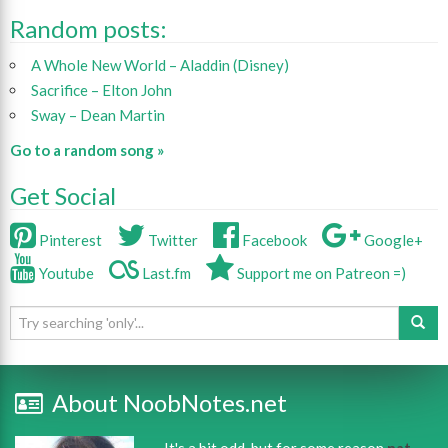
Random posts:
A Whole New World – Aladdin (Disney)
Sacrifice – Elton John
Sway – Dean Martin
Go to a random song »
Get Social
Pinterest
Twitter
Facebook
Google+
Youtube
Last.fm
Support me on Patreon =)
About NoobNotes.net
It's a bit odd, but for some reason
nat