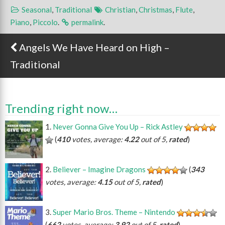
Seasonal
,
Traditional
Christian
,
Christmas
,
Flute
,
Piano
,
Piccolo
.
permalink
.
Angels We Have Heard on High –
Post navigation
Traditional
Trending right now…
Never Gonna Give You Up – Rick Astley
(
410
votes, average:
4.22
out of 5,
rated
)
Believer – Imagine Dragons
(
343
votes, average:
4.15
out of 5,
rated
)
Super Mario Bros. Theme – Nintendo
(
662
votes, average:
3.92
out of 5,
rated
)