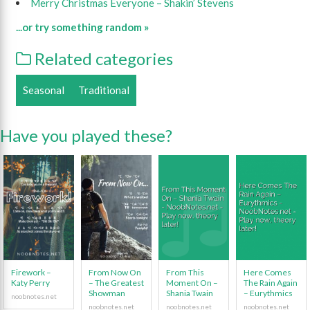
Merry Christmas Everyone – Shakin’ Stevens
...or try something random »
Related categories
Seasonal
Traditional
Have you played these?
Firework –
From Now On
From This
Here Comes
Katy Perry
– The Greatest
Moment On –
The Rain Again
Showman
Shania Twain
– Eurythmics