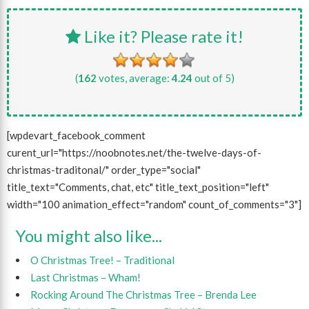
Like it? Please rate it!
(
162
votes, average:
4.24
out of 5)
[wpdevart_facebook_comment
curent_url="https://noobnotes.net/the-twelve-days-of-
christmas-traditonal/" order_type="social"
title_text="Comments, chat, etc" title_text_position="left"
width="100 animation_effect="random" count_of_comments="3"]
You might also like...
O Christmas Tree! – Traditional
Last Christmas – Wham!
Rocking Around The Christmas Tree – Brenda Lee