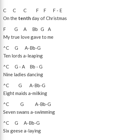
C
C
C
F
F
F
-
E
On the
tenth
day of Christmas
F
G
A
Bb
G
A
My true love gave to me
^C
G
A
-
Bb
-
G
Ten lords a-leaping
^C
G
-
A
Bb
-
G
Nine ladies dancing
^C
G
A
-
Bb
-
G
Eight maids a-milking
^C
G
A
-
Bb
-
G
Seven swans a-swimming
^C
G
A
-
Bb
-
G
Six geese a-laying