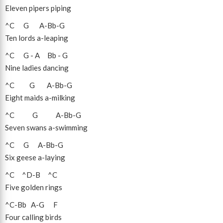
Eleven pipers piping
^C
G
A
-
Bb
-
G
Ten lords a-leaping
^C
G
-
A
Bb
-
G
Nine ladies dancing
^C
G
A
-
Bb
-
G
Eight maids a-milking
^C
G
A
-
Bb
-
G
Seven swans a-swimming
^C
G
A
-
Bb
-
G
Six geese a-laying
^C
^D
-
B
^C
Five golden rings
^C
-
Bb
A
-
G
F
Four calling birds