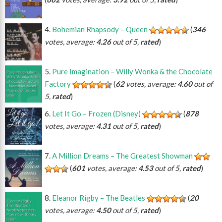
Bohemian Rhapsody – Queen
(
346
votes, average:
4.26
out of 5,
rated
)
Pure Imagination – Willy Wonka & the Chocolate
Factory
(
62
votes, average:
4.60
out of
5,
rated
)
Let It Go – Frozen (Disney)
(
878
votes, average:
4.31
out of 5,
rated
)
A Million Dreams – The Greatest Showman
(
601
votes, average:
4.53
out of 5,
rated
)
Eleanor Rigby – The Beatles
(
20
votes, average:
4.50
out of 5,
rated
)