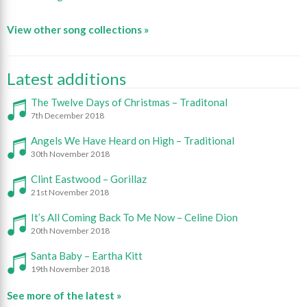
View other song collections »
Latest additions
The Twelve Days of Christmas – Traditonal
7th December 2018
Angels We Have Heard on High – Traditional
30th November 2018
Clint Eastwood – Gorillaz
21st November 2018
It’s All Coming Back To Me Now – Celine Dion
20th November 2018
Santa Baby – Eartha Kitt
19th November 2018
See more of the latest »