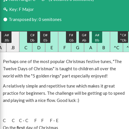
Key:
F Major
Transposed by: 0 semitones
.A#
C#
D#
F#
G#
A#
^C#
.Bb
Db
Eb
Gb
Ab
Bb
^Db
A
.B
C
D
E
F
G
A
B
^C
Perhaps one of the most popular Christmas festive tunes, "The
Twelve Days of Christmas" is taught to children all over the
world with the "5 golden rings" part especially enjoyed!
A relatively simple and repetitive tune which makes it great
practice for beginners. The challenge will be getting up to speed
and playing with a nice flow. Good luck :)
C
C
C
-
C
F
F
F
-
E
On the
first
day of Christmas