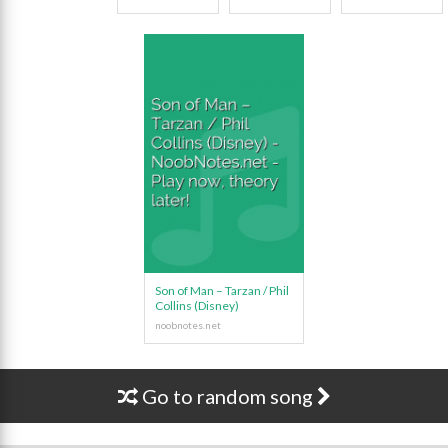
Son of Man – Tarzan / Phil
Collins (Disney)
Go to random song