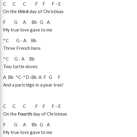
C
C
C
F
F
F
-
E
On the
third
day of Christmas
F
G
A
Bb
G
A
My true love gave to me
^C
G
-
A
Bb
Three French hens
^C
G
-
A
Bb
Two turtle doves
A
Bb
^C
-
^D
-
Bb
A
F
G
F
And a partridge in a pear tree!
C
C
C
F
F
F
-
E
On the
fourth
day of Christmas
F
G
A
Bb
G
A
My true love gave to me