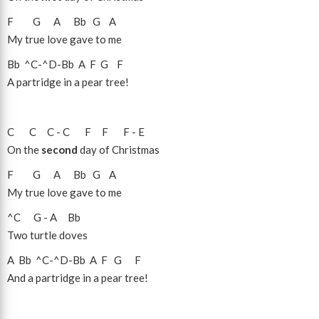
F
G
A
Bb
G
A
My true love gave to me
Bb
^C
-
^D
-
Bb
A
F
G
F
A partridge in a pear tree!
C
C
C
-
C
F
F
F
-
E
On the
second
day of Christmas
F
G
A
Bb
G
A
My true love gave to me
^C
G
-
A
Bb
Two turtle doves
A
Bb
^C
-
^D
-
Bb
A
F
G
F
And a partridge in a pear tree!