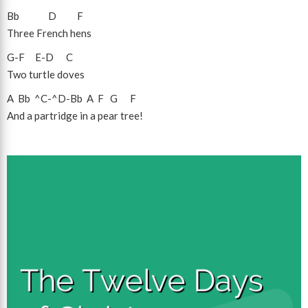
Bb
D
F
Three French hens
G
-
F
E
-
D
C
Two turtle doves
A
Bb
^C
-
^D
-
Bb
A
F
G
F
And a partridge in a pear tree!