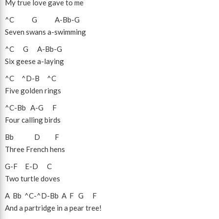
My true love gave to me
^C
G
A
-
Bb
-
G
Seven swans a-swimming
^C
G
A
-
Bb
-
G
Six geese a-laying
^C
^D
-
B
^C
Five golden rings
^C
-
Bb
A
-
G
F
Four calling birds
Bb
D
F
Three French hens
G
-
F
E
-
D
C
Two turtle doves
A
Bb
^C
-
^D
-
Bb
A
F
G
F
And a partridge in a pear tree!