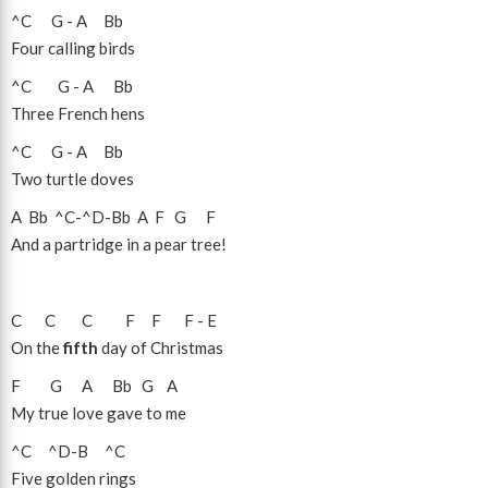
^C
G
-
A
Bb
Four calling birds
^C
G
-
A
Bb
Three French hens
^C
G
-
A
Bb
Two turtle doves
A
Bb
^C
-
^D
-
Bb
A
F
G
F
And a partridge in a pear tree!
C
C
C
F
F
F
-
E
On the
fifth
day of Christmas
F
G
A
Bb
G
A
My true love gave to me
^C
^D
-
B
^C
Five golden rings