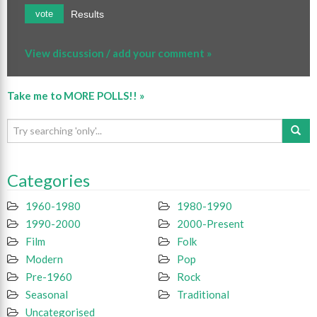
Results
vote
View discussion / add your comment »
Take me to MORE POLLS!! »
Categories
1960-1980
1980-1990
1990-2000
2000-Present
Film
Folk
Modern
Pop
Pre-1960
Rock
Seasonal
Traditional
Uncategorised