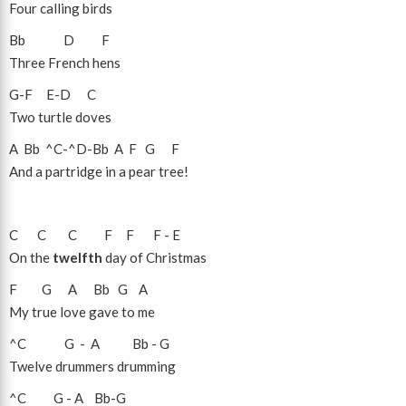
Four calling birds
Bb
D
F
Three French hens
G
-
F
E
-
D
C
Two turtle doves
A
Bb
^C
-
^D
-
Bb
A
F
G
F
And a partridge in a pear tree!
C
C
C
F
F
F
-
E
On the
twelfth
day of Christmas
F
G
A
Bb
G
A
My true love gave to me
^C
G
-
A
Bb
-
G
Twelve drummers drumming
^C
G
-
A
Bb
-
G