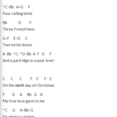
^C
-
Bb
A
-
G
F
Four calling birds
Bb
D
F
Three French hens
G
-
F
E
-
D
C
Two turtle doves
A
Bb
^C
-
^D
-
Bb
A
F
G
F
And a partridge in a pear tree!
C
C
C
F
F
F
-
E
On the
sixth
day of Christmas
F
G
A
Bb
G
A
My true love gave to me
^C
G
A
-
Bb
-
G
Six geese a-laying