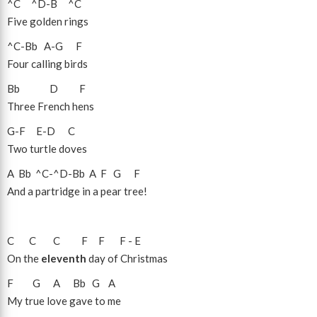
^C
^D
-
B
^C
Five golden rings
^C
-
Bb
A
-
G
F
Four calling birds
Bb
D
F
Three French hens
G
-
F
E
-
D
C
Two turtle doves
A
Bb
^C
-
^D
-
Bb
A
F
G
F
And a partridge in a pear tree!
C
C
C
F
F
F
-
E
On the
eleventh
day of Christmas
F
G
A
Bb
G
A
My true love gave to me