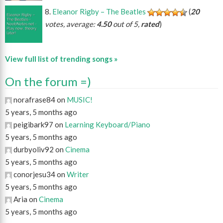
Eleanor Rigby – The Beatles
(
20
votes, average:
4.50
out of 5,
rated
)
View full list of trending songs »
On the forum =)
norafrase84 on
MUSIC!
5 years, 5 months ago
peigibark97 on
Learning Keyboard/Piano
5 years, 5 months ago
durbyoliv92 on
Cinema
5 years, 5 months ago
conorjesu34 on
Writer
5 years, 5 months ago
Aria on
Cinema
5 years, 5 months ago