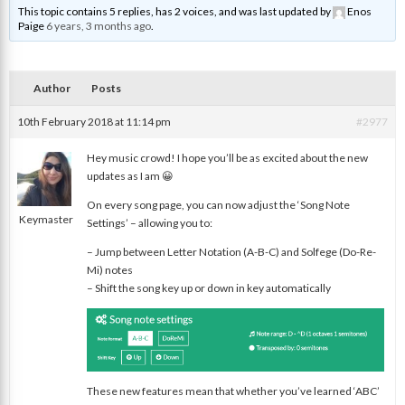
This topic contains 5 replies, has 2 voices, and was last updated by
Enos
Paige
6 years, 3 months ago
.
Author
Posts
10th February 2018 at 11:14 pm
#2977
Hey music crowd! I hope you’ll be as excited about the new
updates as I am 😀
nat
On every song page, you can now adjust the ‘Song Note
Keymaster
Settings’ – allowing you to:
– Jump between Letter Notation (A-B-C) and Solfege (Do-Re-
Mi) notes
– Shift the song key up or down in key automatically
These new features mean that whether you’ve learned ‘ABC’