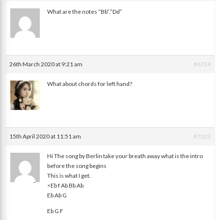
What are the notes “Bb”,”Dd”
Disath
26th March 2020 at 9:21 am
#6724
What about chords for left hand?
Jay
15th April 2020 at 11:51 am
#7022
Hi The song by Berlin take your breath away what is the intro
before the song begins
This is what I get.
Enos Paige
<Eb f Ab Bb Ab
Eb Ab G
Eb G F