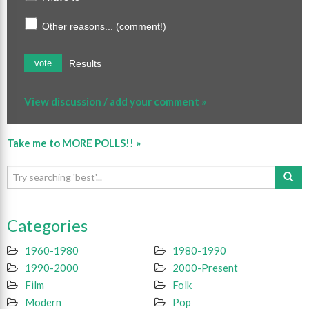
Other reasons... (comment!)
Results
vote
View discussion / add your comment »
Take me to MORE POLLS!! »
Categories
1960-1980
1980-1990
1990-2000
2000-Present
Film
Folk
Modern
Pop