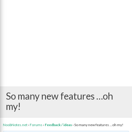
So many new features …oh
my!
NoobNotes.net
›
Forums
›
Feedback / ideas
›
So many new features …oh my!