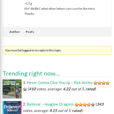
<C f g
Eb F Ab Bb C what other letters can I use for the intro
Thanks
Author
Posts
You must be logged in to reply to this topic.
Trending right now…
Never Gonna Give You Up – Rick Astley
(
410
votes, average:
4.22
out of 5,
rated
)
Believer – Imagine Dragons
(
343
votes, average:
4.15
out of 5,
rated
)