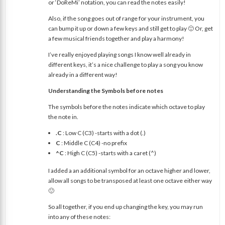
or ‘DoReMi’ notation, you can read the notes easily!
Also, if the song goes out of range for your instrument, you
can bump it up or down a few keys and still get to play 🙂 Or, get
a few musical friends together and play a harmony!
I’ve really enjoyed playing songs I know well already in
different keys, it’s a nice challenge to play a song you know
already in a different way!
Understanding the Symbols before notes
The symbols before the notes indicate which octave to play
the note in.
.C
: Low C (C3) -starts with a dot (.)
C
: Middle C (C4) -no prefix
^C
: High C (C5) -starts with a caret (^)
I added a an additional symbol for an octave higher and lower,
allow all songs to be transposed at least one octave either way
🙂
So all together, if you end up changing the key, you may run
into any of these notes: