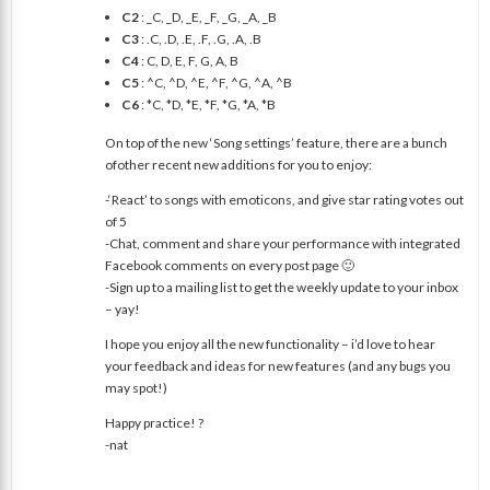
C2
: _C, _D, _E, _F, _G, _A, _B
C3
: .C, .D, .E, .F, .G, .A, .B
C4
: C, D, E, F, G, A, B
C5
: ^C, ^D, ^E, ^F, ^G, ^A, ^B
C6
: *C, *D, *E, *F, *G, *A, *B
On top of the new ‘Song settings’ feature, there are a bunch
ofother recent new additions for you to enjoy:
-‘React’ to songs with emoticons, and give star rating votes out
of 5
-Chat, comment and share your performance with integrated
Facebook comments on every post page 🙂
-Sign up to a mailing list to get the weekly update to your inbox
– yay!
I hope you enjoy all the new functionality – i’d love to hear
your feedback and ideas for new features (and any bugs you
may spot!)
Happy practice! ?
-nat