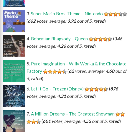
Super Mario Bros. Theme – Nintendo
(
662
votes, average:
3.92
out of 5,
rated
)
Bohemian Rhapsody – Queen
(
346
votes, average:
4.26
out of 5,
rated
)
Pure Imagination – Willy Wonka & the Chocolate
Factory
(
62
votes, average:
4.60
out of
5,
rated
)
Let It Go – Frozen (Disney)
(
878
votes, average:
4.31
out of 5,
rated
)
A Million Dreams – The Greatest Showman
(
601
votes, average:
4.53
out of 5,
rated
)