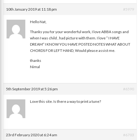
10th January 2019 at 11:18 pm
#5979
Hello Nat,
Thanks you for your wonderful work, I love ABBA songs and
Nimal
when I was child , had picture with them. I love ” I HAVE
DREAM” I KNOW YOU HAVE POSTED NOTES WHAT ABOUT
CHORDS FOR LEFT HAND, Would please assist me.
thanks
Nimal
5th September 2019 at 5:26 pm
#6590
Love this site. Is there a way to print a tune?
Susan
23rd February 2020 at 6:24 am
#6703