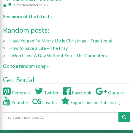
19th November 2018
See more of the latest »
Random posts:
Have Yourself a Merry Little Christmas – Traditional
How to Save a Life – The Fray
I Won’t Last A Day Without You – The Carpenters
Go to a random song »
Get Social
Pinterest
Twitter
Facebook
Google+
Youtube
Last.fm
Support me on Patreon =)