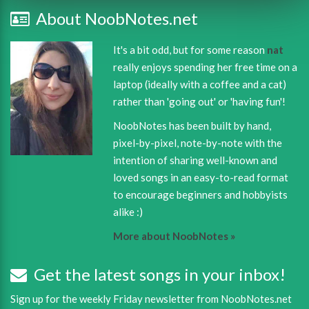
About NoobNotes.net
It's a bit odd, but for some reason
nat
really enjoys spending her free time on a
laptop (ideally with a coffee and a cat)
rather than 'going out' or 'having fun'!
NoobNotes has been built by hand,
pixel-by-pixel, note-by-note with the
intention of sharing well-known and
loved songs in an easy-to-read format
to encourage beginners and hobbyists
alike :)
More about NoobNotes »
Get the latest songs in your inbox!
Sign up for the weekly Friday newsletter from NoobNotes.net