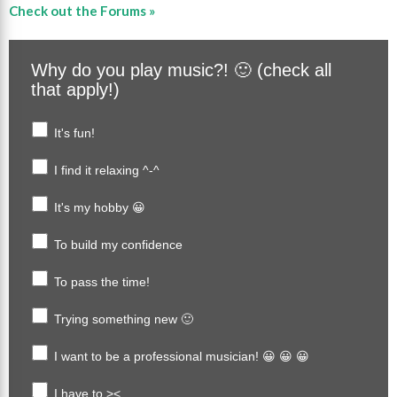
Check out the Forums »
Why do you play music?! 🙂 (check all
that apply!)
It's fun!
I find it relaxing ^-^
It's my hobby 😀
To build my confidence
To pass the time!
Trying something new 🙂
I want to be a professional musician! 😀 😀 😀
I have to ><