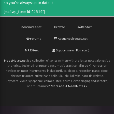
so you're always up to date :)
[mc4wp_form id="2514"]
noobnotes.net
Browse
Random
Forums
About NoobNotes.net
RSS feed
Support me on Patreon :)
NoobNotes.net
is a collection of songs written with the letter notes along side
the lyrics, designed for fun and easy music practice - all free =) Perfect for
novices on most instruments, including flute, piccolo, recorder, piano, oboe,
clarinet, trumpet, guitar, hand bells, ukulele, kalimba, harp, tin whistle,
keyboard, violin, xylophone, chimes, steel drums, even singing and karaoke,
and much more!
More about NoobNotes »