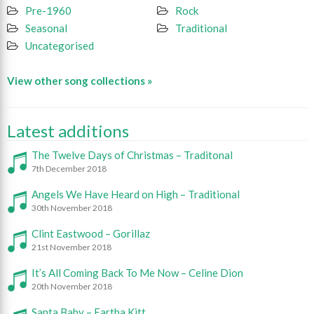
Pre-1960
Rock
Seasonal
Traditional
Uncategorised
View other song collections »
Latest additions
The Twelve Days of Christmas – Traditonal
7th December 2018
Angels We Have Heard on High – Traditional
30th November 2018
Clint Eastwood – Gorillaz
21st November 2018
It’s All Coming Back To Me Now – Celine Dion
20th November 2018
Santa Baby – Eartha Kitt