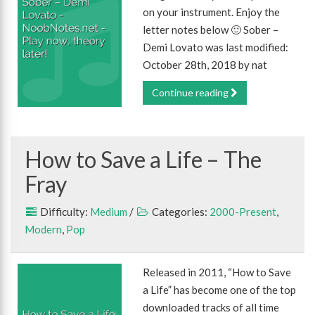
on your instrument. Enjoy the
letter notes below 🙂 Sober –
Demi Lovato was last modified:
October 28th, 2018 by nat
Continue reading
How to Save a Life – The
Fray
Difficulty:
Medium
/
Categories:
2000-Present
,
Modern
,
Pop
Released in 2011, “How to Save
a Life” has become one of the top
downloaded tracks of all time