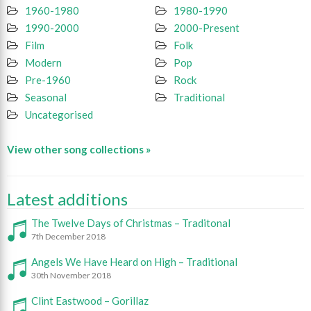
1960-1980
1980-1990
1990-2000
2000-Present
Film
Folk
Modern
Pop
Pre-1960
Rock
Seasonal
Traditional
Uncategorised
View other song collections »
Latest additions
The Twelve Days of Christmas – Traditonal
7th December 2018
Angels We Have Heard on High – Traditional
30th November 2018
Clint Eastwood – Gorillaz