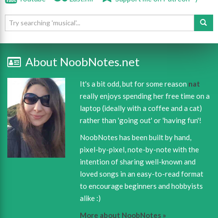
About NoobNotes.net
It's a bit odd, but for some reason
nat
really enjoys spending her free time on a
laptop (ideally with a coffee and a cat)
rather than 'going out' or 'having fun'!
NoobNotes has been built by hand,
pixel-by-pixel, note-by-note with the
intention of sharing well-known and
loved songs in an easy-to-read format
to encourage beginners and hobbyists
alike :)
More about NoobNotes »