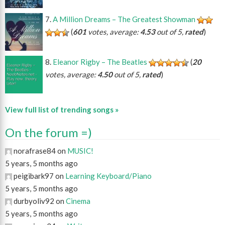
A Million Dreams – The Greatest Showman
(
601
votes, average:
4.53
out of 5,
rated
)
Eleanor Rigby – The Beatles
(
20
votes, average:
4.50
out of 5,
rated
)
View full list of trending songs »
On the forum =)
norafrase84 on
MUSIC!
5 years, 5 months ago
peigibark97 on
Learning Keyboard/Piano
5 years, 5 months ago
durbyoliv92 on
Cinema
5 years, 5 months ago