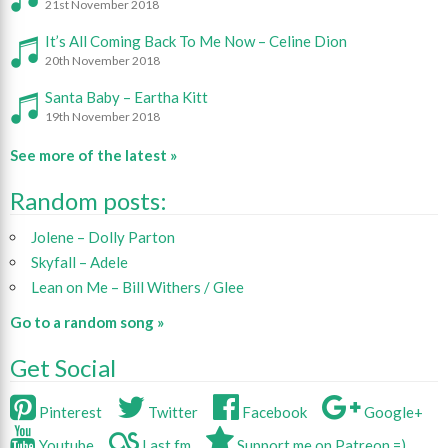
21st November 2018
It’s All Coming Back To Me Now – Celine Dion
20th November 2018
Santa Baby – Eartha Kitt
19th November 2018
See more of the latest »
Random posts:
Jolene – Dolly Parton
Skyfall – Adele
Lean on Me – Bill Withers / Glee
Go to a random song »
Get Social
Pinterest
Twitter
Facebook
Google+
Youtube
Last.fm
Support me on Patreon =)