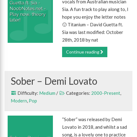
vocals from Australian musician
Sia. A fun track to play along to, I
hope you enjoy the letter notes
🙂 Titanium – David Guetta ft.
Sia was last modified: October
28th, 2018 by nat
Continue reading
Sober – Demi Lovato
Difficulty:
Medium
/
Categories:
2000-Present
,
Modern
,
Pop
“Sober” was released by Demi
Lovato in 2018, and whilst a sad
song, is a lovely one to practice