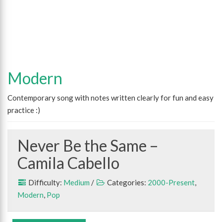
Modern
Contemporary song with notes written clearly for fun and easy
practice :)
Never Be the Same –
Camila Cabello
Difficulty:
Medium
/
Categories:
2000-Present
,
Modern
,
Pop