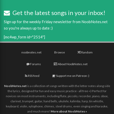
Get the latest songs in your inbox!
Sign up for the weekly Friday newsletter from NoobNotes.net
so you're always up to date :)
[mc4wp_form id="2514"]
noobnotes.net
Browse
Random
Forums
About NoobNotes.net
RSS feed
Support me on Patreon :)
NoobNotes.net
is a collection of songs written with the letter notes along side
the lyrics, designed for fun and easy music practice - all free =) Perfect for
novices on most instruments, including flute, piccolo, recorder, piano, oboe,
clarinet, trumpet, guitar, hand bells, ukulele, kalimba, harp, tin whistle,
keyboard, violin, xylophone, chimes, steel drums, even singing and karaoke,
and much more!
More about NoobNotes »