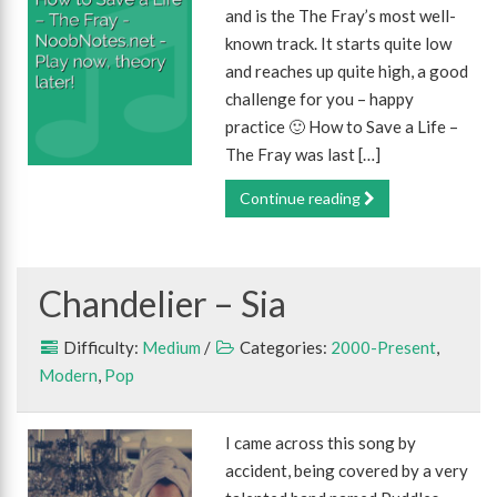
and is the The Fray’s most well-
known track. It starts quite low
and reaches up quite high, a good
challenge for you – happy
practice 🙂 How to Save a Life –
The Fray was last […]
Continue reading
Chandelier – Sia
Difficulty:
Medium
/
Categories:
2000-Present
,
Modern
,
Pop
I came across this song by
accident, being covered by a very