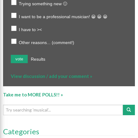
Trying something new 🙂
I want to be a professional musician! 😀 😀 😀
I have to ><
Other reasons... (comment!)
Results
vote
View discussion / add your comment »
Take me to MORE POLLS!! »
Categories