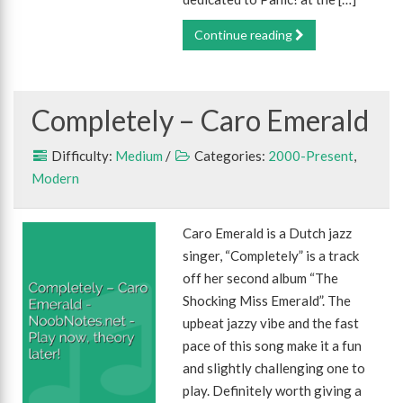
Continue reading
Completely – Caro Emerald
Difficulty:
Medium
/
Categories:
2000-Present
,
Modern
Caro Emerald is a Dutch jazz
singer, “Completely” is a track
off her second album “The
Shocking Miss Emerald”. The
upbeat jazzy vibe and the fast
pace of this song make it a fun
and slightly challenging one to
play. Definitely worth giving a