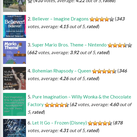
(
410
votes, average:
4.22
out of 5,
rated
)
Believer – Imagine Dragons
(
343
votes, average:
4.15
out of 5,
rated
)
Super Mario Bros. Theme – Nintendo
(
662
votes, average:
3.92
out of 5,
rated
)
Bohemian Rhapsody – Queen
(
346
votes, average:
4.26
out of 5,
rated
)
Pure Imagination – Willy Wonka & the Chocolate
Factory
(
62
votes, average:
4.60
out of
5,
rated
)
Let It Go – Frozen (Disney)
(
878
votes, average:
4.31
out of 5,
rated
)