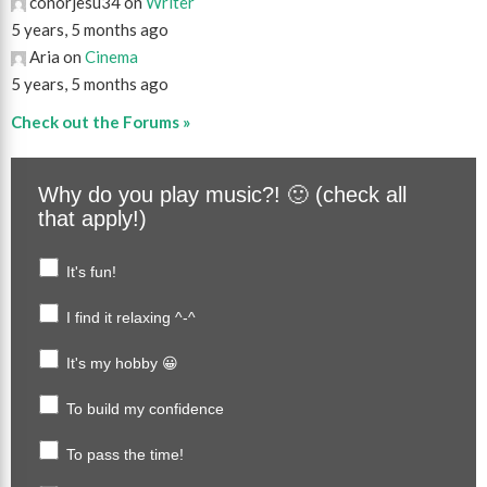
conorjesu34 on
Writer
5 years, 5 months ago
Aria on
Cinema
5 years, 5 months ago
Check out the Forums »
Why do you play music?! 🙂 (check all
that apply!)
It's fun!
I find it relaxing ^-^
It's my hobby 😀
To build my confidence
To pass the time!