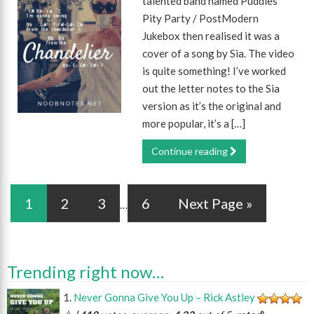
talented band named Puddles
Pity Party / PostModern
Jukebox then realised it was a
cover of a song by Sia. The video
is quite something! I’ve worked
out the letter notes to the Sia
version as it’s the original and
more popular, it’s a […]
Continue reading
1
2
3
6
Next Page »
…
Trending right now…
Never Gonna Give You Up – Rick Astley