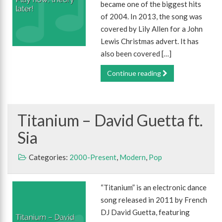
became one of the biggest hits
of 2004. In 2013, the song was
covered by Lily Allen for a John
Lewis Christmas advert. It has
also been covered […]
Continue reading
Titanium – David Guetta ft.
Sia
Categories:
2000-Present
,
Modern
,
Pop
“Titanium” is an electronic dance
song released in 2011 by French
DJ David Guetta, featuring