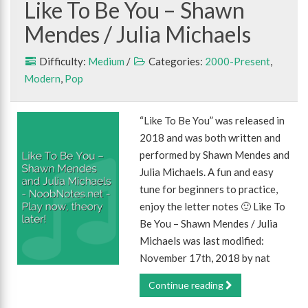
Like To Be You – Shawn
Mendes / Julia Michaels
Difficulty:
Medium
/
Categories:
2000-Present
,
Modern
,
Pop
“Like To Be You” was released in
2018 and was both written and
performed by Shawn Mendes and
Julia Michaels. A fun and easy
tune for beginners to practice,
enjoy the letter notes 🙂 Like To
Be You – Shawn Mendes / Julia
Michaels was last modified:
November 17th, 2018 by nat
Continue reading