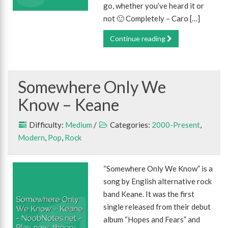
go, whether you’ve heard it or
not 🙂 Completely – Caro […]
Continue reading
Somewhere Only We
Know – Keane
Difficulty:
Medium
/
Categories:
2000-Present
,
Modern
,
Pop
,
Rock
“Somewhere Only We Know” is a
song by English alternative rock
band Keane. It was the first
single released from their debut
album “Hopes and Fears” and