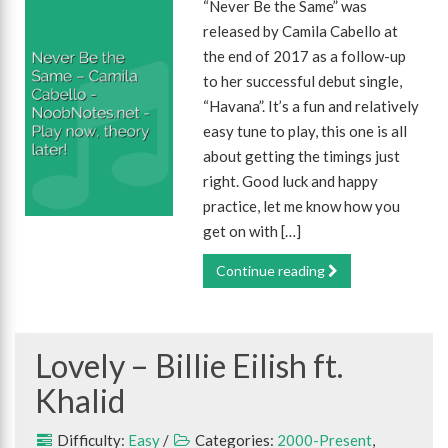
“Never Be the Same” was
released by Camila Cabello at
the end of 2017 as a follow-up
to her successful debut single,
“Havana”. It’s a fun and relatively
easy tune to play, this one is all
about getting the timings just
right. Good luck and happy
practice, let me know how you
get on with […]
Continue reading
Lovely – Billie Eilish ft.
Khalid
Difficulty:
Easy
/
Categories:
2000-Present
,