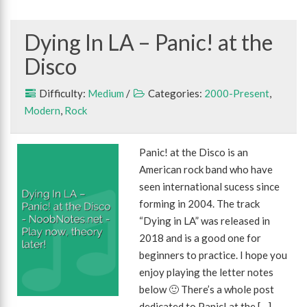
Dying In LA – Panic! at the
Disco
Difficulty:
Medium
/
Categories:
2000-Present
,
Modern
,
Rock
Panic! at the Disco is an
American rock band who have
seen international sucess since
forming in 2004. The track
“Dying in LA” was released in
2018 and is a good one for
beginners to practice. I hope you
enjoy playing the letter notes
below 🙂 There’s a whole post
dedicated to Panic! at the […]