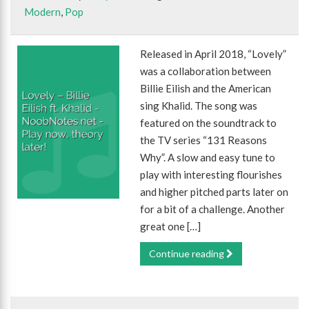
Modern
,
Pop
Released in April 2018, “Lovely”
was a collaboration between
Billie Eilish and the American
sing Khalid. The song was
featured on the soundtrack to
the TV series “131 Reasons
Why”. A slow and easy tune to
play with interesting flourishes
and higher pitched parts later on
for a bit of a challenge. Another
great one […]
Continue reading