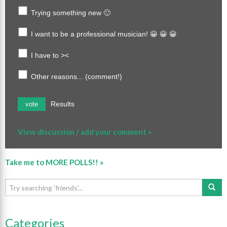
Trying something new 🙂
I want to be a professional musician! 😀 😀 😀
I have to ><
Other reasons... (comment!)
Results
vote
View discussion / add your comment »
Take me to MORE POLLS!! »
Categories