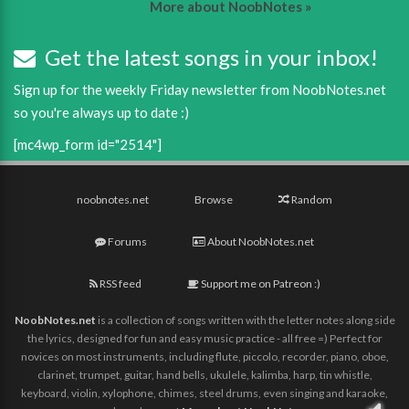
More about NoobNotes »
Get the latest songs in your inbox!
Sign up for the weekly Friday newsletter from NoobNotes.net
so you're always up to date :)
[mc4wp_form id="2514"]
noobnotes.net
Browse
Random
Forums
About NoobNotes.net
RSS feed
Support me on Patreon :)
NoobNotes.net
is a collection of songs written with the letter notes along side
the lyrics, designed for fun and easy music practice - all free =) Perfect for
novices on most instruments, including flute, piccolo, recorder, piano, oboe,
clarinet, trumpet, guitar, hand bells, ukulele, kalimba, harp, tin whistle,
keyboard, violin, xylophone, chimes, steel drums, even singing and karaoke,