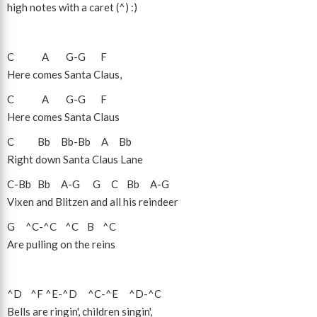
high notes with a caret (^) :)
C
A
G
-
G
F
Here comes Santa Claus,
C
A
G
-
G
F
Here comes Santa Claus
C
Bb
Bb
-
Bb
A
Bb
Right down Santa Claus Lane
C
-
Bb
Bb
A
-
G
G
C
Bb
A
-
G
Vixen and Blitzen and all his reindeer
G
^C
-
^C
^C
B
^C
Are pulling on the reins
^D
^F
^E
-
^D
^C
-
^E
^D
-
^C
Bells are ringin', children singin',