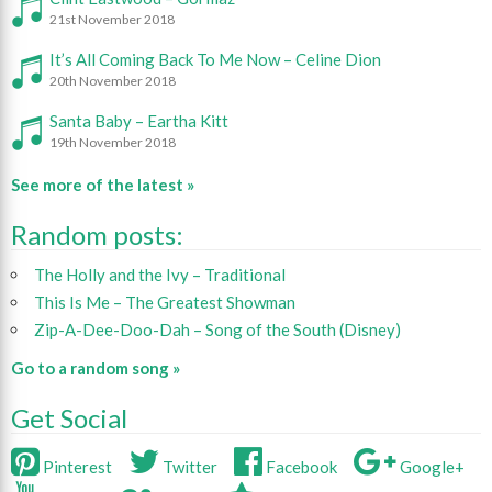
21st November 2018
It’s All Coming Back To Me Now – Celine Dion
20th November 2018
Santa Baby – Eartha Kitt
19th November 2018
See more of the latest »
Random posts:
The Holly and the Ivy – Traditional
This Is Me – The Greatest Showman
Zip-A-Dee-Doo-Dah – Song of the South (Disney)
Go to a random song »
Get Social
Pinterest
Twitter
Facebook
Google+