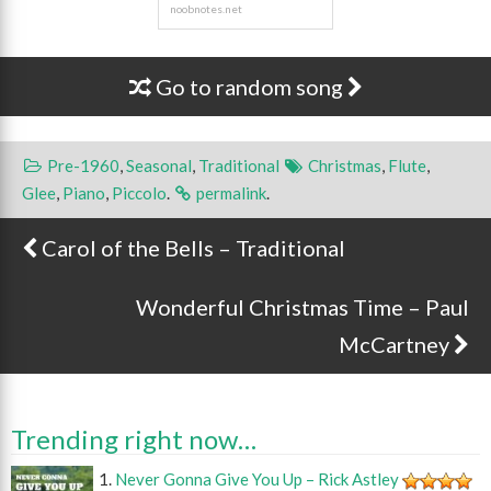
Go to random song
Pre-1960
,
Seasonal
,
Traditional
Christmas
,
Flute
,
Glee
,
Piano
,
Piccolo
.
permalink
.
Carol of the Bells – Traditional
Post navigation
Wonderful Christmas Time – Paul
McCartney
Trending right now…
Never Gonna Give You Up – Rick Astley