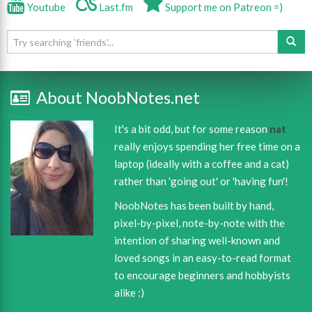
Youtube
Last.fm
Support me on Patreon =)
About NoobNotes.net
It's a bit odd, but for some reason
nat
really enjoys spending her free time on a
laptop (ideally with a coffee and a cat)
rather than 'going out' or 'having fun'!
NoobNotes has been built by hand,
pixel-by-pixel, note-by-note with the
intention of sharing well-known and
loved songs in an easy-to-read format
to encourage beginners and hobbyists
alike :)