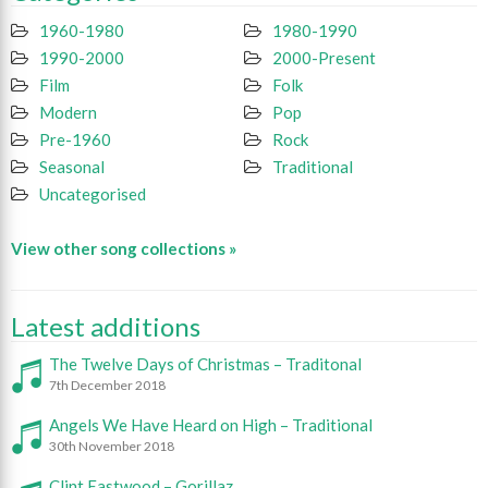
1960-1980
1980-1990
1990-2000
2000-Present
Film
Folk
Modern
Pop
Pre-1960
Rock
Seasonal
Traditional
Uncategorised
View other song collections »
Latest additions
The Twelve Days of Christmas – Traditonal
7th December 2018
Angels We Have Heard on High – Traditional
30th November 2018
Clint Eastwood – Gorillaz