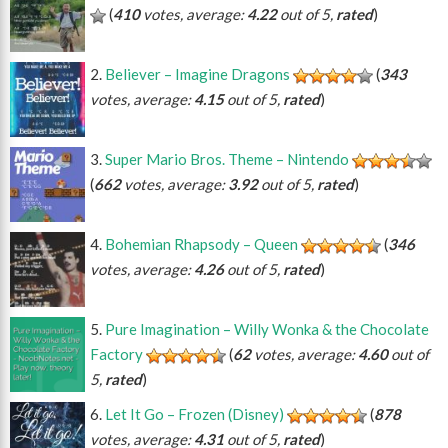
(
410
votes, average:
4.22
out of 5,
rated
)
Believer – Imagine Dragons
(
343
votes, average:
4.15
out of 5,
rated
)
Super Mario Bros. Theme – Nintendo
(
662
votes, average:
3.92
out of 5,
rated
)
Bohemian Rhapsody – Queen
(
346
votes, average:
4.26
out of 5,
rated
)
Pure Imagination – Willy Wonka & the Chocolate
Factory
(
62
votes, average:
4.60
out of
5,
rated
)
Let It Go – Frozen (Disney)
(
878
votes, average:
4.31
out of 5,
rated
)