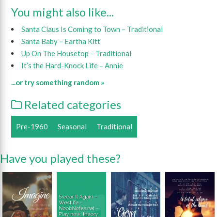
You might also like...
Santa Claus Is Coming to Town – Traditional
Santa Baby – Eartha Kitt
Up On The Housetop – Traditional
It’s the Hard-Knock Life – Annie
...or try something random »
Related categories
Pre-1960
Seasonal
Traditional
Have you played these?