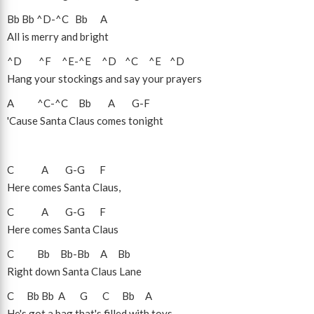
Bb
Bb
^D
-
^C
Bb
A
All is merry and bright
^D
^F
^E
-
^E
^D
^C
^E
^D
Hang your stockings and say your prayers
A
^C
-
^C
Bb
A
G
-
F
'Cause Santa Claus comes tonight
C
A
G
-
G
F
Here comes Santa Claus,
C
A
G
-
G
F
Here comes Santa Claus
C
Bb
Bb
-
Bb
A
Bb
Right down Santa Claus Lane
C
Bb
Bb
A
G
C
Bb
A
He's got a bag that's filled with toys