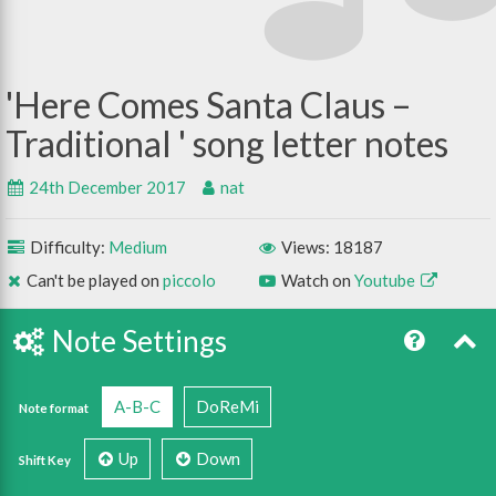
Here Comes Santa Claus –
Traditional
24th December 2017
nat
Difficulty:
Medium
Views: 18187
Can't be played on
piccolo
Watch on
Youtube
Note Settings
A-B-C
DoReMi
Note format
Up
Down
Shift Key