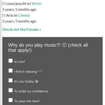
conorjesu34 on
Writer
5 years, 5 months ago
Aria on
Cinema
5 years, 5 months ago
Check out the Forums »
Why do you play music?! 🙂 (check all
that apply!)
It's fun!
I find it relaxing ^-^
It's my hobby 😀
To build my confidence
To pass the time!