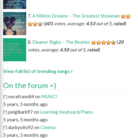
A Million Dreams – The Greatest Showman
(
601
votes, average:
4.53
out of 5,
rated
)
Eleanor Rigby – The Beatles
(
20
votes, average:
4.50
out of 5,
rated
)
View full list of trending songs »
On the forum =)
norafrase84 on
MUSIC!
5 years, 5 months ago
peigibark97 on
Learning Keyboard/Piano
5 years, 5 months ago
durbyoliv92 on
Cinema
5 years, 5 months ago