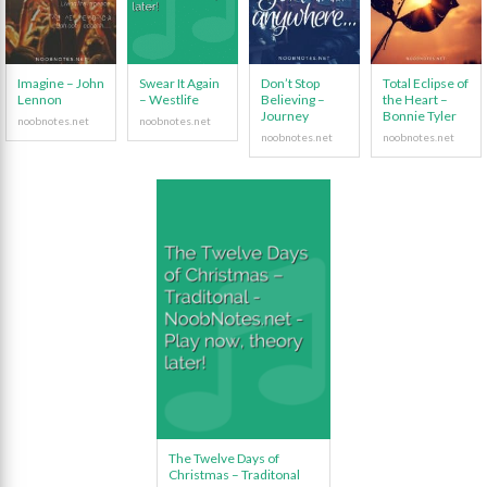
Imagine – John
Swear It Again
Don’t Stop
Total Eclipse of
Lennon
– Westlife
Believing –
the Heart –
Journey
Bonnie Tyler
The Twelve Days of
Christmas – Traditonal