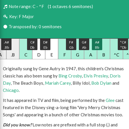
Note range:
C - ^F
(1 octaves 6 semitones)
Key:
F Major
Transposed by: 0 semitones
.A#
C#
D#
F#
G#
A#
^C#
.Bb
Db
Eb
Gb
Ab
Bb
^Db
A
.B
C
D
E
F
G
A
B
^C
Originally sung by Gene Autry in 1947, this children's Christmas
classic has also been sung by
Bing Crosby
,
Elvis Presley
,
Doris
Day
, The Beach Boys,
Mariah Carey
, Billy Idol,
Bob Dylan
and
Chicago
.
It has appeared in TV and film, being performed by the
Glee
cast
featured in the Disney sing-a-long film 'Very Merry Christmas
Songs' and appearing in a bunch of other Christmas movies too.
Did you know?
Low notes are prefixed with a full stop (.) and