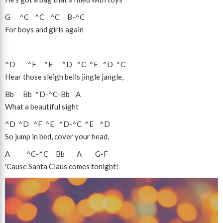
G
^C
^C
^C
B
-
^C
For boys and girls again
^D
^F
^E
^D
^C
-
^E
^D
-
^C
Hear those sleigh bells jingle jangle,
Bb
Bb
^D
-
^C
-
Bb
A
What a beautiful sight
^D
^D
^F
^E
^D
-
^C
^E
^D
So jump in bed, cover your head,
A
^C
-
^C
Bb
A
G
-
F
'Cause Santa Claus comes tonight!