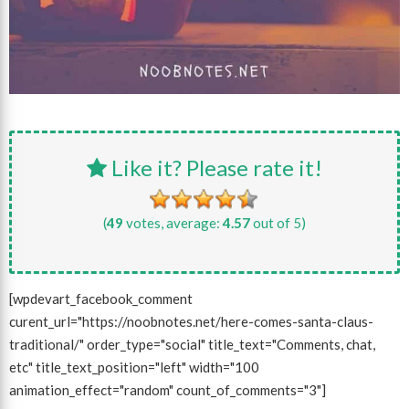
Like it? Please rate it!
(
49
votes, average:
4.57
out of 5)
[wpdevart_facebook_comment
curent_url="https://noobnotes.net/here-comes-santa-claus-
traditional/" order_type="social" title_text="Comments, chat,
etc" title_text_position="left" width="100
animation_effect="random" count_of_comments="3"]