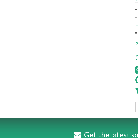
H
G
Get the latest so