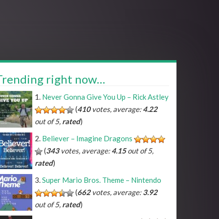
Trending right now…
Never Gonna Give You Up – Rick Astley
(
410
votes, average:
4.22
out of 5,
rated
)
Believer – Imagine Dragons
(
343
votes, average:
4.15
out of 5,
rated
)
Super Mario Bros. Theme – Nintendo
(
662
votes, average:
3.92
out of 5,
rated
)