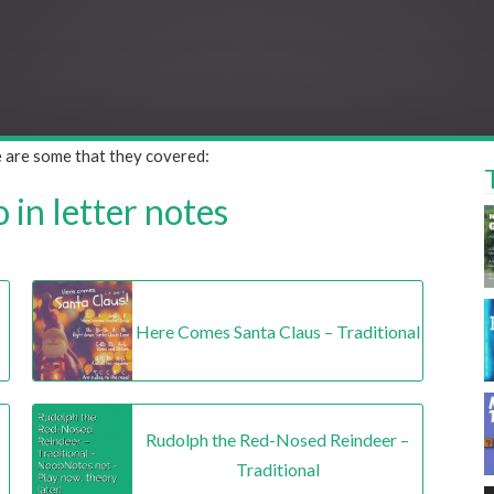
e are some that they covered:
in letter notes
Here Comes Santa Claus – Traditional
Rudolph the Red-Nosed Reindeer –
Traditional