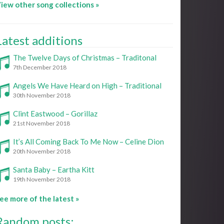
iew other song collections »
Latest additions
The Twelve Days of Christmas – Traditonal
7th December 2018
Angels We Have Heard on High – Traditional
30th November 2018
Clint Eastwood – Gorillaz
21st November 2018
It’s All Coming Back To Me Now – Celine Dion
20th November 2018
Santa Baby – Eartha Kitt
19th November 2018
ee more of the latest »
Random posts: