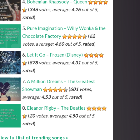
Bohemian Rhapsody – Queen
(
346
votes, average:
4.26
out of 5,
rated
)
Pure Imagination – Willy Wonka & the
Chocolate Factory
(
62
votes, average:
4.60
out of 5,
rated
)
Let It Go – Frozen (Disney)
(
878
votes, average:
4.31
out of 5,
rated
)
A Million Dreams – The Greatest
Showman
(
601
votes,
average:
4.53
out of 5,
rated
)
Eleanor Rigby – The Beatles
(
20
votes, average:
4.50
out of 5,
rated
)
iew full list of trending songs »