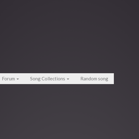
Forum
Song Collections
Random song