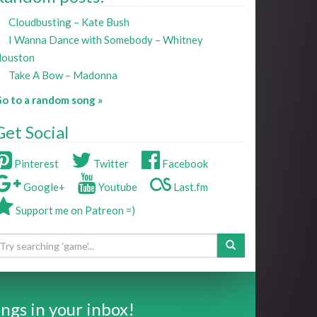
Cloudbusting – Kate Bush
I Wanna Dance with Somebody – Whitney
ouston
Take A Bow – Madonna
o to a random song »
Get Social
Pinterest
Twitter
Facebook
Google+
Youtube
Last.fm
Support me on Patreon =)
ngs in your inbox!