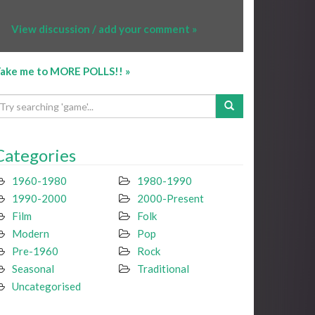
View discussion / add your comment »
ake me to MORE POLLS!! »
Categories
1960-1980
1980-1990
1990-2000
2000-Present
Film
Folk
Modern
Pop
Pre-1960
Rock
Seasonal
Traditional
Uncategorised