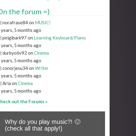
On the forum =)
norafrase84 on
MUSIC!
 years, 5 months ago
peigibark97 on
Learning Keyboard/Piano
 years, 5 months ago
durbyoliv92 on
Cinema
 years, 5 months ago
conorjesu34 on
Writer
 years, 5 months ago
Aria on
Cinema
 years, 5 months ago
heck out the Forums »
Why do you play music?! 🙂
(check all that apply!)