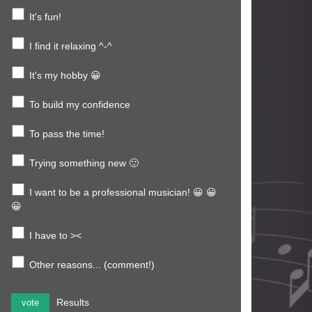
It's fun!
I find it relaxing ^-^
It's my hobby 😀
To build my confidence
To pass the time!
Trying something new 🙂
I want to be a professional musician! 😀 😀
😀
I have to ><
Other reasons... (comment!)
Results
vote