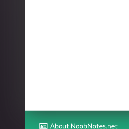
About NoobNotes.net