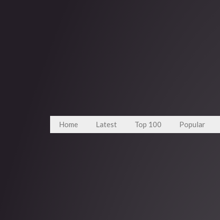
Home
Latest
Top 100
Popular