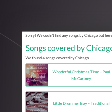
Sorry! We couln't find any songs by Chicago but her
Songs covered by Chicago 
We found 4 songs covered by Chicago
Wonderful Christmas Time – Paul
McCartney
Little Drummer Boy – Traditional