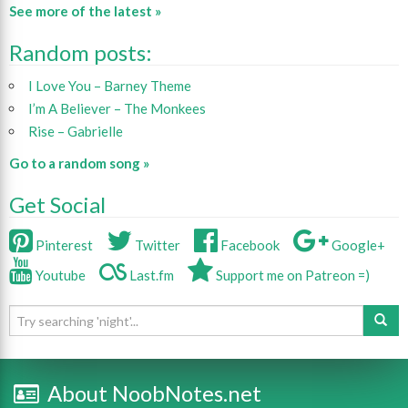
See more of the latest »
Random posts:
I Love You – Barney Theme
I’m A Believer – The Monkees
Rise – Gabrielle
Go to a random song »
Get Social
Pinterest
Twitter
Facebook
Google+
Youtube
Last.fm
Support me on Patreon =)
About NoobNotes.net