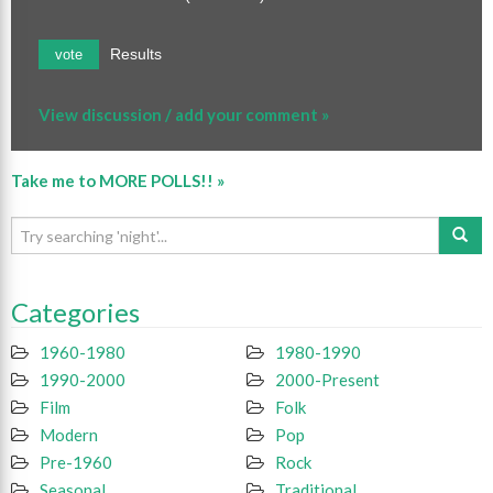
Results
vote
View discussion / add your comment »
Take me to MORE POLLS!! »
Categories
1960-1980
1980-1990
1990-2000
2000-Present
Film
Folk
Modern
Pop
Pre-1960
Rock
Seasonal
Traditional