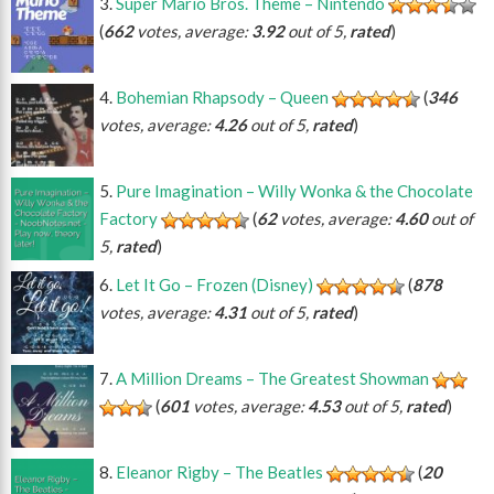
Super Mario Bros. Theme – Nintendo
(
662
votes, average:
3.92
out of 5,
rated
)
Bohemian Rhapsody – Queen
(
346
votes, average:
4.26
out of 5,
rated
)
Pure Imagination – Willy Wonka & the Chocolate
Factory
(
62
votes, average:
4.60
out of
5,
rated
)
Let It Go – Frozen (Disney)
(
878
votes, average:
4.31
out of 5,
rated
)
A Million Dreams – The Greatest Showman
(
601
votes, average:
4.53
out of 5,
rated
)
Eleanor Rigby – The Beatles
(
20