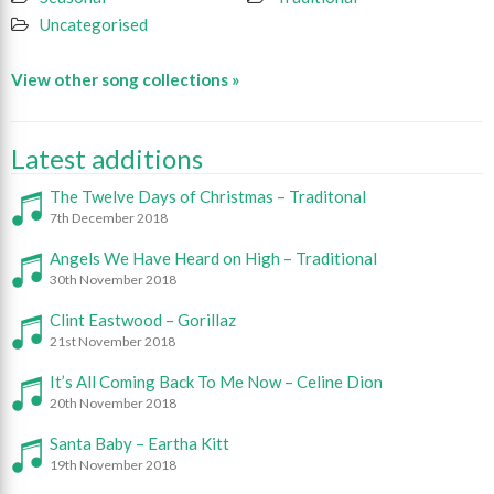
Uncategorised
View other song collections »
Latest additions
The Twelve Days of Christmas – Traditonal
7th December 2018
Angels We Have Heard on High – Traditional
30th November 2018
Clint Eastwood – Gorillaz
21st November 2018
It’s All Coming Back To Me Now – Celine Dion
20th November 2018
Santa Baby – Eartha Kitt
19th November 2018