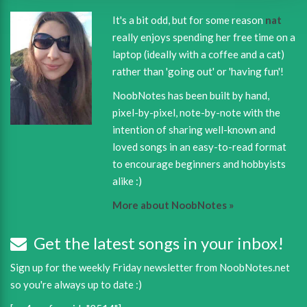
It's a bit odd, but for some reason
nat
really enjoys spending her free time on a
laptop (ideally with a coffee and a cat)
rather than 'going out' or 'having fun'!
NoobNotes has been built by hand,
pixel-by-pixel, note-by-note with the
intention of sharing well-known and
loved songs in an easy-to-read format
to encourage beginners and hobbyists
alike :)
More about NoobNotes »
Get the latest songs in your inbox!
Sign up for the weekly Friday newsletter from NoobNotes.net
so you're always up to date :)