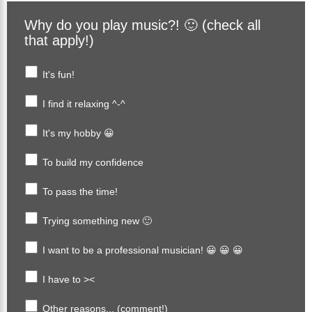
Why do you play music?! 🙂 (check all
that apply!)
It's fun!
I find it relaxing ^-^
It's my hobby 😀
To build my confidence
To pass the time!
Trying something new 🙂
I want to be a professional musician! 😀 😀 😀
I have to ><
Other reasons... (comment!)