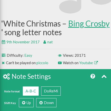
White Christmas –
Bing Crosby
9th November 2017
nat
Difficulty:
Easy
Views: 20171
Can't be played on
piccolo
Watch on
Youtube
Note Settings
A-B-C
DoReMi
Note format
Up
Down
Shift Key