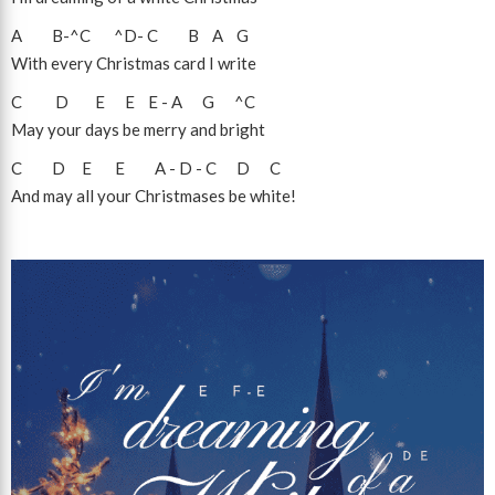
A
B
-
^C
^D
-
C
B
A
G
With every Christmas card I write
C
D
E
E
E
-
A
G
^C
May your days be merry and bright
C
D
E
E
A
-
D
-
C
D
C
And may all your Christmases be white!