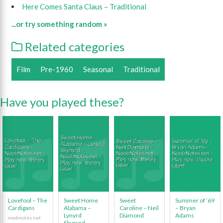
Here Comes Santa Claus – Traditional
...or try something random »
Related categories
Film
Pre-1960
Seasonal
Traditional
Have you played these?
Lovefool – The
Sweet Home
Sweet
Summer of ’69
Cardigans
Alabama –
Caroline – Neil
– Bryan
Lynyrd
Diamond
Adams
Skynyrd