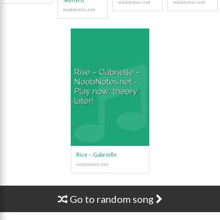
Rise – Gabrielle
Go to random song