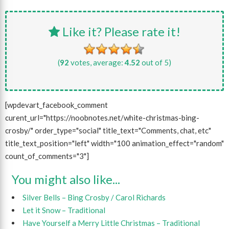
Like it? Please rate it!
(
92
votes, average:
4.52
out of 5)
[wpdevart_facebook_comment
curent_url="https://noobnotes.net/white-christmas-bing-
crosby/" order_type="social" title_text="Comments, chat, etc"
title_text_position="left" width="100 animation_effect="random"
count_of_comments="3"]
You might also like...
Silver Bells – Bing Crosby / Carol Richards
Let it Snow – Traditional
Have Yourself a Merry Little Christmas – Traditional