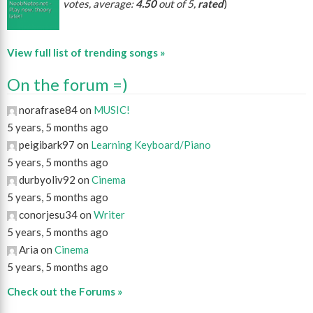
votes, average:
4.50
out of 5,
rated
)
View full list of trending songs »
On the forum =)
norafrase84 on
MUSIC!
5 years, 5 months ago
peigibark97 on
Learning Keyboard/Piano
5 years, 5 months ago
durbyoliv92 on
Cinema
5 years, 5 months ago
conorjesu34 on
Writer
5 years, 5 months ago
Aria on
Cinema
5 years, 5 months ago
Check out the Forums »