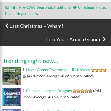
Film
,
Pre-1960
,
Seasonal
,
Traditional
Christmas
,
Flute
,
Piano
.
permalink
.
Last Christmas – Wham!
Post navigation
Into You – Ariana Grande
Trending right now…
Never Gonna Give You Up – Rick Astley
(
410
votes, average:
4.22
out of 5,
rated
)
Believer – Imagine Dragons
(
343
votes, average:
4.15
out of 5,
rated
)