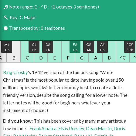
Note range:
C - ^D
(1 octaves 3 semitones)
Key:
C Major
Transposed by: 0 semitones
.A#
C#
D#
F#
G#
A#
^C#
.Bb
Db
Eb
Gb
Ab
Bb
^Db
A
.B
C
D
E
F
G
A
B
^C
Bing Crosby
's 1942 version of the famous song "White
Christmas" is the most popular to date, having sold over 150
million copies worldwide. I've done my best to create a flute-
friendly version, despite the song calling for a lower note. The
letter notes will be good for beginners whatever your
instrument of choice :)
Did you know:
This has been covered by many, many artists, a
few include...
Frank Sinatra
,
Elvis Presley
,
Dean Martin
,
Doris