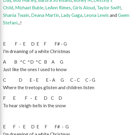
Day
,
Bob Marley
,
Barbra Streisand
,
Boney M
,
Destiny's
Child
,
Michael Buble
,
LeAnn Rimes
,
Girls Aloud
,
Taylor Swift
,
Shania Twain
,
Deana Martin
,
Lady Gaga
,
Leona Lewis
and
Gwen
Stefani
...!
E
F
-
E
D
E
F
F#
-
G
I'm dreaming of a white Christmas
A
B
^C
^D
^C
B
A
G
Just like the ones I used to know
C
D
E
-
E
E
-
A
G
C
-
C
C
-
G
Where the treetops glisten and children listen
F
E
F
-
E
D
C
D
To hear sleigh-bells in the snow
E
F
-
E
D
E
F
F#
-
G
I'm dreaming of a white Christmas