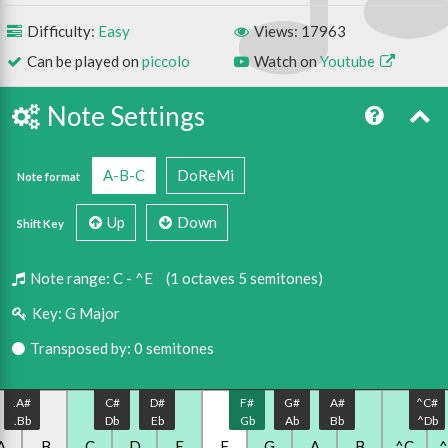
Difficulty:
Easy
Views: 17963
Can be played on
piccolo
Watch on
Youtube
Note Settings
A-B-C
DoReMi
Note format
Up
Down
Shift Key
Note range:
C - ^E
(1 octaves 5 semitones)
Key:
G Major
Transposed by: 0 semitones
.A#
C#
D#
F#
G#
A#
^C#
.Bb
Db
Eb
Gb
Ab
Bb
^Db
A
.B
C
D
E
F
G
A
B
^C