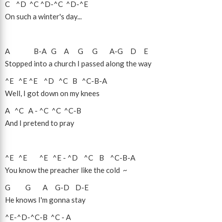
C
^D
^C
^D
-
^C
^D
-
^E
On such a winter's day...
A
B
-
A
G
A
G
G
A
-
G
D
E
Stopped into a church I passed along the way
^E
^E
^E
^D
^C
B
^C
-
B
-
A
Well, I got down on my knees
A
^C
A
-
^C
^C
^C
-
B
And I pretend to pray
^E
^E
^E
^E
-
^D
^C
B
^C
-
B
-
A
You know the preacher like the cold ~
G
G
A
G
-
D
D
-
E
He knows I'm gonna stay
^E
-
^D
-
^C
-
B
^C
-
A