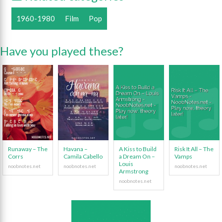
1960-1980
Film
Pop
Have you played these?
Runaway – The
Havana –
A Kiss to Build
Risk It All – The
Corrs
Camila Cabello
a Dream On –
Vamps
Louis
Armstrong