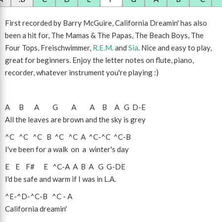
First recorded by Barry McGuire, California Dreamin' has also
been a hit for, The Mamas & The Papas, The Beach Boys, The
Four Tops, Freischwimmer,
R.E.M.
and
Sia
. Nice and easy to play,
great for beginners. Enjoy the letter notes on flute, piano,
recorder, whatever instrument you're playing :)
A
B
A
G
A
A
B
A
G
D
-
E
All the leaves are brown and the sky is grey
^C
^C
^C
B
^C
^C
A
^C
-
^C
^C
-
B
I've been for a walk on a winter's day
E
E
F#
E
^C
-
A
A
B
A
G
G
-
D
E
I'd be safe and warm if I was in L.A.
^E
-
^D
-
^C
-
B
^C
-
A
California dreamin'