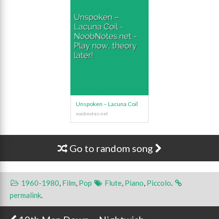
Unspoken – Lacuna Coil
Go to random song
1960-1980
,
Film
,
Pop
Flute
,
Piano
,
Piccolo
.
permalink
.