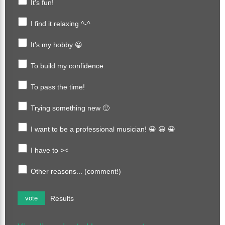
It's fun!
I find it relaxing ^-^
It's my hobby 😀
To build my confidence
To pass the time!
Trying something new 🙂
I want to be a professional musician! 😀 😀 😀
I have to ><
Other reasons... (comment!)
Results
vote