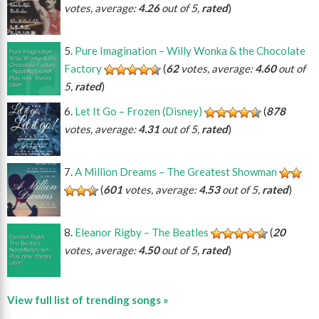
votes, average:
4.26
out of 5,
rated
)
Pure Imagination – Willy Wonka & the Chocolate
Factory
(
62
votes, average:
4.60
out of
5,
rated
)
Let It Go – Frozen (Disney)
(
878
votes, average:
4.31
out of 5,
rated
)
A Million Dreams – The Greatest Showman
(
601
votes, average:
4.53
out of 5,
rated
)
Eleanor Rigby – The Beatles
(
20
votes, average:
4.50
out of 5,
rated
)
View full list of trending songs »