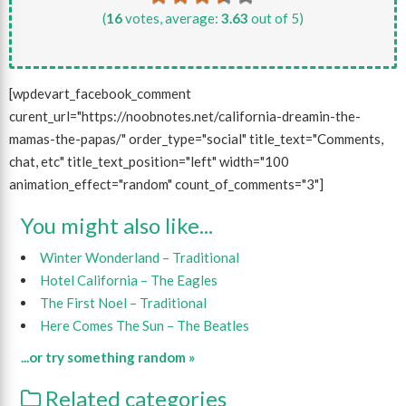
(
16
votes, average:
3.63
out of 5)
[wpdevart_facebook_comment
curent_url="https://noobnotes.net/california-dreamin-the-
mamas-the-papas/" order_type="social" title_text="Comments,
chat, etc" title_text_position="left" width="100
animation_effect="random" count_of_comments="3"]
You might also like...
Winter Wonderland – Traditional
Hotel California – The Eagles
The First Noel – Traditional
Here Comes The Sun – The Beatles
...or try something random »
Related categories