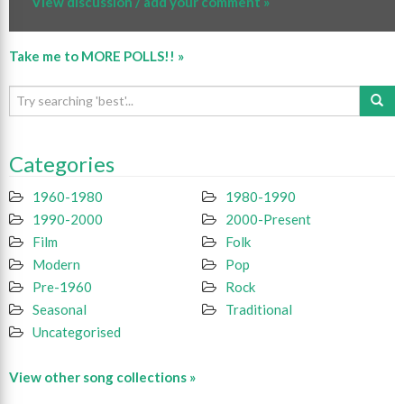
View discussion / add your comment »
Take me to MORE POLLS!! »
Categories
1960-1980
1980-1990
1990-2000
2000-Present
Film
Folk
Modern
Pop
Pre-1960
Rock
Seasonal
Traditional
Uncategorised
View other song collections »