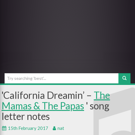
California Dreamin’ –
The
Mamas & The Papas
15th February 2017
nat