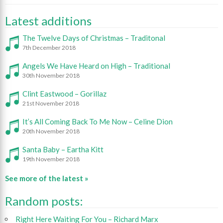
Latest additions
The Twelve Days of Christmas – Traditonal
7th December 2018
Angels We Have Heard on High – Traditional
30th November 2018
Clint Eastwood – Gorillaz
21st November 2018
It’s All Coming Back To Me Now – Celine Dion
20th November 2018
Santa Baby – Eartha Kitt
19th November 2018
See more of the latest »
Random posts:
Right Here Waiting For You – Richard Marx