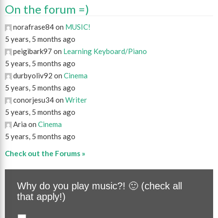
On the forum =)
norafrase84 on
MUSIC!
5 years, 5 months ago
peigibark97 on
Learning Keyboard/Piano
5 years, 5 months ago
durbyoliv92 on
Cinema
5 years, 5 months ago
conorjesu34 on
Writer
5 years, 5 months ago
Aria on
Cinema
5 years, 5 months ago
Check out the Forums »
Why do you play music?! 🙂 (check all
that apply!)