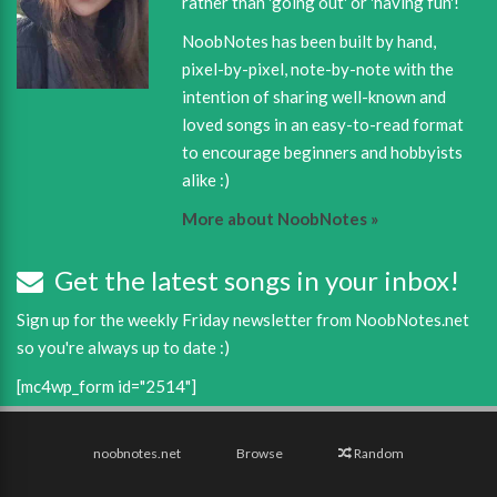
rather than 'going out' or 'having fun'!
NoobNotes has been built by hand,
pixel-by-pixel, note-by-note with the
intention of sharing well-known and
loved songs in an easy-to-read format
to encourage beginners and hobbyists
alike :)
More about NoobNotes »
Get the latest songs in your inbox!
Sign up for the weekly Friday newsletter from NoobNotes.net
so you're always up to date :)
[mc4wp_form id="2514"]
noobnotes.net
Browse
Random