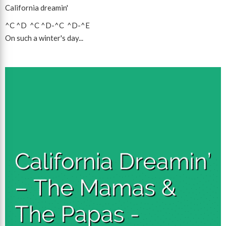
California dreamin'
^C
^D
^C
^D
-
^C
^D
-
^E
On such a winter's day...