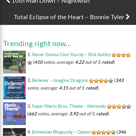
10th Man Down – Nightwish
Post navigation
Total Eclipse of the Heart – Bonnie Tyler
Trending right now…
Never Gonna Give You Up – Rick Astley
(
410
votes, average:
4.22
out of 5,
rated
)
Believer – Imagine Dragons
(
343
votes, average:
4.15
out of 5,
rated
)
Super Mario Bros. Theme – Nintendo
(
662
votes, average:
3.92
out of 5,
rated
)
Bohemian Rhapsody – Queen
(
346