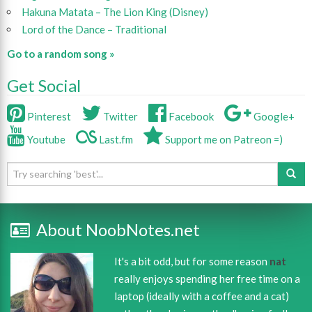
Hakuna Matata – The Lion King (Disney)
Lord of the Dance – Traditional
Go to a random song »
Get Social
Pinterest
Twitter
Facebook
Google+
Youtube
Last.fm
Support me on Patreon =)
About NoobNotes.net
It's a bit odd, but for some reason
nat
really enjoys spending her free time on a
laptop (ideally with a coffee and a cat)