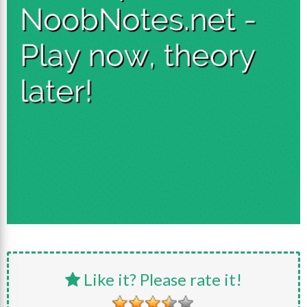
Like it? Please rate it!