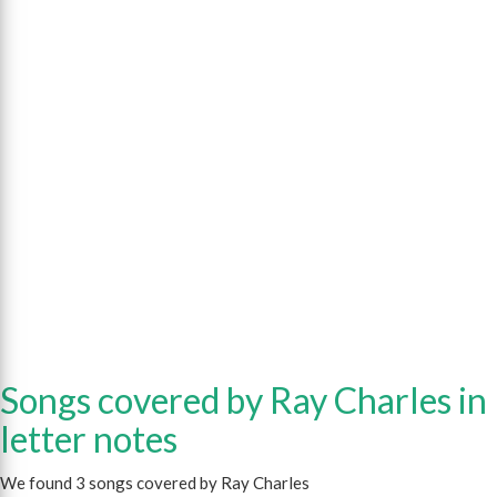
Songs covered by Ray Charles in
letter notes
We found 3 songs covered by Ray Charles