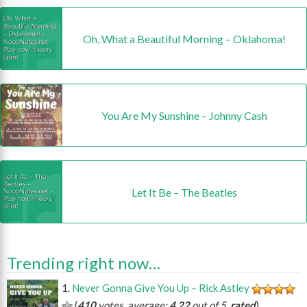
Oh, What a Beautiful Morning – Oklahoma!
You Are My Sunshine – Johnny Cash
Let It Be – The Beatles
Trending right now…
Never Gonna Give You Up – Rick Astley
(
410
votes, average:
4.22
out of 5,
rated
)