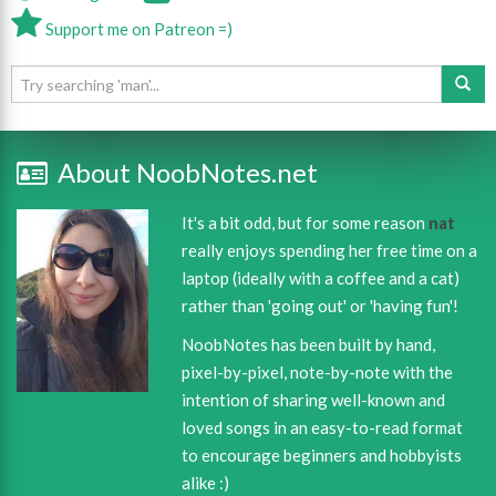
Support me on Patreon =)
About NoobNotes.net
It's a bit odd, but for some reason
nat
really enjoys spending her free time on a
laptop (ideally with a coffee and a cat)
rather than 'going out' or 'having fun'!
NoobNotes has been built by hand,
pixel-by-pixel, note-by-note with the
intention of sharing well-known and
loved songs in an easy-to-read format
to encourage beginners and hobbyists
alike :)