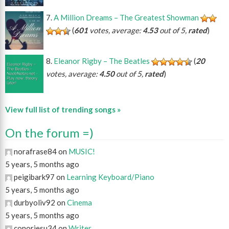
A Million Dreams – The Greatest Showman
(
601
votes, average:
4.53
out of 5,
rated
)
Eleanor Rigby – The Beatles
(
20
votes, average:
4.50
out of 5,
rated
)
View full list of trending songs »
On the forum =)
norafrase84 on
MUSIC!
5 years, 5 months ago
peigibark97 on
Learning Keyboard/Piano
5 years, 5 months ago
durbyoliv92 on
Cinema
5 years, 5 months ago
conorjesu34 on
Writer