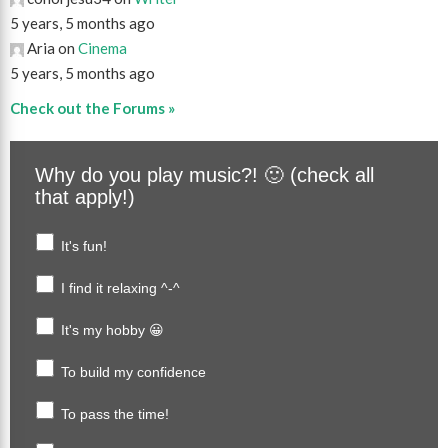
5 years, 5 months ago
Aria on
Cinema
5 years, 5 months ago
Check out the Forums »
Why do you play music?! 🙂 (check all
that apply!)
It's fun!
I find it relaxing ^-^
It's my hobby 😀
To build my confidence
To pass the time!