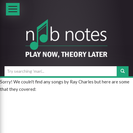
Sorry! We couln't find any songs by Ray Charles but here are some
that they covered: