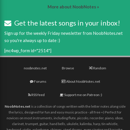
More about NoobNotes »
Get the latest songs in your inbox!
Sign up for the weekly Friday newsletter from NoobNotes.net
so you're always up to date :)
[mc4wp_form id="2514"]
noobnotes.net
Browse
Random
Forums
About NoobNotes.net
RSS feed
Support me on Patreon :)
NoobNotes.net
is a collection of songs written with the letter notes along side
the lyrics, designed for fun and easy music practice - all free =) Perfect for
novices on most instruments, including flute, piccolo, recorder, piano, oboe,
clarinet, trumpet, guitar, hand bells, ukulele, kalimba, harp, tin whistle,
keyboard, violin, xylophone, chimes, steel drums, even singing and karaoke,