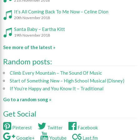
21st November 2018
It’s All Coming Back To Me Now – Celine Dion
20th November 2018
Santa Baby – Eartha Kitt
19th November 2018
See more of the latest »
Random posts:
Climb Every Mountain – The Sound Of Music
Start of Something New – High School Musical (Disney)
If You’re Happy and You Know It – Traditional
Go to a random song »
Get Social
Pinterest
Twitter
Facebook
Google+
Youtube
Last.fm