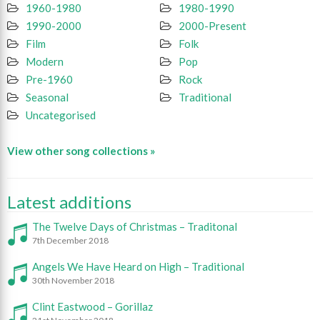
1960-1980
1980-1990
1990-2000
2000-Present
Film
Folk
Modern
Pop
Pre-1960
Rock
Seasonal
Traditional
Uncategorised
View other song collections »
Latest additions
The Twelve Days of Christmas – Traditonal
7th December 2018
Angels We Have Heard on High – Traditional
30th November 2018
Clint Eastwood – Gorillaz