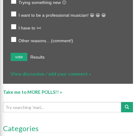
Trying something new 🙂
I want to be a professional musician! 😀 😀 😀
I have to ><
Other reasons... (comment!)
Results
vote
View discussion / add your comment »
Take me to MORE POLLS!! »
Categories