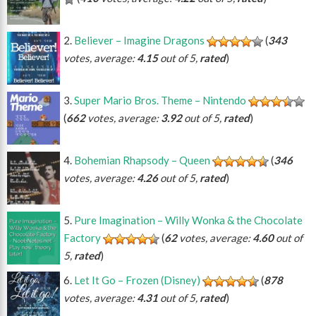
Believer – Imagine Dragons
(
343
votes, average:
4.15
out of 5,
rated
)
Super Mario Bros. Theme – Nintendo
(
662
votes, average:
3.92
out of 5,
rated
)
Bohemian Rhapsody – Queen
(
346
votes, average:
4.26
out of 5,
rated
)
Pure Imagination – Willy Wonka & the Chocolate
Factory
(
62
votes, average:
4.60
out of
5,
rated
)
Let It Go – Frozen (Disney)
(
878
votes, average:
4.31
out of 5,
rated
)