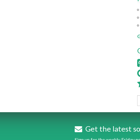
G
Get the latest so
Sign up for the weekly Friday 