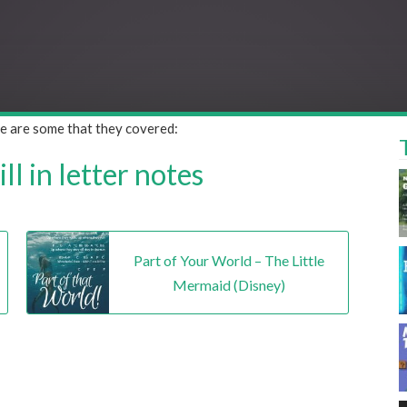
ere are some that they covered:
l in letter notes
Part of Your World – The Little
Mermaid (Disney)