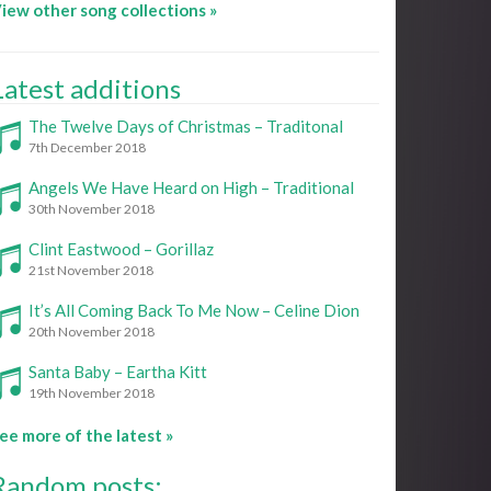
iew other song collections »
Latest additions
The Twelve Days of Christmas – Traditonal
7th December 2018
Angels We Have Heard on High – Traditional
30th November 2018
Clint Eastwood – Gorillaz
21st November 2018
It’s All Coming Back To Me Now – Celine Dion
20th November 2018
Santa Baby – Eartha Kitt
19th November 2018
ee more of the latest »
Random posts: