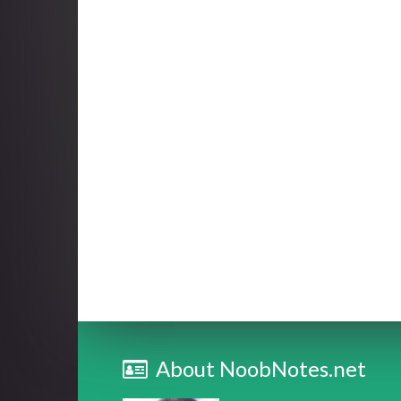
About NoobNotes.net