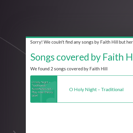
Sorry! We couln't find any songs by Faith Hill but h
Songs covered by Faith Hil
We found 2 songs covered by Faith Hill
O Holy Night – Traditional