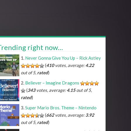
Trending right now…
Never Gonna Give You Up – Rick Astley
(
410
votes, average:
4.22
out of 5,
rated
)
Believer – Imagine Dragons
(
343
votes, average:
4.15
out of 5,
rated
)
Super Mario Bros. Theme – Nintendo
(
662
votes, average:
3.92
out of 5,
rated
)