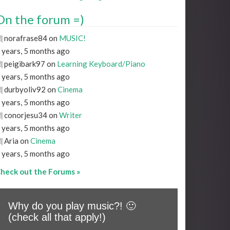
On the forum =)
norafrase84 on
MUSIC!
 years, 5 months ago
peigibark97 on
Learning Keyboard/Piano
 years, 5 months ago
durbyoliv92 on
Cinema
 years, 5 months ago
conorjesu34 on
Writer
 years, 5 months ago
Aria on
Cinema
 years, 5 months ago
heck out the Forums »
Why do you play music?! 🙂
(check all that apply!)