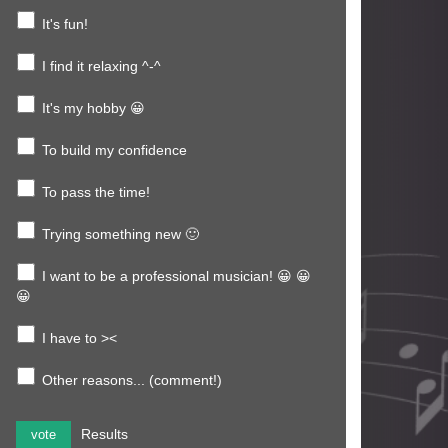
It's fun!
I find it relaxing ^-^
It's my hobby 😀
To build my confidence
To pass the time!
Trying something new 🙂
I want to be a professional musician! 😀 😀
😀
I have to ><
Other reasons... (comment!)
Results
vote