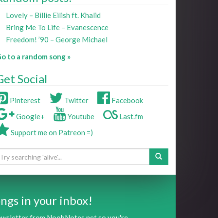
Lovely – Billie Eilish ft. Khalid
Bring Me To Life – Evanescence
Freedom! ’90 – George Michael
o to a random song »
Get Social
Pinterest
Twitter
Facebook
Google+
Youtube
Last.fm
Support me on Patreon =)
ngs in your inbox!
newsletter from NoobNotes.net so you're