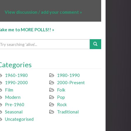
View discussion / add your comment »
ake me to MORE POLLS!! »
Categories
1960-1980
1980-1990
1990-2000
2000-Present
Film
Folk
Modern
Pop
Pre-1960
Rock
Seasonal
Traditional
Uncategorised