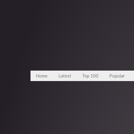
Home
Latest
Top 100
Popular