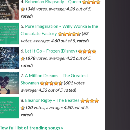
Bohemian Rhapsody – Queen
(
346
votes, average:
4.26
out of 5,
rated
)
Pure Imagination – Willy Wonka & the
Chocolate Factory
(
62
votes, average:
4.60
out of 5,
rated
)
Let It Go – Frozen (Disney)
(
878
votes, average:
4.31
out of 5,
rated
)
A Million Dreams – The Greatest
Showman
(
601
votes,
average:
4.53
out of 5,
rated
)
Eleanor Rigby – The Beatles
(
20
votes, average:
4.50
out of 5,
rated
)
iew full list of trending songs »