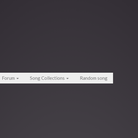
Forum
Song Collections
Random song