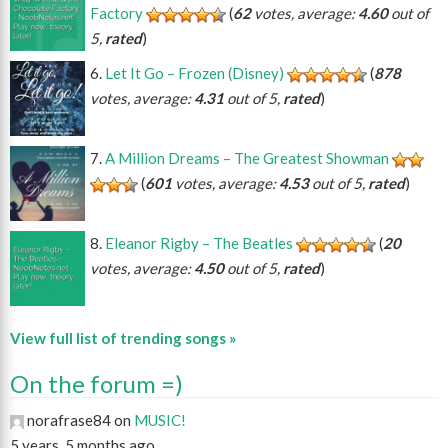
Factory
(
62
votes, average:
4.60
out of
5,
rated
)
Let It Go – Frozen (Disney)
(
878
votes, average:
4.31
out of 5,
rated
)
A Million Dreams – The Greatest Showman
(
601
votes, average:
4.53
out of 5,
rated
)
Eleanor Rigby – The Beatles
(
20
votes, average:
4.50
out of 5,
rated
)
View full list of trending songs »
On the forum =)
norafrase84 on
MUSIC!
5 years, 5 months ago