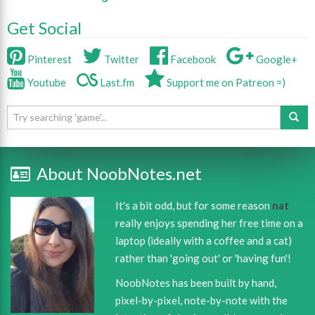
Get Social
Pinterest
Twitter
Facebook
Google+
Youtube
Last.fm
Support me on Patreon =)
About NoobNotes.net
It's a bit odd, but for some reason
nat
really enjoys spending her free time on a
laptop (ideally with a coffee and a cat)
rather than 'going out' or 'having fun'!
NoobNotes has been built by hand,
pixel-by-pixel, note-by-note with the