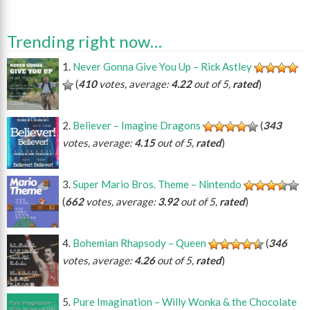
Trending right now…
Never Gonna Give You Up – Rick Astley
(
410
votes, average:
4.22
out of 5,
rated
)
Believer – Imagine Dragons
(
343
votes, average:
4.15
out of 5,
rated
)
Super Mario Bros. Theme – Nintendo
(
662
votes, average:
3.92
out of 5,
rated
)
Bohemian Rhapsody – Queen
(
346
votes, average:
4.26
out of 5,
rated
)
Pure Imagination – Willy Wonka & the Chocolate