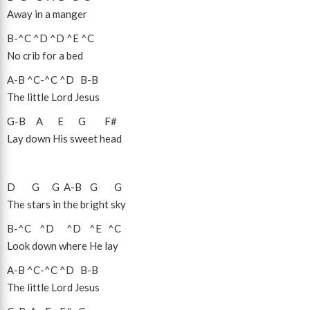
Away in a manger
B
-
^C
^D
^D
^E
^C
No crib for a bed
A
-
B
^C
-
^C
^D
B
-
B
The little Lord Jesus
G
-
B
A
E
G
F#
Lay down His sweet head
D
G
G
A
-
B
G
G
The stars in the bright sky
B
-
^C
^D
^D
^E
^C
Look down where He lay
A
-
B
^C
-
^C
^D
B
-
B
The little Lord Jesus