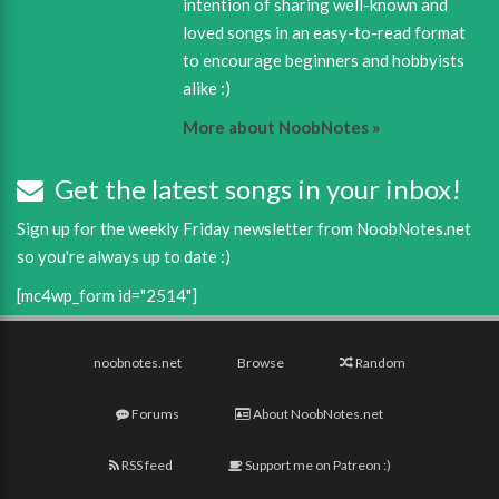
intention of sharing well-known and
loved songs in an easy-to-read format
to encourage beginners and hobbyists
alike :)
More about NoobNotes »
Get the latest songs in your inbox!
Sign up for the weekly Friday newsletter from NoobNotes.net
so you're always up to date :)
[mc4wp_form id="2514"]
noobnotes.net
Browse
Random
Forums
About NoobNotes.net
RSS feed
Support me on Patreon :)