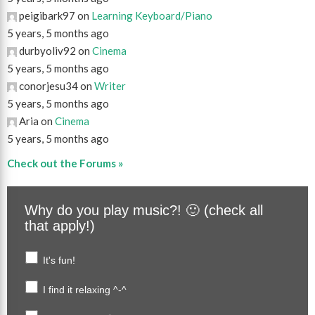
peigibark97 on
Learning Keyboard/Piano
5 years, 5 months ago
durbyoliv92 on
Cinema
5 years, 5 months ago
conorjesu34 on
Writer
5 years, 5 months ago
Aria on
Cinema
5 years, 5 months ago
Check out the Forums »
Why do you play music?! 🙂 (check all
that apply!)
It's fun!
I find it relaxing ^-^