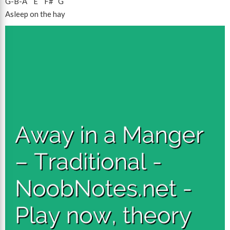
G
-
B
-
A
E
F#
G
Asleep on the hay