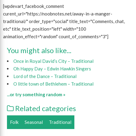
[wpdevart_facebook_comment
curent_url="https://noobnotes.net/away-in-a-manger-
traditional/" order_type="social" title_text="Comments, chat,
etc" title_text_position="left" width="100
animation_effect="random" count_of_comments="3"]
You might also like...
Once in Royal David’s City – Traditional
Oh Happy Day – Edwin Hawkin Singers
Lord of the Dance – Traditional
O little town of Bethlehem – Traditional
...or try something random »
Related categories
Folk
Seasonal
Traditional