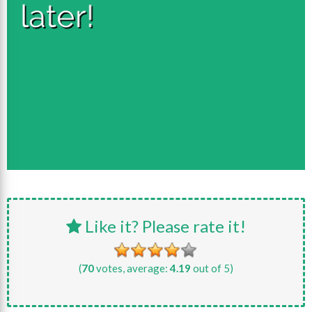
Like it? Please rate it!
(
70
votes, average:
4.19
out of 5)