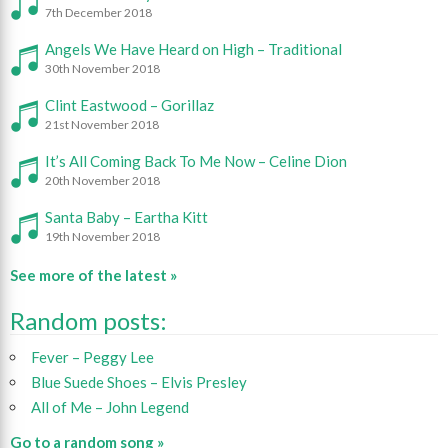
7th December 2018
Angels We Have Heard on High – Traditional
30th November 2018
Clint Eastwood – Gorillaz
21st November 2018
It’s All Coming Back To Me Now – Celine Dion
20th November 2018
Santa Baby – Eartha Kitt
19th November 2018
See more of the latest »
Random posts:
Fever – Peggy Lee
Blue Suede Shoes – Elvis Presley
All of Me – John Legend
Go to a random song »