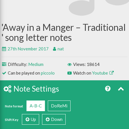
Away in a Manger – Traditional
27th November 2017
nat
Difficulty:
Medium
Views: 18614
Can be played on
piccolo
Watch on
Youtube
Note Settings
A-B-C
DoReMi
Note format
Up
Down
Shift Key