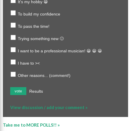
It's my hobby 😀
To build my confidence
To pass the time!
Trying something new 🙂
I want to be a professional musician! 😀 😀 😀
I have to ><
Other reasons... (comment!)
Results
vote
View discussion / add your comment »
Take me to MORE POLLS!! »