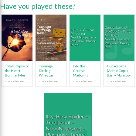
Have you played these?
Total Eclipse of
Teenage
Into the
Copacabana
the Heart –
Dirtbag –
Groove –
(At the Copa) –
Bonnie Tyler
Wheatus
Madonna
Barry Manilow