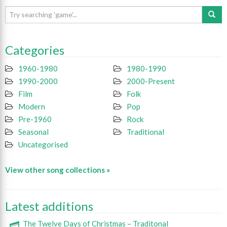
Categories
1960-1980
1980-1990
1990-2000
2000-Present
Film
Folk
Modern
Pop
Pre-1960
Rock
Seasonal
Traditional
Uncategorised
View other song collections »
Latest additions
The Twelve Days of Christmas – Traditonal