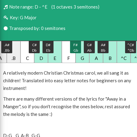
Note range:
D - ^E
(1 octaves 3 semitones)
Key:
G Major
Transposed by: 0 semitones
.A#
C#
D#
F#
G#
A#
^C#
.Bb
Db
Eb
Gb
Ab
Bb
^Db
A
.B
C
D
E
F
G
A
B
^C
A relatively modern Christian Christmas carol, we all sang it as
children! Translated into easy letter notes for beginners on any
instrument!
There are many different versions of the lyrics for "Away in a
Manger", so if you don't recognise the ones below, rest assured
the melody is the same :)
D
-
G
G
A
-
B
G
-
G