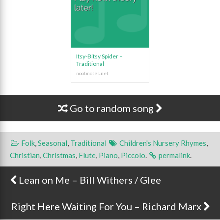
Itsy-Bitsy Spider –
Traditional
Go to random song
Folk
,
Seasonal
,
Traditional
Children's Nursery Rhymes
,
Christian
,
Christmas
,
Flute
,
Piano
,
Piccolo
.
permalink
.
Lean on Me – Bill Withers / Glee
Post navigation
Right Here Waiting For You – Richard Marx