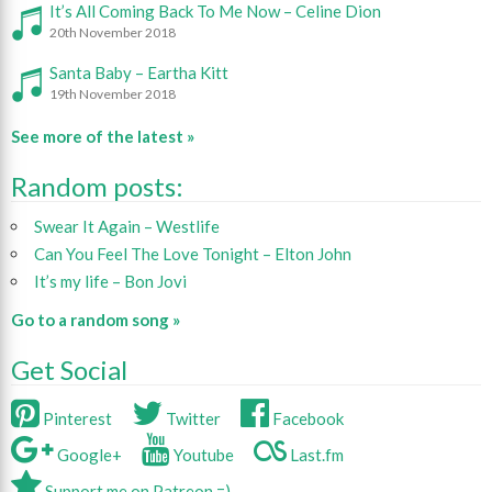
It’s All Coming Back To Me Now – Celine Dion
20th November 2018
Santa Baby – Eartha Kitt
19th November 2018
See more of the latest »
Random posts:
Swear It Again – Westlife
Can You Feel The Love Tonight – Elton John
It’s my life – Bon Jovi
Go to a random song »
Get Social
Pinterest
Twitter
Facebook
Google+
Youtube
Last.fm
Support me on Patreon =)