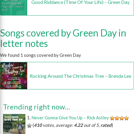
Good Riddance (Time Of Your Life) – Green Day
Songs covered by Green Day in
letter notes
We found 1 songs covered by Green Day
Rocking Around The Christmas Tree – Brenda Lee
Trending right now…
Never Gonna Give You Up – Rick Astley
(
410
votes, average:
4.22
out of 5,
rated
)