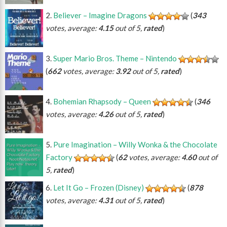
Believer – Imagine Dragons
(
343
votes, average:
4.15
out of 5,
rated
)
Super Mario Bros. Theme – Nintendo
(
662
votes, average:
3.92
out of 5,
rated
)
Bohemian Rhapsody – Queen
(
346
votes, average:
4.26
out of 5,
rated
)
Pure Imagination – Willy Wonka & the Chocolate
Factory
(
62
votes, average:
4.60
out of
5,
rated
)
Let It Go – Frozen (Disney)
(
878
votes, average:
4.31
out of 5,
rated
)