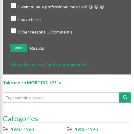
I want to be a professional musician! 😀 😀 😀
I have to ><
Other reasons... (comment!)
Results
vote
View discussion / add your comment »
Take me to MORE POLLS!! »
Categories
1960-1980
1980-1990