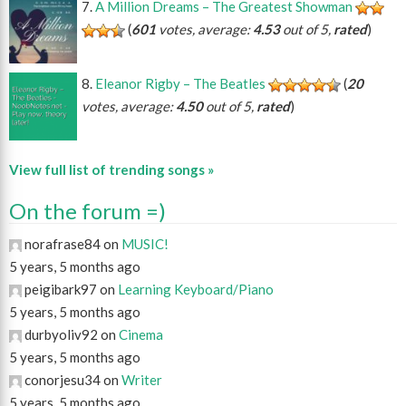
A Million Dreams – The Greatest Showman
(
601
votes, average:
4.53
out of 5,
rated
)
Eleanor Rigby – The Beatles
(
20
votes, average:
4.50
out of 5,
rated
)
View full list of trending songs »
On the forum =)
norafrase84 on
MUSIC!
5 years, 5 months ago
peigibark97 on
Learning Keyboard/Piano
5 years, 5 months ago
durbyoliv92 on
Cinema
5 years, 5 months ago
conorjesu34 on
Writer
5 years, 5 months ago