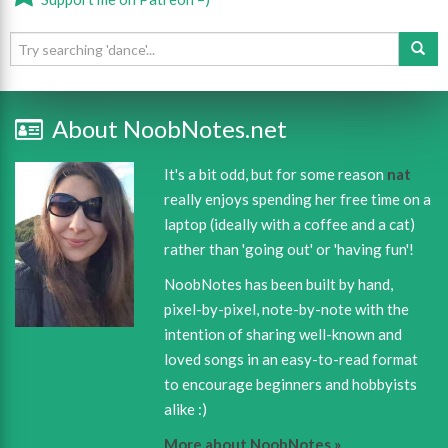
About NoobNotes.net
It's a bit odd, but for some reason
nat
really enjoys spending her free time on a
laptop (ideally with a coffee and a cat)
rather than 'going out' or 'having fun'!
NoobNotes has been built by hand,
pixel-by-pixel, note-by-note with the
intention of sharing well-known and
loved songs in an easy-to-read format
to encourage beginners and hobbyists
alike :)
More about NoobNotes »