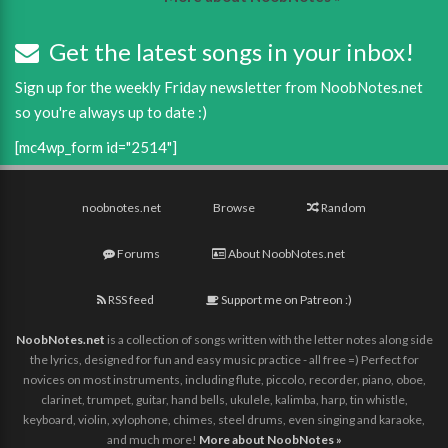
Get the latest songs in your inbox!
Sign up for the weekly Friday newsletter from NoobNotes.net
so you're always up to date :)
[mc4wp_form id="2514"]
noobnotes.net
Browse
Random
Forums
About NoobNotes.net
RSS feed
Support me on Patreon :)
NoobNotes.net
is a collection of songs written with the letter notes along side
the lyrics, designed for fun and easy music practice - all free =) Perfect for
novices on most instruments, including flute, piccolo, recorder, piano, oboe,
clarinet, trumpet, guitar, hand bells, ukulele, kalimba, harp, tin whistle,
keyboard, violin, xylophone, chimes, steel drums, even singing and karaoke,
and much more!
More about NoobNotes »