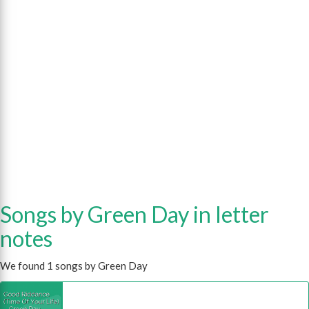
Songs by Green Day in letter
notes
We found 1 songs by Green Day