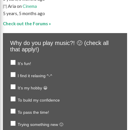
Aria on
Cinema
5 years, 5 months ago
Check out the Forums »
Why do you play music?! 🙂 (check all
that apply!)
It's fun!
I find it relaxing ^-^
It's my hobby 😀
To build my confidence
To pass the time!
Trying something new 🙂