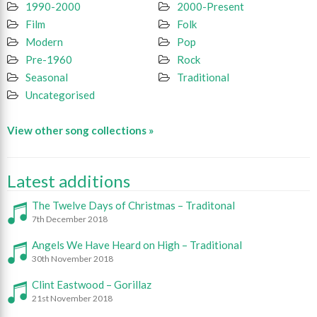
1990-2000
2000-Present
Film
Folk
Modern
Pop
Pre-1960
Rock
Seasonal
Traditional
Uncategorised
View other song collections »
Latest additions
The Twelve Days of Christmas – Traditonal
7th December 2018
Angels We Have Heard on High – Traditional
30th November 2018
Clint Eastwood – Gorillaz
21st November 2018