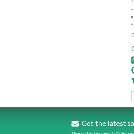
G
Get the latest so
Sign up for the weekly Friday 