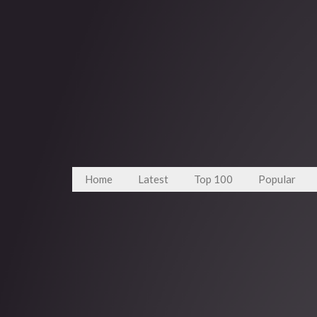
Home
Latest
Top 100
Popular