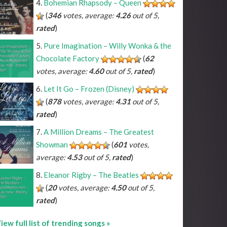
Bohemian Rhapsody – Queen
(
346
votes, average:
4.26
out of 5,
rated
)
Pure Imagination – Willy Wonka & the
Chocolate Factory
(
62
votes, average:
4.60
out of 5,
rated
)
Let It Go – Frozen (Disney)
(
878
votes, average:
4.31
out of 5,
rated
)
A Million Dreams – The Greatest
Showman
(
601
votes,
average:
4.53
out of 5,
rated
)
Eleanor Rigby – The Beatles
(
20
votes, average:
4.50
out of 5,
rated
)
iew full list of trending songs »