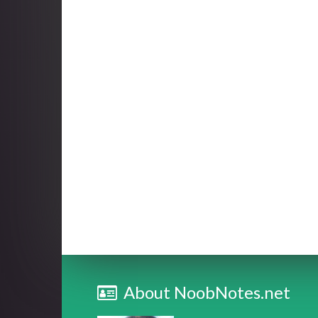
About NoobNotes.net