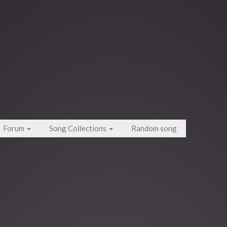
Forum
Song Collections
Random song