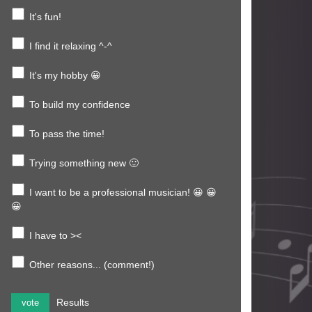
It's fun!
I find it relaxing ^-^
It's my hobby 😀
To build my confidence
To pass the time!
Trying something new 🙂
I want to be a professional musician! 😀 😀
😀
I have to ><
Other reasons... (comment!)
Results
vote