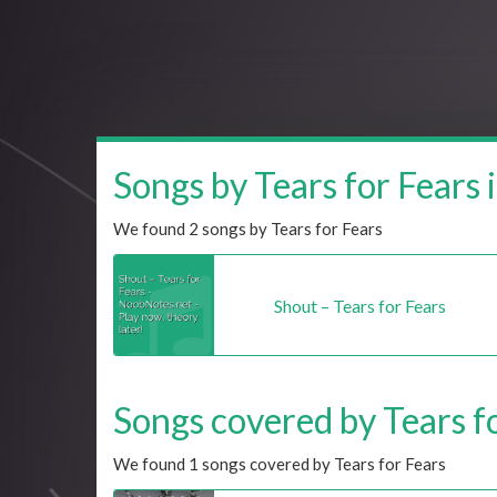
Songs by Tears for Fears i
We found 2 songs by Tears for Fears
Shout – Tears for Fears
Songs covered by Tears fo
We found 1 songs covered by Tears for Fears