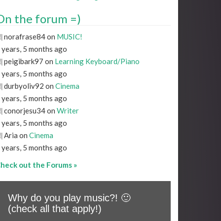
On the forum =)
norafrase84 on
MUSIC!
 years, 5 months ago
peigibark97 on
Learning Keyboard/Piano
 years, 5 months ago
durbyoliv92 on
Cinema
 years, 5 months ago
conorjesu34 on
Writer
 years, 5 months ago
Aria on
Cinema
 years, 5 months ago
heck out the Forums »
Why do you play music?! 🙂
(check all that apply!)