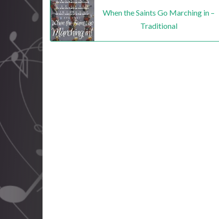
When the Saints Go Marching in –
Traditional