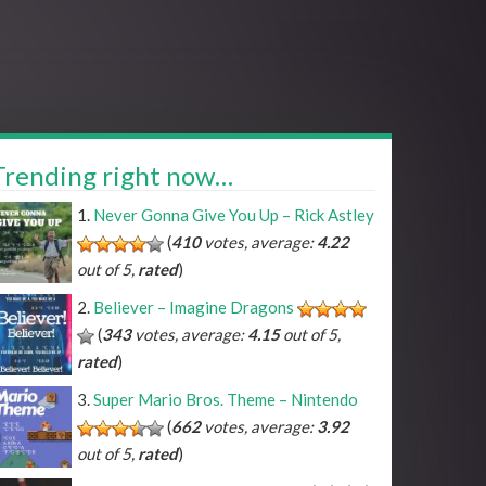
Trending right now…
Never Gonna Give You Up – Rick Astley
(
410
votes, average:
4.22
out of 5,
rated
)
Believer – Imagine Dragons
(
343
votes, average:
4.15
out of 5,
rated
)
Super Mario Bros. Theme – Nintendo
(
662
votes, average:
3.92
out of 5,
rated
)