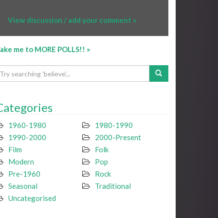
View discussion / add your comment »
ake me to MORE POLLS!! »
Categories
1960-1980
1980-1990
1990-2000
2000-Present
Film
Folk
Modern
Pop
Pre-1960
Rock
Seasonal
Traditional
Uncategorised