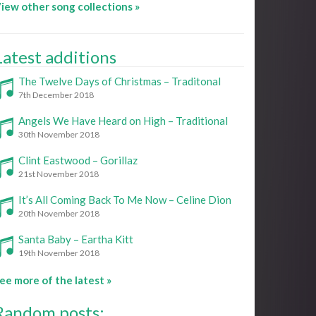
iew other song collections »
Latest additions
The Twelve Days of Christmas – Traditonal
7th December 2018
Angels We Have Heard on High – Traditional
30th November 2018
Clint Eastwood – Gorillaz
21st November 2018
It’s All Coming Back To Me Now – Celine Dion
20th November 2018
Santa Baby – Eartha Kitt
19th November 2018
ee more of the latest »
Random posts: