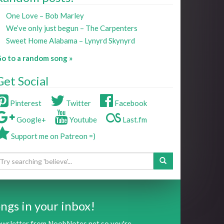
One Love – Bob Marley
We’ve only just begun – The Carpenters
Sweet Home Alabama – Lynyrd Skynyrd
o to a random song »
Get Social
Pinterest
Twitter
Facebook
Google+
Youtube
Last.fm
Support me on Patreon =)
ngs in your inbox!
newsletter from NoobNotes.net so you're