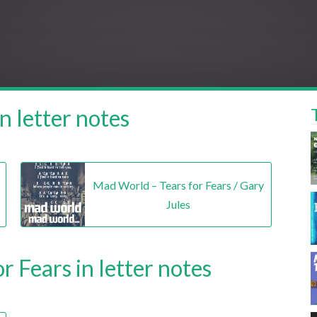
n letter notes
Mad World – Tears for Fears / Gary
Jules
r Fears in letter notes