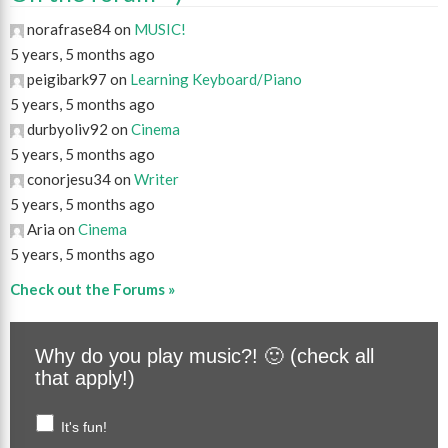
norafrase84 on
MUSIC!
5 years, 5 months ago
peigibark97 on
Learning Keyboard/Piano
5 years, 5 months ago
durbyoliv92 on
Cinema
5 years, 5 months ago
conorjesu34 on
Writer
5 years, 5 months ago
Aria on
Cinema
5 years, 5 months ago
Check out the Forums »
Why do you play music?! 🙂 (check all
that apply!)
It's fun!