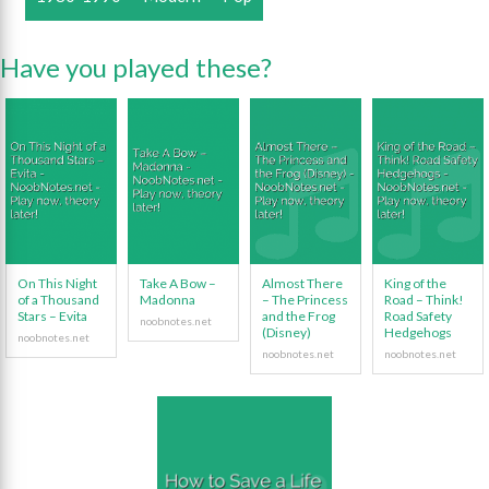
Have you played these?
On This Night
Take A Bow –
Almost There
King of the
of a Thousand
Madonna
– The Princess
Road – Think!
Stars – Evita
and the Frog
Road Safety
(Disney)
Hedgehogs