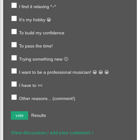
I find it relaxing ^-^
It's my hobby 😀
To build my confidence
To pass the time!
Trying something new 🙂
I want to be a professional musician! 😀 😀 😀
I have to ><
Other reasons... (comment!)
Results
vote
View discussion / add your comment »