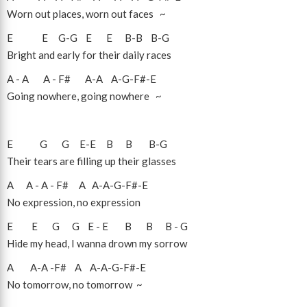
Worn out places, worn out faces ~
E
E
G
-
G
E
E
B
-
B
B
-
G
Bright and early for their daily races
A
-
A
A
-
F#
A
-
A
A
-
G
-
F#
-
E
Going nowhere, going nowhere ~
E
G
G
E
-
E
B
B
B
-
G
Their tears are filling up their glasses
A
A
-
A
-
F#
A
A
-
A
-
G
-
F#
-
E
No expression, no expression
E
E
G
G
E
-
E
B
B
B
-
G
Hide my head, I wanna drown my sorrow
A
A
-
A
-
F#
A
A
-
A
-
G
-
F#
-
E
No tomorrow, no tomorrow ~