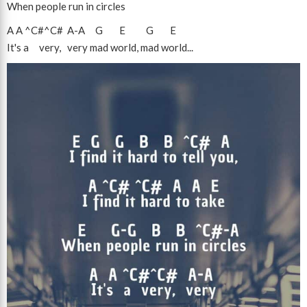
When people run in circles
A
A
^C#
^C#
A
-
A
G
E
G
E
It's a very, very mad world, mad world...