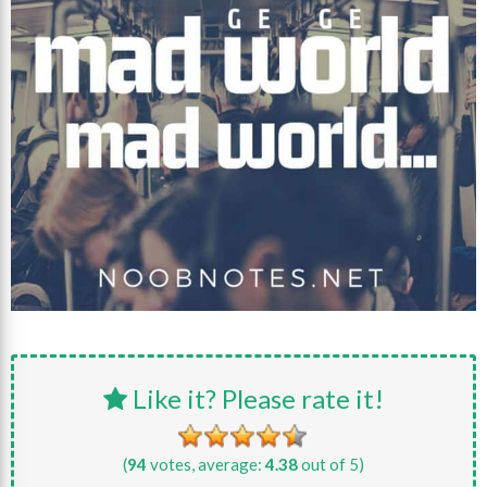
Like it? Please rate it!
(
94
votes, average:
4.38
out of 5)