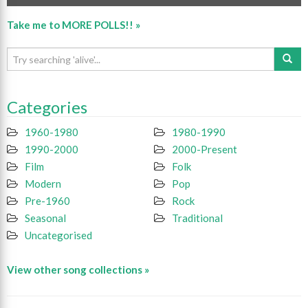
Take me to MORE POLLS!! »
Categories
1960-1980
1980-1990
1990-2000
2000-Present
Film
Folk
Modern
Pop
Pre-1960
Rock
Seasonal
Traditional
Uncategorised
View other song collections »