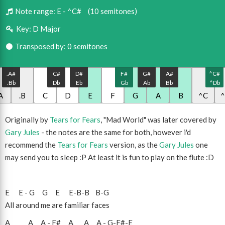
Note range:
E - ^C#
(10 semitones)
Key:
D Major
Transposed by: 0 semitones
.A#
C#
D#
F#
G#
A#
^C#
.Bb
Db
Eb
Gb
Ab
Bb
^Db
A
.B
C
D
E
F
G
A
B
^C
Originally by
Tears for Fears
, "Mad World" was later covered by
Gary Jules
- the notes are the same for both, however i'd
recommend the
Tears for Fears
version, as the
Gary Jules
one
may send you to sleep :P At least it is fun to play on the flute :D
E
E
-
G
G
E
E
-
B
-
B
B
-
G
All around me are familiar faces
A
A
A
-
F#
A
A
A
-
G
-
F#
-
E