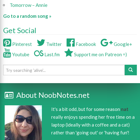
Tomorrow – Annie
Go to a random song »
Get Social
Pinterest
Twitter
Facebook
Google+
Youtube
Last.fm
Support me on Patreon =)
About NoobNotes.net
It's a bit odd, but for some reason
nat
really enjoys spending her free time on a
laptop (ideally with a coffee and a cat)
rather than 'going out' or 'having fun'!