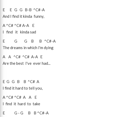
E
E
G
G
B
-
B
^C#
-
A
And I find it kinda funny,
A
^C#
^C#
A
-
A
E
I find it kinda sad
E
G
G
B
B
^C#
-
A
The dreams in which I'm dying
A
A
^C#
^C#
A
-
A
E
Are the best I've ever had...
E
G
G
B
B
^C#
A
I find it hard to tell you,
A
^C#
^C#
A
A
E
I find it hard to take
E
G
-
G
B
B
^C#
-
A