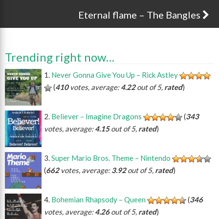
Eternal flame – The Bangles
Trending right now…
Never Gonna Give You Up – Rick Astley
(
410
votes, average:
4.22
out of 5,
rated
)
Believer – Imagine Dragons
(
343
votes, average:
4.15
out of 5,
rated
)
Super Mario Bros. Theme – Nintendo
(
662
votes, average:
3.92
out of 5,
rated
)
Bohemian Rhapsody – Queen
(
346
votes, average:
4.26
out of 5,
rated
)