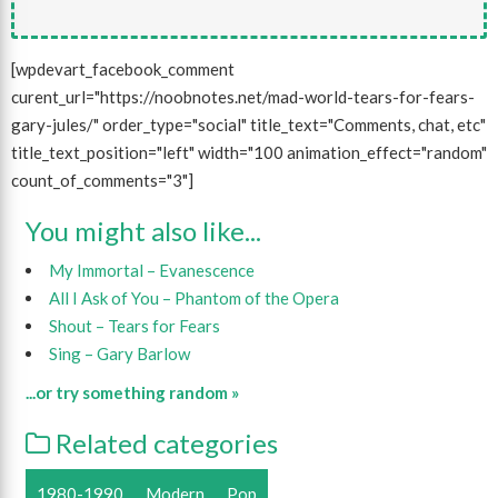
[wpdevart_facebook_comment
curent_url="https://noobnotes.net/mad-world-tears-for-fears-
gary-jules/" order_type="social" title_text="Comments, chat, etc"
title_text_position="left" width="100 animation_effect="random"
count_of_comments="3"]
You might also like...
My Immortal – Evanescence
All I Ask of You – Phantom of the Opera
Shout – Tears for Fears
Sing – Gary Barlow
...or try something random »
Related categories
1980-1990
Modern
Pop