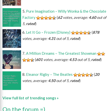
Pure Imagination – Willy Wonka & the Chocolate
Factory
(
62
votes, average:
4.60
out of
5,
rated
)
Let It Go – Frozen (Disney)
(
878
votes, average:
4.31
out of 5,
rated
)
A Million Dreams – The Greatest Showman
(
601
votes, average:
4.53
out of 5,
rated
)
Eleanor Rigby – The Beatles
(
20
votes, average:
4.50
out of 5,
rated
)
View full list of trending songs »
On the forum =)