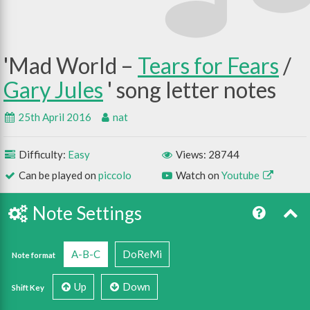
Mad World –
Tears for Fears
/
Gary Jules
25th April 2016
nat
Difficulty:
Easy
Views: 28744
Can be played on
piccolo
Watch on
Youtube
Note Settings
A-B-C
DoReMi
Note format
Up
Down
Shift Key