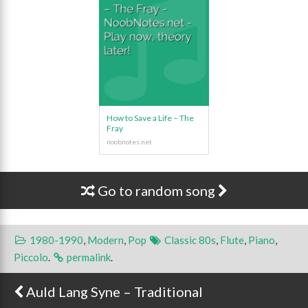
How to Save a Life – The
Fray
Go to random song
1980-1990
,
Modern
,
Pop
Classic 80s
,
Flute
,
Piano
,
Piccolo
.
permalink
.
Auld Lang Syne – Traditional
Post navigation