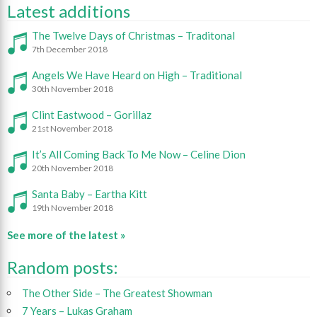
Latest additions
The Twelve Days of Christmas – Traditonal
7th December 2018
Angels We Have Heard on High – Traditional
30th November 2018
Clint Eastwood – Gorillaz
21st November 2018
It’s All Coming Back To Me Now – Celine Dion
20th November 2018
Santa Baby – Eartha Kitt
19th November 2018
See more of the latest »
Random posts:
The Other Side – The Greatest Showman
7 Years – Lukas Graham