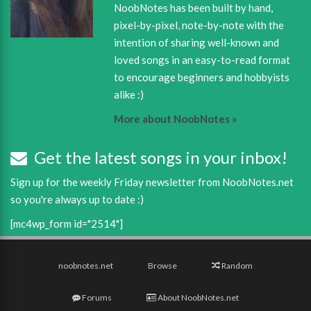
NoobNotes has been built by hand,
pixel-by-pixel, note-by-note with the
intention of sharing well-known and
loved songs in an easy-to-read format
to encourage beginners and hobbyists
alike :)
More about NoobNotes »
Get the latest songs in your inbox!
Sign up for the weekly Friday newsletter from NoobNotes.net
so you're always up to date :)
[mc4wp_form id="2514"]
noobnotes.net
Browse
Random
Forums
About NoobNotes.net