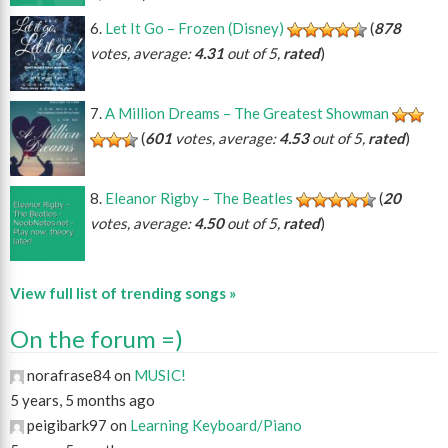
Let It Go – Frozen (Disney)
(
878
votes, average:
4.31
out of 5,
rated
)
A Million Dreams – The Greatest Showman
(
601
votes, average:
4.53
out of 5,
rated
)
Eleanor Rigby – The Beatles
(
20
votes, average:
4.50
out of 5,
rated
)
View full list of trending songs »
On the forum =)
norafrase84 on
MUSIC!
5 years, 5 months ago
peigibark97 on
Learning Keyboard/Piano