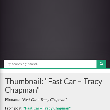
Thumbnail: "Fast Car – Tracy
Chapman"
Filename:
"Fast Car – Tracy Chapman"
From post:
"Fast Car – Tracy Chapman"