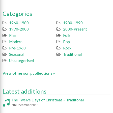
Categories
1960-1980
1980-1990
1990-2000
2000-Present
Film
Folk
Modern
Pop
Pre-1960
Rock
Seasonal
Traditional
Uncategorised
View other song collections »
Latest additions
The Twelve Days of Christmas – Traditonal
7th December 2018