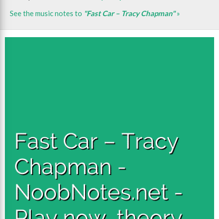
See the music notes to
"Fast Car – Tracy Chapman"
»