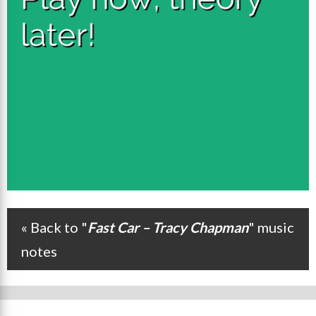
« Back to "
Fast Car – Tracy Chapman
" music
Post navigation
notes