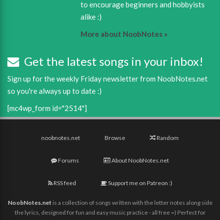
to encourage beginners and hobbyists
alike :)
More about NoobNotes »
Get the latest songs in your inbox!
Sign up for the weekly Friday newsletter from NoobNotes.net
so you're always up to date :)
[mc4wp_form id="2514"]
noobnotes.net
Browse
Random
Forums
About NoobNotes.net
RSS feed
Support me on Patreon :)
NoobNotes.net
is a collection of songs written with the letter notes along side
the lyrics, designed for fun and easy music practice - all free =) Perfect for