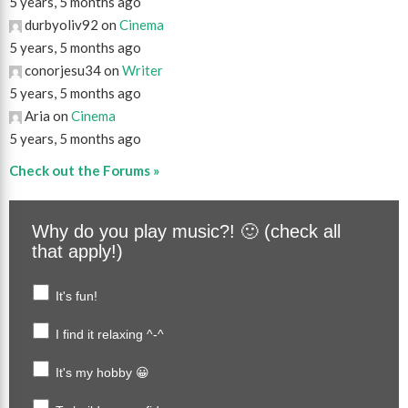
5 years, 5 months ago
durbyoliv92 on
Cinema
5 years, 5 months ago
conorjesu34 on
Writer
5 years, 5 months ago
Aria on
Cinema
5 years, 5 months ago
Check out the Forums »
Why do you play music?! 🙂 (check all
that apply!)
It's fun!
I find it relaxing ^-^
It's my hobby 😀