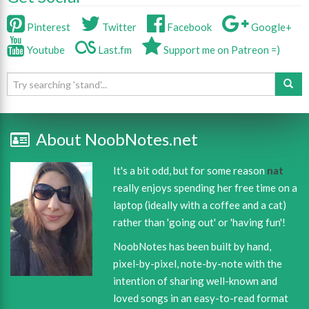
Pinterest
Twitter
Facebook
Google+
Youtube
Last.fm
Support me on Patreon =)
About NoobNotes.net
It's a bit odd, but for some reason
nat
really enjoys spending her free time on a
laptop (ideally with a coffee and a cat)
rather than 'going out' or 'having fun'!
NoobNotes has been built by hand,
pixel-by-pixel, note-by-note with the
intention of sharing well-known and
loved songs in an easy-to-read format