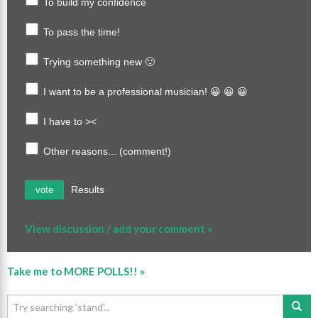
To build my confidence
To pass the time!
Trying something new 🙂
I want to be a professional musician! 😀 😀 😀
I have to ><
Other reasons... (comment!)
Results
vote
View discussion / add your comment »
Take me to MORE POLLS!! »