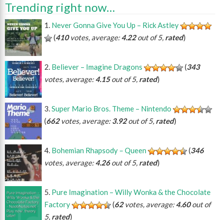
Trending right now…
Never Gonna Give You Up – Rick Astley
(
410
votes, average:
4.22
out of 5,
rated
)
Believer – Imagine Dragons
(
343
votes, average:
4.15
out of 5,
rated
)
Super Mario Bros. Theme – Nintendo
(
662
votes, average:
3.92
out of 5,
rated
)
Bohemian Rhapsody – Queen
(
346
votes, average:
4.26
out of 5,
rated
)
Pure Imagination – Willy Wonka & the Chocolate
Factory
(
62
votes, average:
4.60
out of
5,
rated
)