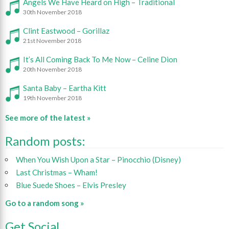
Angels We Have Heard on High – Traditional
30th November 2018
Clint Eastwood – Gorillaz
21st November 2018
It’s All Coming Back To Me Now – Celine Dion
20th November 2018
Santa Baby – Eartha Kitt
19th November 2018
See more of the latest »
Random posts:
When You Wish Upon a Star – Pinocchio (Disney)
Last Christmas – Wham!
Blue Suede Shoes – Elvis Presley
Go to a random song »
Get Social