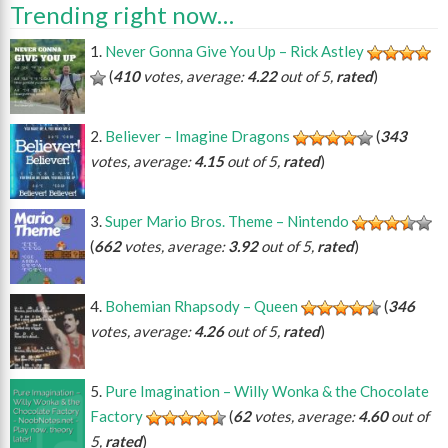
Trending right now…
Never Gonna Give You Up – Rick Astley
(
410
votes, average:
4.22
out of 5,
rated
)
Believer – Imagine Dragons
(
343
votes, average:
4.15
out of 5,
rated
)
Super Mario Bros. Theme – Nintendo
(
662
votes, average:
3.92
out of 5,
rated
)
Bohemian Rhapsody – Queen
(
346
votes, average:
4.26
out of 5,
rated
)
Pure Imagination – Willy Wonka & the Chocolate
Factory
(
62
votes, average:
4.60
out of
5,
rated
)