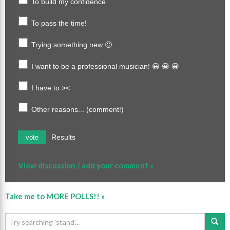
To build my confidence
To pass the time!
Trying something new 🙂
I want to be a professional musician! 😀 😀 😀
I have to ><
Other reasons... (comment!)
Results
vote
View discussion / add your comment »
Take me to MORE POLLS!! »