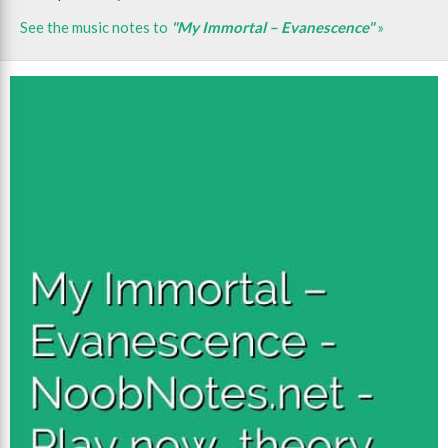
See the music notes to
"My Immortal – Evanescence"
»