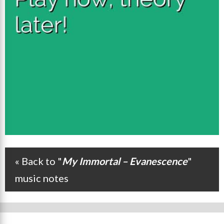
« Back to "
My Immortal – Evanescence
"
Post navigation
music notes