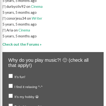
5 years, 5 months ago
durbyoliv92 on
Cinema
5 years, 5 months ago
conorjesu34 on
Writer
5 years, 5 months ago
Aria on
Cinema
5 years, 5 months ago
Check out the Forums »
Why do you play music?! 🙂 (check all
that apply!)
It's fun!
I find it relaxing ^-^
It's my hobby 😀