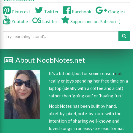
Pinterest
Twitter
Facebook
Google+
Youtube
Last.fm
Support me on Patreon =)
About NoobNotes.net
It's a bit odd, but for some reason
nat
really enjoys spending her free time on a
laptop (ideally with a coffee and a cat)
rather than 'going out' or 'having fun'!
NoobNotes has been built by hand,
pixel-by-pixel, note-by-note with the
intention of sharing well-known and
loved songs in an easy-to-read format