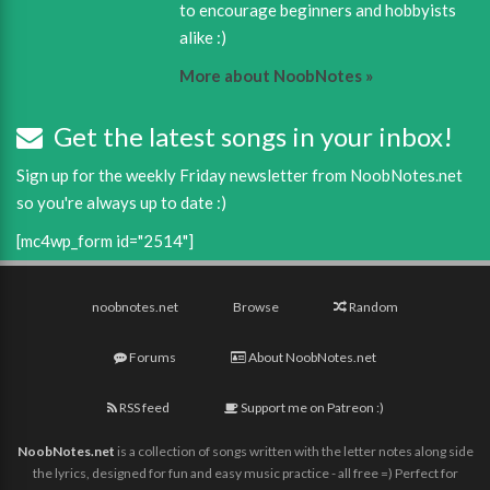
to encourage beginners and hobbyists
alike :)
More about NoobNotes »
Get the latest songs in your inbox!
Sign up for the weekly Friday newsletter from NoobNotes.net
so you're always up to date :)
[mc4wp_form id="2514"]
noobnotes.net
Browse
Random
Forums
About NoobNotes.net
RSS feed
Support me on Patreon :)
NoobNotes.net
is a collection of songs written with the letter notes along side
the lyrics, designed for fun and easy music practice - all free =) Perfect for