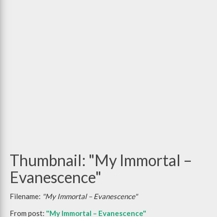
Thumbnail: "My Immortal –
Evanescence"
Filename:
"My Immortal – Evanescence"
From post:
"My Immortal – Evanescence"