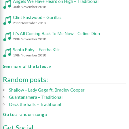
Angels We Have Heard on High – Traditional
30th November 2018
Clint Eastwood – Gorillaz
21st November 2018
It’s All Coming Back To Me Now – Celine Dion
20th November 2018
Santa Baby – Eartha Kitt
19th November 2018
See more of the latest »
Random posts:
Shallow – Lady Gaga ft. Bradley Cooper
Guantanamera – Traditional
Deck the halls – Traditional
Go to a random song »
Get Social