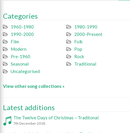
Categories
1960-1980
1980-1990
1990-2000
2000-Present
Film
Folk
Modern
Pop
Pre-1960
Rock
Seasonal
Traditional
Uncategorised
View other song collections »
Latest additions
The Twelve Days of Christmas – Traditonal
7th December 2018