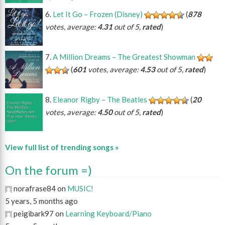
Let It Go – Frozen (Disney)
(
878
votes, average:
4.31
out of 5,
rated
)
A Million Dreams – The Greatest Showman
(
601
votes, average:
4.53
out of 5,
rated
)
Eleanor Rigby – The Beatles
(
20
votes, average:
4.50
out of 5,
rated
)
View full list of trending songs »
On the forum =)
norafrase84 on
MUSIC!
5 years, 5 months ago
peigibark97 on
Learning Keyboard/Piano