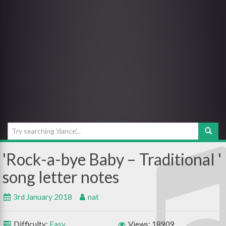
Rock-a-bye Baby – Traditional
3rd January 2018
nat
Difficulty:
Easy
Views: 18909