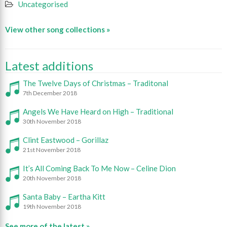
Uncategorised
View other song collections »
Latest additions
The Twelve Days of Christmas – Traditonal
7th December 2018
Angels We Have Heard on High – Traditional
30th November 2018
Clint Eastwood – Gorillaz
21st November 2018
It’s All Coming Back To Me Now – Celine Dion
20th November 2018
Santa Baby – Eartha Kitt
19th November 2018
See more of the latest »