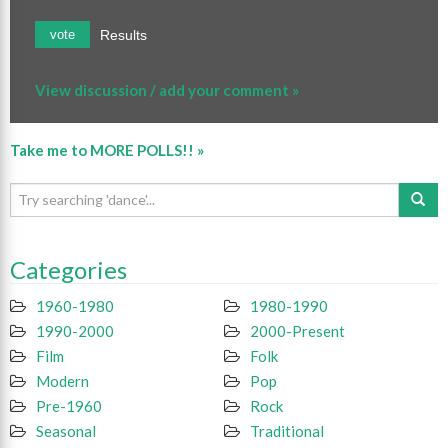
Results
vote
View discussion / add your comment »
Take me to MORE POLLS!! »
Categories
1960-1980
1980-1990
1990-2000
2000-Present
Film
Folk
Modern
Pop
Pre-1960
Rock
Seasonal
Traditional