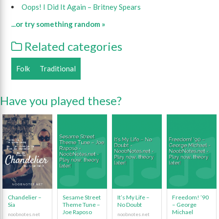
Oops! I Did It Again – Britney Spears
...or try something random »
Related categories
Folk
Traditional
Have you played these?
Chandelier –
Sesame Street
It’s My Life –
Freedom! ’90
Sia
Theme Tune –
No Doubt
– George
Joe Raposo
Michael