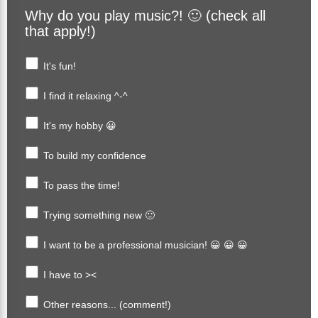
Why do you play music?! 🙂 (check all
that apply!)
It's fun!
I find it relaxing ^-^
It's my hobby 😀
To build my confidence
To pass the time!
Trying something new 🙂
I want to be a professional musician! 😀 😀 😀
I have to ><
Other reasons... (comment!)