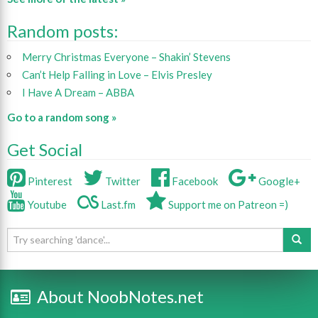
Random posts:
Merry Christmas Everyone – Shakin’ Stevens
Can’t Help Falling in Love – Elvis Presley
I Have A Dream – ABBA
Go to a random song »
Get Social
Pinterest
Twitter
Facebook
Google+
Youtube
Last.fm
Support me on Patreon =)
About NoobNotes.net