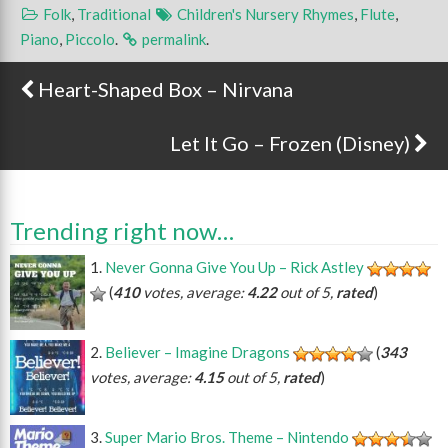
Folk
,
Traditional
Children's Nursery Rhymes
,
Flute
,
Piano
,
Piccolo
.
permalink
.
Heart-Shaped Box – Nirvana
Post navigation
Let It Go – Frozen (Disney)
Trending right now…
Never Gonna Give You Up – Rick Astley
(
410
votes, average:
4.22
out of 5,
rated
)
Believer – Imagine Dragons
(
343
votes, average:
4.15
out of 5,
rated
)
Super Mario Bros. Theme – Nintendo