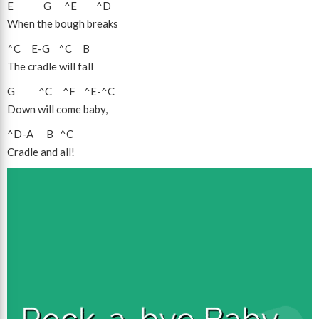
E
G
^E
^D
When the bough breaks
^C
E
-
G
^C
B
The cradle will fall
G
^C
^F
^E
-
^C
Down will come baby,
^D
-
A
B
^C
Cradle and all!