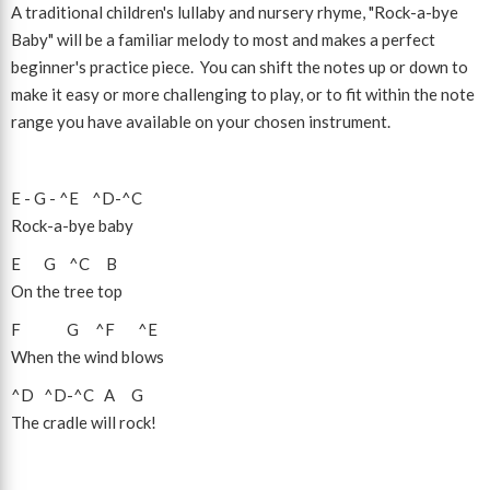
A traditional children's lullaby and nursery rhyme, "Rock-a-bye
Baby" will be a familiar melody to most and makes a perfect
beginner's practice piece. You can shift the notes up or down to
make it easy or more challenging to play, or to fit within the note
range you have available on your chosen instrument.
E
-
G
-
^E
^D
-
^C
Rock-a-bye baby
E
G
^C
B
On the tree top
F
G
^F
^E
When the wind blows
^D
^D
-
^C
A
G
The cradle will rock!