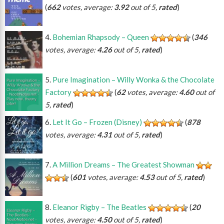
(
662
votes, average:
3.92
out of 5,
rated
)
Bohemian Rhapsody – Queen
(
346
votes, average:
4.26
out of 5,
rated
)
Pure Imagination – Willy Wonka & the Chocolate
Factory
(
62
votes, average:
4.60
out of
5,
rated
)
Let It Go – Frozen (Disney)
(
878
votes, average:
4.31
out of 5,
rated
)
A Million Dreams – The Greatest Showman
(
601
votes, average:
4.53
out of 5,
rated
)
Eleanor Rigby – The Beatles
(
20
votes, average:
4.50
out of 5,
rated
)