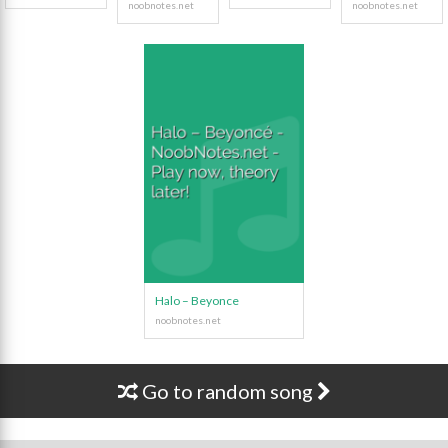
Halo – Beyonce
Go to random song