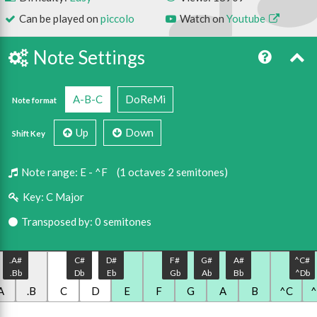
Can be played on
piccolo
Watch on
Youtube
Note Settings
A-B-C
DoReMi
Note format
Up
Down
Shift Key
Note range:
E - ^F
(1 octaves 2 semitones)
Key:
C Major
Transposed by: 0 semitones
.A#
C#
D#
F#
G#
A#
^C#
.Bb
Db
Eb
Gb
Ab
Bb
^Db
A
.B
C
D
E
F
G
A
B
^C