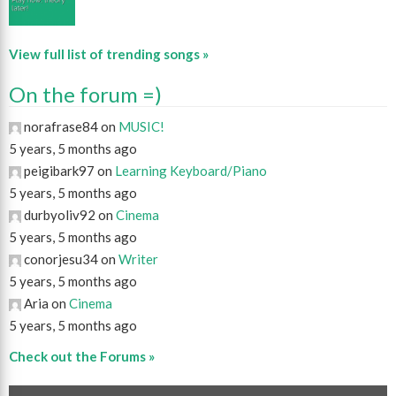
View full list of trending songs »
On the forum =)
norafrase84 on
MUSIC!
5 years, 5 months ago
peigibark97 on
Learning Keyboard/Piano
5 years, 5 months ago
durbyoliv92 on
Cinema
5 years, 5 months ago
conorjesu34 on
Writer
5 years, 5 months ago
Aria on
Cinema
5 years, 5 months ago
Check out the Forums »