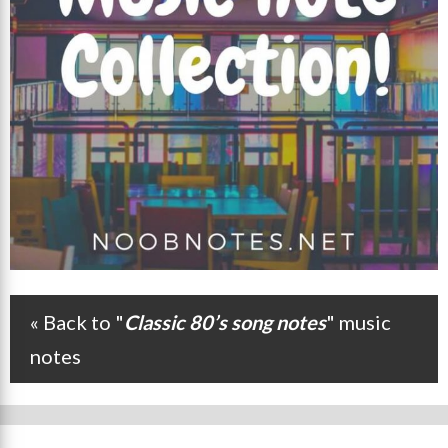
« Back to "
Classic 80’s song notes
" music
Post navigation
notes