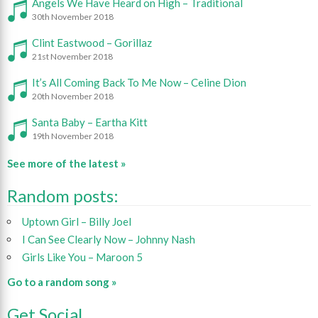
Angels We Have Heard on High – Traditional
30th November 2018
Clint Eastwood – Gorillaz
21st November 2018
It’s All Coming Back To Me Now – Celine Dion
20th November 2018
Santa Baby – Eartha Kitt
19th November 2018
See more of the latest »
Random posts:
Uptown Girl – Billy Joel
I Can See Clearly Now – Johnny Nash
Girls Like You – Maroon 5
Go to a random song »
Get Social