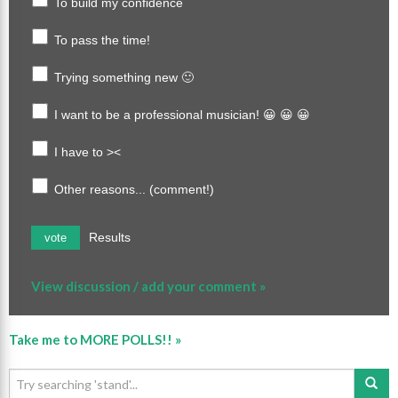
To build my confidence
To pass the time!
Trying something new 🙂
I want to be a professional musician! 😀 😀 😀
I have to ><
Other reasons... (comment!)
Results
vote
View discussion / add your comment »
Take me to MORE POLLS!! »