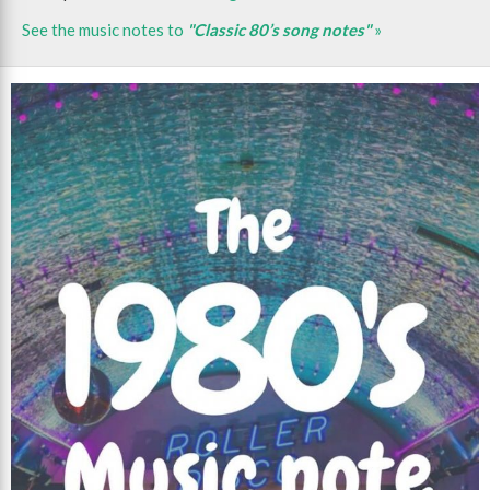
See the music notes to
"Classic 80’s song notes"
»