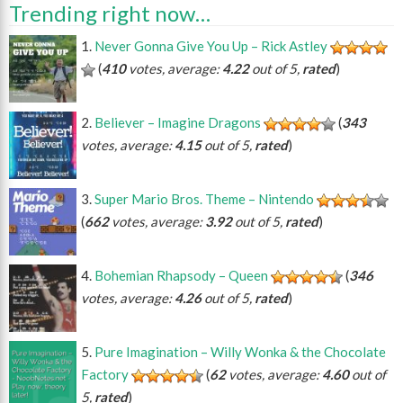
Trending right now…
Never Gonna Give You Up – Rick Astley
(
410
votes, average:
4.22
out of 5,
rated
)
Believer – Imagine Dragons
(
343
votes, average:
4.15
out of 5,
rated
)
Super Mario Bros. Theme – Nintendo
(
662
votes, average:
3.92
out of 5,
rated
)
Bohemian Rhapsody – Queen
(
346
votes, average:
4.26
out of 5,
rated
)
Pure Imagination – Willy Wonka & the Chocolate
Factory
(
62
votes, average:
4.60
out of
5,
rated
)