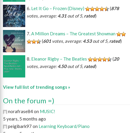
Let It Go – Frozen (Disney)
(
878
votes, average:
4.31
out of 5,
rated
)
A Million Dreams – The Greatest Showman
(
601
votes, average:
4.53
out of 5,
rated
)
Eleanor Rigby – The Beatles
(
20
votes, average:
4.50
out of 5,
rated
)
View full list of trending songs »
On the forum =)
norafrase84 on
MUSIC!
5 years, 5 months ago
peigibark97 on
Learning Keyboard/Piano