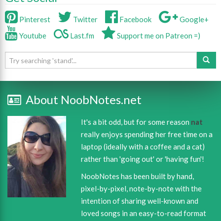
Pinterest
Twitter
Facebook
Google+
Youtube
Last.fm
Support me on Patreon =)
About NoobNotes.net
It's a bit odd, but for some reason
nat
really enjoys spending her free time on a
laptop (ideally with a coffee and a cat)
rather than 'going out' or 'having fun'!
NoobNotes has been built by hand,
pixel-by-pixel, note-by-note with the
intention of sharing well-known and
loved songs in an easy-to-read format