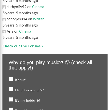
5 years, 5 months ago
durbyoliv92 on
Cinema
5 years, 5 months ago
conorjesu34 on
Writer
5 years, 5 months ago
Aria on
Cinema
5 years, 5 months ago
Check out the Forums »
Why do you play music?! 🙂 (check all
that apply!)
It's fun!
I find it relaxing ^-^
It's my hobby 😀