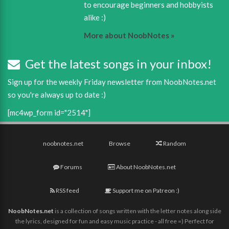
to encourage beginners and hobbyists
alike :)
More about NoobNotes »
Get the latest songs in your inbox!
Sign up for the weekly Friday newsletter from NoobNotes.net
so you're always up to date :)
[mc4wp_form id="2514"]
noobnotes.net
Browse
Random
Forums
About NoobNotes.net
RSS feed
Support me on Patreon :)
NoobNotes.net
is a collection of songs written with the letter notes along side
the lyrics, designed for fun and easy music practice - all free =) Perfect for