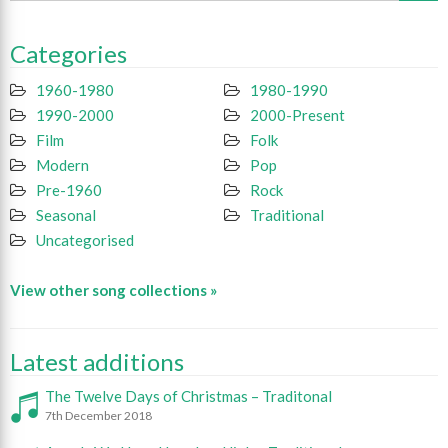
Categories
1960-1980
1980-1990
1990-2000
2000-Present
Film
Folk
Modern
Pop
Pre-1960
Rock
Seasonal
Traditional
Uncategorised
View other song collections »
Latest additions
The Twelve Days of Christmas – Traditonal
7th December 2018