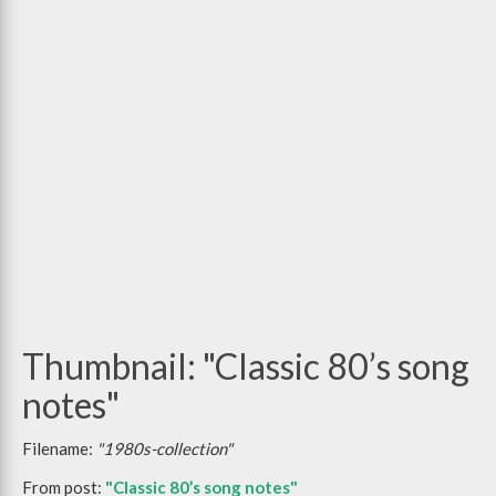
Thumbnail: "Classic 80’s song
notes"
Filename:
"1980s-collection"
From post:
"Classic 80’s song notes"