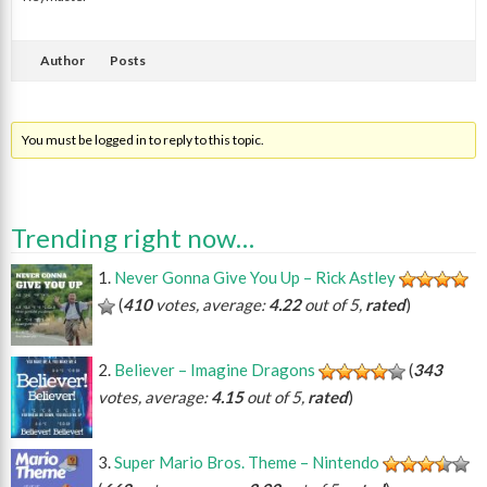
Author
Posts
You must be logged in to reply to this topic.
Trending right now…
Never Gonna Give You Up – Rick Astley
(
410
votes, average:
4.22
out of 5,
rated
)
Believer – Imagine Dragons
(
343
votes, average:
4.15
out of 5,
rated
)
Super Mario Bros. Theme – Nintendo