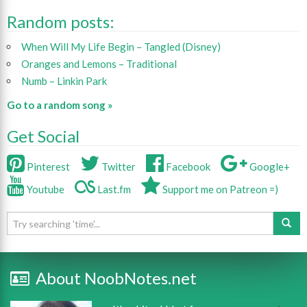
Random posts:
When Will My Life Begin – Tangled (Disney)
Oranges and Lemons – Traditional
Numb – Linkin Park
Go to a random song »
Get Social
Pinterest
Twitter
Facebook
Google+
Youtube
Last.fm
Support me on Patreon =)
About NoobNotes.net