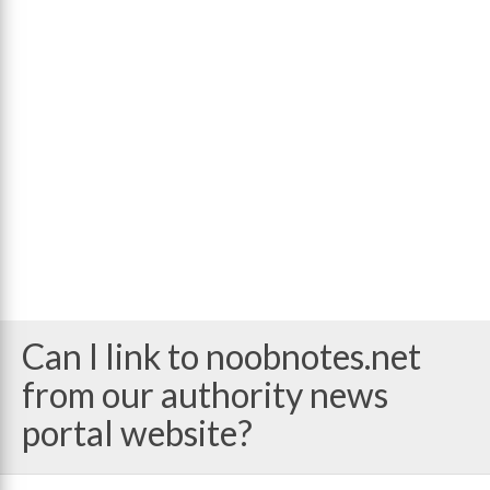
Can I link to noobnotes.net
from our authority news
portal website?