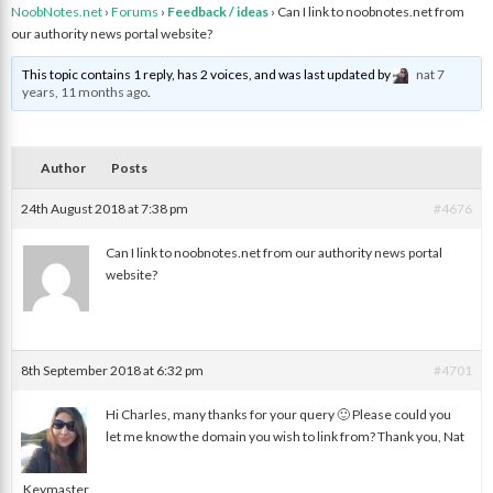
NoobNotes.net
›
Forums
›
Feedback / ideas
›
Can I link to noobnotes.net from
our authority news portal website?
This topic contains 1 reply, has 2 voices, and was last updated by
nat
7
years, 11 months ago
.
Author
Posts
24th August 2018 at 7:38 pm
#4676
Can I link to noobnotes.net from our authority news portal
website?
Charles V.
8th September 2018 at 6:32 pm
#4701
Hi Charles, many thanks for your query 🙂 Please could you
let me know the domain you wish to link from? Thank you, Nat
nat
Keymaster