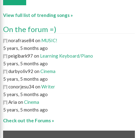
View full list of trending songs »
On the forum =)
norafrase84 on
MUSIC!
5 years, 5 months ago
peigibark97 on
Learning Keyboard/Piano
5 years, 5 months ago
durbyoliv92 on
Cinema
5 years, 5 months ago
conorjesu34 on
Writer
5 years, 5 months ago
Aria on
Cinema
5 years, 5 months ago
Check out the Forums »