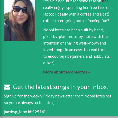
It's a bit odd, but for some reason
nat
really enjoys spending her free time on a
laptop (ideally with a coffee and a cat)
rather than 'going out' or 'having fun'!
NoobNotes has been built by hand,
pixel-by-pixel, note-by-note with the
intention of sharing well-known and
loved songs in an easy-to-read format
to encourage beginners and hobbyists
alike :)
More about NoobNotes »
Get the latest songs in your inbox!
Sign up for the weekly Friday newsletter from NoobNotes.net
so you're always up to date :)
[mc4wp_form id="2514"]