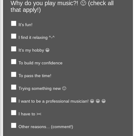
Why do you play music?! 🙂 (check all
that apply!)
It's fun!
I find it relaxing ^-^
It's my hobby 😀
To build my confidence
To pass the time!
Trying something new 🙂
I want to be a professional musician! 😀 😀 😀
I have to ><
Other reasons... (comment!)