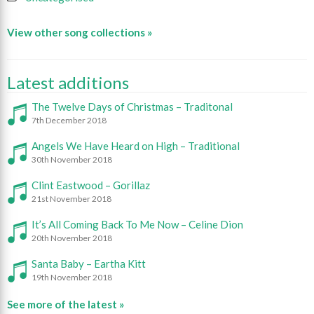
View other song collections »
Latest additions
The Twelve Days of Christmas – Traditonal
7th December 2018
Angels We Have Heard on High – Traditional
30th November 2018
Clint Eastwood – Gorillaz
21st November 2018
It’s All Coming Back To Me Now – Celine Dion
20th November 2018
Santa Baby – Eartha Kitt
19th November 2018
See more of the latest »