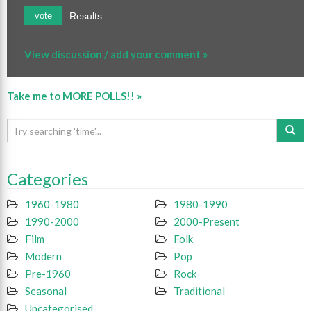
Results
vote
View discussion / add your comment »
Take me to MORE POLLS!! »
Categories
1960-1980
1980-1990
1990-2000
2000-Present
Film
Folk
Modern
Pop
Pre-1960
Rock
Seasonal
Traditional
Uncategorised