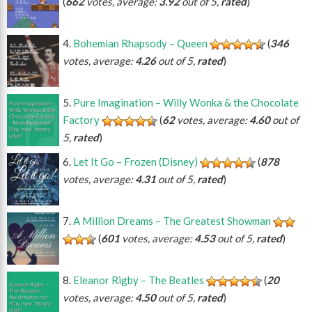
(
662
votes, average:
3.92
out of 5,
rated
)
Bohemian Rhapsody – Queen
(
346
votes, average:
4.26
out of 5,
rated
)
Pure Imagination – Willy Wonka & the Chocolate
Factory
(
62
votes, average:
4.60
out of
5,
rated
)
Let It Go – Frozen (Disney)
(
878
votes, average:
4.31
out of 5,
rated
)
A Million Dreams – The Greatest Showman
(
601
votes, average:
4.53
out of 5,
rated
)
Eleanor Rigby – The Beatles
(
20
votes, average:
4.50
out of 5,
rated
)