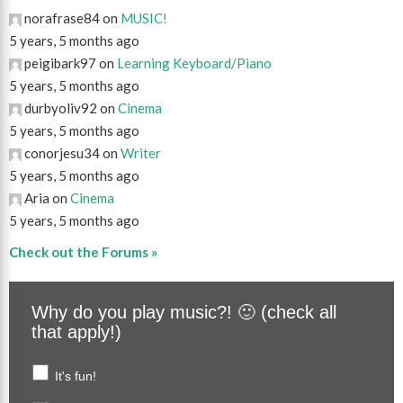
norafrase84 on
MUSIC!
5 years, 5 months ago
peigibark97 on
Learning Keyboard/Piano
5 years, 5 months ago
durbyoliv92 on
Cinema
5 years, 5 months ago
conorjesu34 on
Writer
5 years, 5 months ago
Aria on
Cinema
5 years, 5 months ago
Check out the Forums »
Why do you play music?! 🙂 (check all
that apply!)
It's fun!