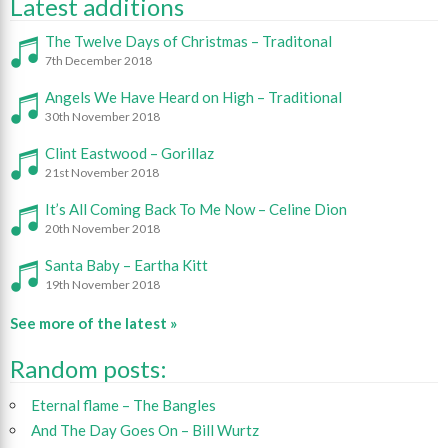
Latest additions
The Twelve Days of Christmas – Traditonal
7th December 2018
Angels We Have Heard on High – Traditional
30th November 2018
Clint Eastwood – Gorillaz
21st November 2018
It’s All Coming Back To Me Now – Celine Dion
20th November 2018
Santa Baby – Eartha Kitt
19th November 2018
See more of the latest »
Random posts:
Eternal flame – The Bangles
And The Day Goes On – Bill Wurtz