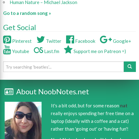
Human Nature – Michael Jackson
Go to a random song »
Get Social
Pinterest
Twitter
Facebook
Google+
Youtube
Last.fm
Support me on Patreon =)
About NoobNotes.net
It's a bit odd, but for some reason
nat
really enjoys spending her free time on a
laptop (ideally with a coffee and a cat)
rather than 'going out' or 'having fun'!