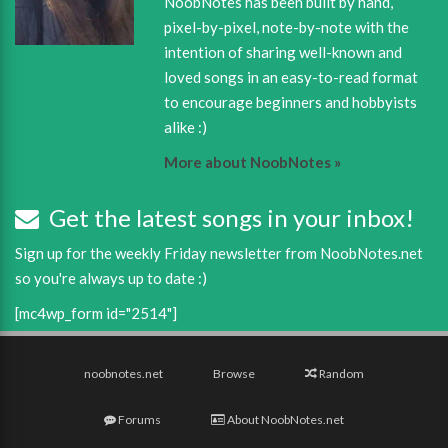
NoobNotes has been built by hand,
pixel-by-pixel, note-by-note with the
intention of sharing well-known and
loved songs in an easy-to-read format
to encourage beginners and hobbyists
alike :)
More about NoobNotes »
Get the latest songs in your inbox!
Sign up for the weekly Friday newsletter from NoobNotes.net
so you're always up to date :)
[mc4wp_form id="2514"]
noobnotes.net
Browse
Random
Forums
About NoobNotes.net