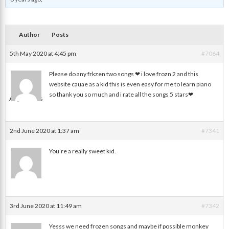
Author
Posts
5th May 2020 at 4:45 pm
#7064
Please do any frkzen two songs ❤ i love frozn 2 and this
website cauae as a kid this is even easy for me to learn piano
so thank you so much and i rate all the songs 5 stars❤
Anynomous
2nd June 2020 at 1:37 am
#7341
You’re a really sweet kid.
Ash
3rd June 2020 at 11:49 am
#7342
Yesss we need frozen songs and maybe if possible monkey