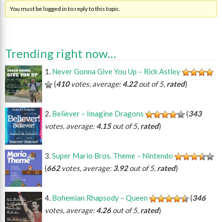
You must be logged in to reply to this topic.
Trending right now…
Never Gonna Give You Up – Rick Astley
(
410
votes, average:
4.22
out of 5,
rated
)
Believer – Imagine Dragons
(
343
votes, average:
4.15
out of 5,
rated
)
Super Mario Bros. Theme – Nintendo
(
662
votes, average:
3.92
out of 5,
rated
)
Bohemian Rhapsody – Queen
(
346
votes, average:
4.26
out of 5,
rated
)