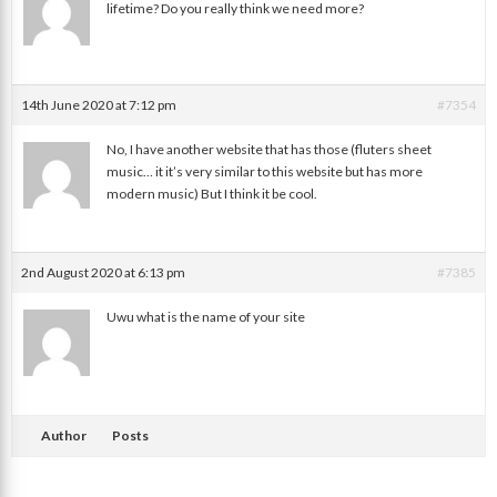
lifetime? Do you really think we need more?
Phoenix
14th June 2020 at 7:12 pm
#7354
No, I have another website that has those (fluters sheet
music… it it’s very similar to this website but has more
modern music) But I think it be cool.
UwU
2nd August 2020 at 6:13 pm
#7385
Uwu what is the name of your site
Random
Author
Posts