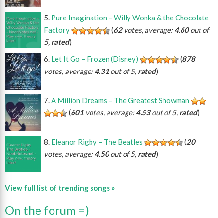
Pure Imagination – Willy Wonka & the Chocolate
Factory
(
62
votes, average:
4.60
out of
5,
rated
)
Let It Go – Frozen (Disney)
(
878
votes, average:
4.31
out of 5,
rated
)
A Million Dreams – The Greatest Showman
(
601
votes, average:
4.53
out of 5,
rated
)
Eleanor Rigby – The Beatles
(
20
votes, average:
4.50
out of 5,
rated
)
View full list of trending songs »
On the forum =)