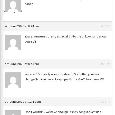
dance
valerie galova
4th June 2020 at 8:41 pm
#7346
Yasss, we neeed them, especially into the unkown and show
yourself
Jessica
5th June 2020 at 8:54 pm
#7348
yesssss! I’ve really wanted to learn “Somethings never
change” but can never keep up with the YouTube videos XD
Melissa
5th June 2020 at 11:11 pm
#7349
Don’t you think we have enough Disney songs to last us a