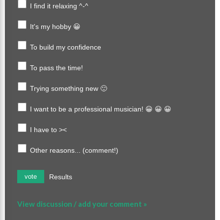
I find it relaxing ^-^
It's my hobby 😀
To build my confidence
To pass the time!
Trying something new 🙂
I want to be a professional musician! 😀 😀 😀
I have to ><
Other reasons... (comment!)
Results
vote
View discussion / add your comment »