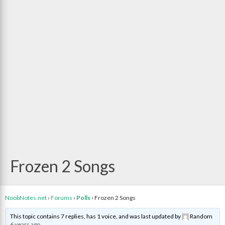
Frozen 2 Songs
NoobNotes.net
›
Forums
›
Polls
›
Frozen 2 Songs
This topic contains 7 replies, has 1 voice, and was last updated by
Random
6 years ago
.