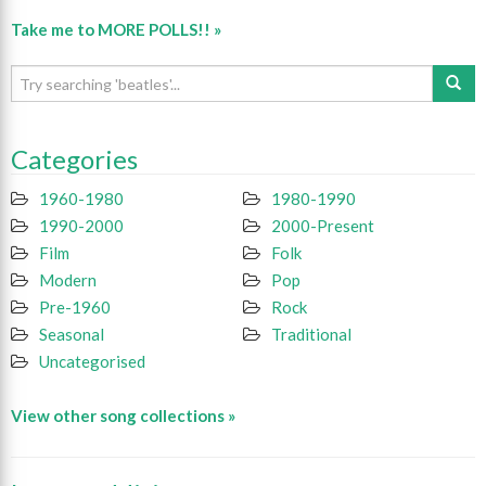
Take me to MORE POLLS!! »
Categories
1960-1980
1980-1990
1990-2000
2000-Present
Film
Folk
Modern
Pop
Pre-1960
Rock
Seasonal
Traditional
Uncategorised
View other song collections »