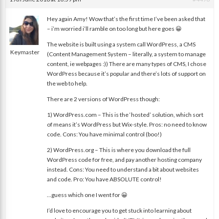
Hey again Amy! Wow that’s the first time I’ve been asked that
– i’m worried i’ll ramble on too long but here goes 😀
nat
The website is built using a system call WordPress, a CMS
Keymaster
(Content Management System – literally, a system to manage
content, ie webpages :)) There are many types of CMS, I chose
WordPress because it’s popular and there’s lots of support on
the web to help.
There are 2 versions of WordPress though:
1) WordPress.com – This is the ‘hosted’ solution, which sort
of means it’s WordPress but Wix-style. Pros: no need to know
code. Cons: You have minimal control (boo!)
2) WordPress.org – This is where you download the full
WordPress code for free, and pay another hosting company
instead. Cons: You need to understand a bit about websites
and code. Pro: You have ABSOLUTE control!
…guess which one I went for 😀
I’d love to encourage you to get stuck into learning about