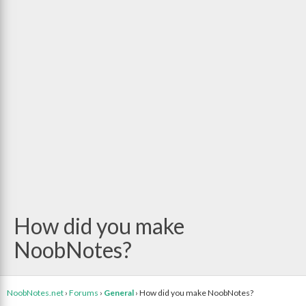
How did you make
NoobNotes?
NoobNotes.net
›
Forums
›
General
›
How did you make NoobNotes?