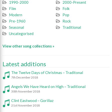
1990-2000
2000-Present
Film
Folk
Modern
Pop
Pre-1960
Rock
Seasonal
Traditional
Uncategorised
View other song collections »
Latest additions
The Twelve Days of Christmas – Traditonal
7th December 2018
Angels We Have Heard on High – Traditional
30th November 2018
Clint Eastwood – Gorillaz
21st November 2018