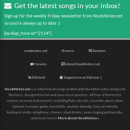
Get the latest songs in your inbox!
Sign up for the weekly Friday newsletter from NoobNotes.net
so you're always up to date :)
[mc4wp_form id="2514"]
noobnotes.net
Browse
Random
Forums
About NoobNotes.net
RSS feed
Support me on Patreon :)
NoobNotes.net
is a collection of songs written with the letter notes along side
the lyrics, designed for fun and easy music practice - all free =) Perfect for
novices on most instruments, including flute, piccolo, recorder, piano, oboe,
clarinet, trumpet, guitar, hand bells, ukulele, kalimba, harp, tin whistle,
keyboard, violin, xylophone, chimes, steel drums, even singing and karaoke,
and much more!
More about NoobNotes »