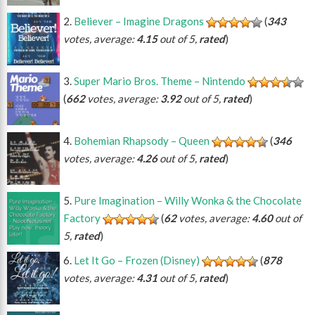
Believer – Imagine Dragons
(
343
votes, average:
4.15
out of 5,
rated
)
Super Mario Bros. Theme – Nintendo
(
662
votes, average:
3.92
out of 5,
rated
)
Bohemian Rhapsody – Queen
(
346
votes, average:
4.26
out of 5,
rated
)
Pure Imagination – Willy Wonka & the Chocolate
Factory
(
62
votes, average:
4.60
out of
5,
rated
)
Let It Go – Frozen (Disney)
(
878
votes, average:
4.31
out of 5,
rated
)