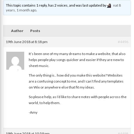
This topic contains 1 reply, has 2 voices, and was last updated by
nat
8
years, 1 month ago
.
Author
Posts
19th June 2018 at 8:18 pm
#4496
It’s been one of my many dreams to make a website, that also
helps people play songs quicker and easier if they are new to
sheet music.
Amy
The only thing is.. how did you make this website? Websites
are a confusing concept to me, and I can’t find any templates
on Wix or anywhere else that fit my ideas.
So please help, as I’d like to share notes with people across the
world, to help them.
-Amy
19th June 2018 at 10:59 pm
#4498