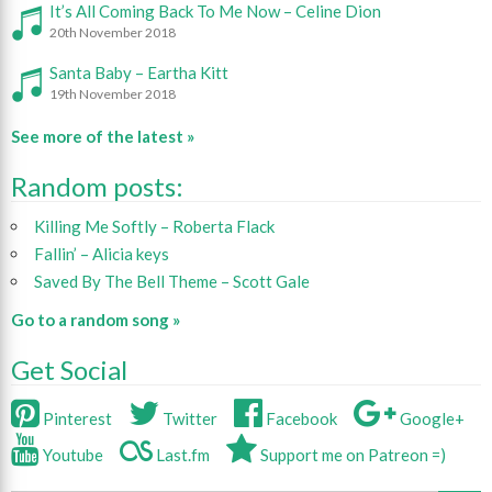
It’s All Coming Back To Me Now – Celine Dion
20th November 2018
Santa Baby – Eartha Kitt
19th November 2018
See more of the latest »
Random posts:
Killing Me Softly – Roberta Flack
Fallin’ – Alicia keys
Saved By The Bell Theme – Scott Gale
Go to a random song »
Get Social
Pinterest
Twitter
Facebook
Google+
Youtube
Last.fm
Support me on Patreon =)