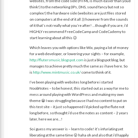
websites, from the code side (HTML is much easier than youd
think!) to the networking (IPs, DNS, sound fancy but not so
complex!) the hardware side (websites are just files stored
on computers at the end of it all :)) however from the sounds
of it that’s not really what you’re after! …though if you are, i’d
HIGHLY recommend FreeCodeCamp and CodeCademy to
start learning about all this 😉
Which leaves you with options like Wix, paying a lot of money
for a web developer, or lowering your sights – for example,
http://flutersmusic.blogspot.com
is just a blogspot blog, but
manages to achieve pretty much the same as i have here. So
is
http://www.mintmusic.co.uk/
come to think of it.
I’ve been playing with websites long before i started
NoobNotes – to be honest, this started out as a way for me to
mess around playing with WordPress and making my own
theme 😀 I was struggling because I had no content to put on
this test site – it just so happened i’d picked up the flute not
long before, so thought i’d use the notes as content – 2 years
later, here we are…!
So i guess my answer is – learn to code! it’s infuriating yet
liberating at the same time 😛 haha oh and also that i’d happily