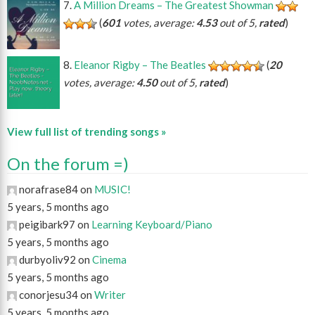
A Million Dreams – The Greatest Showman
(
601
votes, average:
4.53
out of 5,
rated
)
Eleanor Rigby – The Beatles
(
20
votes, average:
4.50
out of 5,
rated
)
View full list of trending songs »
On the forum =)
norafrase84 on
MUSIC!
5 years, 5 months ago
peigibark97 on
Learning Keyboard/Piano
5 years, 5 months ago
durbyoliv92 on
Cinema
5 years, 5 months ago
conorjesu34 on
Writer
5 years, 5 months ago