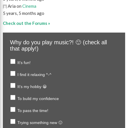
Aria on
Cinema
5 years, 5 months ago
Check out the Forums »
Why do you play music?! 🙂 (check all
that apply!)
It's fun!
I find it relaxing ^-^
It's my hobby 😀
To build my confidence
To pass the time!
Trying something new 🙂