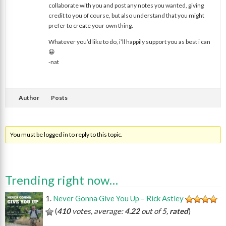
collaborate with you and post any notes you wanted, giving
credit to you of course, but also understand that you might
prefer to create your own thing.
Whatever you’d like to do, i’ll happily support you as best i can
😀
-nat
Author
Posts
You must be logged in to reply to this topic.
Trending right now…
Never Gonna Give You Up – Rick Astley
(
410
votes, average:
4.22
out of 5,
rated
)