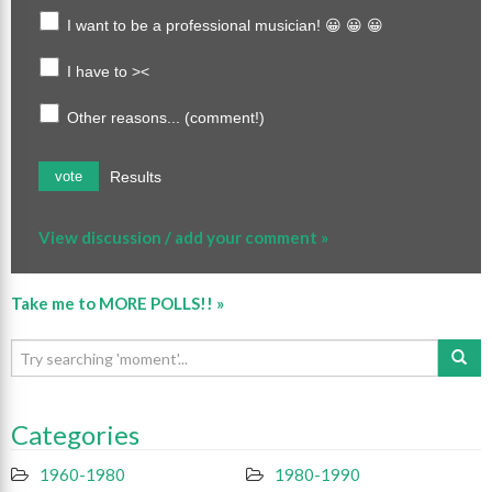
I want to be a professional musician! 😀 😀 😀
I have to ><
Other reasons... (comment!)
Results
vote
View discussion / add your comment »
Take me to MORE POLLS!! »
Categories
1960-1980
1980-1990