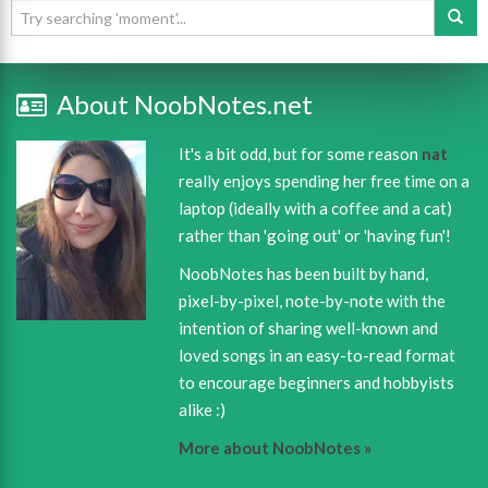
About NoobNotes.net
It's a bit odd, but for some reason
nat
really enjoys spending her free time on a
laptop (ideally with a coffee and a cat)
rather than 'going out' or 'having fun'!
NoobNotes has been built by hand,
pixel-by-pixel, note-by-note with the
intention of sharing well-known and
loved songs in an easy-to-read format
to encourage beginners and hobbyists
alike :)
More about NoobNotes »