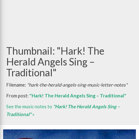
Thumbnail: "Hark! The
Herald Angels Sing –
Traditional"
Filename:
"hark-the-herald-angels-sing-music-letter-notes"
From post:
"Hark! The Herald Angels Sing – Traditional"
See the music notes to
"Hark! The Herald Angels Sing –
Traditional"
»