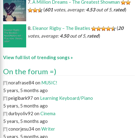
A Million Dreams – The Greatest Showman
(
601
votes, average:
4.53
out of 5,
rated
)
Eleanor Rigby – The Beatles
(
20
votes, average:
4.50
out of 5,
rated
)
View full list of trending songs »
On the forum =)
norafrase84 on
MUSIC!
5 years, 5 months ago
peigibark97 on
Learning Keyboard/Piano
5 years, 5 months ago
durbyoliv92 on
Cinema
5 years, 5 months ago
conorjesu34 on
Writer
5 years, 5 months ago