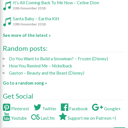
It’s All Coming Back To Me Now – Celine Dion
20th November 2018
Santa Baby – Eartha Kitt
19th November 2018
See more of the latest »
Random posts:
Do You Want to Build a Snowman? – Frozen (Disney)
How You Remind Me – Nickelback
Gaston – Beauty and the Beast (Disney)
Go to a random song »
Get Social
Pinterest
Twitter
Facebook
Google+
Youtube
Last.fm
Support me on Patreon =)