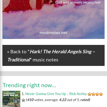
« Back to "
Hark! The Herald Angels Sing –
Post navigation
Traditional
" music notes
Trending right now…
Never Gonna Give You Up – Rick Astley
(
410
votes, average:
4.22
out of 5,
rated
)