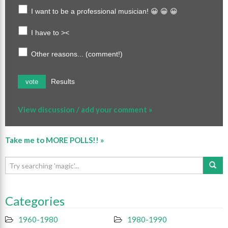
I want to be a professional musician! 😀 😀 😀
I have to ><
Other reasons... (comment!)
Results
vote
View discussion / add your comment »
Take me to MORE POLLS!! »
Categories
1960-1980
1980-1990