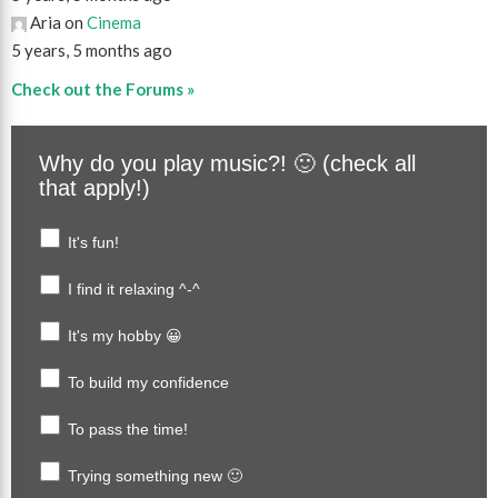
Aria on
Cinema
5 years, 5 months ago
Check out the Forums »
Why do you play music?! 🙂 (check all
that apply!)
It's fun!
I find it relaxing ^-^
It's my hobby 😀
To build my confidence
To pass the time!
Trying something new 🙂