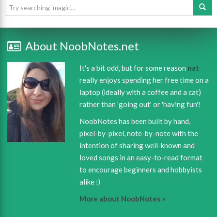
About NoobNotes.net
It's a bit odd, but for some reason
nat
really enjoys spending her free time on a
laptop (ideally with a coffee and a cat)
rather than 'going out' or 'having fun'!
NoobNotes has been built by hand,
pixel-by-pixel, note-by-note with the
intention of sharing well-known and
loved songs in an easy-to-read format
to encourage beginners and hobbyists
alike :)
More about NoobNotes »