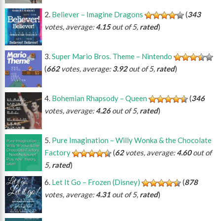
Believer – Imagine Dragons
(
343
votes, average:
4.15
out of 5,
rated
)
Super Mario Bros. Theme – Nintendo
(
662
votes, average:
3.92
out of 5,
rated
)
Bohemian Rhapsody – Queen
(
346
votes, average:
4.26
out of 5,
rated
)
Pure Imagination – Willy Wonka & the Chocolate
Factory
(
62
votes, average:
4.60
out of
5,
rated
)
Let It Go – Frozen (Disney)
(
878
votes, average:
4.31
out of 5,
rated
)