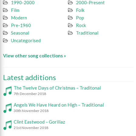
1990-2000
2000-Present
Film
Folk
Modern
Pop
Pre-1960
Rock
Seasonal
Traditional
Uncategorised
View other song collections »
Latest additions
The Twelve Days of Christmas – Traditonal
7th December 2018
Angels We Have Heard on High – Traditional
30th November 2018
Clint Eastwood – Gorillaz
21st November 2018