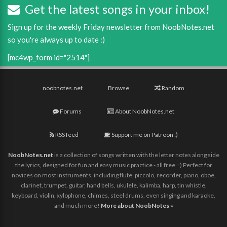
Get the latest songs in your inbox!
Sign up for the weekly Friday newsletter from NoobNotes.net
so you're always up to date :)
[mc4wp_form id="2514"]
noobnotes.net
Browse
Random
Forums
About NoobNotes.net
RSS feed
Support me on Patreon :)
NoobNotes.net
is a collection of songs written with the letter notes along side
the lyrics, designed for fun and easy music practice - all free =) Perfect for
novices on most instruments, including flute, piccolo, recorder, piano, oboe,
clarinet, trumpet, guitar, hand bells, ukulele, kalimba, harp, tin whistle,
keyboard, violin, xylophone, chimes, steel drums, even singing and karaoke,
and much more!
More about NoobNotes »