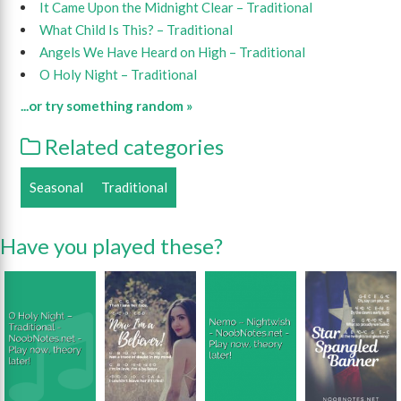
It Came Upon the Midnight Clear – Traditional
What Child Is This? – Traditional
Angels We Have Heard on High – Traditional
O Holy Night – Traditional
...or try something random »
Related categories
Seasonal
Traditional
Have you played these?