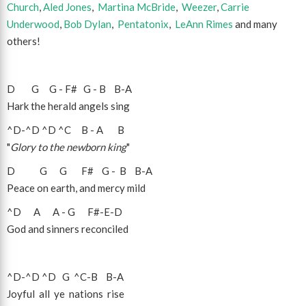
Church
,
Aled Jones
,
Martina McBride
,
Weezer
,
Carrie
Underwood
,
Bob Dylan
,
Pentatonix
,
LeAnn Rimes
and many
others!
D
G
G
-
F#
G
-
B
B
-
A
Hark the herald angels sing
^D
-
^D
^D
^C
B
-
A
B
"
Glory to the newborn king
"
D
G
G
F#
G
-
B
B
-
A
Peace on earth, and mercy mild
^D
A
A
-
G
F#
-
E
-
D
God and sinners reconciled
^D
-
^D
^D
G
^C
-
B
B
-
A
Joyful all ye nations rise