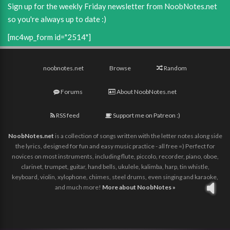
Sign up for the weekly Friday newsletter from NoobNotes.net
so you're always up to date :)
[mc4wp_form id="2514"]
noobnotes.net
Browse
Random
Forums
About NoobNotes.net
RSS feed
Support me on Patreon :)
NoobNotes.net
is a collection of songs written with the letter notes along side
the lyrics, designed for fun and easy music practice - all free =) Perfect for
novices on most instruments, including flute, piccolo, recorder, piano, oboe,
clarinet, trumpet, guitar, hand bells, ukulele, kalimba, harp, tin whistle,
keyboard, violin, xylophone, chimes, steel drums, even singing and karaoke,
and much more!
More about NoobNotes »