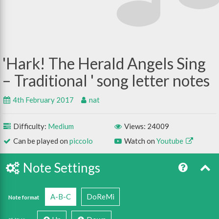
Hark! The Herald Angels Sing
– Traditional
4th February 2017
nat
Difficulty:
Medium
Views: 24009
Can be played on
piccolo
Watch on
Youtube
Note Settings
A-B-C
DoReMi
Note format