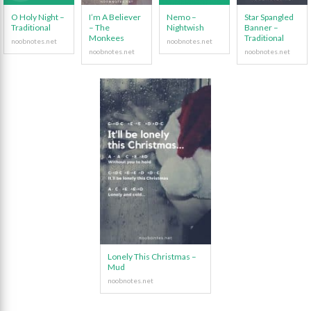
O Holy Night –
I’m A Believer
Nemo –
Star Spangled
Traditional
– The
Nightwish
Banner –
Monkees
Traditional
Lonely This Christmas –
Mud