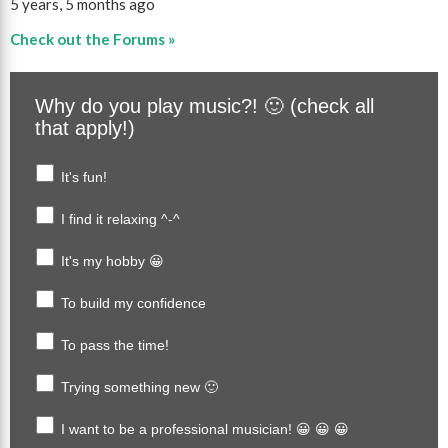
5 years, 5 months ago
Check out the Forums »
Why do you play music?! 🙂 (check all
that apply!)
It's fun!
I find it relaxing ^-^
It's my hobby 😀
To build my confidence
To pass the time!
Trying something new 🙂
I want to be a professional musician! 😀 😀 😀