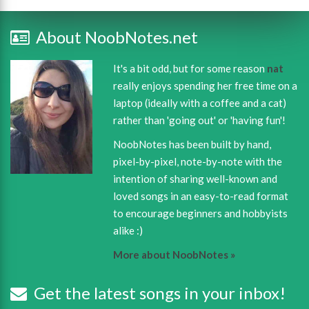
About NoobNotes.net
It's a bit odd, but for some reason
nat
really enjoys spending her free time on a
laptop (ideally with a coffee and a cat)
rather than 'going out' or 'having fun'!
NoobNotes has been built by hand,
pixel-by-pixel, note-by-note with the
intention of sharing well-known and
loved songs in an easy-to-read format
to encourage beginners and hobbyists
alike :)
More about NoobNotes »
Get the latest songs in your inbox!