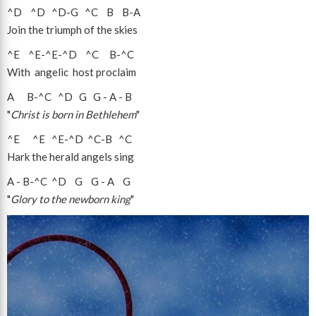
^D
^D
^D
-
G
^C
B
B
-
A
Join the triumph of the skies
^E
^E
-
^E
-
^D
^C
B
-
^C
With angelic host proclaim
A
B
-
^C
^D
G
G
-
A
-
B
"
Christ is born in Bethlehem
"
^E
^E
^E
-
^D
^C
-
B
^C
Hark the herald angels sing
A
-
B
-
^C
^D
G
G
-
A
G
"
Glory to the newborn king
"