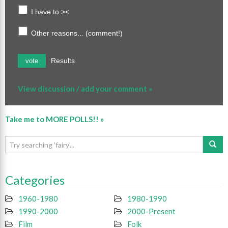
I have to ><
Other reasons... (comment!)
Results
vote
View discussion / add your comment »
Take me to MORE POLLS!! »
Categories
1960-1980
1980-1990
1990-2000
2000-Present
Film
Folk