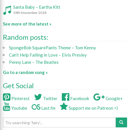
Santa Baby – Eartha Kitt
19th November 2018
See more of the latest »
Random posts:
SpongeBob SquarePants Theme – Tom Kenny
Can’t Help Falling in Love – Elvis Presley
Penny Lane – The Beatles
Go to a random song »
Get Social
Pinterest
Twitter
Facebook
Google+
Youtube
Last.fm
Support me on Patreon =)