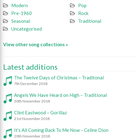
Modern
Pop
Pre-1960
Rock
Seasonal
Traditional
Uncategorised
View other song collections »
Latest additions
The Twelve Days of Christmas – Traditonal
7th December 2018
Angels We Have Heard on High – Traditional
30th November 2018
Clint Eastwood – Gorillaz
21st November 2018
It’s All Coming Back To Me Now – Celine Dion
20th November 2018