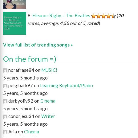
Eleanor Rigby – The Beatles
(
20
votes, average:
4.50
out of 5,
rated
)
View full list of trending songs »
On the forum =)
norafrase84 on
MUSIC!
5 years, 5 months ago
peigibark97 on
Learning Keyboard/Piano
5 years, 5 months ago
durbyoliv92 on
Cinema
5 years, 5 months ago
conorjesu34 on
Writer
5 years, 5 months ago
Aria on
Cinema