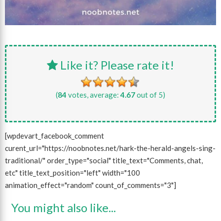
Like it? Please rate it!
(
84
votes, average:
4.67
out of 5)
[wpdevart_facebook_comment
curent_url="https://noobnotes.net/hark-the-herald-angels-sing-
traditional/" order_type="social" title_text="Comments, chat,
etc" title_text_position="left" width="100
animation_effect="random" count_of_comments="3"]
You might also like...