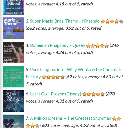
votes, average:
4.15
out of 5,
rated
)
Super Mario Bros. Theme – Nintendo
(
662
votes, average:
3.92
out of 5,
rated
)
Bohemian Rhapsody – Queen
(
346
votes, average:
4.26
out of 5,
rated
)
Pure Imagination – Willy Wonka & the Chocolate
Factory
(
62
votes, average:
4.60
out of
5,
rated
)
Let It Go – Frozen (Disney)
(
878
votes, average:
4.31
out of 5,
rated
)
A Million Dreams – The Greatest Showman
(
601
votes, average:
4.53
out of 5,
rated
)