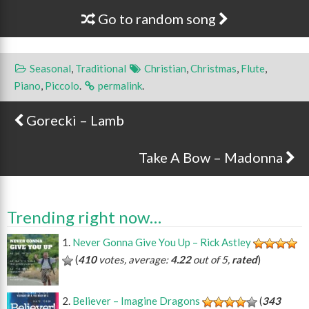
Go to random song
Seasonal
,
Traditional
Christian
,
Christmas
,
Flute
,
Piano
,
Piccolo
.
permalink
.
Gorecki – Lamb
Post navigation
Take A Bow – Madonna
Trending right now…
Never Gonna Give You Up – Rick Astley
(
410
votes, average:
4.22
out of 5,
rated
)
Believer – Imagine Dragons
(
343