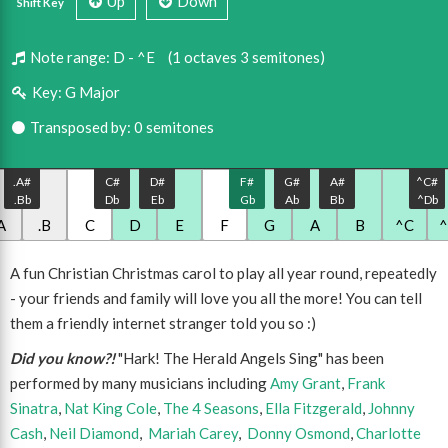
Up
Down
Shift Key
Note range:
D - ^E
(1 octaves 3 semitones)
Key:
G Major
Transposed by: 0 semitones
.A#
C#
D#
F#
G#
A#
^C#
.Bb
Db
Eb
Gb
Ab
Bb
^Db
A
.B
C
D
E
F
G
A
B
^C
A fun Christian Christmas carol to play all year round, repeatedly
- your friends and family will love you all the more! You can tell
them a friendly internet stranger told you so :)
Did you know?!
"Hark! The Herald Angels Sing" has been
performed by many musicians including
Amy Grant
,
Frank
Sinatra
,
Nat King Cole
,
The 4 Seasons
,
Ella Fitzgerald
,
Johnny
Cash
,
Neil Diamond
,
Mariah Carey
,
Donny Osmond
,
Charlotte