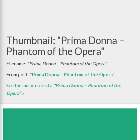
Thumbnail: "Prima Donna –
Phantom of the Opera"
Filename:
"Prima Donna – Phantom of the Opera"
From post:
"Prima Donna – Phantom of the Opera"
See the music notes to
"Prima Donna – Phantom of the
Opera"
»