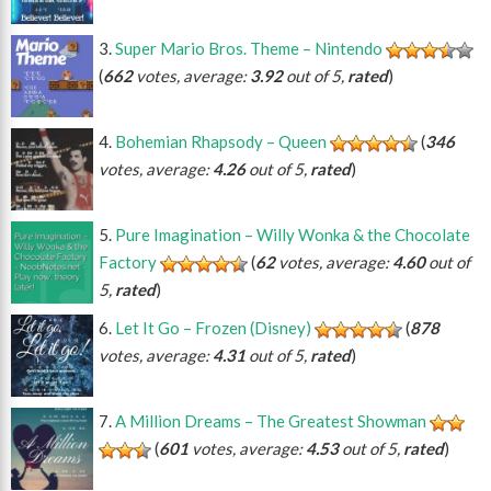
Super Mario Bros. Theme – Nintendo
(
662
votes, average:
3.92
out of 5,
rated
)
Bohemian Rhapsody – Queen
(
346
votes, average:
4.26
out of 5,
rated
)
Pure Imagination – Willy Wonka & the Chocolate
Factory
(
62
votes, average:
4.60
out of
5,
rated
)
Let It Go – Frozen (Disney)
(
878
votes, average:
4.31
out of 5,
rated
)
A Million Dreams – The Greatest Showman
(
601
votes, average:
4.53
out of 5,
rated
)