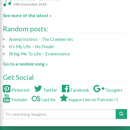
19th November 2018
See more of the latest »
Random posts:
Animal Instinct – The Cranberries
It’s My Life – No Doubt
Bring Me To Life – Evanescence
Go to a random song »
Get Social
Pinterest
Twitter
Facebook
Google+
Youtube
Last.fm
Support me on Patreon =)