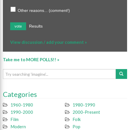
Other reasons... (comment!)
Results
vote
View discussion / add your comment »
Take me to MORE POLLS!! »
Categories
1960-1980
1980-1990
1990-2000
2000-Present
Film
Folk
Modern
Pop