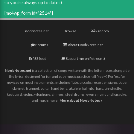
so you're always up to date :)
[mc4wp_form id="2514"]
noobnotes.net
Browse
Random
Forums
About NoobNotes.net
RSS feed
Support me on Patreon :)
NoobNotes.net
is a collection of songs written with the letter notes along side
the lyrics, designed for fun and easy music practice - all free =) Perfect for
novices on most instruments, including flute, piccolo, recorder, piano, oboe,
clarinet, trumpet, guitar, hand bells, ukulele, kalimba, harp, tin whistle,
keyboard, violin, xylophone, chimes, steel drums, even singing and karaoke,
and much more!
More about NoobNotes »