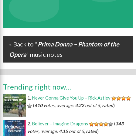
« Back to "
Prima Donna – Phantom of the
Post navigation
Opera
" music notes
Trending right now…
Never Gonna Give You Up – Rick Astley
(
410
votes, average:
4.22
out of 5,
rated
)
Believer – Imagine Dragons
(
343
votes, average:
4.15
out of 5,
rated
)