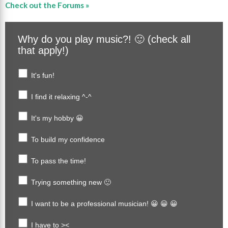
Check out the Forums »
Why do you play music?! 🙂 (check all
that apply!)
It's fun!
I find it relaxing ^-^
It's my hobby 😀
To build my confidence
To pass the time!
Trying something new 🙂
I want to be a professional musician! 😀 😀 😀
I have to ><