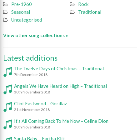
Pre-1960
Rock
Seasonal
Traditional
Uncategorised
View other song collections »
Latest additions
The Twelve Days of Christmas – Traditonal
7th December 2018
Angels We Have Heard on High – Traditional
30th November 2018
Clint Eastwood – Gorillaz
21st November 2018
It’s All Coming Back To Me Now – Celine Dion
20th November 2018
Santa Baby – Eartha Kitt