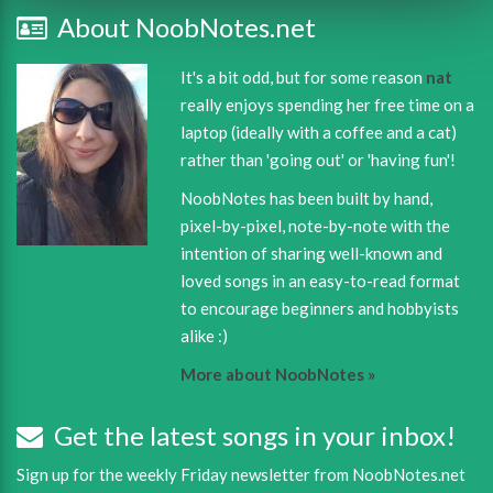
About NoobNotes.net
It's a bit odd, but for some reason
nat
really enjoys spending her free time on a
laptop (ideally with a coffee and a cat)
rather than 'going out' or 'having fun'!
NoobNotes has been built by hand,
pixel-by-pixel, note-by-note with the
intention of sharing well-known and
loved songs in an easy-to-read format
to encourage beginners and hobbyists
alike :)
More about NoobNotes »
Get the latest songs in your inbox!
Sign up for the weekly Friday newsletter from NoobNotes.net