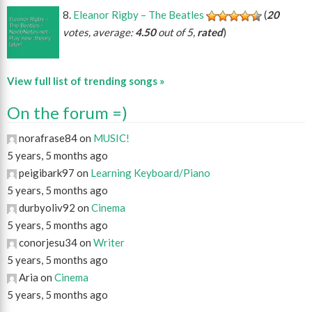
Eleanor Rigby – The Beatles
(
20
votes, average:
4.50
out of 5,
rated
)
View full list of trending songs »
On the forum =)
norafrase84 on
MUSIC!
5 years, 5 months ago
peigibark97 on
Learning Keyboard/Piano
5 years, 5 months ago
durbyoliv92 on
Cinema
5 years, 5 months ago
conorjesu34 on
Writer
5 years, 5 months ago
Aria on
Cinema
5 years, 5 months ago