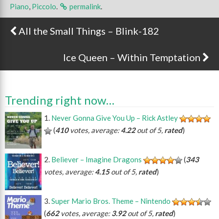
Piano
,
Piccolo
.
permalink
.
All the Small Things – Blink-182
Post navigation
Ice Queen – Within Temptation
Trending right now…
Never Gonna Give You Up – Rick Astley
(
410
votes, average:
4.22
out of 5,
rated
)
Believer – Imagine Dragons
(
343
votes, average:
4.15
out of 5,
rated
)
Super Mario Bros. Theme – Nintendo
(
662
votes, average:
3.92
out of 5,
rated
)