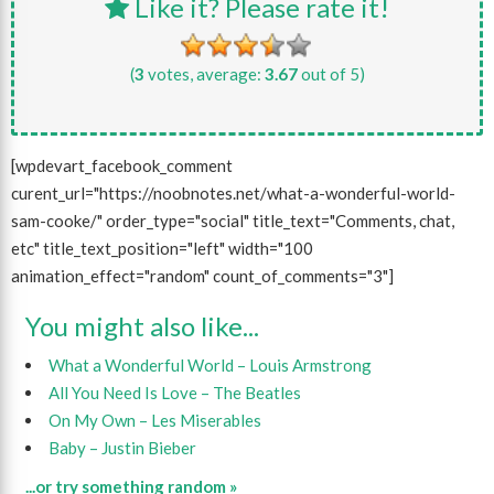
Like it? Please rate it!
(
3
votes, average:
3.67
out of 5)
[wpdevart_facebook_comment
curent_url="https://noobnotes.net/what-a-wonderful-world-
sam-cooke/" order_type="social" title_text="Comments, chat,
etc" title_text_position="left" width="100
animation_effect="random" count_of_comments="3"]
You might also like...
What a Wonderful World – Louis Armstrong
All You Need Is Love – The Beatles
On My Own – Les Miserables
Baby – Justin Bieber
...or try something random »