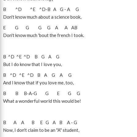
B
^D
^E
^D
-
B
A
G
-
A
G
Don't know much about a science book,
E
G
G
G
G
A
A
A
B
Don't know much 'bout the french I took.
B
^D
^E
^D
B
G
A
G
But I do know that I love you,
B
^D
^E
^D
B
A
G
A
G
And I know that if you love me, too,
B
B
B
-
A
-
G
G
E
G
G
What a wonderful world this would be!
B
A
A
B
E
G
A
B
A
-
G
Now, I don't claim to be an "A" student,