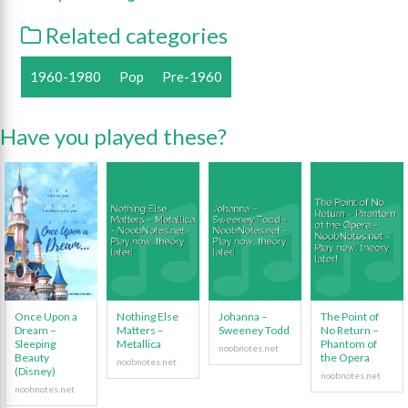
Related categories
1960-1980
Pop
Pre-1960
Have you played these?
Once Upon a
Nothing Else
Johanna –
The Point of
Dream –
Matters –
Sweeney Todd
No Return –
Sleeping
Metallica
Phantom of
Beauty
the Opera
(Disney)