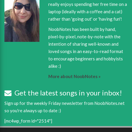
really enjoys spending her free time on a
laptop (ideally with a coffee and a cat)
rather than 'going out' or 'having fun'!
NoobNotes has been built by hand,
pixel-by-pixel, note-by-note with the
intention of sharing well-known and
loved songs in an easy-to-read format
to encourage beginners and hobbyists
alike :)
More about NoobNotes »
Get the latest songs in your inbox!
Sign up for the weekly Friday newsletter from NoobNotes.net
so you're always up to date :)
[mc4wp_form id="2514"]