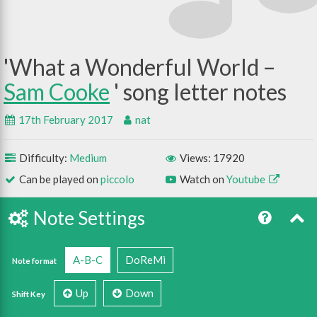
What a Wonderful World –
Sam Cooke
17th February 2017
nat
Difficulty:
Medium
Views: 17920
Can be played on
piccolo
Watch on
Youtube
Note Settings
A-B-C
DoReMi
Note format
Up
Down
Shift Key