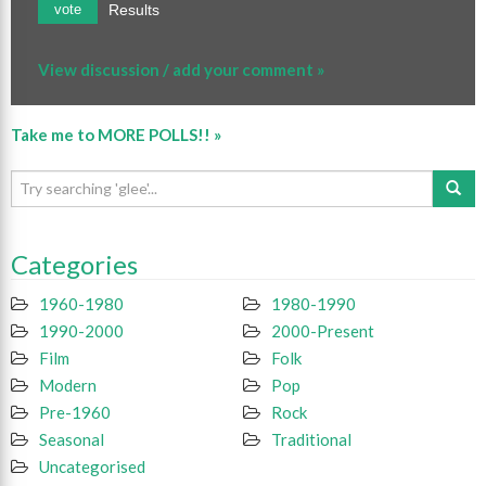
Results
vote
View discussion / add your comment »
Take me to MORE POLLS!! »
Categories
1960-1980
1980-1990
1990-2000
2000-Present
Film
Folk
Modern
Pop
Pre-1960
Rock
Seasonal
Traditional
Uncategorised