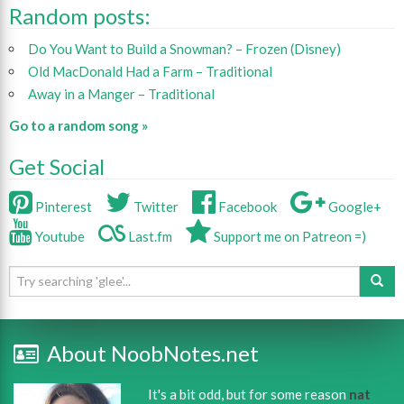
Random posts:
Do You Want to Build a Snowman? – Frozen (Disney)
Old MacDonald Had a Farm – Traditional
Away in a Manger – Traditional
Go to a random song »
Get Social
Pinterest
Twitter
Facebook
Google+
Youtube
Last.fm
Support me on Patreon =)
About NoobNotes.net
It's a bit odd, but for some reason
nat