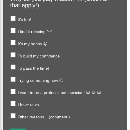
that apply!)
It's fun!
I find it relaxing ^-^
It's my hobby 😀
To build my confidence
To pass the time!
Trying something new 🙂
I want to be a professional musician! 😀 😀 😀
I have to ><
Other reasons... (comment!)