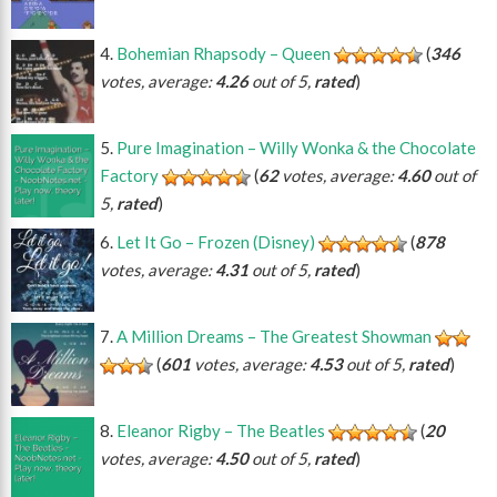
Bohemian Rhapsody – Queen
(
346
votes, average:
4.26
out of 5,
rated
)
Pure Imagination – Willy Wonka & the Chocolate
Factory
(
62
votes, average:
4.60
out of
5,
rated
)
Let It Go – Frozen (Disney)
(
878
votes, average:
4.31
out of 5,
rated
)
A Million Dreams – The Greatest Showman
(
601
votes, average:
4.53
out of 5,
rated
)
Eleanor Rigby – The Beatles
(
20
votes, average:
4.50
out of 5,
rated
)