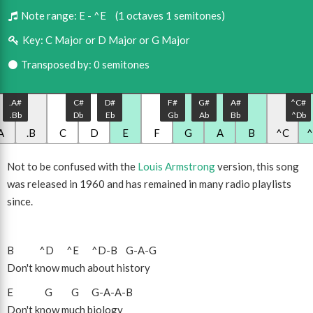
Note range:
E - ^E
(1 octaves 1 semitones)
Key:
C Major or D Major or G Major
Transposed by: 0 semitones
.A#
C#
D#
F#
G#
A#
^C#
.Bb
Db
Eb
Gb
Ab
Bb
^Db
A
.B
C
D
E
F
G
A
B
^C
Not to be confused with the
Louis Armstrong
version, this song
was released in 1960 and has remained in many radio playlists
since.
B
^D
^E
^D
-
B
G
-
A
-
G
Don't know much about history
E
G
G
G
-
A
-
A
-
B
Don't know much biology