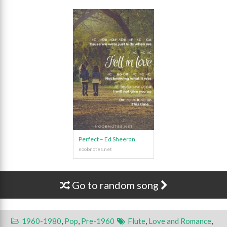
Perfect – Ed Sheeran
Go to random song
1960-1980
,
Pop
,
Pre-1960
Flute
,
Love and Romance
,