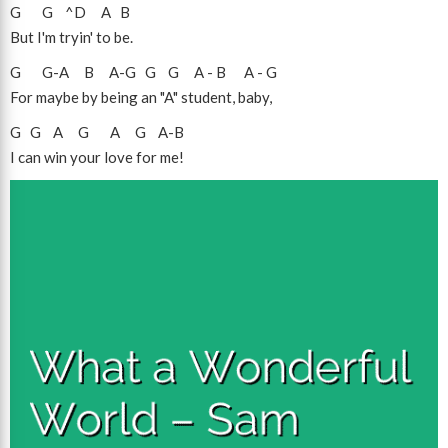
G
G
^D
A
B
But I'm tryin' to be.
G
G
-
A
B
A
-
G
G
G
A
-
B
A
-
G
For maybe by being an "A" student, baby,
G
G
A
G
A
G
A
-
B
I can win your love for me!