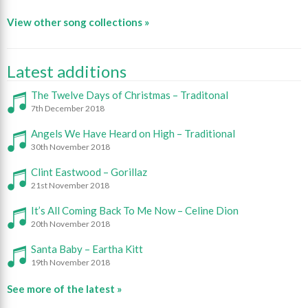
View other song collections »
Latest additions
The Twelve Days of Christmas – Traditonal
7th December 2018
Angels We Have Heard on High – Traditional
30th November 2018
Clint Eastwood – Gorillaz
21st November 2018
It’s All Coming Back To Me Now – Celine Dion
20th November 2018
Santa Baby – Eartha Kitt
19th November 2018
See more of the latest »