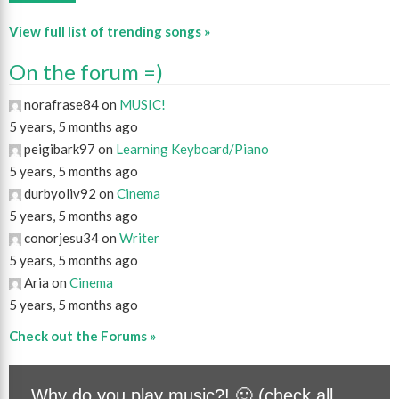
View full list of trending songs »
On the forum =)
norafrase84 on
MUSIC!
5 years, 5 months ago
peigibark97 on
Learning Keyboard/Piano
5 years, 5 months ago
durbyoliv92 on
Cinema
5 years, 5 months ago
conorjesu34 on
Writer
5 years, 5 months ago
Aria on
Cinema
5 years, 5 months ago
Check out the Forums »
Why do you play music?! 🙂 (check all