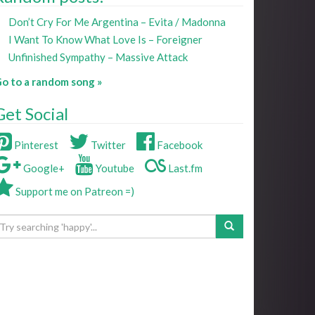
Don’t Cry For Me Argentina – Evita / Madonna
I Want To Know What Love Is – Foreigner
Unfinished Sympathy – Massive Attack
o to a random song »
Get Social
Pinterest
Twitter
Facebook
Google+
Youtube
Last.fm
Support me on Patreon =)