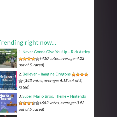
Trending right now…
Never Gonna Give You Up – Rick Astley
(
410
votes, average:
4.22
out of 5,
rated
)
Believer – Imagine Dragons
(
343
votes, average:
4.15
out of 5,
rated
)
Super Mario Bros. Theme – Nintendo
(
662
votes, average:
3.92
out of 5,
rated
)