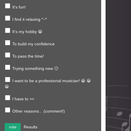
It's fun!
I find it relaxing ^-^
It's my hobby 😀
To build my confidence
To pass the time!
Trying something new 🙂
I want to be a professional musician! 😀 😀
😀
I have to ><
Other reasons... (comment!)
Results
vote