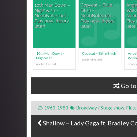
10th Man Down –
Copycat – Billie Eilish
Angel
Nightwish
Willi
Go to
1960-1980
Broadway / Stage show
,
Flute
Shallow – Lady Gaga ft. Bradley C
Post navigation