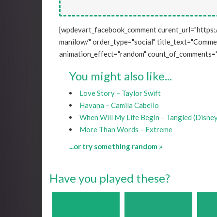
[wpdevart_facebook_comment curent_url="https:
manilow/" order_type="social" title_text="Comment
animation_effect="random" count_of_comments="
You might also like...
Love Story – Taylor Swift
Havana – Camila Cabello
When Will My Life Begin – Tangled (Disne
More Than Words – Extreme
...or try something random »
Have you played these?