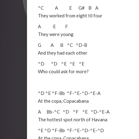
^C
A
E
G#
B
A
They worked from eight til four
A
E
F
They were young
G
A
B
^C
^D
-
B
And they had each other
^D
^D
^E
^E
^E
Who could ask for more?
^D
^E
^F
-
Bb
^F
-
^E
-
^D
-
^E
-
A
At the copa, Copacabana
A
Bb
-
^C
^D
^F
^E
^D
-
^E
-
A
The hottest spot north of Havana
^E
^D
^F
-
Bb
^F
-
^E
-
^D
-
^E
-
^D
At the copa, Copacabana