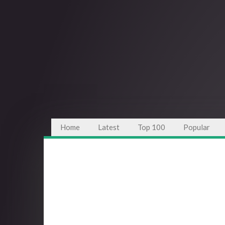
Home
Latest
Top 100
Popular