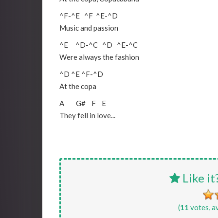
^F
-
^E
^F
^E
-
^D
Music and passion
^E
^D
-
^C
^D
^E
-
^C
Were always the fashion
^D
^E
^F
-
^D
At the copa
A
G#
F
E
They fell in love...
Like it
(
11
votes, a