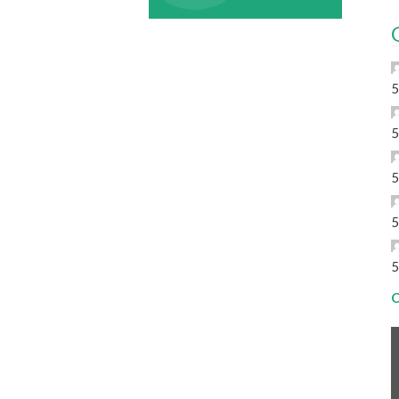
5
5
5
5
5
C