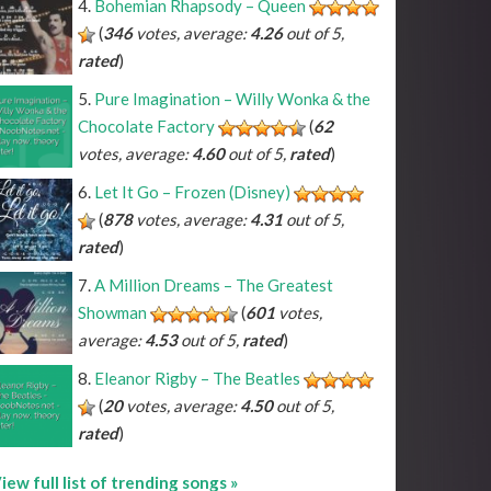
Bohemian Rhapsody – Queen
(
346
votes, average:
4.26
out of 5,
rated
)
^A#
*C#
*D#
*F#
*G#
*A#
^Bb
*Db
*Eb
*Gb
*Ab
*Bb
Pure Imagination – Willy Wonka & the
^B
*C
*D
*E
*F
*G
*A
*B
Chocolate Factory
(
62
votes, average:
4.60
out of 5,
rated
)
Let It Go – Frozen (Disney)
(
878
votes, average:
4.31
out of 5,
rated
)
A Million Dreams – The Greatest
Showman
(
601
votes,
average:
4.53
out of 5,
rated
)
Eleanor Rigby – The Beatles
(
20
votes, average:
4.50
out of 5,
rated
)
iew full list of trending songs »