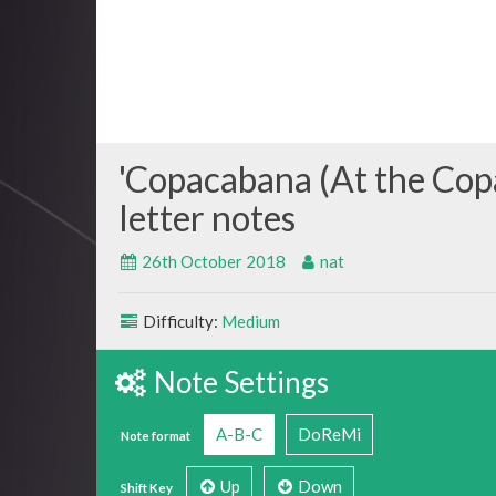
Copacabana (At the Cop
26th October 2018
nat
Difficulty:
Medium
Note Settings
A-B-C
DoReMi
Note format
Up
Down
Shift Key