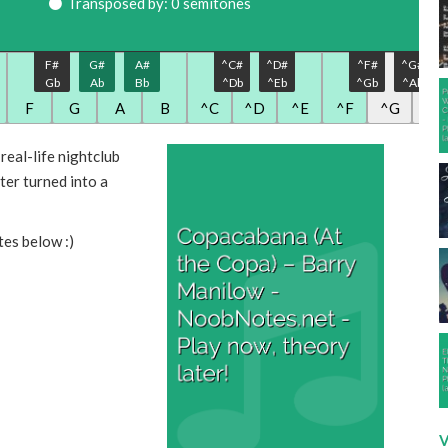
Transposed by: 0 semitones
F#
G#
A#
^C#
^D#
^F#
^G#
Gb
Ab
Bb
^Db
^Eb
^Gb
^Ab
F
G
A
B
^C
^D
^E
^F
^G
^A
eal-life nightclub
ter turned into a
tes below :)
V