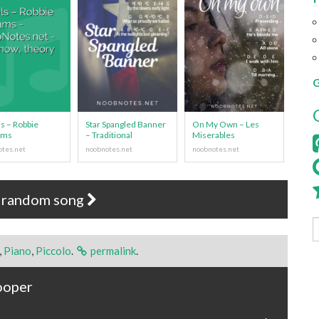
G
s – Robbie
Star Spangled Banner
On My Own – Les
ams
– Traditional
Miserables
 random song
,
Piano
,
Piccolo
.
permalink
.
ooper