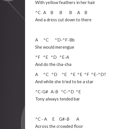
With yellow feathers in her hair
^C
A
B
B
B
A
B
And a dress cut down to there
A
^C
^D
-
^F
-
Bb
She would merengue
^F
^E
^D
^E
-
A
And do the cha-cha
A ^C ^D ^E ^E ^E ^F ^E-^D?
And while she tried to be a star
^C
-
G#
A
-
B
^C
-
^D
^E
Tony always tended bar
^C
-
A
E
G#
-
B
A
Across the crowded floor