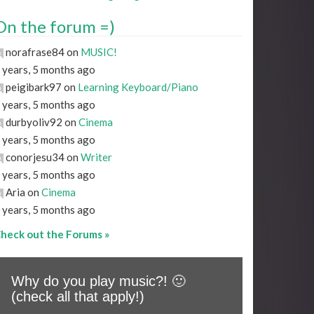
On the forum =)
norafrase84 on
MUSIC!
 years, 5 months ago
peigibark97 on
Learning Keyboard/Piano
 years, 5 months ago
durbyoliv92 on
Cinema
 years, 5 months ago
conorjesu34 on
Writer
 years, 5 months ago
Aria on
Cinema
 years, 5 months ago
heck out the Forums »
Why do you play music?! 🙂
(check all that apply!)