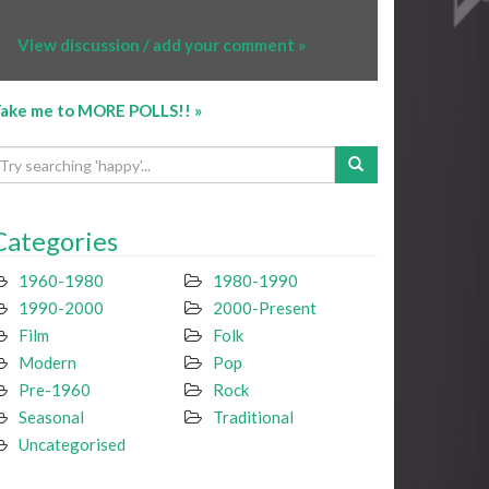
View discussion / add your comment »
ake me to MORE POLLS!! »
Categories
1960-1980
1980-1990
1990-2000
2000-Present
Film
Folk
Modern
Pop
Pre-1960
Rock
Seasonal
Traditional
Uncategorised