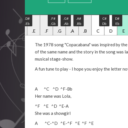
.C#
.D#
.F#
.G#
.A#
C#
D#
.Db
.Eb
.Gb
.Ab
.Bb
Db
Eb
.C
.D
.E
.F
.G
.A
.B
C
D
E
The 1978 song "Copacabana" was inspired by the r
of the same name and the story in the song was la
musical stage-show.
A fun tune to play - I hope you enjoy the letter no
A
^C
^D
^F
-
Bb
Her name was Lola,
^F
^E
^D
^E
-
A
She was a showgirl
A
^C
-
^D
^E
-
^F
^E
^F
^E