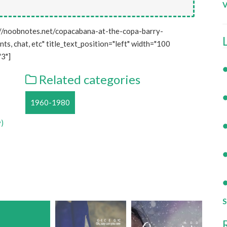
V
//noobnotes.net/copacabana-at-the-copa-barry-
s, chat, etc" title_text_position="left" width="100
3"]
Related categories
1960-1980
y)
S