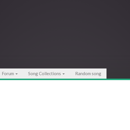
Forum
Song Collections
Random song