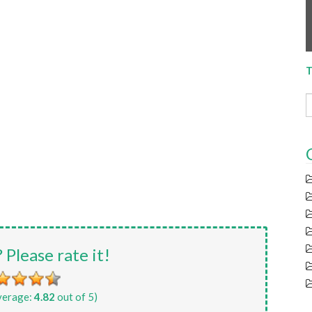
T
? Please rate it!
verage:
4.82
out of 5)