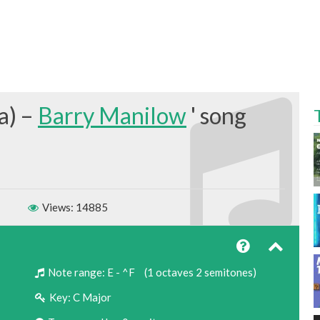
a) –
Barry Manilow
Views: 14885
Note range:
E - ^F
(1 octaves 2 semitones)
Key:
C Major