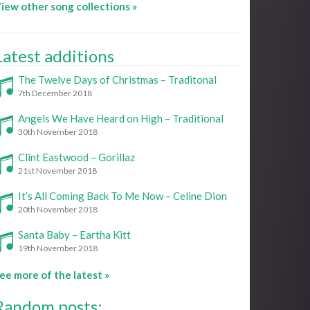
iew other song collections »
Latest additions
The Twelve Days of Christmas – Traditonal
7th December 2018
Angels We Have Heard on High – Traditional
30th November 2018
Clint Eastwood – Gorillaz
21st November 2018
It’s All Coming Back To Me Now – Celine Dion
20th November 2018
Santa Baby – Eartha Kitt
19th November 2018
ee more of the latest »
Random posts: