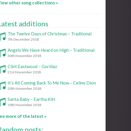
iew other song collections »
Latest additions
The Twelve Days of Christmas – Traditonal
7th December 2018
Angels We Have Heard on High – Traditional
30th November 2018
Clint Eastwood – Gorillaz
21st November 2018
It’s All Coming Back To Me Now – Celine Dion
20th November 2018
Santa Baby – Eartha Kitt
19th November 2018
ee more of the latest »
Random posts: