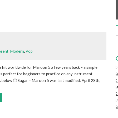
T
esent
,
Modern
,
Pop
e hit worldwide for Maroon 5 a few years back – a simple
s perfect for beginners to practice on any instrument,
s below 🙂 Sugar – Maroon 5 was last modified: April 28th,