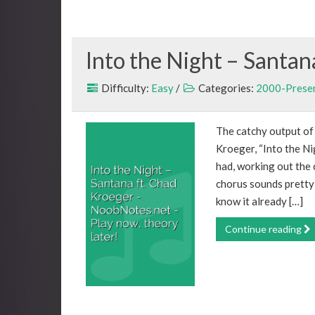
Into the Night – Santan
Difficulty:
Easy
/
Categories:
2000-Prese
The catchy output of
Kroeger, “Into the Nig
had, working out the c
chorus sounds pretty 
know it already […]
Continue reading