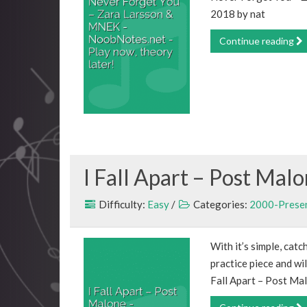
2018 by nat
Continue reading
I Fall Apart – Post Mal
Difficulty:
Easy
/
Categories:
2000-Prese
With it’s simple, catc
practice piece and wil
Fall Apart – Post Ma