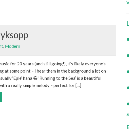
V
oyksopp
nt
,
Modern
ic for 20 years (and still going!), it’s likely everyone’s
 at some point – I hear them in the background a lot on
ally ‘Eple’ haha 😀 ‘Running to the Sea’ is a beautiful,
ith a really simple melody – perfect for […]
S