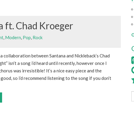
a ft. Chad Kroeger
G
nt
,
Modern
,
Pop
,
Rock
 a collaboration between Santana and Nickleback’s Chad
ht” isn’t a song i’d heard until recently, however once I
horus was irresistible! It’s a nice easy piece and the
good, so i’d recommend listening to the song if you don’t