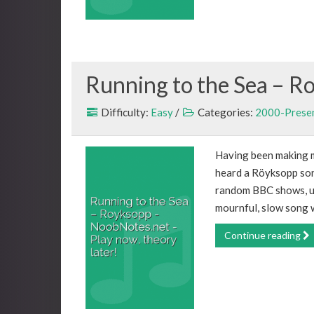
Running to the Sea – R
Difficulty:
Easy
/
Categories:
2000-Prese
Having been making mus
heard a Röyksopp song
random BBC shows, usu
mournful, slow song w
Continue reading