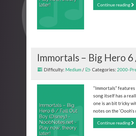
Continue reading
Immortals – Big Hero 6 
Difficulty:
Medium
/
Categories:
2000-Pr
“Immortals” features
song itself has a real
one is an bit tricky w
notes on the ‘Oooh’s m
Continue reading