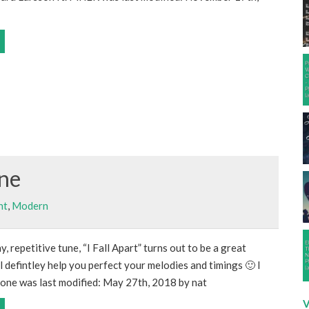
one
nt
,
Modern
hy, repetitive tune, “I Fall Apart” turns out to be a great
l defintley help you perfect your melodies and timings 🙂 I
lone was last modified: May 27th, 2018 by nat
V