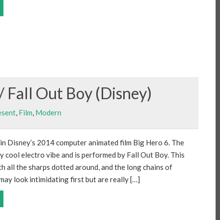
/ Fall Out Boy (Disney)
esent
,
Film
,
Modern
 in Disney’s 2014 computer animated film Big Hero 6. The
ly cool electro vibe and is performed by Fall Out Boy. This
ith all the sharps dotted around, and the long chains of
ay look intimidating first but are really […]