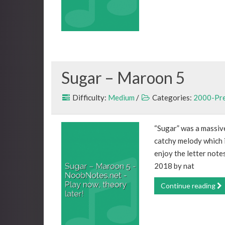
Sugar – Maroon 5
Difficulty:
Medium
/
Categories:
2000-Pr
“Sugar” was a massiv
catchy melody which i
enjoy the letter note
2018 by nat
Continue reading