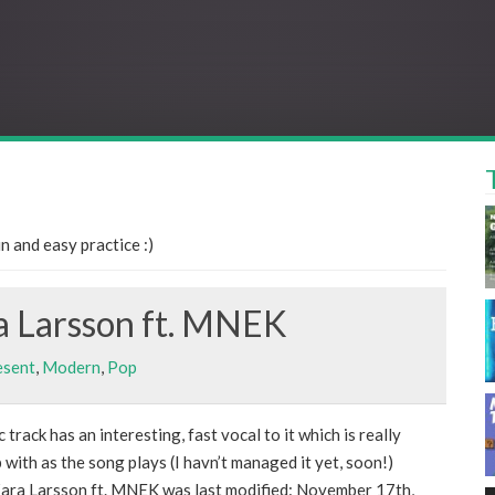
 and easy practice :)
a Larsson ft. MNEK
esent
,
Modern
,
Pop
 track has an interesting, fast vocal to it which is really
 with as the song plays (I havn’t managed it yet, soon!)
ara Larsson ft. MNEK was last modified: November 17th,