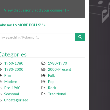
View discussion / add your comment »
ake me to MORE POLLS!! »
Categories
1960-1980
1980-1990
1990-2000
2000-Present
Film
Folk
Modern
Pop
Pre-1960
Rock
Seasonal
Traditional
Uncategorised