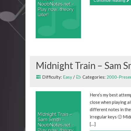
Continue reading
Midnight Train – Sam S
Difficulty:
Easy
/
Categories:
2000-Prese
Here’s my best attemp
close when playing al
different notes in th
irregular keys 🙂 Mi
[…]