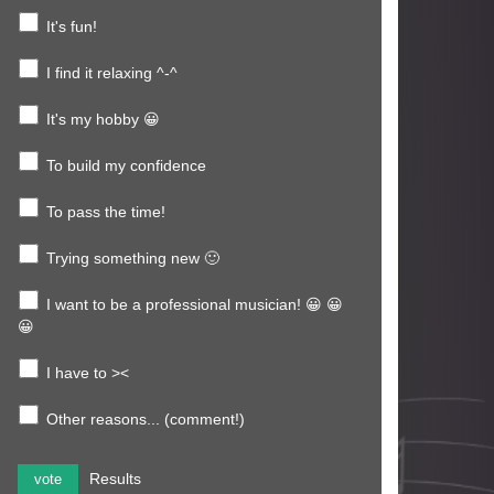
It's fun!
I find it relaxing ^-^
It's my hobby 😀
To build my confidence
To pass the time!
Trying something new 🙂
I want to be a professional musician! 😀 😀
😀
I have to ><
Other reasons... (comment!)
Results
vote