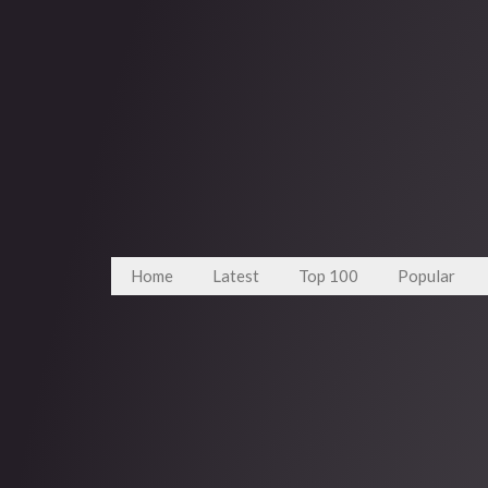
Home
Latest
Top 100
Popular