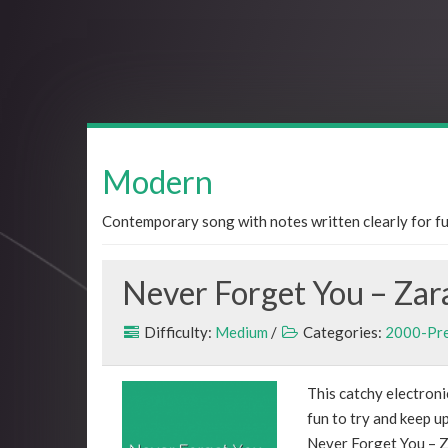
Modern
Contemporary song with notes written clearly for fun
Never Forget You – Zar
Difficulty:
Medium
/
Categories:
2000-Pr
This catchy electronic
fun to try and keep up
Never Forget You – Z