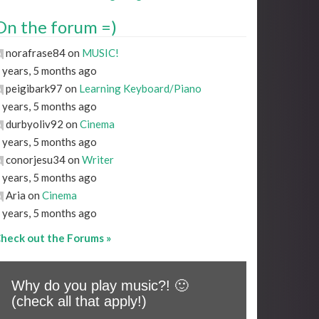
On the forum =)
norafrase84 on
MUSIC!
 years, 5 months ago
peigibark97 on
Learning Keyboard/Piano
 years, 5 months ago
durbyoliv92 on
Cinema
 years, 5 months ago
conorjesu34 on
Writer
 years, 5 months ago
Aria on
Cinema
 years, 5 months ago
heck out the Forums »
Why do you play music?! 🙂
(check all that apply!)