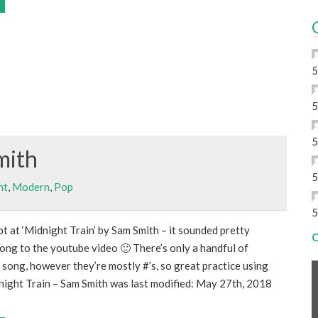
5
5
5
mith
5
nt
,
Modern
,
Pop
5
t at ‘Midnight Train’ by Sam Smith – it sounded pretty
C
ong to the youtube video 🙂 There’s only a handful of
e song, however they’re mostly #’s, so great practice using
dnight Train – Sam Smith was last modified: May 27th, 2018