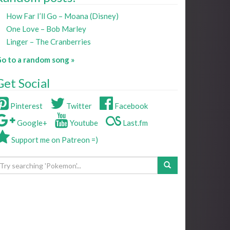
How Far I’ll Go – Moana (Disney)
One Love – Bob Marley
Linger – The Cranberries
o to a random song »
Get Social
Pinterest
Twitter
Facebook
Google+
Youtube
Last.fm
Support me on Patreon =)