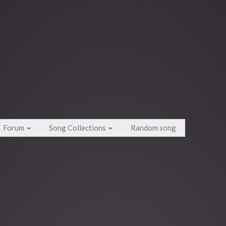
Forum
Song Collections
Random song