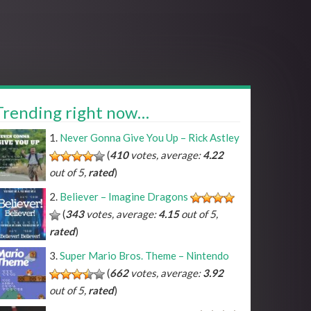
Trending right now…
Never Gonna Give You Up – Rick Astley
(
410
votes, average:
4.22
out of 5,
rated
)
Believer – Imagine Dragons
(
343
votes, average:
4.15
out of 5,
rated
)
Super Mario Bros. Theme – Nintendo
(
662
votes, average:
3.92
out of 5,
rated
)