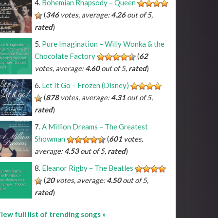
Bohemian Rhapsody – Queen
(
346
votes, average:
4.26
out of 5,
rated
)
Pure Imagination – Willy Wonka & the
Chocolate Factory
(
62
votes, average:
4.60
out of 5,
rated
)
Let It Go – Frozen (Disney)
(
878
votes, average:
4.31
out of 5,
rated
)
A Million Dreams – The Greatest
Showman
(
601
votes,
average:
4.53
out of 5,
rated
)
Eleanor Rigby – The Beatles
(
20
votes, average:
4.50
out of 5,
rated
)
iew full list of trending songs »