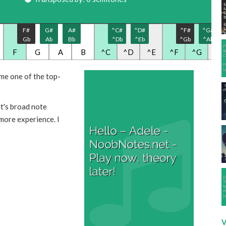
F#
G#
A#
^C#
^D#
^F#
^G#
Gb
Ab
Bb
^Db
^Eb
^Gb
^Ab
F
G
A
B
^C
^D
^E
^F
^G
^A
me one of the top-
it's broad note
 more experience. I
V