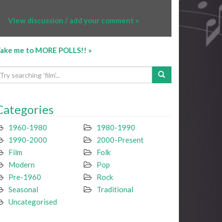
View discussion / add your comment »
ake me to MORE POLLS!! »
Categories
1960-1980
1980-1990
1990-2000
2000-Present
Film
Folk
Modern
Pop
Pre-1960
Rock
Seasonal
Traditional
Uncategorised