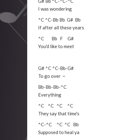
G#
Bb
^C
-
^C
-
^C
I was wondering
^C
^C
-
Bb
Bb
G#
Bb
If after all these years
^C
Bb
F
G#
You'd like to meet
G#
^C
^C
-
Bb
-
G#
To go over ~
Bb
-
Bb
-
Bb
-
^C
Everything
^C
^C
^C
^C
They say that time's
^C
-
^C
^C
^C
Bb
Supposed to heal ya