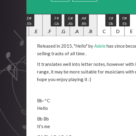
.C#
.D#
.F#
.G#
.A#
C#
D#
.Db
.Eb
.Gb
.Ab
.Bb
Db
Eb
.C
.D
.E
.F
.G
.A
.B
C
D
E
Released in 2015, "Hello" by
Adele
has since beco
selling tracks of all time .
It translates well into letter notes, however with 
range, it may be more suitable for musicians with
hope you enjoy playing it :)
Bb
-
^C
Hello
Bb
Bb
It's me