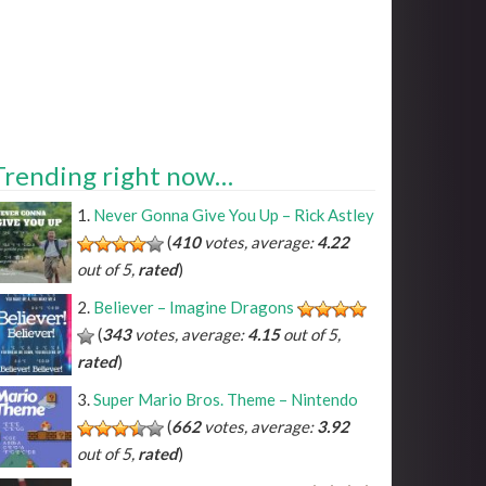
Trending right now…
Never Gonna Give You Up – Rick Astley
(
410
votes, average:
4.22
out of 5,
rated
)
Believer – Imagine Dragons
(
343
votes, average:
4.15
out of 5,
rated
)
Super Mario Bros. Theme – Nintendo
(
662
votes, average:
3.92
out of 5,
rated
)