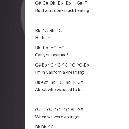
G#
G#
Bb
Bb
Bb
G#
-
F
But I ain't done much healing
Bb
-
^C
-
Bb
-
^C
Hello ~
Bb
Bb
^C
^C
Can you hear me?
G#
Bb
^C
-
^C
-
^C
-
^C
^C
-
Bb
I'm in California dreaming
Bb
-
G#
Bb
^C
Bb
F
G#
About who we used to be
G#
G#
^C
^C
-
Bb
-
G#
When we were younger
Bb
Bb
-
^C