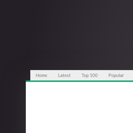
Home
Latest
Top 100
Popular