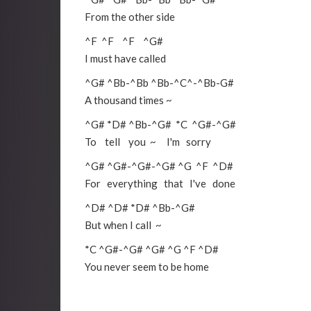
From the other side
^F
^F
^F
^G#
I must have called
^G#
^Bb
-
^Bb
^Bb
-
^C
^-
^Bb
-
G#
A thousand times ~
^G#
*D#
^Bb
-
^G#
*C
^G#
-
^G#
To tell you ~ I'm sorry
^G#
^G#
-
^G#
-
^G#
^G
^F
^D#
For everything that I've done
^D#
^D#
*D#
^Bb
-
^G#
But when I call ~
*C
^G#
-
^G#
^G#
^G
^F
^D#
You never seem to be home