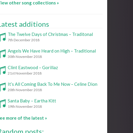
iew other song collections »
Latest additions
The Twelve Days of Christmas – Traditonal
7th December 2018
Angels We Have Heard on High – Traditional
30th November 2018
Clint Eastwood – Gorillaz
21st November 2018
It’s All Coming Back To Me Now – Celine Dion
20th November 2018
Santa Baby – Eartha Kitt
19th November 2018
ee more of the latest »
Random posts: