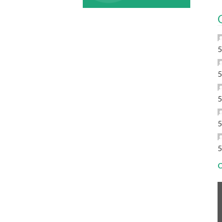
5
5
5
5
5
C