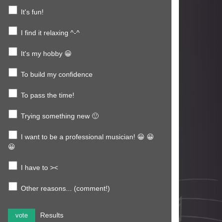
It's fun!
I find it relaxing ^-^
It's my hobby 😀
To build my confidence
To pass the time!
Trying something new 🙂
I want to be a professional musician! 😀 😀
😀
I have to ><
Other reasons... (comment!)
Results
vote