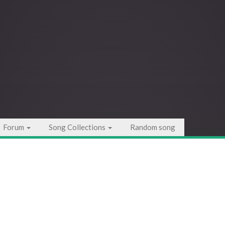
Forum
Song Collections
Random song