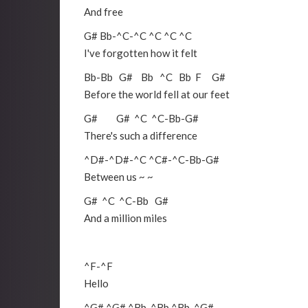
And free
G#
Bb
-
^C
-
^C
^C
^C
^C
I've forgotten how it felt
Bb
-
Bb
G#
Bb
^C
Bb
F
G#
Before the world fell at our feet
G#
G#
^C
^C
-
Bb
-
G#
There's such a difference
^D#
-
^D#
-
^C
^C#
-
^C
-
Bb
-
G#
Between us ~ ~
G#
^C
^C
-
Bb
G#
And a million miles
^F
-
^F
Hello
^G#
^G#
^Bb
-
^Bb
^Bb
-
^G#