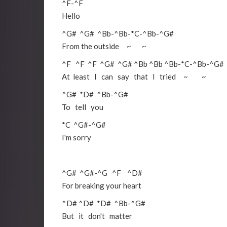
^F
-
^F
Hello
^G#
^G#
^Bb
-
^Bb
-
*C
-
^Bb
-
^G#
From the outside ~ ~
^F
^F
^F
^G#
^G#
^Bb
^Bb
^Bb
-
*C
-
^Bb
-
^G#
At least I can say that I tried ~ ~
^G#
*D#
^Bb
-
^G#
To tell you
*C
^G#
-
^G#
I'm sorry
^G#
^G#
-
^G
^F
^D#
For breaking your heart
^D#
^D#
*D#
^Bb
-
^G#
But it don't matter