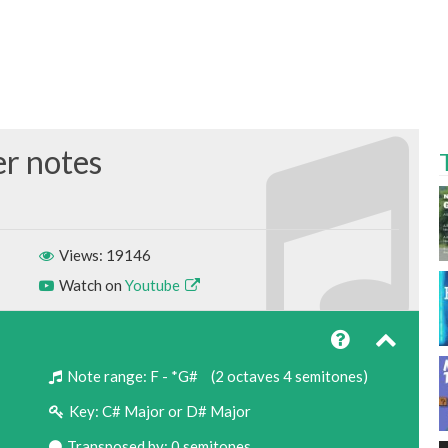
Views: 19146
Watch on
Youtube
Note range:
F - *G#
(2 octaves 4 semitones)
Key:
C# Major or D# Major
Transposed by: 0 semitones