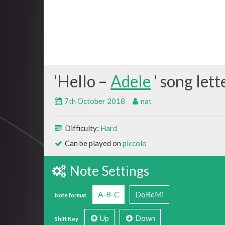
Hello –
Adele
7th October 2018
nat
Difficulty:
Hard
Can be played on
piccolo
Note Settings
A-B-C
DoReMi
Note format
Up
Down
Shift Key