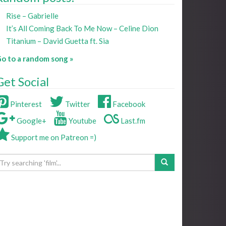
Rise – Gabrielle
It’s All Coming Back To Me Now – Celine Dion
Titanium – David Guetta ft. Sia
o to a random song »
Get Social
Pinterest
Twitter
Facebook
Google+
Youtube
Last.fm
Support me on Patreon =)