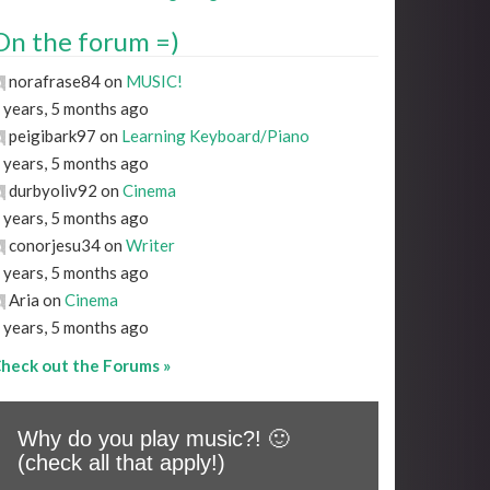
On the forum =)
norafrase84 on
MUSIC!
 years, 5 months ago
peigibark97 on
Learning Keyboard/Piano
 years, 5 months ago
durbyoliv92 on
Cinema
 years, 5 months ago
conorjesu34 on
Writer
 years, 5 months ago
Aria on
Cinema
 years, 5 months ago
heck out the Forums »
Why do you play music?! 🙂
(check all that apply!)