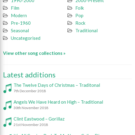
1990-2000
2000-Present
Film
Folk
Modern
Pop
Pre-1960
Rock
Seasonal
Traditional
Uncategorised
View other song collections »
Latest additions
The Twelve Days of Christmas – Traditonal
7th December 2018
Angels We Have Heard on High – Traditional
30th November 2018
Clint Eastwood – Gorillaz
21st November 2018