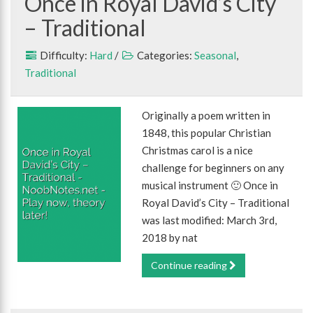
Once in Royal David’s City
– Traditional
Difficulty:
Hard
/
Categories:
Seasonal
,
Traditional
Originally a poem written in
1848, this popular Christian
Christmas carol is a nice
challenge for beginners on any
musical instrument 🙂 Once in
Royal David’s City – Traditional
was last modified: March 3rd,
2018 by nat
Continue reading