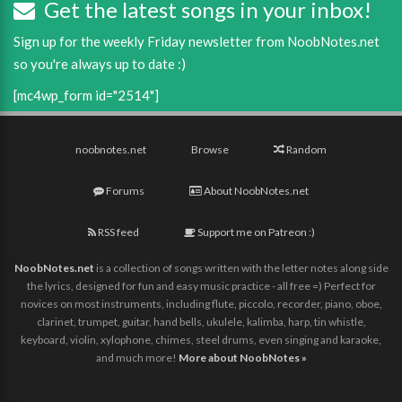
Get the latest songs in your inbox!
Sign up for the weekly Friday newsletter from NoobNotes.net
so you're always up to date :)
[mc4wp_form id="2514"]
noobnotes.net
Browse
Random
Forums
About NoobNotes.net
RSS feed
Support me on Patreon :)
NoobNotes.net
is a collection of songs written with the letter notes along side
the lyrics, designed for fun and easy music practice - all free =) Perfect for
novices on most instruments, including flute, piccolo, recorder, piano, oboe,
clarinet, trumpet, guitar, hand bells, ukulele, kalimba, harp, tin whistle,
keyboard, violin, xylophone, chimes, steel drums, even singing and karaoke,
and much more!
More about NoobNotes »