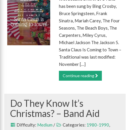
has been sung by Bing Crosby,
Bruce Springsteen, Frank
Sinatra, Mariah Carey, The Four
Seasons, The Beach Boys, The
Carpenters, Miley Cyrus,
Michael Jackson The Jackson 5.
Santa Claus Is Coming to Town –
Traditional was last modified:
November […]
Continue reading
Do They Know It’s
Christmas? – Band Aid
Difficulty:
Medium
/
Categories:
1980-1990
,