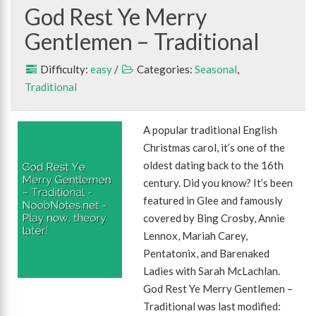
God Rest Ye Merry
Gentlemen – Traditional
Difficulty:
easy
/
Categories:
Seasonal
,
Traditional
A popular traditional English
Christmas carol, it’s one of the
oldest dating back to the 16th
century. Did you know? It’s been
featured in Glee and famously
covered by Bing Crosby, Annie
Lennox, Mariah Carey,
Pentatonix, and Barenaked
Ladies with Sarah McLachlan.
God Rest Ye Merry Gentlemen –
Traditional was last modified: