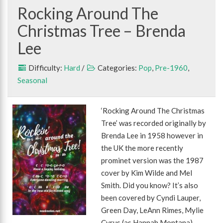
Rocking Around The
Christmas Tree – Brenda
Lee
Difficulty:
Hard
/
Categories:
Pop
,
Pre-1960
,
Seasonal
‘Rocking Around The Christmas
Tree’ was recorded originally by
Brenda Lee in 1958 however in
the UK the more recently
prominet version was the 1987
cover by Kim Wilde and Mel
Smith. Did you know? It’s also
been covered by Cyndi Lauper,
Green Day, LeAnn Rimes, Mylie
Cyrus (as Hannah Montana),