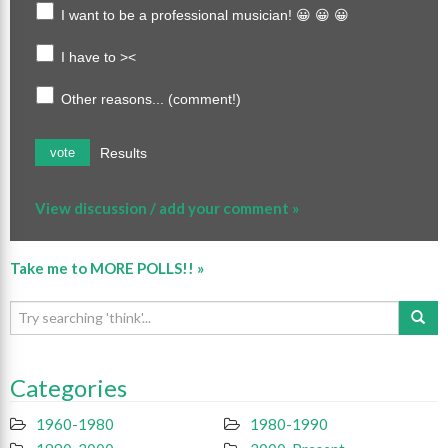
I want to be a professional musician! 😀 😀 😀
I have to ><
Other reasons... (comment!)
Results
vote
View discussion / add your comment »
Take me to MORE POLLS!! »
Categories
1960-1980
1980-1990