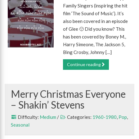
Family Singers (inspiring the hit
film ‘The Sound of Music’). It’s
also been covered in an episode
of Glee 🙂 Did you know? This
has been covered by Boney M.,
Harry Simeone, The Jackson 5,
Bing Crosby, Johnny […]
Continue reading
Merry Christmas Everyone
– Shakin’ Stevens
Difficulty:
Medium
/
Categories:
1960-1980
,
Pop
,
Seasonal