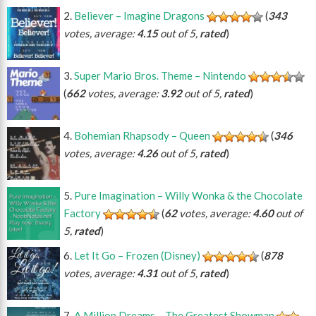
Believer – Imagine Dragons
(
343
votes, average:
4.15
out of 5,
rated
)
Super Mario Bros. Theme – Nintendo
(
662
votes, average:
3.92
out of 5,
rated
)
Bohemian Rhapsody – Queen
(
346
votes, average:
4.26
out of 5,
rated
)
Pure Imagination – Willy Wonka & the Chocolate
Factory
(
62
votes, average:
4.60
out of
5,
rated
)
Let It Go – Frozen (Disney)
(
878
votes, average:
4.31
out of 5,
rated
)
A Million Dreams – The Greatest Showman