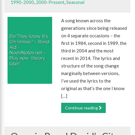
1990-2000
,
2000-Present
,
Seasonal
A song known across the
generations since being released
on 4 separate occasions – the
first in 1984, second in 1989, the
third in 2004 and the most
recent in 2014. The lyrics and
structure of the song change
marginally between versions,
I’ve used the lyrics to the
original as that’s the one I know
[…]
Continue reading