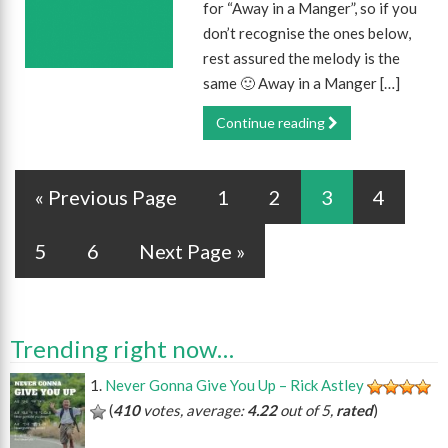
for “Away in a Manger”, so if you
don’t recognise the ones below,
rest assured the melody is the
same 🙂 Away in a Manger […]
Continue reading
« Previous Page
1
2
3
4
5
6
Next Page »
Trending right now…
Never Gonna Give You Up – Rick Astley
(
410
votes, average:
4.22
out of 5,
rated
)