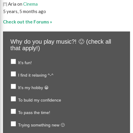
Aria on
Cinema
5 years, 5 months ago
Check out the Forums »
Why do you play music?! 🙂 (check all
that apply!)
It's fun!
I find it relaxing ^-^
It's my hobby 😀
To build my confidence
To pass the time!
Trying something new 🙂