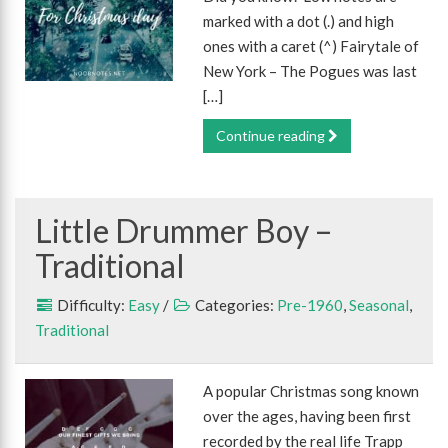
marked with a dot (.) and high
ones with a caret (^) Fairytale of
New York – The Pogues was last
[…]
Continue reading
Little Drummer Boy –
Traditional
Difficulty:
Easy
/
Categories:
Pre-1960
,
Seasonal
,
Traditional
A popular Christmas song known
over the ages, having been first
recorded by the real life Trapp