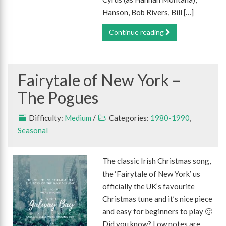
Hanson, Bob Rivers, Bill […]
Continue reading
Fairytale of New York –
The Pogues
Difficulty:
Medium
/
Categories:
1980-1990
,
Seasonal
The classic Irish Christmas song,
the ‘Fairytale of New York’ us
officially the UK’s favourite
Christmas tune and it’s nice piece
and easy for beginners to play 🙂
Did you know? Low notes are