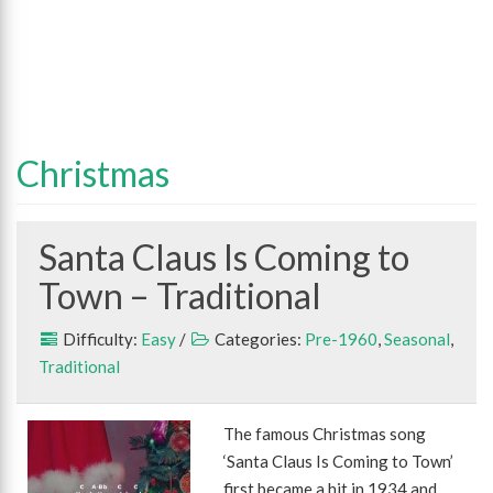
Christmas
Santa Claus Is Coming to
Town – Traditional
Difficulty:
Easy
/
Categories:
Pre-1960
,
Seasonal
,
Traditional
The famous Christmas song
‘Santa Claus Is Coming to Town’
first became a hit in 1934 and