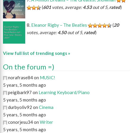
(
601
votes, average:
4.53
out of 5,
rated
)
Eleanor Rigby – The Beatles
(
20
votes, average:
4.50
out of 5,
rated
)
View full list of trending songs »
On the forum =)
norafrase84 on
MUSIC!
5 years, 5 months ago
peigibark97 on
Learning Keyboard/Piano
5 years, 5 months ago
durbyoliv92 on
Cinema
5 years, 5 months ago
conorjesu34 on
Writer
5 years, 5 months ago