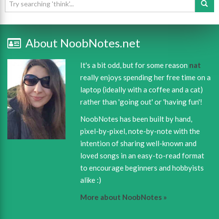
About NoobNotes.net
It's a bit odd, but for some reason
nat
really enjoys spending her free time on a
laptop (ideally with a coffee and a cat)
rather than 'going out' or 'having fun'!
NoobNotes has been built by hand,
pixel-by-pixel, note-by-note with the
intention of sharing well-known and
loved songs in an easy-to-read format
to encourage beginners and hobbyists
alike :)
More about NoobNotes »