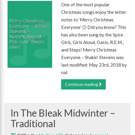
One of the most popular
Christmas songs enjoy the letter
notes to ‘Merry Christmas
Everyone’ 🙂 Did you know? This
has also been sung by the Spice
Girls, Girls Aloud, Oasis, R.E.M.,
and Steps! Merry Christmas
Everyone – Shakin’ Stevens was
last modified: May 23rd, 2018 by
nat
Continue reading
In The Bleak Midwinter –
Traditional