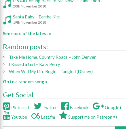
It’s All Coming Back To Me Now – Celine Dion
20th November 2018
Santa Baby – Eartha Kitt
19th November 2018
See more of the latest »
Random posts:
Take Me Home, Country Roads – John Denver
I Kissed a Girl – Katy Perry
When Will My Life Begin – Tangled (Disney)
Go to a random song »
Get Social
Pinterest
Twitter
Facebook
Google+
Youtube
Last.fm
Support me on Patreon =)