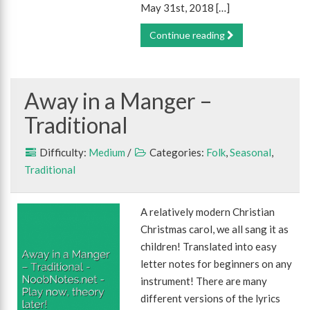
May 31st, 2018 […]
Continue reading
Away in a Manger –
Traditional
Difficulty:
Medium
/
Categories:
Folk
,
Seasonal
,
Traditional
A relatively modern Christian
Christmas carol, we all sang it as
children! Translated into easy
letter notes for beginners on any
instrument! There are many
different versions of the lyrics