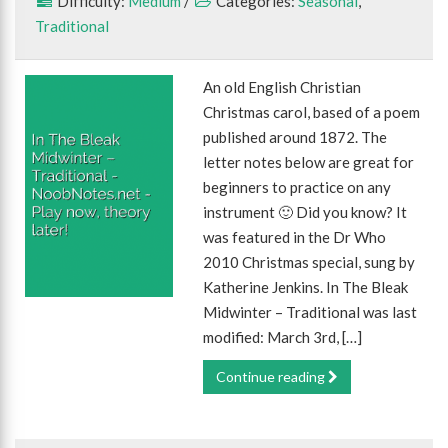
Difficulty:
Medium
/
Categories:
Seasonal
,
Traditional
An old English Christian
Christmas carol, based of a poem
published around 1872. The
letter notes below are great for
beginners to practice on any
instrument 🙂 Did you know? It
was featured in the Dr Who
2010 Christmas special, sung by
Katherine Jenkins. In The Bleak
Midwinter – Traditional was last
modified: March 3rd, […]
Continue reading