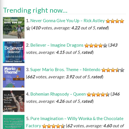
Trending right now…
Never Gonna Give You Up – Rick Astley
(
410
votes, average:
4.22
out of 5,
rated
)
Believer – Imagine Dragons
(
343
votes, average:
4.15
out of 5,
rated
)
Super Mario Bros. Theme – Nintendo
(
662
votes, average:
3.92
out of 5,
rated
)
Bohemian Rhapsody – Queen
(
346
votes, average:
4.26
out of 5,
rated
)
Pure Imagination – Willy Wonka & the Chocolate
Factory
(
62
votes, average:
4.60
out of