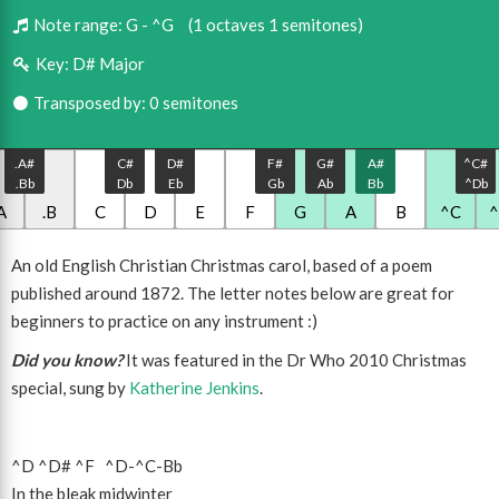
Note range:
G - ^G
(1 octaves 1 semitones)
Key:
D# Major
Transposed by: 0 semitones
.A#
C#
D#
F#
G#
A#
^C#
.Bb
Db
Eb
Gb
Ab
Bb
^Db
A
.B
C
D
E
F
G
A
B
^C
An old English Christian Christmas carol, based of a poem
published around 1872. The letter notes below are great for
beginners to practice on any instrument :)
Did you know?
It was featured in the Dr Who 2010 Christmas
special, sung by
Katherine Jenkins
.
^D
^D#
^F
^D
-
^C
-
Bb
In the bleak midwinter