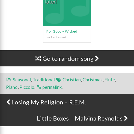
For Good – Wicked
Go to random song
Seasonal
,
Traditional
Christian
,
Christmas
,
Flute
,
Piano
,
Piccolo
.
permalink
.
Losing My Religion – R.E.M.
Post navigation
Little Boxes – Malvina Reynolds