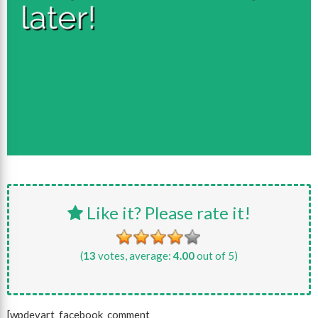
Like it? Please rate it!
(
13
votes, average:
4.00
out of 5)
[wpdevart_facebook_comment