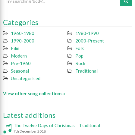
Categories
1960-1980
1980-1990
1990-2000
2000-Present
Film
Folk
Modern
Pop
Pre-1960
Rock
Seasonal
Traditional
Uncategorised
View other song collections »
Latest additions
The Twelve Days of Christmas – Traditonal
7th December 2018