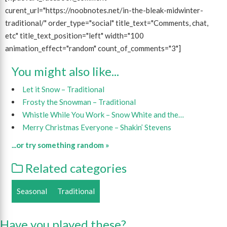
curent_url="https://noobnotes.net/in-the-bleak-midwinter-
traditional/" order_type="social" title_text="Comments, chat,
etc" title_text_position="left" width="100
animation_effect="random" count_of_comments="3"]
You might also like...
Let it Snow – Traditional
Frosty the Snowman – Traditional
Whistle While You Work – Snow White and the…
Merry Christmas Everyone – Shakin’ Stevens
...or try something random »
Related categories
Seasonal
Traditional
Have you played these?