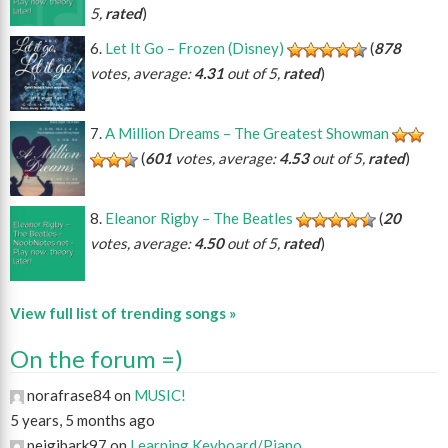
5,
rated
)
Let It Go – Frozen (Disney)
(
878
votes, average:
4.31
out of 5,
rated
)
A Million Dreams – The Greatest Showman
(
601
votes, average:
4.53
out of 5,
rated
)
Eleanor Rigby – The Beatles
(
20
votes, average:
4.50
out of 5,
rated
)
View full list of trending songs »
On the forum =)
norafrase84 on
MUSIC!
5 years, 5 months ago
peigibark97 on
Learning Keyboard/Piano