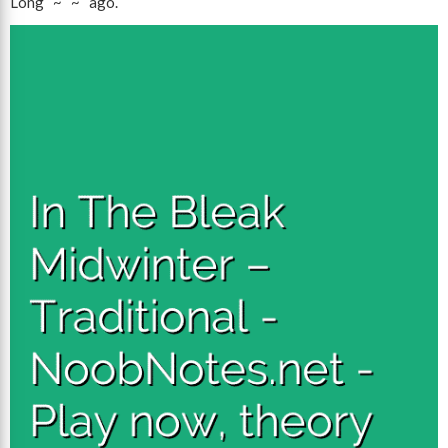
Long ~ ~ ago.