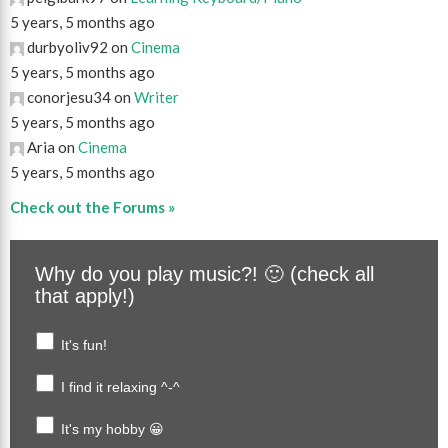
5 years, 5 months ago
durbyoliv92 on
Cinema
5 years, 5 months ago
conorjesu34 on
Writer
5 years, 5 months ago
Aria on
Cinema
5 years, 5 months ago
Check out the Forums »
Why do you play music?! 🙂 (check all
that apply!)
It's fun!
I find it relaxing ^-^
It's my hobby 😀