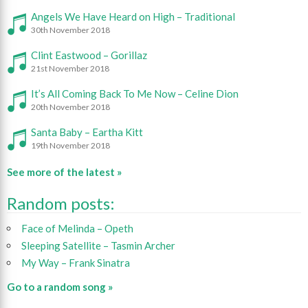
Angels We Have Heard on High – Traditional
30th November 2018
Clint Eastwood – Gorillaz
21st November 2018
It’s All Coming Back To Me Now – Celine Dion
20th November 2018
Santa Baby – Eartha Kitt
19th November 2018
See more of the latest »
Random posts:
Face of Melinda – Opeth
Sleeping Satellite – Tasmin Archer
My Way – Frank Sinatra
Go to a random song »