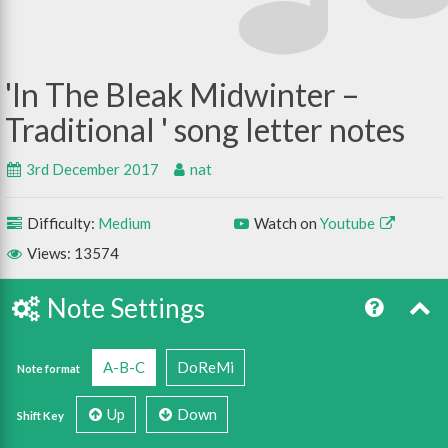
In The Bleak Midwinter –
Traditional
3rd December 2017
nat
Difficulty:
Medium
Watch on
Youtube
Views: 13574
Note Settings
A-B-C
DoReMi
Note format
Up
Down
Shift Key