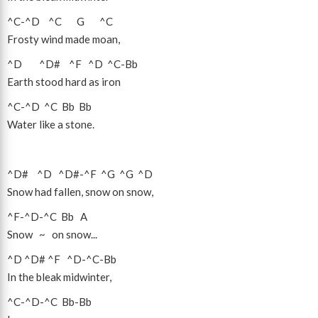
^C
-
^D
^C
G
^C
Frosty wind made moan,
^D
^D#
^F
^D
^C
-
Bb
Earth stood hard as iron
^C
-
^D
^C
Bb
Bb
Water like a stone.
^D#
^D
^D#
-
^F
^G
^G
^D
Snow had fallen, snow on snow,
^F
-
^D
-
^C
Bb
A
Snow ~ on snow...
^D
^D#
^F
^D
-
^C
-
Bb
In the bleak midwinter,
^C
-
^D
-
^C
Bb
-
Bb