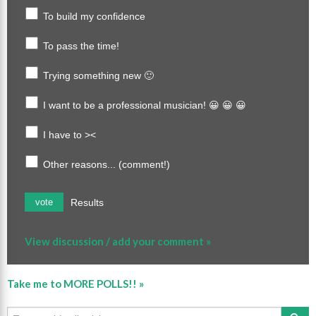
To build my confidence
To pass the time!
Trying something new 🙂
I want to be a professional musician! 😀 😀 😀
I have to ><
Other reasons... (comment!)
Results
vote
View discussion / add your comment »
Take me to MORE POLLS!! »