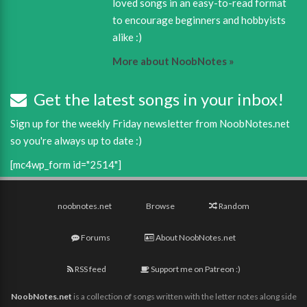
loved songs in an easy-to-read format
to encourage beginners and hobbyists
alike :)
More about NoobNotes »
Get the latest songs in your inbox!
Sign up for the weekly Friday newsletter from NoobNotes.net
so you're always up to date :)
[mc4wp_form id="2514"]
noobnotes.net
Browse
Random
Forums
About NoobNotes.net
RSS feed
Support me on Patreon :)
NoobNotes.net
is a collection of songs written with the letter notes along side