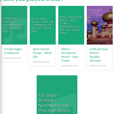
O Holy Night –
All the Small
What a
A Whole New
Traditional
Things – Blink-
Wonderful
World –
182
World – Sam
Aladdin
Cooke
(Disney)