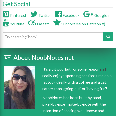
Get Social
Pinterest
Twitter
Facebook
Google+
Youtube
Last.fm
Support me on Patreon =)
About NoobNotes.net
It's a bit odd, but for some reason
nat
really enjoys spending her free time on a
laptop (ideally with a coffee and a cat)
rather than 'going out' or 'having fun'!
NoobNotes has been built by hand,
pixel-by-pixel, note-by-note with the
intention of sharing well-known and