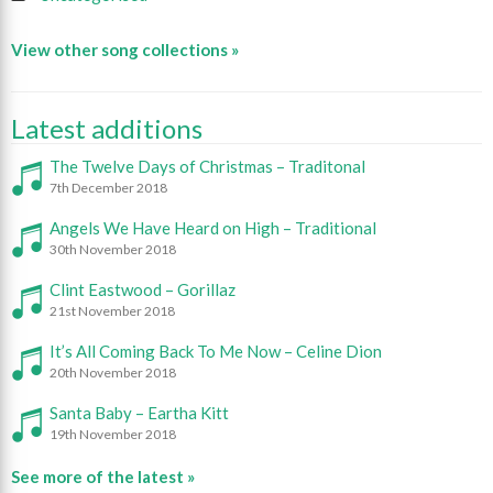
View other song collections »
Latest additions
The Twelve Days of Christmas – Traditonal
7th December 2018
Angels We Have Heard on High – Traditional
30th November 2018
Clint Eastwood – Gorillaz
21st November 2018
It’s All Coming Back To Me Now – Celine Dion
20th November 2018
Santa Baby – Eartha Kitt
19th November 2018
See more of the latest »