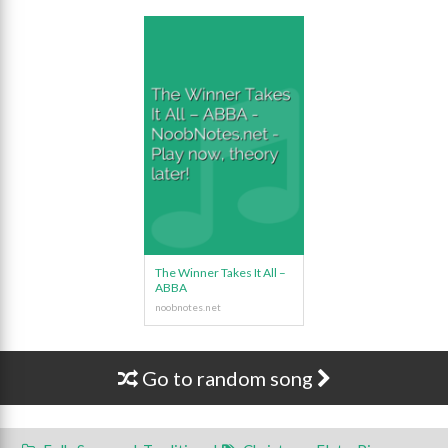
The Winner Takes It All –
ABBA
Go to random song