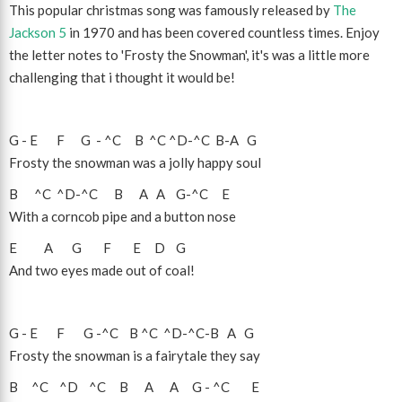
This popular christmas song was famously released by
The
Jackson 5
in 1970 and has been covered countless times. Enjoy
the letter notes to 'Frosty the Snowman', it's was a little more
challenging that i thought it would be!
G
-
E
F
G
-
^C
B
^C
^D
-
^C
B
-
A
G
Frosty the snowman was a jolly happy soul
B
^C
^D
-
^C
B
A
A
G
-
^C
E
With a corncob pipe and a button nose
E
A
G
F
E
D
G
And two eyes made out of coal!
G
-
E
F
G
-
^C
B
^C
^D
-
^C
-
B
A
G
Frosty the snowman is a fairytale they say
B
^C
^D
^C
B
A
A
G
-
^C
E