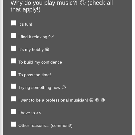
Why do you play music?! 🙂 (check all
that apply!)
It's fun!
I find it relaxing ^-^
It's my hobby 😀
To build my confidence
To pass the time!
Trying something new 🙂
I want to be a professional musician! 😀 😀 😀
I have to ><
Other reasons... (comment!)