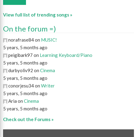
View full list of trending songs »
On the forum =)
norafrase84 on
MUSIC!
5 years, 5 months ago
peigibark97 on
Learning Keyboard/Piano
5 years, 5 months ago
durbyoliv92 on
Cinema
5 years, 5 months ago
conorjesu34 on
Writer
5 years, 5 months ago
Aria on
Cinema
5 years, 5 months ago
Check out the Forums »