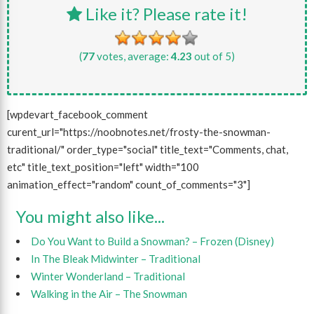
Like it? Please rate it!
(
77
votes, average:
4.23
out of 5)
[wpdevart_facebook_comment
curent_url="https://noobnotes.net/frosty-the-snowman-
traditional/" order_type="social" title_text="Comments, chat,
etc" title_text_position="left" width="100
animation_effect="random" count_of_comments="3"]
You might also like...
Do You Want to Build a Snowman? – Frozen (Disney)
In The Bleak Midwinter – Traditional
Winter Wonderland – Traditional
Walking in the Air – The Snowman