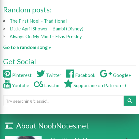
Random posts:
The First Noel – Traditional
Little April Shower – Bambi (Disney)
Always On My Mind – Elvis Presley
Go to a random song »
Get Social
Pinterest
Twitter
Facebook
Google+
Youtube
Last.fm
Support me on Patreon =)
About NoobNotes.net