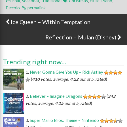
Folk
,
Seasonal
,
Traditional
Christmas
,
Flute
,
Piano
,
Piccolo
.
permalink
.
Ice Queen – Within Temptation
Post navigation
Reflection – Mulan (Disney)
Trending right now…
Never Gonna Give You Up – Rick Astley
(
410
votes, average:
4.22
out of 5,
rated
)
Believer – Imagine Dragons
(
343
votes, average:
4.15
out of 5,
rated
)
Super Mario Bros. Theme – Nintendo