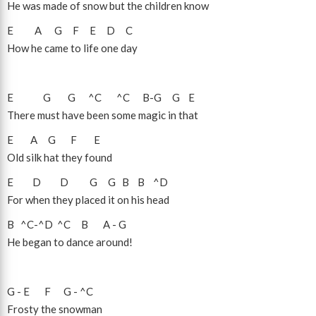
He was made of snow but the children know
E
A
G
F
E
D
C
How he came to life one day
E
G
G
^C
^C
B
-
G
G
E
There must have been some magic in that
E
A
G
F
E
Old silk hat they found
E
D
D
G
G
B
B
^D
For when they placed it on his head
B
^C
-
^D
^C
B
A
-
G
He began to dance around!
G
-
E
F
G
-
^C
Frosty the snowman