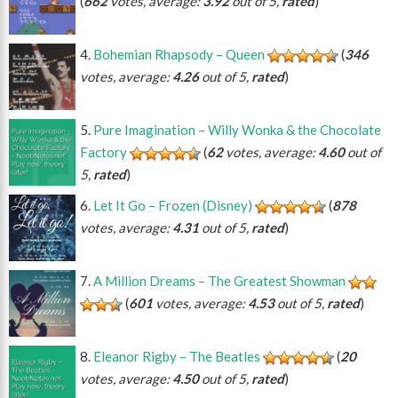
(
662
votes, average:
3.92
out of 5,
rated
)
Bohemian Rhapsody – Queen
(
346
votes, average:
4.26
out of 5,
rated
)
Pure Imagination – Willy Wonka & the Chocolate
Factory
(
62
votes, average:
4.60
out of
5,
rated
)
Let It Go – Frozen (Disney)
(
878
votes, average:
4.31
out of 5,
rated
)
A Million Dreams – The Greatest Showman
(
601
votes, average:
4.53
out of 5,
rated
)
Eleanor Rigby – The Beatles
(
20
votes, average:
4.50
out of 5,
rated
)