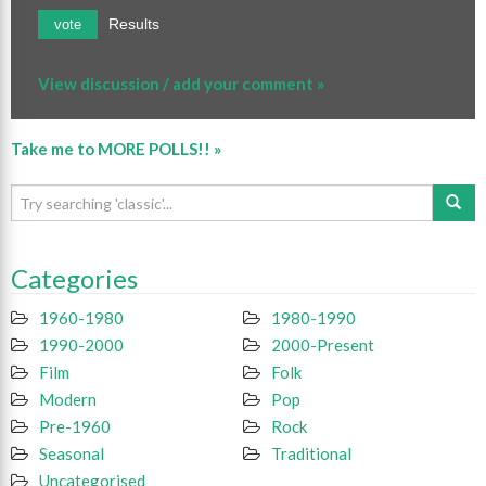
Results
vote
View discussion / add your comment »
Take me to MORE POLLS!! »
Categories
1960-1980
1980-1990
1990-2000
2000-Present
Film
Folk
Modern
Pop
Pre-1960
Rock
Seasonal
Traditional
Uncategorised