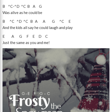
B
^C
-
^D
^C
B
A
G
Was alive as he could be
B
^C
^D
^C
B
A
A
G
^C
E
And the kids all say he could laugh and play
E
A
G
F
E
D
C
Just the same as you and me!