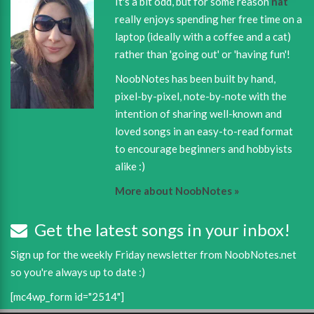
It's a bit odd, but for some reason
nat
really enjoys spending her free time on a
laptop (ideally with a coffee and a cat)
rather than 'going out' or 'having fun'!
NoobNotes has been built by hand,
pixel-by-pixel, note-by-note with the
intention of sharing well-known and
loved songs in an easy-to-read format
to encourage beginners and hobbyists
alike :)
More about NoobNotes »
Get the latest songs in your inbox!
Sign up for the weekly Friday newsletter from NoobNotes.net
so you're always up to date :)
[mc4wp_form id="2514"]