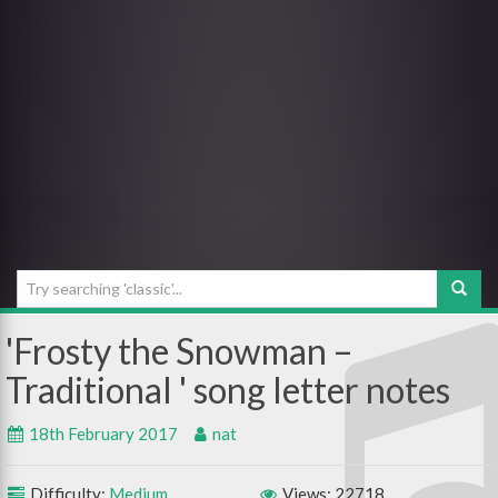
Frosty the Snowman –
Traditional
18th February 2017
nat
Difficulty:
Medium
Views: 22718