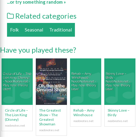
...or try something random »
Related categories
Folk
Seasonal
Traditional
Have you played these?
Circle of Life –
The Greatest
Rehab – Amy
Skinny Love –
The Lion King
Show – The
Winehouse
Birdy
(Disney)
Greatest
Showman