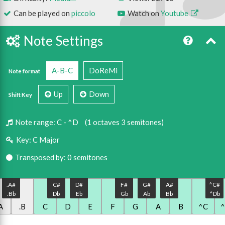
Can be played on
piccolo
Watch on
Youtube
Note Settings
A-B-C
DoReMi
Note format
Up
Down
Shift Key
Note range:
C - ^D
(1 octaves 3 semitones)
Key:
C Major
Transposed by: 0 semitones
.A#
C#
D#
F#
G#
A#
^C#
.Bb
Db
Eb
Gb
Ab
Bb
^Db
A
.B
C
D
E
F
G
A
B
^C