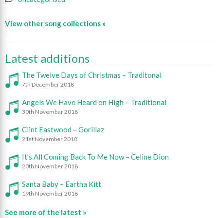
View other song collections »
Latest additions
The Twelve Days of Christmas – Traditonal
7th December 2018
Angels We Have Heard on High – Traditional
30th November 2018
Clint Eastwood – Gorillaz
21st November 2018
It’s All Coming Back To Me Now – Celine Dion
20th November 2018
Santa Baby – Eartha Kitt
19th November 2018
See more of the latest »