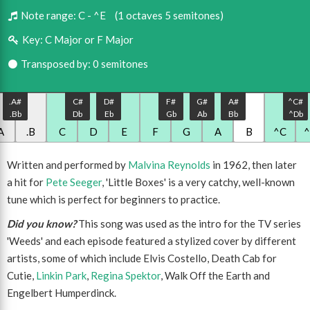
Note range:
C - ^E
(1 octaves 5 semitones)
Key:
C Major or F Major
Transposed by: 0 semitones
.A#
C#
D#
F#
G#
A#
^C#
.Bb
Db
Eb
Gb
Ab
Bb
^Db
A
.B
C
D
E
F
G
A
B
^C
Written and performed by
Malvina Reynolds
in 1962, then later
a hit for
Pete Seeger
, 'Little Boxes' is a very catchy, well-known
tune which is perfect for beginners to practice.
Did you know?
This song was used as the intro for the TV series
'Weeds' and each episode featured a stylized cover by different
artists, some of which include Elvis Costello, Death Cab for
Cutie,
Linkin Park
,
Regina Spektor
, Walk Off the Earth and
Engelbert Humperdinck.