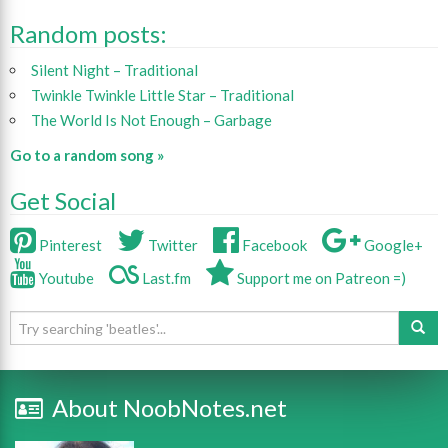
Random posts:
Silent Night – Traditional
Twinkle Twinkle Little Star – Traditional
The World Is Not Enough – Garbage
Go to a random song »
Get Social
Pinterest
Twitter
Facebook
Google+
Youtube
Last.fm
Support me on Patreon =)
About NoobNotes.net