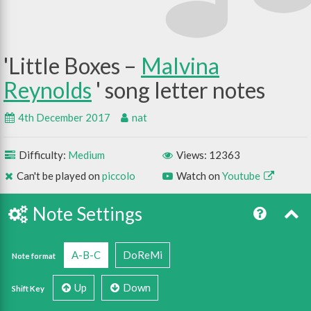
Little Boxes –
Malvina
Reynolds
4th December 2017
nat
Difficulty:
Medium
Views: 12363
Can't be played on
piccolo
Watch on
Youtube
Note Settings
A-B-C
DoReMi
Note format
Up
Down
Shift Key