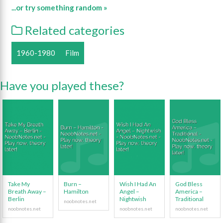
...or try something random »
Related categories
1960-1980
Film
Have you played these?
Take My
Burn –
Wish I Had An
God Bless
Breath Away –
Hamilton
Angel –
America –
Berlin
Nightwish
Traditional