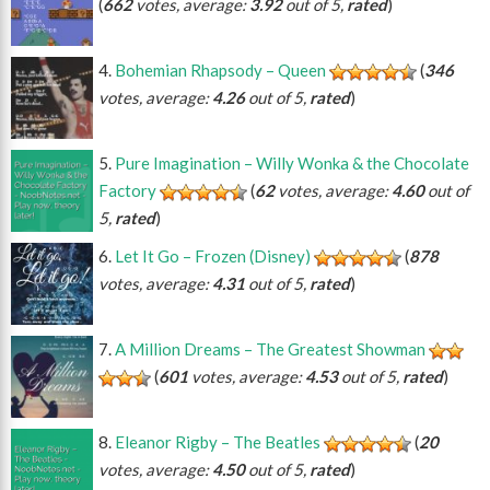
(
662
votes, average:
3.92
out of 5,
rated
)
Bohemian Rhapsody – Queen
(
346
votes, average:
4.26
out of 5,
rated
)
Pure Imagination – Willy Wonka & the Chocolate
Factory
(
62
votes, average:
4.60
out of
5,
rated
)
Let It Go – Frozen (Disney)
(
878
votes, average:
4.31
out of 5,
rated
)
A Million Dreams – The Greatest Showman
(
601
votes, average:
4.53
out of 5,
rated
)
Eleanor Rigby – The Beatles
(
20
votes, average:
4.50
out of 5,
rated
)