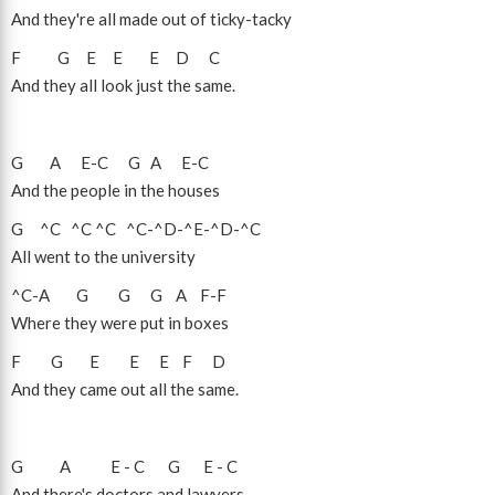
And they're all made out of ticky-tacky
F
G
E
E
E
D
C
And they all look just the same.
G
A
E
-
C
G
A
E
-
C
And the people in the houses
G
^C
^C
^C
^C
-
^D
-
^E
-
^D
-
^C
All went to the university
^C
-
A
G
G
G
A
F
-
F
Where they were put in boxes
F
G
E
E
E
F
D
And they came out all the same.
G
A
E
-
C
G
E
-
C
And there's doctors and lawyers