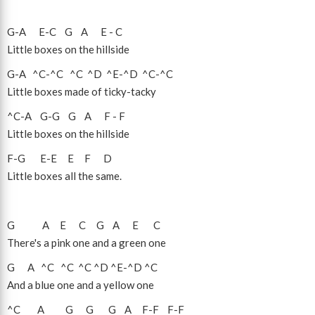
G
-
A
E
-
C
G
A
E
-
C
Little boxes on the hillside
G
-
A
^C
-
^C
^C
^D
^E
-
^D
^C
-
^C
Little boxes made of ticky-tacky
^C
-
A
G
-
G
G
A
F
-
F
Little boxes on the hillside
F
-
G
E
-
E
E
F
D
Little boxes all the same.
G
A
E
C
G
A
E
C
There's a pink one and a green one
G
A
^C
^C
^C
^D
^E
-
^D
^C
And a blue one and a yellow one
^C
A
G
G
G
A
F
-
F
F
-
F