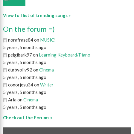
View full list of trending songs »
On the forum =)
norafrase84 on
MUSIC!
5 years, 5 months ago
peigibark97 on
Learning Keyboard/Piano
5 years, 5 months ago
durbyoliv92 on
Cinema
5 years, 5 months ago
conorjesu34 on
Writer
5 years, 5 months ago
Aria on
Cinema
5 years, 5 months ago
Check out the Forums »