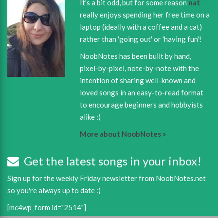
It's a bit odd, but for some reason
nat
really enjoys spending her free time on a
laptop (ideally with a coffee and a cat)
rather than 'going out' or 'having fun'!
NoobNotes has been built by hand,
pixel-by-pixel, note-by-note with the
intention of sharing well-known and
loved songs in an easy-to-read format
to encourage beginners and hobbyists
alike :)
More about NoobNotes »
Get the latest songs in your inbox!
Sign up for the weekly Friday newsletter from NoobNotes.net
so you're always up to date :)
[mc4wp_form id="2514"]