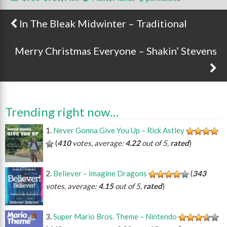
In The Bleak Midwinter – Traditional
Post navigation
Merry Christmas Everyone – Shakin’ Stevens
Trending right now…
Never Gonna Give You Up – Rick Astley
(
410
votes, average:
4.22
out of 5,
rated
)
Believer – Imagine Dragons
(
343
votes, average:
4.15
out of 5,
rated
)
Super Mario Bros. Theme – Nintendo