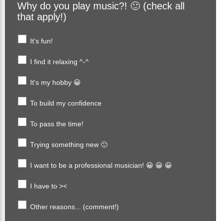
Why do you play music?! 🙂 (check all
that apply!)
It's fun!
I find it relaxing ^-^
It's my hobby 😀
To build my confidence
To pass the time!
Trying something new 🙂
I want to be a professional musician! 😀 😀 😀
I have to ><
Other reasons... (comment!)