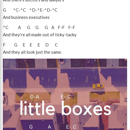
G
^C
-
^C
^D
-
^E
-
^D
-
^C
And business executives
^C
A
G
G
G
A
F
-
F
F
-
F
And they're all made out of ticky-tacky
F
G
E
E
E
D
C
And they all look just the same.