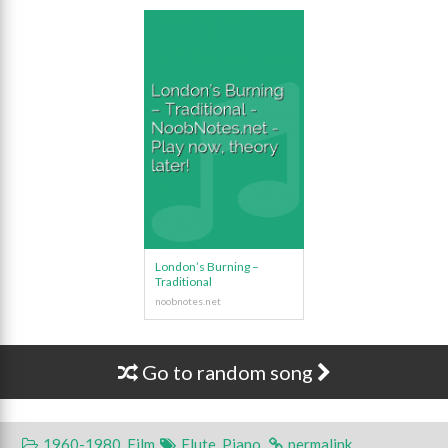
London’s Burning –
Traditional
Go to random song
1960-1980
,
Film
Flute
,
Piano
.
permalink
.