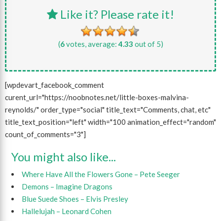
Like it? Please rate it!
(
6
votes, average:
4.33
out of 5)
[wpdevart_facebook_comment
curent_url="https://noobnotes.net/little-boxes-malvina-
reynolds/" order_type="social" title_text="Comments, chat, etc"
title_text_position="left" width="100 animation_effect="random"
count_of_comments="3"]
You might also like...
Where Have All the Flowers Gone – Pete Seeger
Demons – Imagine Dragons
Blue Suede Shoes – Elvis Presley
Hallelujah – Leonard Cohen