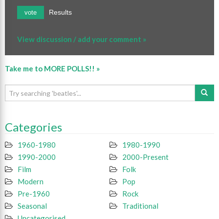
Results
vote
View discussion / add your comment »
Take me to MORE POLLS!! »
Categories
1960-1980
1980-1990
1990-2000
2000-Present
Film
Folk
Modern
Pop
Pre-1960
Rock
Seasonal
Traditional
Uncategorised