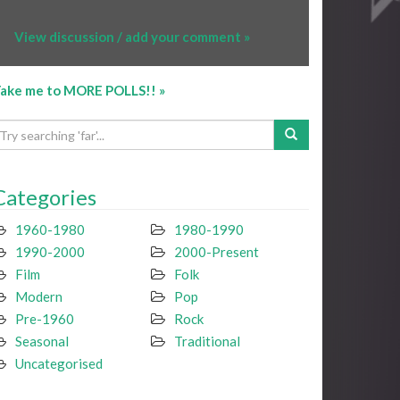
View discussion / add your comment »
ake me to MORE POLLS!! »
Categories
1960-1980
1980-1990
1990-2000
2000-Present
Film
Folk
Modern
Pop
Pre-1960
Rock
Seasonal
Traditional
Uncategorised