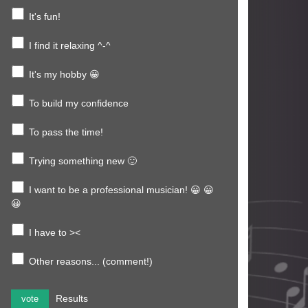
It's fun!
I find it relaxing ^-^
It's my hobby 😀
To build my confidence
To pass the time!
Trying something new 🙂
I want to be a professional musician! 😀 😀
😀
I have to ><
Other reasons... (comment!)
Results
vote