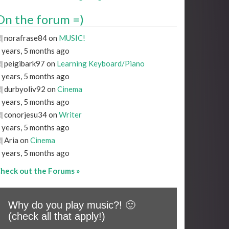
On the forum =)
norafrase84 on
MUSIC!
 years, 5 months ago
peigibark97 on
Learning Keyboard/Piano
 years, 5 months ago
durbyoliv92 on
Cinema
 years, 5 months ago
conorjesu34 on
Writer
 years, 5 months ago
Aria on
Cinema
 years, 5 months ago
heck out the Forums »
Why do you play music?! 🙂
(check all that apply!)