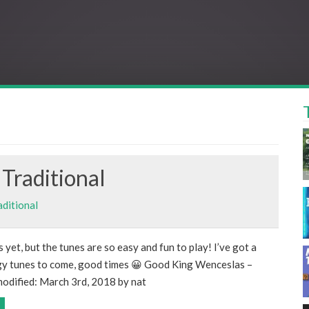
Traditional
aditional
s yet, but the tunes are so easy and fun to play! I’ve got a
gy tunes to come, good times 😀 Good King Wenceslas –
modified: March 3rd, 2018 by nat