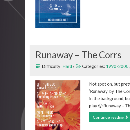
Runaway – The Corrs
Difficulty:
Hard
/
Categories:
1990-2000
Not spot on, but prett
‘Runaway’ by The Corr
in the background, bu
play 🙂 Runaway – Th
Continue reading