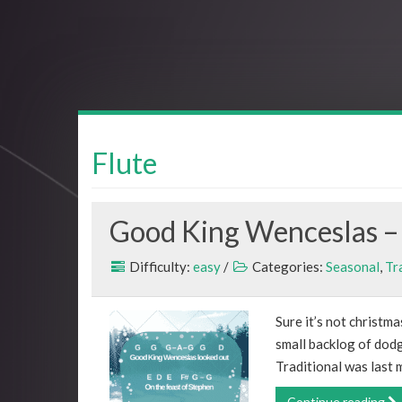
Flute
Good King Wenceslas – 
Difficulty:
easy
/
Categories:
Seasonal
,
Tr
Sure it’s not christma
small backlog of dod
Traditional was last 
Continue reading