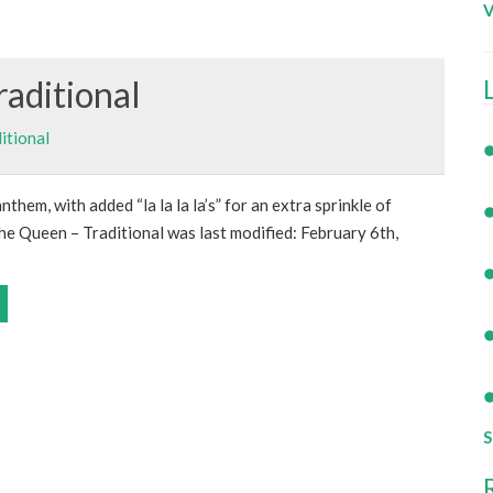
V
raditional
itional
nthem, with added “la la la la’s” for an extra sprinkle of
e Queen – Traditional was last modified: February 6th,
S