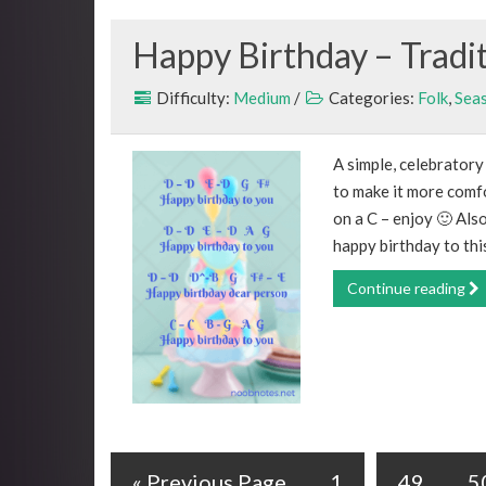
Happy Birthday – Tradi
Difficulty:
Medium
/
Categories:
Folk
,
Sea
A simple, celebrator
to make it more comfo
on a C – enjoy 🙂 Also
happy birthday to this
Continue reading
« Previous Page
1
49
5
…