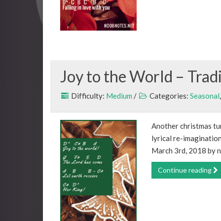
Joy to the World – Trad
Difficulty:
Medium
/
Categories:
Seasonal
Another christmas tune
lyrical re-imaginatio
March 3rd, 2018 by n
Continue reading