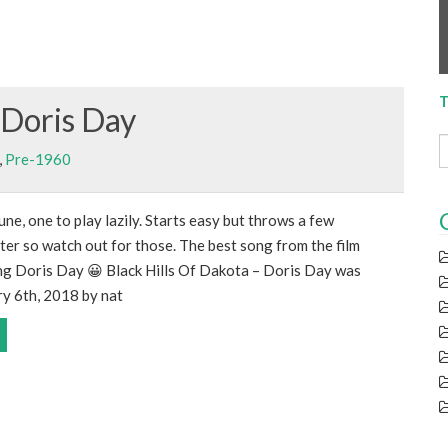
T
 Doris Day
,
Pre-1960
une, one to play lazily. Starts easy but throws a few
ter so watch out for those. The best song from the film
ing Doris Day 😀 Black Hills Of Dakota – Doris Day was
ry 6th, 2018 by nat