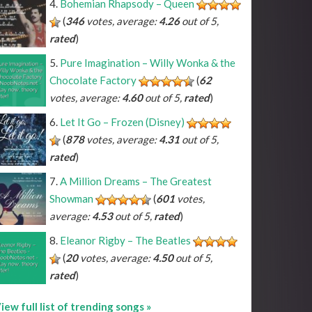
Bohemian Rhapsody – Queen
(
346
votes, average:
4.26
out of 5,
rated
)
Pure Imagination – Willy Wonka & the
Chocolate Factory
(
62
votes, average:
4.60
out of 5,
rated
)
Let It Go – Frozen (Disney)
(
878
votes, average:
4.31
out of 5,
rated
)
A Million Dreams – The Greatest
Showman
(
601
votes,
average:
4.53
out of 5,
rated
)
Eleanor Rigby – The Beatles
(
20
votes, average:
4.50
out of 5,
rated
)
iew full list of trending songs »