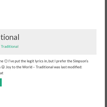
itional
,
Traditional
 🙂 I’ve put the legit lyrics in, but I prefer the Simpson’s
n 😛 Joy to the World – Traditional was last modified:
at