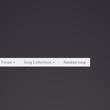
Forum
Song Collections
Random song