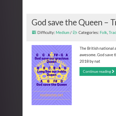
God save the Queen – T
Difficulty:
Medium
/
Categories:
Folk
,
Trad
The British national a
awesome. God save th
2018 by nat
Continue reading