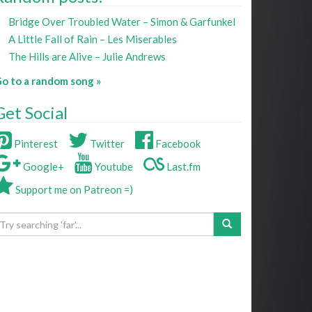
Bridge Over Troubled Water – Simon & Garfunkel
A Little Fall of Rain – Les Miserables
The Hills are Alive – Julie Andrews
o to a random song »
Get Social
Pinterest
Twitter
Facebook
Google+
Youtube
Last.fm
Support me on Patreon =)