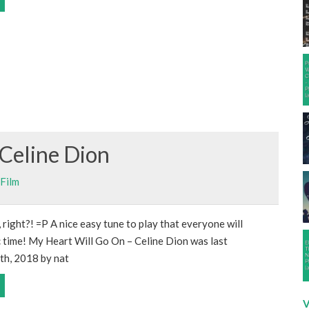
Celine Dion
Film
 right?! =P A nice easy tune to play that everyone will
ic time! My Heart Will Go On – Celine Dion was last
th, 2018 by nat
V