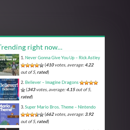
Trending right now…
Never Gonna Give You Up – Rick Astley
(
410
votes, average:
4.22
out of 5,
rated
)
Believer – Imagine Dragons
(
343
votes, average:
4.15
out of 5,
rated
)
Super Mario Bros. Theme – Nintendo
(
662
votes, average:
3.92
out of 5,
rated
)