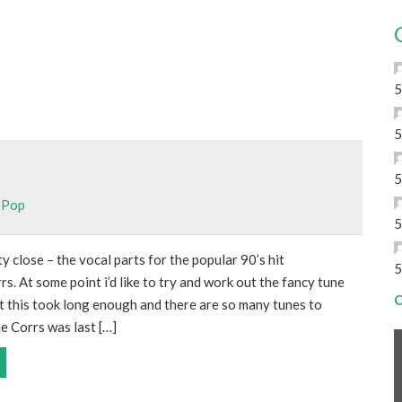
5
5
5
,
Pop
5
y close – the vocal parts for the popular 90’s hit
5
s. At some point i’d like to try and work out the fancy tune
C
t this took long enough and there are so many tunes to
e Corrs was last […]