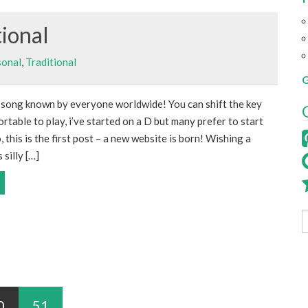
tional
sonal
,
Traditional
G
y song known by everyone worldwide! You can shift the key
rtable to play, i’ve started on a D but many prefer to start
, this is the first post – a new website is born! Wishing a
 silly […]
0
51