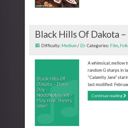
Black Hills Of Dakota –
Difficulty:
Medium
/
Categories:
Film
,
Folk
A whimsical, mellow t
random G sharps in la
“Calamity Jane” star
last modified: Februa
Continue reading