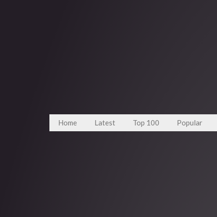
Home
Latest
Top 100
Popular