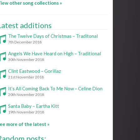
iew other song collections »
Latest additions
The Twelve Days of Christmas – Traditonal
7th December 2018
Angels We Have Heard on High – Traditional
30th November 2018
Clint Eastwood – Gorillaz
21st November 2018
It’s All Coming Back To Me Now – Celine Dion
20th November 2018
Santa Baby – Eartha Kitt
19th November 2018
ee more of the latest »
Random posts: