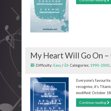
My Heart Will Go On – 
Difficulty:
Easy
/
Categories:
1990-2000
,
Everyone’s favourite,
recognise, it’s Titan
modified: October 18
Continue reading