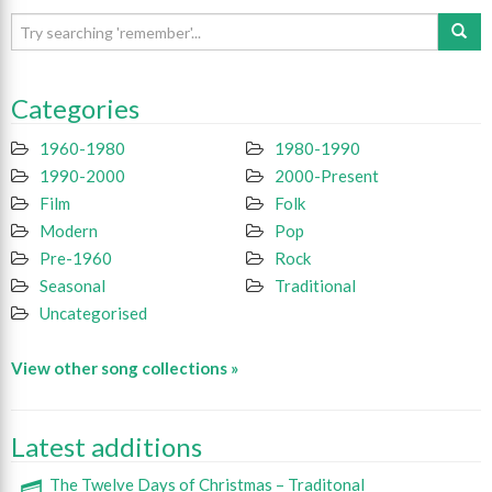
Categories
1960-1980
1980-1990
1990-2000
2000-Present
Film
Folk
Modern
Pop
Pre-1960
Rock
Seasonal
Traditional
Uncategorised
View other song collections »
Latest additions
The Twelve Days of Christmas – Traditonal