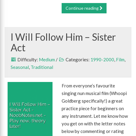
Continue reading
I Will Follow Him – Sister
Act
Difficulty:
Medium
/
Categories:
1990-2000
,
Film
,
Seasonal
,
Traditional
From everyone’s favourite
singing nun musical film (Whoopi
Goldberg specifically!) a great
practice piece for beginners on
any instrument. Let me know how
you get on with the letter notes
below by commenting or rating