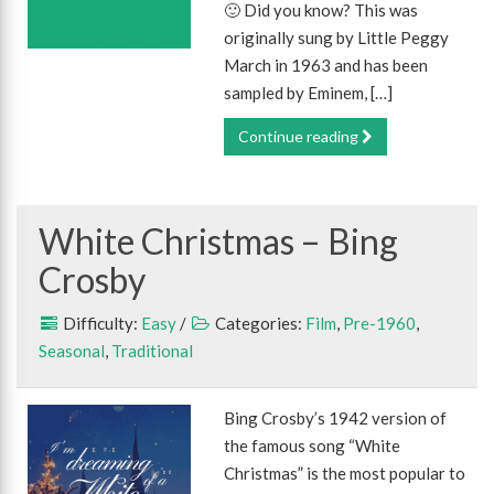
🙂 Did you know? This was
originally sung by Little Peggy
March in 1963 and has been
sampled by Eminem, […]
Continue reading
White Christmas – Bing
Crosby
Difficulty:
Easy
/
Categories:
Film
,
Pre-1960
,
Seasonal
,
Traditional
Bing Crosby’s 1942 version of
the famous song “White
Christmas” is the most popular to