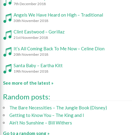
7th December 2018
Angels We Have Heard on High – Traditional
30th November 2018
Clint Eastwood – Gorillaz
21st November 2018
It’s All Coming Back To Me Now – Celine Dion
20th November 2018
Santa Baby – Eartha Kitt
19th November 2018
See more of the latest »
Random posts:
The Bare Necessities – The Jungle Book (Disney)
Getting to Know You – The King and I
Ain’t No Sunshine – Bill Withers
Go to a random song »