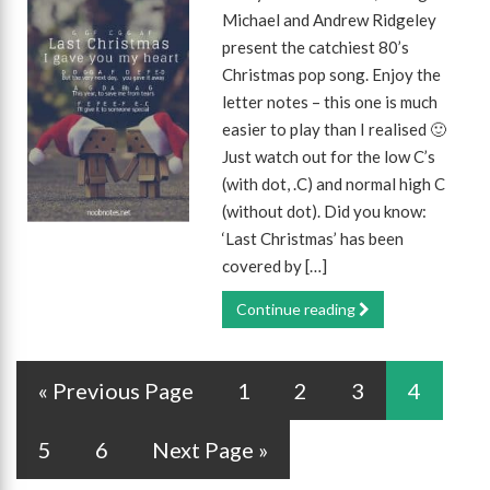
Michael and Andrew Ridgeley
present the catchiest 80’s
Christmas pop song. Enjoy the
letter notes – this one is much
easier to play than I realised 🙂
Just watch out for the low C’s
(with dot, .C) and normal high C
(without dot). Did you know:
‘Last Christmas’ has been
covered by […]
Continue reading
« Previous Page
1
2
3
4
5
6
Next Page »