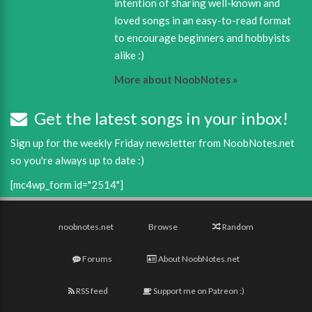
intention of sharing well-known and
loved songs in an easy-to-read format
to encourage beginners and hobbyists
alike :)
More about NoobNotes »
Get the latest songs in your inbox!
Sign up for the weekly Friday newsletter from NoobNotes.net
so you're always up to date :)
[mc4wp_form id="2514"]
noobnotes.net
Browse
Random
Forums
About NoobNotes.net
RSS feed
Support me on Patreon :)