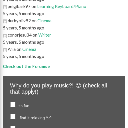
peigibark97 on
Learning Keyboard/Piano
5 years, 5 months ago
durbyoliv92 on
Cinema
5 years, 5 months ago
conorjesu34 on
Writer
5 years, 5 months ago
Aria on
Cinema
5 years, 5 months ago
Check out the Forums »
Why do you play music?! 🙂 (check all
that apply!)
It's fun!
I find it relaxing ^-^