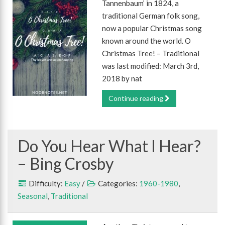
Tannenbaum’ in 1824, a
traditional German folk song,
now a popular Christmas song
known around the world. O
Christmas Tree! – Traditional
was last modified: March 3rd,
2018 by nat
Continue reading
Do You Hear What I Hear?
– Bing Crosby
Difficulty:
Easy
/
Categories:
1960-1980
,
Seasonal
,
Traditional