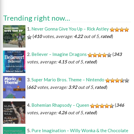
Trending right now…
Never Gonna Give You Up – Rick Astley
(
410
votes, average:
4.22
out of 5,
rated
)
Believer – Imagine Dragons
(
343
votes, average:
4.15
out of 5,
rated
)
Super Mario Bros. Theme – Nintendo
(
662
votes, average:
3.92
out of 5,
rated
)
Bohemian Rhapsody – Queen
(
346
votes, average:
4.26
out of 5,
rated
)
Pure Imagination – Willy Wonka & the Chocolate