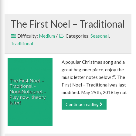
The First Noel – Traditional
Difficulty:
Medium
/
Categories:
Seasonal
,
Traditional
A popular Christmas song and a
great beginner piece, enjoy the
music letter notes below 🙂 The
First Noel – Traditional was last
modified: May 29th, 2018 by nat
Continue reading