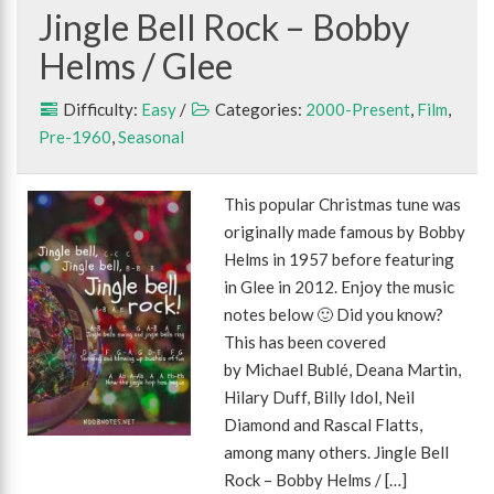
Jingle Bell Rock – Bobby
Helms / Glee
Difficulty:
Easy
/
Categories:
2000-Present
,
Film
,
Pre-1960
,
Seasonal
This popular Christmas tune was
originally made famous by Bobby
Helms in 1957 before featuring
in Glee in 2012. Enjoy the music
notes below 🙂 Did you know?
This has been covered
by Michael Bublé, Deana Martin,
Hilary Duff, Billy Idol, Neil
Diamond and Rascal Flatts,
among many others. Jingle Bell
Rock – Bobby Helms / […]