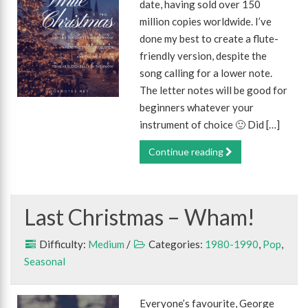
date, having sold over 150
million copies worldwide. I’ve
done my best to create a flute-
friendly version, despite the
song calling for a lower note.
The letter notes will be good for
beginners whatever your
instrument of choice 🙂 Did […]
Continue reading
Last Christmas – Wham!
Difficulty:
Medium
/
Categories:
1980-1990
,
Pop
,
Seasonal
Everyone’s favourite, George