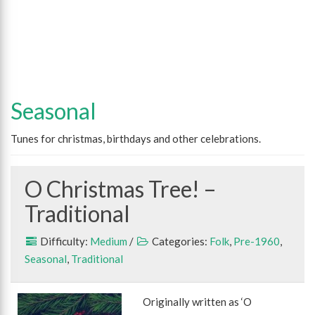
Seasonal
Tunes for christmas, birthdays and other celebrations.
O Christmas Tree! –
Traditional
Difficulty:
Medium
/
Categories:
Folk
,
Pre-1960
,
Seasonal
,
Traditional
Originally written as ‘O