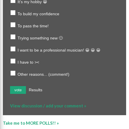
It's my hobby 😀
To build my confidence
To pass the time!
Trying something new 🙂
I want to be a professional musician! 😀 😀 😀
I have to ><
Other reasons... (comment!)
Results
vote
View discussion / add your comment »
Take me to MORE POLLS!! »