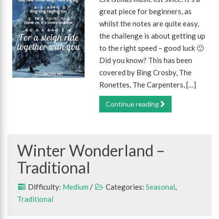
great piece for beginners, as
whilst the notes are quite easy,
the challenge is about getting up
to the right speed – good luck 🙂
Did you know? This has been
covered by Bing Crosby, The
Ronettes, The Carpenters, […]
Continue reading
Winter Wonderland –
Traditional
Difficulty:
Medium
/
Categories:
Seasonal
,
Traditional