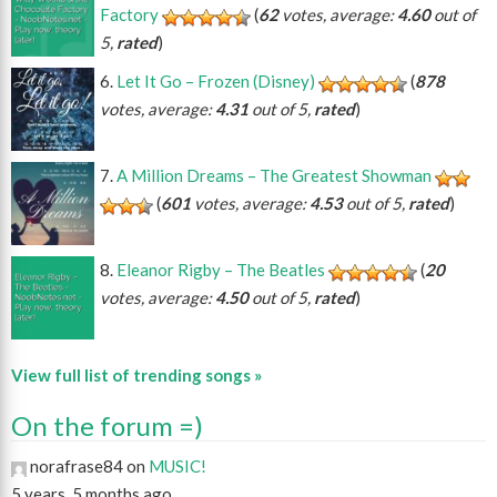
Factory
(
62
votes, average:
4.60
out of
5,
rated
)
Let It Go – Frozen (Disney)
(
878
votes, average:
4.31
out of 5,
rated
)
A Million Dreams – The Greatest Showman
(
601
votes, average:
4.53
out of 5,
rated
)
Eleanor Rigby – The Beatles
(
20
votes, average:
4.50
out of 5,
rated
)
View full list of trending songs »
On the forum =)
norafrase84 on
MUSIC!
5 years, 5 months ago