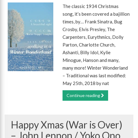
The classic 1934 Christmas
song, it’s been covered a bajillion
times, by… Frank Sinatra, Bug
Crosby, Elvis Presley, The
Carpenters, Eurythmics, Dolly
Parton, Charlotte Church,
Ashanti, Billy Idol, Kylie
Minogue, Hanson and many,
many more! Winter Wonderland
– Traditional was last modified:
May 25th, 2018 by nat
Continue reading
Happy Xmas (War is Over)
– John Lennon / Yoko Ono