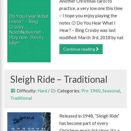
Another Christmas carol to
practice, a very low one this time
– I hope you enjoy playing the
notes 🙂 Do You Hear What I
Hear? – Bing Crosby was last
modified: March 3rd, 2018 by nat
Continue reading
Sleigh Ride – Traditional
Difficulty:
Hard
/
Categories:
Pre-1960
,
Seasonal
,
Traditional
Released in 1948, “Sleigh Ride”
has become part of every
Christmas music list since. It’s a