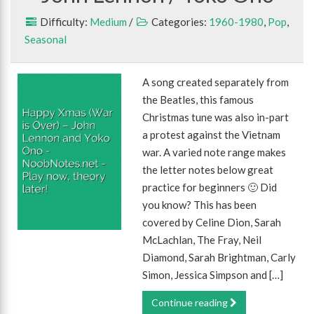
Difficulty:
Medium
/
Categories:
1960-1980
,
Pop
,
Seasonal
A song created separately from
the Beatles, this famous
Christmas tune was also in-part
a protest against the Vietnam
war. A varied note range makes
the letter notes below great
practice for beginners 🙂 Did
you know? This has been
covered by Celine Dion, Sarah
McLachlan, The Fray, Neil
Diamond, Sarah Brightman, Carly
Simon, Jessica Simpson and […]
Continue reading