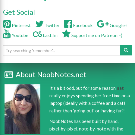
Get Social
Pinterest
Twitter
Facebook
Google+
Youtube
Last.fm
Support me on Patreon =)
About NoobNotes.net
It's a bit odd, but for some reason
nat
really enjoys spending her free time on a
laptop (ideally with a coffee and a cat)
rather than 'going out' or 'having fun'!
NoobNotes has been built by hand,
pixel-by-pixel, note-by-note with the