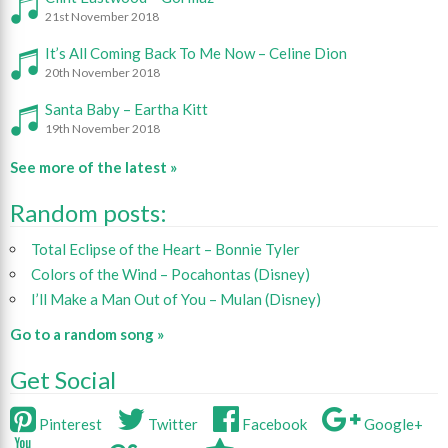
21st November 2018
It’s All Coming Back To Me Now – Celine Dion
20th November 2018
Santa Baby – Eartha Kitt
19th November 2018
See more of the latest »
Random posts:
Total Eclipse of the Heart – Bonnie Tyler
Colors of the Wind – Pocahontas (Disney)
I’ll Make a Man Out of You – Mulan (Disney)
Go to a random song »
Get Social
Pinterest
Twitter
Facebook
Google+