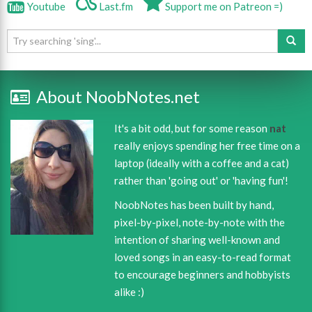
Youtube
Last.fm
Support me on Patreon =)
About NoobNotes.net
It's a bit odd, but for some reason
nat
really enjoys spending her free time on a
laptop (ideally with a coffee and a cat)
rather than 'going out' or 'having fun'!
NoobNotes has been built by hand,
pixel-by-pixel, note-by-note with the
intention of sharing well-known and
loved songs in an easy-to-read format
to encourage beginners and hobbyists
alike :)