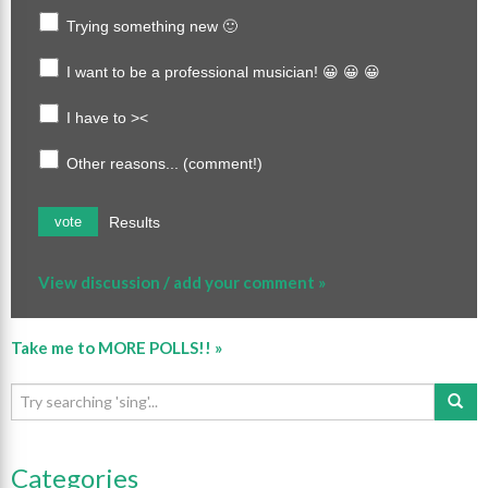
Trying something new 🙂
I want to be a professional musician! 😀 😀 😀
I have to ><
Other reasons... (comment!)
Results
vote
View discussion / add your comment »
Take me to MORE POLLS!! »
Categories