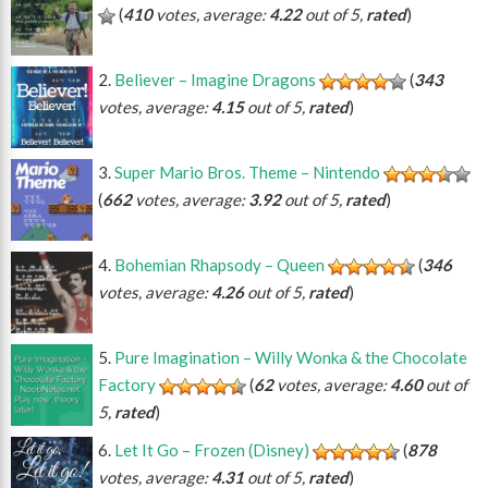
(
410
votes, average:
4.22
out of 5,
rated
)
Believer – Imagine Dragons
(
343
votes, average:
4.15
out of 5,
rated
)
Super Mario Bros. Theme – Nintendo
(
662
votes, average:
3.92
out of 5,
rated
)
Bohemian Rhapsody – Queen
(
346
votes, average:
4.26
out of 5,
rated
)
Pure Imagination – Willy Wonka & the Chocolate
Factory
(
62
votes, average:
4.60
out of
5,
rated
)
Let It Go – Frozen (Disney)
(
878
votes, average:
4.31
out of 5,
rated
)