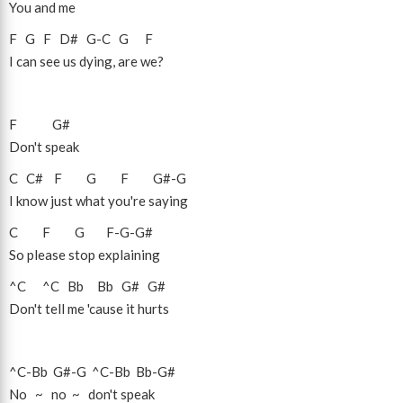
You and me
F
G
F
D#
G
-
C
G
F
I can see us dying, are we?
F
G#
Don't speak
C
C#
F
G
F
G#
-
G
I know just what you're saying
C
F
G
F
-
G
-
G#
So please stop explaining
^C
^C
Bb
Bb
G#
G#
Don't tell me 'cause it hurts
^C
-
Bb
G#
-
G
^C
-
Bb
Bb
-
G#
No ~ no ~ don't speak