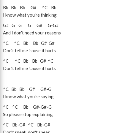
Bb
Bb
Bb
G#
^C
-
Bb
I know what you're thinking
G#
G
G
G
G#
G
-
G#
And I don't need your reasons
^C
^C
Bb
Bb
G#
G#
Don't tell me 'cause it hurts
^C
^C
Bb
Bb
G#
^C
Don't tell me 'cause it hurts
^C
Bb
Bb
G#
G#
-
G
I know what you're saying
^C
^C
Bb
G#
-
G#
-
G
So please stop explaining
^C
Bb
-
G#
^C
Bb
-
G#
Don't speak, don't speak