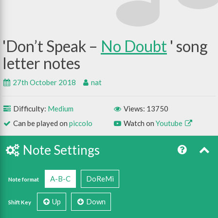
Don’t Speak –
No Doubt
27th October 2018
nat
Difficulty:
Medium
Views: 13750
Can be played on
piccolo
Watch on
Youtube
Note Settings
A-B-C
DoReMi
Note format
Up
Down
Shift Key