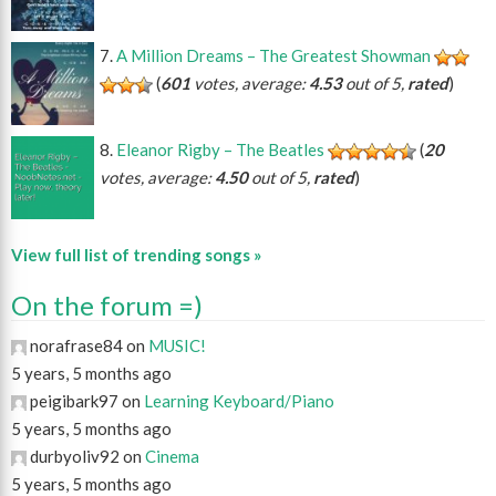
A Million Dreams – The Greatest Showman
(
601
votes, average:
4.53
out of 5,
rated
)
Eleanor Rigby – The Beatles
(
20
votes, average:
4.50
out of 5,
rated
)
View full list of trending songs »
On the forum =)
norafrase84 on
MUSIC!
5 years, 5 months ago
peigibark97 on
Learning Keyboard/Piano
5 years, 5 months ago
durbyoliv92 on
Cinema
5 years, 5 months ago