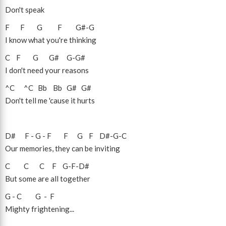
Don't speak
F
F
G
F
G#
-
G
I know what you're thinking
C
F
G
G#
G
-
G#
I don't need your reasons
^C
^C
Bb
Bb
G#
G#
Don't tell me 'cause it hurts
D#
F
-
G
-
F
F
G
F
D#
-
G
-
C
Our memories, they can be inviting
C
C
C
F
G
-
F
-
D#
But some are all together
G
-
C
G
-
F
Mighty frightening...