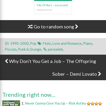
City Of Stars – La La Land
Go to random song
1990-2000
,
Pop
Flute
,
Love and Romance
,
Piano
,
Piccolo
,
Punk & Grunge
.
permalink
.
Why Don’t You Get a Job – The Offspring
Post navigation
Sober – Demi Lovato
Trending right now…
Never Gonna Give You Up – Rick Astley