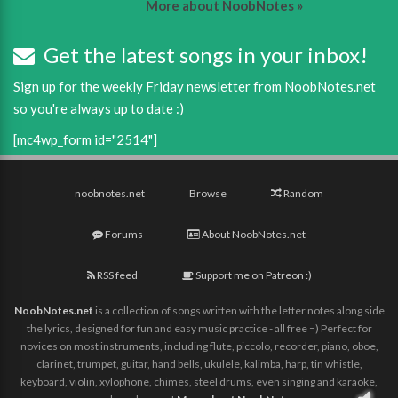
More about NoobNotes »
Get the latest songs in your inbox!
Sign up for the weekly Friday newsletter from NoobNotes.net
so you're always up to date :)
[mc4wp_form id="2514"]
noobnotes.net
Browse
Random
Forums
About NoobNotes.net
RSS feed
Support me on Patreon :)
NoobNotes.net
is a collection of songs written with the letter notes along side
the lyrics, designed for fun and easy music practice - all free =) Perfect for
novices on most instruments, including flute, piccolo, recorder, piano, oboe,
clarinet, trumpet, guitar, hand bells, ukulele, kalimba, harp, tin whistle,
keyboard, violin, xylophone, chimes, steel drums, even singing and karaoke,