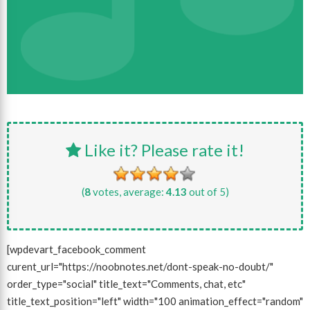
Like it? Please rate it!
(
8
votes, average:
4.13
out of 5)
[wpdevart_facebook_comment
curent_url="https://noobnotes.net/dont-speak-no-doubt/"
order_type="social" title_text="Comments, chat, etc"
title_text_position="left" width="100 animation_effect="random"