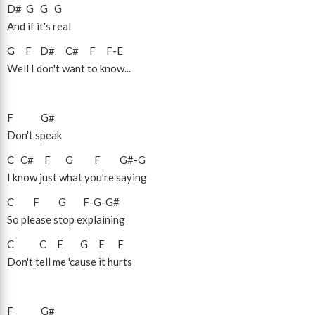
D#
G
G
G
And if it's real
G
F
D#
C#
F
F
-
E
Well I don't want to know...
F
G#
Don't speak
C
C#
F
G
F
G#
-
G
I know just what you're saying
C
F
G
F
-
G
-
G#
So please stop explaining
C
C
E
G
E
F
Don't tell me 'cause it hurts
F
G#