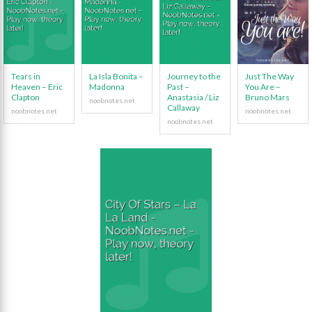
Tears in
La Isla Bonita –
Journey to the
Just The Way
Heaven – Eric
Madonna
Past –
You Are –
Clapton
Anastasia / Liz
Bruno Mars
Callaway