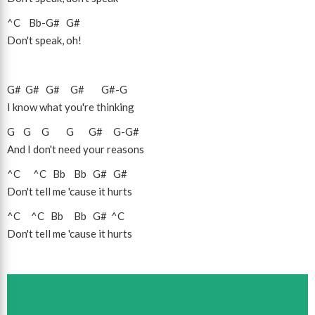
^C
Bb
-
G#
G#
Don't speak, oh!
G#
G#
G#
G#
G#
-
G
I know what you're thinking
G
G
G
G
G#
G
-
G#
And I don't need your reasons
^C
^C
Bb
Bb
G#
G#
Don't tell me 'cause it hurts
^C
^C
Bb
Bb
G#
^C
Don't tell me 'cause it hurts