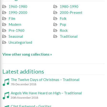
1960-1980
1980-1990
1990-2000
2000-Present
Film
Folk
Modern
Pop
Pre-1960
Rock
Seasonal
Traditional
Uncategorised
View other song collections »
Latest additions
The Twelve Days of Christmas – Traditonal
7th December 2018
Angels We Have Heard on High – Traditional
30th November 2018
Clint Eastwood – Gorillaz