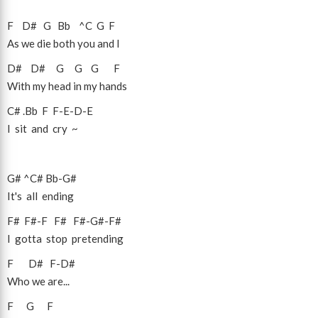
F
D#
G
Bb
^C
G
F
As we die both you and I
D#
D#
G
G
G
F
With my head in my hands
C#
.Bb
F
F
-
E
-
D
-
E
I sit and cry ~
G#
^C#
Bb
-
G#
It's all ending
F#
F#
-
F
F#
F#
-
G#
-
F#
I gotta stop pretending
F
D#
F
-
D#
Who we are...
F
G
F