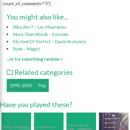
count_of_comments="3"]
You might also like...
Who Am I? – Les Miserables
More Than Words – Extreme
My Kind Of Perfect – David Archuleta
Rude – Magic!
...or try something random »
Related categories
1990-2000
Pop
Have you played these?