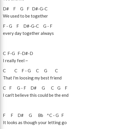
D#
F
G
F
D#
-
G
-
C
We used to be together
F
-
G
F
D#
-
G
-
C
G
-
F
every day together always
C
F
-
G
F
-
D#
-
D
I really feel ~
C
C
F
-
G
C
G
C
That I'm loosing my best friend
C
F
G
-
F
D#
G
C
G
F
I can't believe this could be the end
F
F
D#
G
Bb
^C
-
G
F
It looks as though your letting go