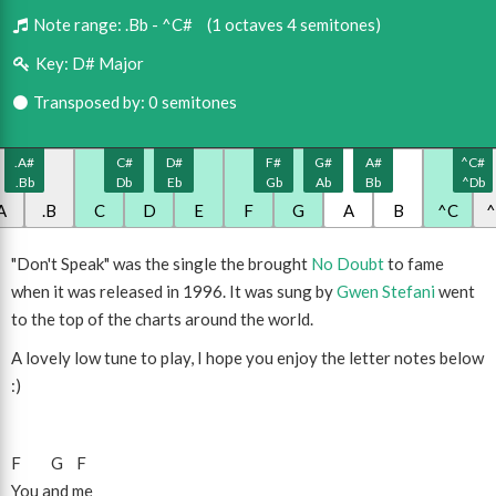
Note range:
.Bb - ^C#
(1 octaves 4 semitones)
Key:
D# Major
Transposed by: 0 semitones
.A#
C#
D#
F#
G#
A#
^C#
.Bb
Db
Eb
Gb
Ab
Bb
^Db
A
.B
C
D
E
F
G
A
B
^C
"Don't Speak" was the single the brought
No Doubt
to fame
when it was released in 1996. It was sung by
Gwen Stefani
went
to the top of the charts around the world.
A lovely low tune to play, I hope you enjoy the letter notes below
:)
F
G
F
You and me