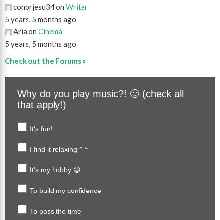
conorjesu34 on
Writer
5 years, 5 months ago
Aria on
Cinema
5 years, 5 months ago
Check out the Forums »
Why do you play music?! 🙂 (check all
that apply!)
It's fun!
I find it relaxing ^-^
It's my hobby 😀
To build my confidence
To pass the time!