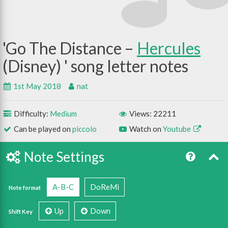
Go The Distance –
Hercules
(Disney)
1st May 2018
nat
Difficulty:
Medium
Views: 22211
Can be played on
piccolo
Watch on
Youtube
Note Settings
A-B-C
DoReMi
Note format
Up
Down
Shift Key