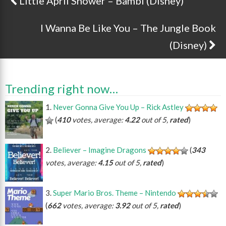
Little April Shower – Bambi (Disney)
Post navigation
I Wanna Be Like You – The Jungle Book
(Disney)
Trending right now…
Never Gonna Give You Up – Rick Astley
(
410
votes, average:
4.22
out of 5,
rated
)
Believer – Imagine Dragons
(
343
votes, average:
4.15
out of 5,
rated
)
Super Mario Bros. Theme – Nintendo
(
662
votes, average:
3.92
out of 5,
rated
)