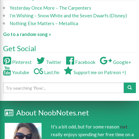
Yesterday Once More – The Carpenters
I’m Wishing – Snow White and the Seven Dwarfs (Disney)
Nothing Else Matters – Metallica
Go to a random song »
Get Social
Pinterest
Twitter
Facebook
Google+
Youtube
Last.fm
Support me on Patreon =)
About NoobNotes.net
It's a bit odd, but for some reason
nat
really enjoys spending her free time on a