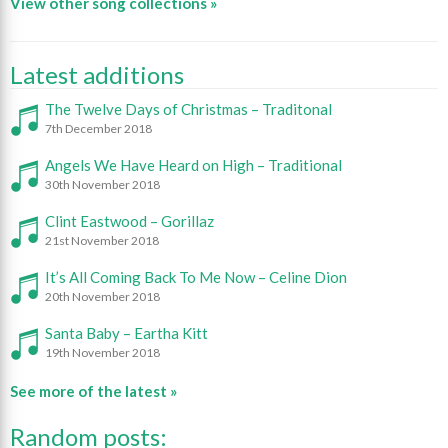
View other song collections »
Latest additions
The Twelve Days of Christmas – Traditonal
7th December 2018
Angels We Have Heard on High – Traditional
30th November 2018
Clint Eastwood – Gorillaz
21st November 2018
It’s All Coming Back To Me Now – Celine Dion
20th November 2018
Santa Baby – Eartha Kitt
19th November 2018
See more of the latest »
Random posts: