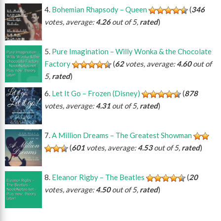
Bohemian Rhapsody – Queen
(
346
votes, average:
4.26
out of 5,
rated
)
Pure Imagination – Willy Wonka & the Chocolate
Factory
(
62
votes, average:
4.60
out of
5,
rated
)
Let It Go – Frozen (Disney)
(
878
votes, average:
4.31
out of 5,
rated
)
A Million Dreams – The Greatest Showman
(
601
votes, average:
4.53
out of 5,
rated
)
Eleanor Rigby – The Beatles
(
20
votes, average:
4.50
out of 5,
rated
)