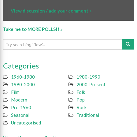
View discussion / add your comment »
Take me to MORE POLLS!! »
Categories
1960-1980
1980-1990
1990-2000
2000-Present
Film
Folk
Modern
Pop
Pre-1960
Rock
Seasonal
Traditional
Uncategorised