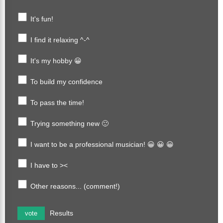
It's fun!
I find it relaxing ^-^
It's my hobby 😀
To build my confidence
To pass the time!
Trying something new 🙂
I want to be a professional musician! 😀 😀 😀
I have to ><
Other reasons... (comment!)
Results
vote