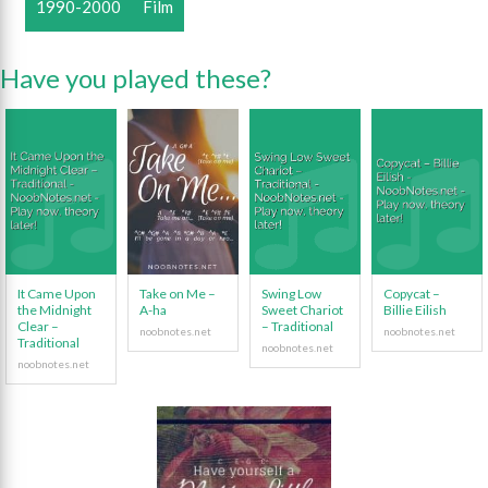
1990-2000
Film
Have you played these?
It Came Upon
Take on Me –
Swing Low
Copycat –
the Midnight
A-ha
Sweet Chariot
Billie Eilish
Clear –
– Traditional
Traditional