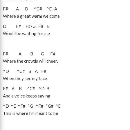
F#
A
B
^C#
^D
-
A
Where a great warm welcome
D
F#
F#
-
G
F#
E
Would be waiting for me
F#
A
B
G
F#
Where the crowds will cheer,
^D
^C#
B
A
F#
When they see my face
F#
A
B
^C#
^D
-
B
And a voice keeps saying
^D
^E
^F#
^G
^F#
^G#
^E
This is where I'm meant to be