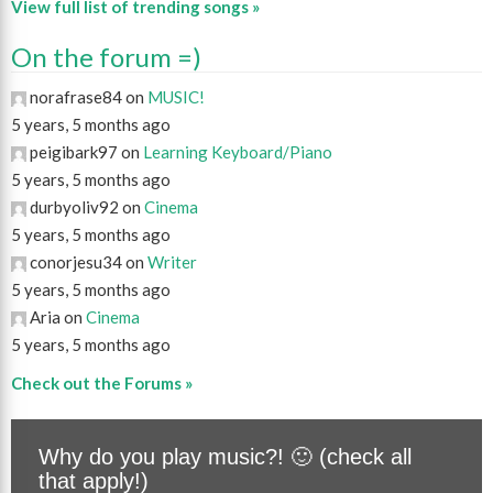
View full list of trending songs »
On the forum =)
norafrase84 on
MUSIC!
5 years, 5 months ago
peigibark97 on
Learning Keyboard/Piano
5 years, 5 months ago
durbyoliv92 on
Cinema
5 years, 5 months ago
conorjesu34 on
Writer
5 years, 5 months ago
Aria on
Cinema
5 years, 5 months ago
Check out the Forums »
Why do you play music?! 🙂 (check all
that apply!)