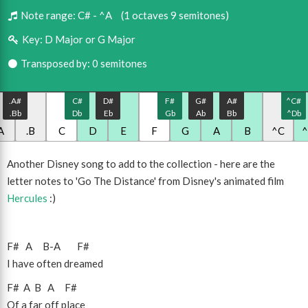
Note range:
C# - ^A
(1 octaves 9 semitones)
Key:
D Major or G Major
Transposed by: 0 semitones
.A#
C#
D#
F#
G#
A#
^C#
.Bb
Db
Eb
Gb
Ab
Bb
^Db
A
.B
C
D
E
F
G
A
B
^C
Another Disney song to add to the collection - here are the
letter notes to 'Go The Distance' from Disney's animated film
Hercules
:)
F#
A
B
-
A
F#
I have often dreamed
F#
A
B
A
F#
Of a far off place