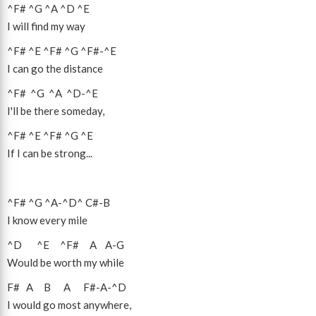
^F#
^G
^A
^D
^E
I will find my way
^F#
^E
^F#
^G
^F#
-
^E
I can go the distance
^F#
^G
^A
^D
-
^E
I'll be there someday,
^F#
^E
^F#
^G
^E
If I can be strong...
^F#
^G
^A
-
^D
^
C#
-
B
I know every mile
^D
^E
^F#
A
A
-
G
Would be worth my while
F#
A
B
A
F#
-
A
-
^D
I would go most anywhere,