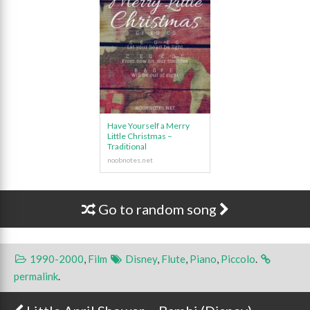
Have Yourself a Merry
Little Christmas –
Traditional
Go to random song
1990-2000
,
Film
Disney
,
Flute
,
Piano
,
Piccolo
.
permalink
.