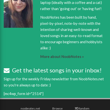
laptop (ideally with a coffee and a cat)
rather than 'going out' or 'having fun'!
NoobNotes has been built by hand,
pixel-by-pixel, note-by-note with the
intention of sharing well-known and
loved songs in an easy-to-read format
to encourage beginners and hobbyists
alike :)
More about NoobNotes »
Get the latest songs in your inbox!
Sign up for the weekly Friday newsletter from NoobNotes.net
so you're always up to date :)
[mc4wp_form id="2514"]
noobnotes.net
Browse
Random