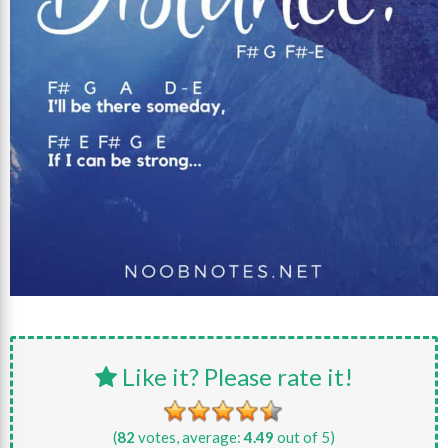
Like it? Please rate it!
(
82
votes, average:
4.49
out of 5)