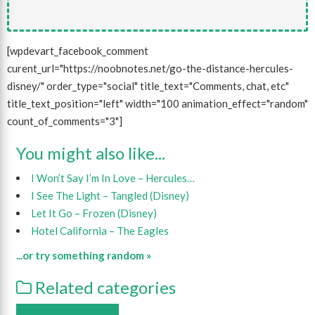
[wpdevart_facebook_comment
curent_url="https://noobnotes.net/go-the-distance-hercules-
disney/" order_type="social" title_text="Comments, chat, etc"
title_text_position="left" width="100 animation_effect="random"
count_of_comments="3"]
You might also like...
I Won’t Say I’m In Love – Hercules…
I See The Light – Tangled (Disney)
Let It Go – Frozen (Disney)
Hotel California – The Eagles
...or try something random »
Related categories