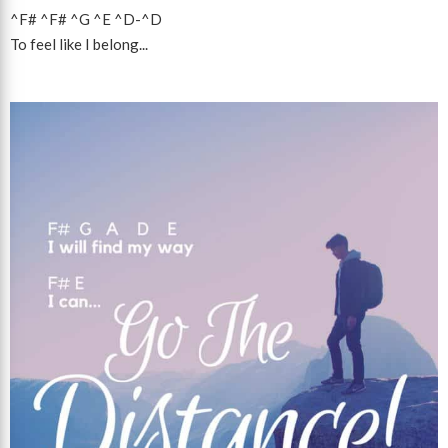
^F#
^F#
^G
^E
^D
-
^D
To feel like I belong...