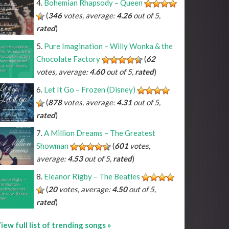
Bohemian Rhapsody – Queen
(
346
votes, average:
4.26
out of 5,
rated
)
^A#
*C#
*D#
*F#
*G#
*A#
^Bb
*Db
*Eb
*Gb
*Ab
*Bb
Pure Imagination – Willy Wonka & the
^B
*C
*D
*E
*F
*G
*A
*B
Chocolate Factory
(
62
votes, average:
4.60
out of 5,
rated
)
Let It Go – Frozen (Disney)
(
878
votes, average:
4.31
out of 5,
rated
)
A Million Dreams – The Greatest
Showman
(
601
votes,
average:
4.53
out of 5,
rated
)
Eleanor Rigby – The Beatles
(
20
votes, average:
4.50
out of 5,
rated
)
iew full list of trending songs »