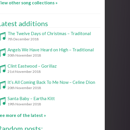
iew other song collections »
Latest additions
The Twelve Days of Christmas – Traditonal
7th December 2018
Angels We Have Heard on High – Traditional
30th November 2018
Clint Eastwood – Gorillaz
21st November 2018
It’s All Coming Back To Me Now – Celine Dion
20th November 2018
Santa Baby – Eartha Kitt
19th November 2018
ee more of the latest »
Random posts: