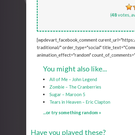
(
48
votes, a
[wpdevart_facebook_comment curent_url="https:
traditional/" order_type="social" title_text="Comm
animation_effect="random" count_of_comments="
You might also like...
All of Me – John Legend
Zombie – The Cranberries
Sugar – Maroon 5
Tears in Heaven – Eric Clapton
...or try something random »
Have you played these?