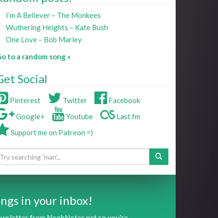
I’m A Believer – The Monkees
Wuthering Heights – Kate Bush
One Love – Bob Marley
o to a random song »
Get Social
Pinterest
Twitter
Facebook
Google+
Youtube
Last.fm
Support me on Patreon =)
ngs in your inbox!
newsletter from NoobNotes.net so you're