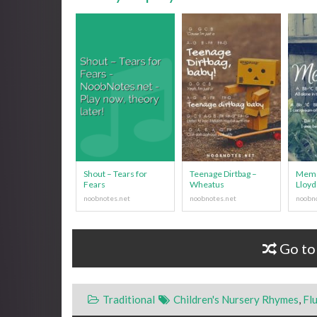
Shout – Tears for
Teenage Dirtbag –
Memo
Fears
Wheatus
Lloyd
Go to
Traditional
Children's Nursery Rhymes
,
Fl