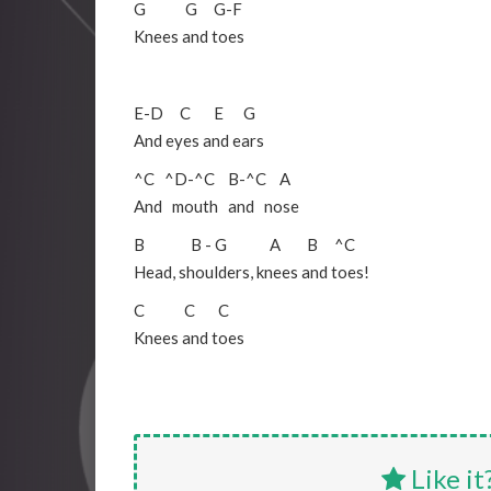
G
G
G
-
F
Knees and toes
E
-
D
C
E
G
And eyes and ears
^C
^D
-
^C
B
-
^C
A
And mouth and nose
B
B
-
G
A
B
^C
Head, shoulders, knees and toes!
C
C
C
Knees and toes
Like it