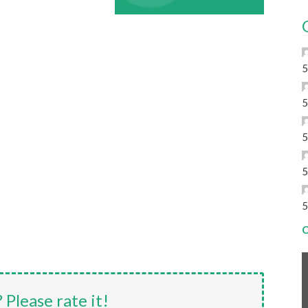
5
5
5
5
5
C
? Please rate it!