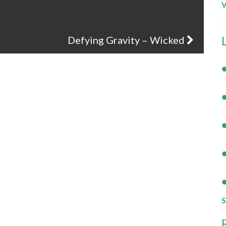
V
Defying Gravity – Wicked
S