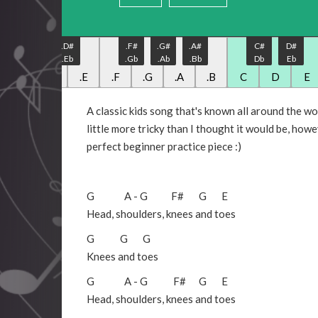
.C#
.D#
.F#
.G#
.A#
C#
D#
.Db
.Eb
.Gb
.Ab
.Bb
Db
Eb
.C
.D
.E
.F
.G
.A
.B
C
D
E
A classic kids song that's known all around the worl
little more tricky than I thought it would be, howe
perfect beginner practice piece :)
G
A
-
G
F#
G
E
Head, shoulders, knees and toes
G
G
G
Knees and toes
G
A
-
G
F#
G
E
Head, shoulders, knees and toes