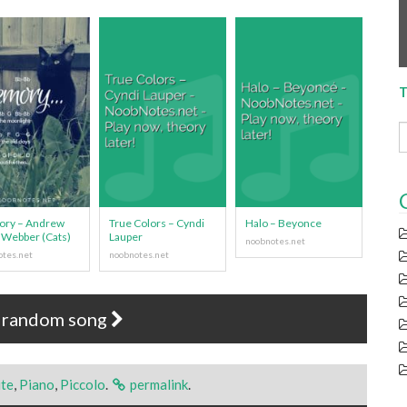
T
ry – Andrew
True Colors – Cyndi
Halo – Beyonce
 Webber (Cats)
Lauper
 random song
ute
,
Piano
,
Piccolo
.
permalink
.