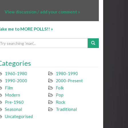
View discussion / add your comment »
ake me to MORE POLLS!! »
Categories
1960-1980
1980-1990
1990-2000
2000-Present
Film
Folk
Modern
Pop
Pre-1960
Rock
Seasonal
Traditional
Uncategorised