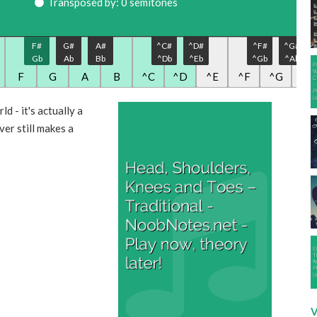
Transposed by: 0 semitones
F#
G#
A#
^C#
^D#
^F#
^G#
Gb
Ab
Bb
^Db
^Eb
^Gb
^Ab
F
G
A
B
^C
^D
^E
^F
^G
^A
d - it's actually a
ver still makes a
V