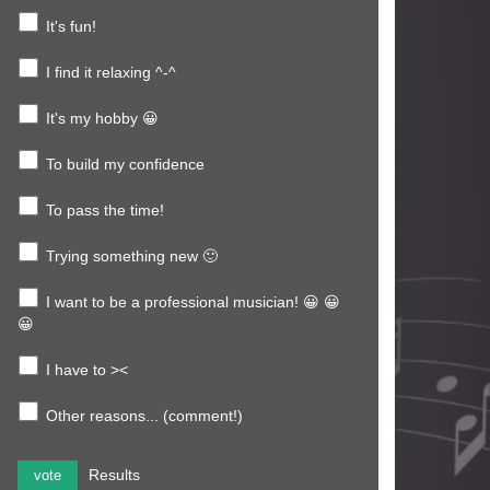
It's fun!
I find it relaxing ^-^
It's my hobby 😀
To build my confidence
To pass the time!
Trying something new 🙂
I want to be a professional musician! 😀 😀
😀
I have to ><
Other reasons... (comment!)
Results
vote