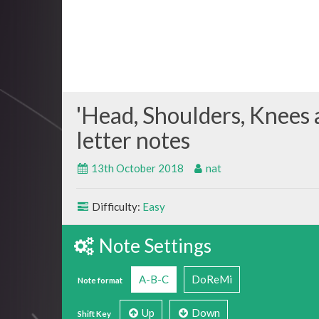
Head, Shoulders, Knees 
13th October 2018
nat
Difficulty:
Easy
Note Settings
A-B-C
DoReMi
Note format
Up
Down
Shift Key