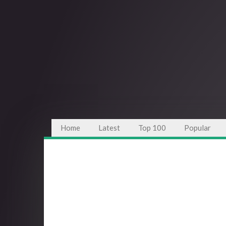
Home
Latest
Top 100
Popular