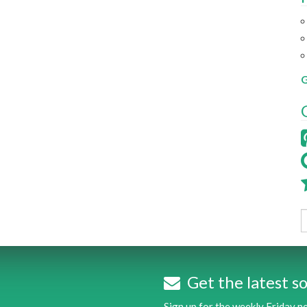
G
Get the latest so
Sign up for the weekly Friday 