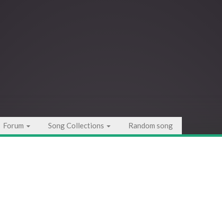
Forum
Song Collections
Random song