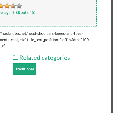
verage:
3.88
out of 5)
//noobnotes.net/head-shoulders-knees-and-toes-
ents, chat, etc" title_text_position="left" width="100
3"]
Related categories
Traditional