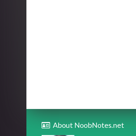
About NoobNotes.net