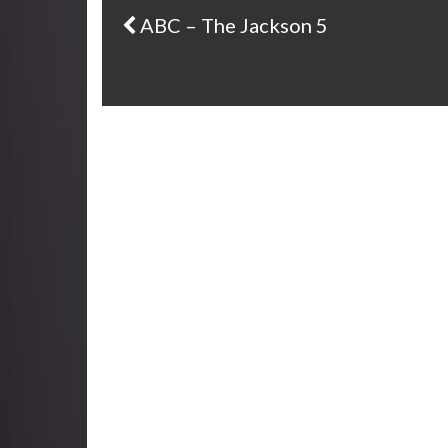
ABC – The Jackson 5
Post navigation