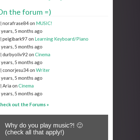
On the forum =)
norafrase84 on
MUSIC!
 years, 5 months ago
peigibark97 on
Learning Keyboard/Piano
 years, 5 months ago
durbyoliv92 on
Cinema
 years, 5 months ago
conorjesu34 on
Writer
 years, 5 months ago
Aria on
Cinema
 years, 5 months ago
heck out the Forums »
Why do you play music?! 🙂
(check all that apply!)