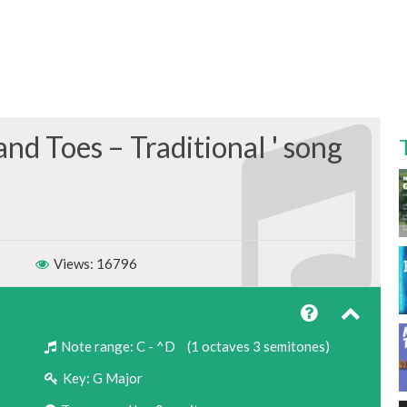
and Toes – Traditional
Views: 16796
Note range:
C - ^D
(1 octaves 3 semitones)
Key:
G Major