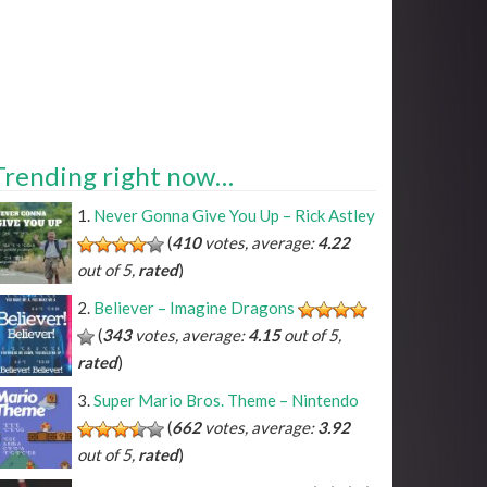
Trending right now…
Never Gonna Give You Up – Rick Astley
(
410
votes, average:
4.22
out of 5,
rated
)
Believer – Imagine Dragons
(
343
votes, average:
4.15
out of 5,
rated
)
Super Mario Bros. Theme – Nintendo
(
662
votes, average:
3.92
out of 5,
rated
)