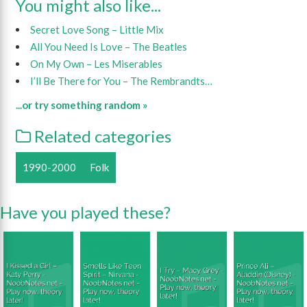
You might also like...
Secret Love Song – Little Mix
All You Need Is Love – The Beatles
On My Own – Les Miserables
I’ll Be There for You – The Rembrandts…
...or try something random »
Related categories
1990-2000
Folk
Have you played these?