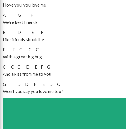
I love you, you love me
A
G
F
We're best friends
E
D
E
F
Like friends should be
E
F
G
C
C
With a great big hug
C
C
C
D
E
F
G
And a kiss from me to you
G
D
D
F
E
D
C
Won't you say you love me too?