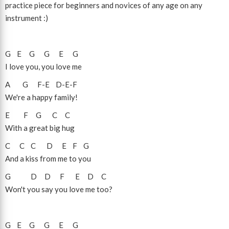
practice piece for beginners and novices of any age on any
instrument :)
G
E
G
G
E
G
I love you, you love me
A
G
F
-
E
D
-
E
-
F
We're a happy family!
E
F
G
C
C
With a great big hug
C
C
C
D
E
F
G
And a kiss from me to you
G
D
D
F
E
D
C
Won't you say you love me too?
G
E
G
G
E
G