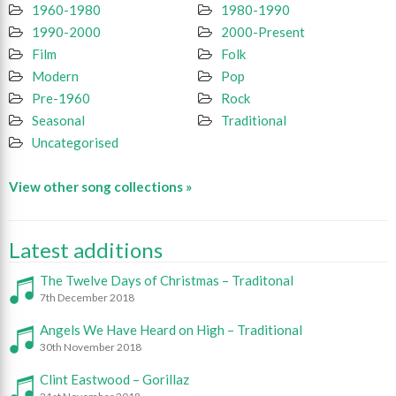
1960-1980
1980-1990
1990-2000
2000-Present
Film
Folk
Modern
Pop
Pre-1960
Rock
Seasonal
Traditional
Uncategorised
View other song collections »
Latest additions
The Twelve Days of Christmas – Traditonal
7th December 2018
Angels We Have Heard on High – Traditional
30th November 2018
Clint Eastwood – Gorillaz