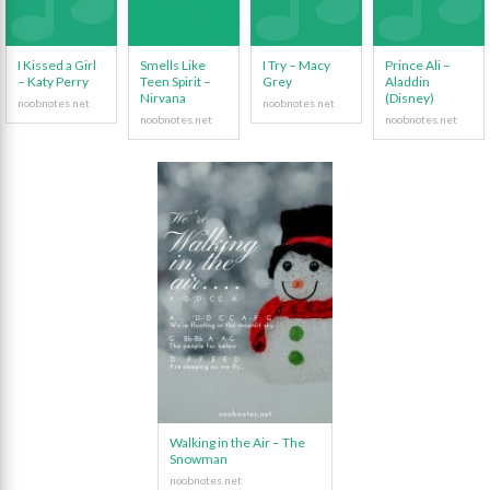
I Kissed a Girl
Smells Like
I Try – Macy
Prince Ali –
– Katy Perry
Teen Spirit –
Grey
Aladdin
Nirvana
(Disney)
Walking in the Air – The
Snowman