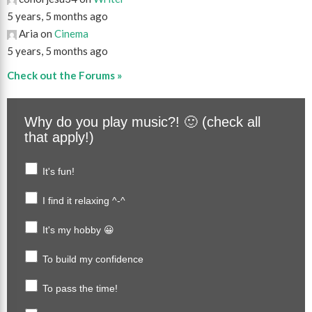
5 years, 5 months ago
Aria on
Cinema
5 years, 5 months ago
Check out the Forums »
Why do you play music?! 🙂 (check all
that apply!)
It's fun!
I find it relaxing ^-^
It's my hobby 😀
To build my confidence
To pass the time!