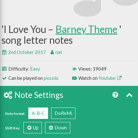
I Love You –
Barney Theme
2nd October 2017
nat
Difficulty:
Easy
Views: 19049
Can be played on
piccolo
Watch on
Youtube
Note Settings
A-B-C
DoReMi
Note format
Up
Down
Shift Key