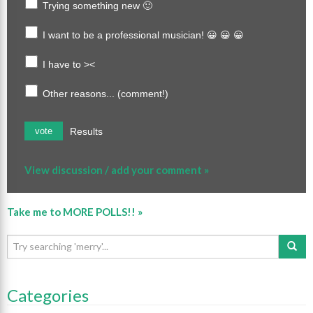
Trying something new 🙂
I want to be a professional musician! 😀 😀 😀
I have to ><
Other reasons... (comment!)
Results
vote
View discussion / add your comment »
Take me to MORE POLLS!! »
Categories