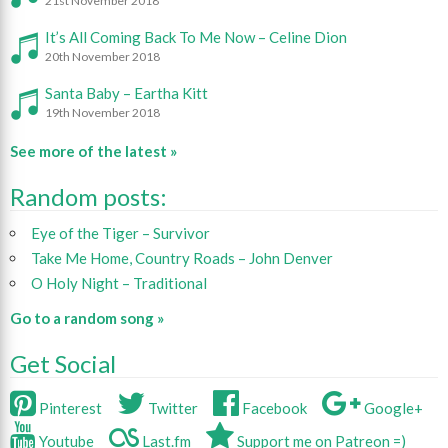
21st November 2018
It’s All Coming Back To Me Now – Celine Dion
20th November 2018
Santa Baby – Eartha Kitt
19th November 2018
See more of the latest »
Random posts:
Eye of the Tiger – Survivor
Take Me Home, Country Roads – John Denver
O Holy Night – Traditional
Go to a random song »
Get Social
Pinterest
Twitter
Facebook
Google+
Youtube
Last.fm
Support me on Patreon =)