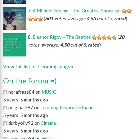
A Million Dreams – The Greatest Showman
(
601
votes, average:
4.53
out of 5,
rated
)
Eleanor Rigby – The Beatles
(
20
votes, average:
4.50
out of 5,
rated
)
View full list of trending songs »
On the forum =)
norafrase84 on
MUSIC!
5 years, 5 months ago
peigibark97 on
Learning Keyboard/Piano
5 years, 5 months ago
durbyoliv92 on
Cinema
5 years, 5 months ago
conorjesu34 on
Writer