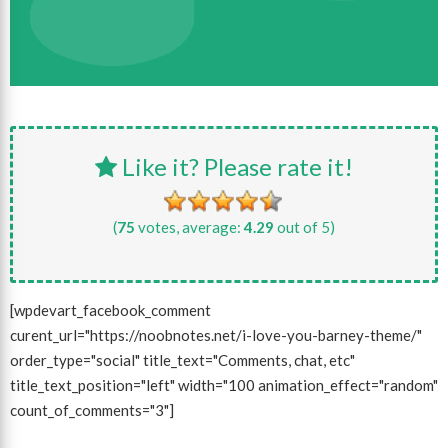
Like it? Please rate it!
(
75
votes, average:
4.29
out of 5)
[wpdevart_facebook_comment
curent_url="https://noobnotes.net/i-love-you-barney-theme/"
order_type="social" title_text="Comments, chat, etc"
title_text_position="left" width="100 animation_effect="random"
count_of_comments="3"]