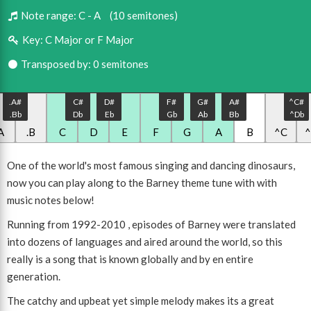
Note range:
C - A
(10 semitones)
Key:
C Major or F Major
Transposed by: 0 semitones
.A#
C#
D#
F#
G#
A#
^C#
.Bb
Db
Eb
Gb
Ab
Bb
^Db
A
.B
C
D
E
F
G
A
B
^C
One of the world's most famous singing and dancing dinosaurs,
now you can play along to the Barney theme tune with with
music notes below!
Running from 1992-2010 , episodes of Barney were translated
into dozens of languages and aired around the world, so this
really is a song that is known globally and by en entire
generation.
The catchy and upbeat yet simple melody makes its a great