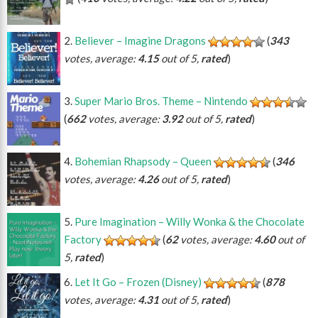
Believer – Imagine Dragons
(
343
votes, average:
4.15
out of 5,
rated
)
Super Mario Bros. Theme – Nintendo
(
662
votes, average:
3.92
out of 5,
rated
)
Bohemian Rhapsody – Queen
(
346
votes, average:
4.26
out of 5,
rated
)
Pure Imagination – Willy Wonka & the Chocolate
Factory
(
62
votes, average:
4.60
out of
5,
rated
)
Let It Go – Frozen (Disney)
(
878
votes, average:
4.31
out of 5,
rated
)