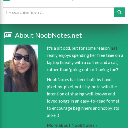
About NoobNotes.net
It's a bit odd, but for some reason
nat
really enjoys spending her free time on a
laptop (ideally with a coffee and a cat)
rather than 'going out' or 'having fun'!
NoobNotes has been built by hand,
pixel-by-pixel, note-by-note with the
intention of sharing well-known and
loved songs in an easy-to-read format
to encourage beginners and hobbyists
alike :)
More about NoobNotes »