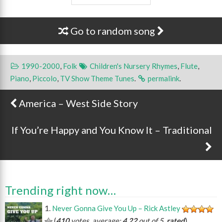
Go to random song
1990-2000
,
Folk
Children's Nursery Rhymes
,
Flute
,
Piano
,
Piccolo
,
TV Show Theme Tunes
.
permalink
.
America – West Side Story
Post navigation
If You’re Happy and You Know It – Traditional
Trending right now…
Never Gonna Give You Up – Rick Astley
(
410
votes, average:
4.22
out of 5,
rated
)