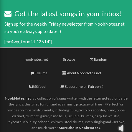
Get the latest songs in your inbox!
Sign up for the weekly Friday newsletter from NoobNotes.net
so you're always up to date :)
[mc4wp_form id="2514"]
noobnotes.net
Browse
Random
Forums
About NoobNotes.net
RSS feed
Support me on Patreon :)
NoobNotes.net
is a collection of songs written with the letter notes along side
the lyrics, designed for fun and easy music practice - all free =) Perfect for
novices on most instruments, including flute, piccolo, recorder, piano, oboe,
clarinet, trumpet, guitar, hand bells, ukulele, kalimba, harp, tin whistle,
keyboard, violin, xylophone, chimes, steel drums, even singing and karaoke,
and much more!
More about NoobNotes »