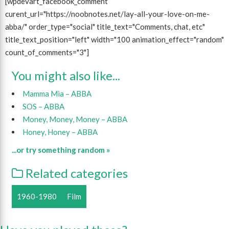
[wpdevart_facebook_comment
curent_url="https://noobnotes.net/lay-all-your-love-on-me-
abba/" order_type="social" title_text="Comments, chat, etc"
title_text_position="left" width="100 animation_effect="random"
count_of_comments="3"]
You might also like...
Mamma Mia – ABBA
SOS – ABBA
Money, Money, Money – ABBA
Honey, Honey – ABBA
...or try something random »
Related categories
1960-1980
Film