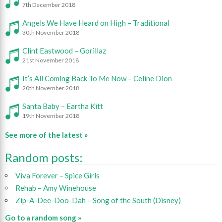
7th December 2018
Angels We Have Heard on High – Traditional
30th November 2018
Clint Eastwood – Gorillaz
21st November 2018
It’s All Coming Back To Me Now – Celine Dion
20th November 2018
Santa Baby – Eartha Kitt
19th November 2018
See more of the latest »
Random posts:
Viva Forever – Spice Girls
Rehab – Amy Winehouse
Zip-A-Dee-Doo-Dah – Song of the South (Disney)
Go to a random song »