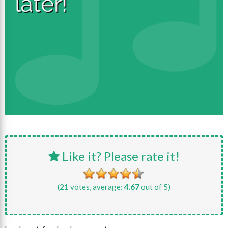
Like it? Please rate it!
(
21
votes, average:
4.67
out of 5)