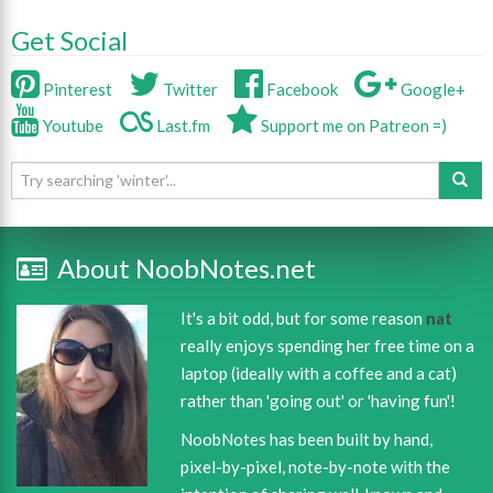
Get Social
Pinterest
Twitter
Facebook
Google+
Youtube
Last.fm
Support me on Patreon =)
About NoobNotes.net
It's a bit odd, but for some reason
nat
really enjoys spending her free time on a
laptop (ideally with a coffee and a cat)
rather than 'going out' or 'having fun'!
NoobNotes has been built by hand,
pixel-by-pixel, note-by-note with the