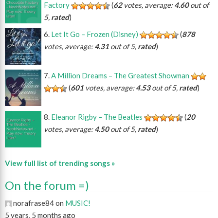
Factory
(
62
votes, average:
4.60
out of
5,
rated
)
Let It Go – Frozen (Disney)
(
878
votes, average:
4.31
out of 5,
rated
)
A Million Dreams – The Greatest Showman
(
601
votes, average:
4.53
out of 5,
rated
)
Eleanor Rigby – The Beatles
(
20
votes, average:
4.50
out of 5,
rated
)
View full list of trending songs »
On the forum =)
norafrase84 on
MUSIC!
5 years, 5 months ago