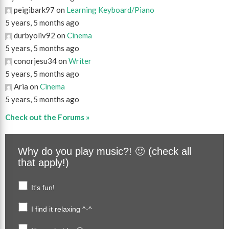
peigibark97 on
Learning Keyboard/Piano
5 years, 5 months ago
durbyoliv92 on
Cinema
5 years, 5 months ago
conorjesu34 on
Writer
5 years, 5 months ago
Aria on
Cinema
5 years, 5 months ago
Check out the Forums »
Why do you play music?! 🙂 (check all
that apply!)
It's fun!
I find it relaxing ^-^