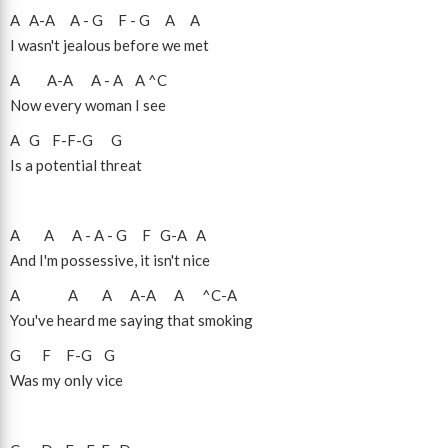
A
A
-
A
A
-
G
F
-
G
A
A
I wasn't jealous before we met
A
A
-
A
A
-
A
A
^C
Now every woman I see
A
G
F
-
F
-
G
G
Is a potential threat
A
A
A
-
A
-
G
F
G
-
A
A
And I'm possessive, it isn't nice
A
A
A
A
-
A
A
^C
-
A
You've heard me saying that smoking
G
F
F
-
G
G
Was my only vice