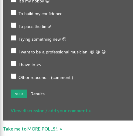
It's my hobby 😀
To build my confidence
To pass the time!
Trying something new 🙂
I want to be a professional musician! 😀 😀 😀
I have to ><
Other reasons... (comment!)
Results
vote
View discussion / add your comment »
Take me to MORE POLLS!! »