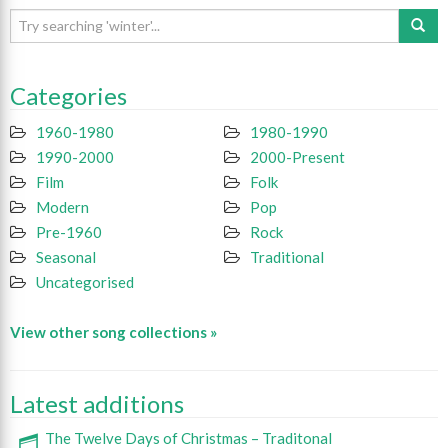
Categories
1960-1980
1980-1990
1990-2000
2000-Present
Film
Folk
Modern
Pop
Pre-1960
Rock
Seasonal
Traditional
Uncategorised
View other song collections »
Latest additions
The Twelve Days of Christmas – Traditonal