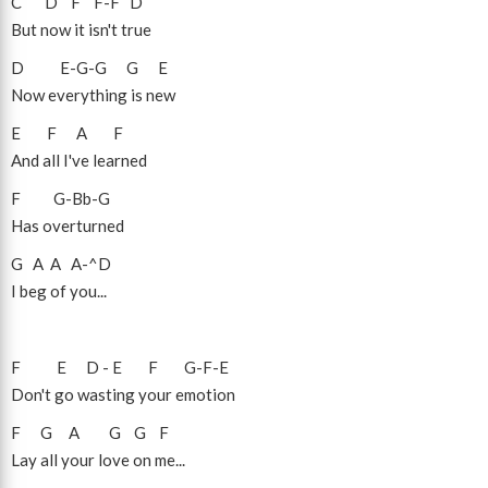
C
D
F
F
-
F
D
But now it isn't true
D
E
-
G
-
G
G
E
Now everything is new
E
F
A
F
And all I've learned
F
G
-
Bb
-
G
Has overturned
G
A
A
A
-
^D
I beg of you...
F
E
D
-
E
F
G
-
F
-
E
Don't go wasting your emotion
F
G
A
G
G
F
Lay all your love on me...