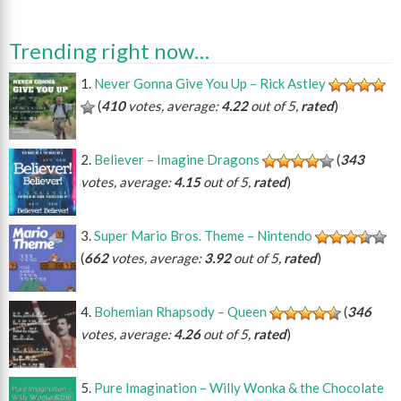
Trending right now…
Never Gonna Give You Up – Rick Astley
(
410
votes, average:
4.22
out of 5,
rated
)
Believer – Imagine Dragons
(
343
votes, average:
4.15
out of 5,
rated
)
Super Mario Bros. Theme – Nintendo
(
662
votes, average:
3.92
out of 5,
rated
)
Bohemian Rhapsody – Queen
(
346
votes, average:
4.26
out of 5,
rated
)
Pure Imagination – Willy Wonka & the Chocolate