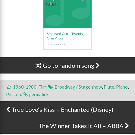
Stressed Out – Twenty
One Pilots
Go to random song
1960-1980
,
Film
Broadway / Stage show
,
Flute
,
Piano
,
Piccolo
.
permalink
.
True Love’s Kiss – Enchanted (Disney)
Post navigation
The Winner Takes It All – ABBA