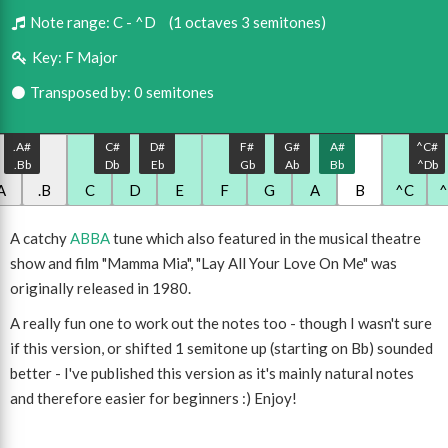
Note range:
C - ^D
(1 octaves 3 semitones)
Key:
F Major
Transposed by: 0 semitones
.A#
C#
D#
F#
G#
A#
^C#
.Bb
Db
Eb
Gb
Ab
Bb
^Db
A
.B
C
D
E
F
G
A
B
^C
A catchy
ABBA
tune which also featured in the musical theatre
show and film "Mamma Mia", "Lay All Your Love On Me" was
originally released in 1980.
A really fun one to work out the notes too - though I wasn't sure
if this version, or shifted 1 semitone up (starting on Bb) sounded
better - I've published this version as it's mainly natural notes
and therefore easier for beginners :) Enjoy!