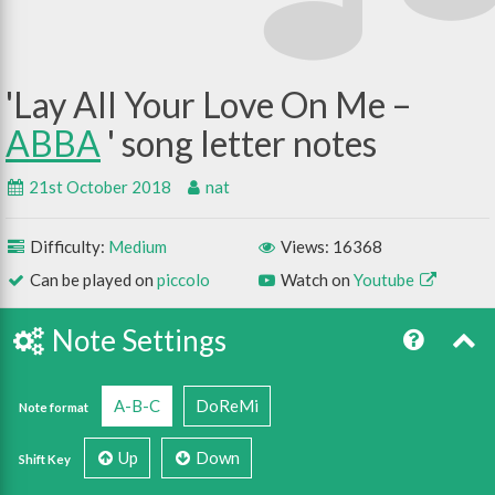
Lay All Your Love On Me –
ABBA
21st October 2018
nat
Difficulty:
Medium
Views: 16368
Can be played on
piccolo
Watch on
Youtube
Note Settings
A-B-C
DoReMi
Note format
Up
Down
Shift Key