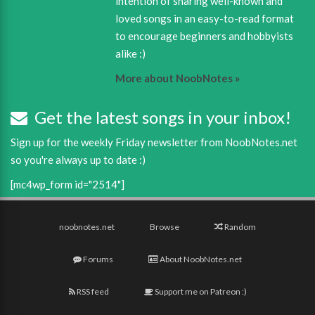
intention of sharing well-known and
loved songs in an easy-to-read format
to encourage beginners and hobbyists
alike :)
More about NoobNotes »
Get the latest songs in your inbox!
Sign up for the weekly Friday newsletter from NoobNotes.net
so you're always up to date :)
[mc4wp_form id="2514"]
noobnotes.net
Browse
Random
Forums
About NoobNotes.net
RSS feed
Support me on Patreon :)