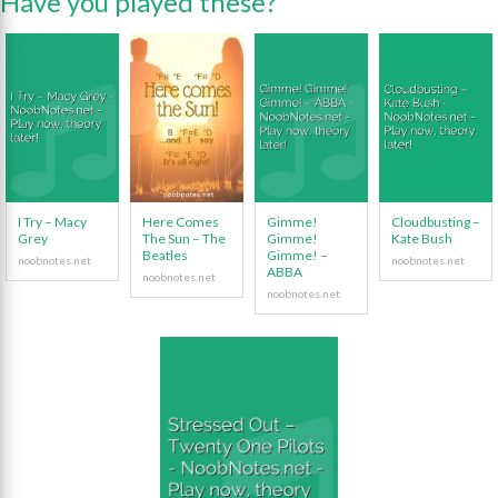
Have you played these?
I Try – Macy
Here Comes
Gimme!
Cloudbusting –
Grey
The Sun – The
Gimme!
Kate Bush
Beatles
Gimme! –
ABBA