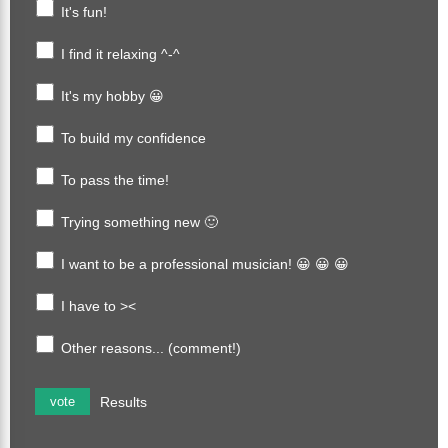
It's fun!
I find it relaxing ^-^
It's my hobby 😀
To build my confidence
To pass the time!
Trying something new 🙂
I want to be a professional musician! 😀 😀 😀
I have to ><
Other reasons... (comment!)
Results
vote