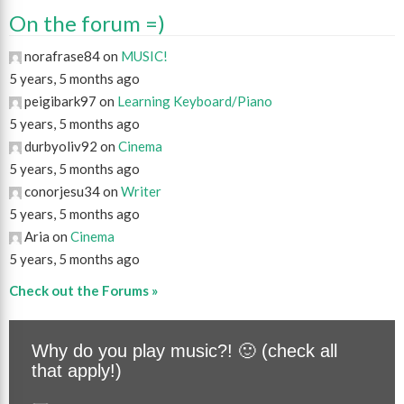
On the forum =)
norafrase84 on
MUSIC!
5 years, 5 months ago
peigibark97 on
Learning Keyboard/Piano
5 years, 5 months ago
durbyoliv92 on
Cinema
5 years, 5 months ago
conorjesu34 on
Writer
5 years, 5 months ago
Aria on
Cinema
5 years, 5 months ago
Check out the Forums »
Why do you play music?! 🙂 (check all
that apply!)