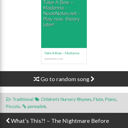
Take A Bow – Madonna
Go to random song
Traditional
Children's Nursery Rhymes
,
Flute
,
Piano
,
Piccolo
.
permalink
.
What’s This?! – The Nightmare Before
Post navigation