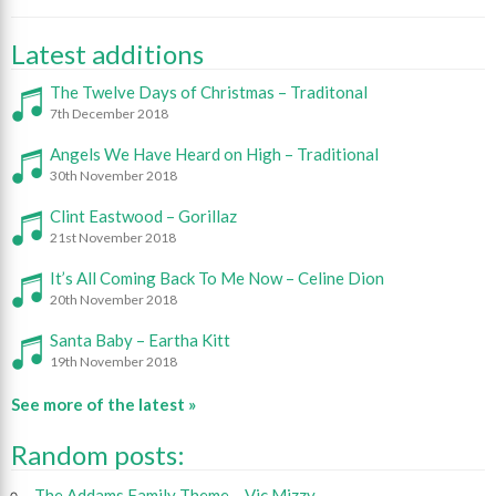
Latest additions
The Twelve Days of Christmas – Traditonal
7th December 2018
Angels We Have Heard on High – Traditional
30th November 2018
Clint Eastwood – Gorillaz
21st November 2018
It’s All Coming Back To Me Now – Celine Dion
20th November 2018
Santa Baby – Eartha Kitt
19th November 2018
See more of the latest »
Random posts:
The Addams Family Theme – Vic Mizzy