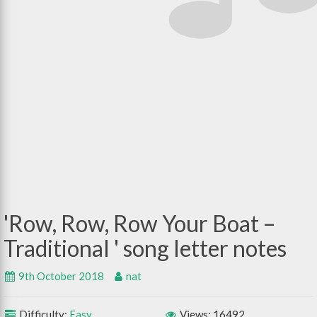
Row, Row, Row Your Boat –
Traditional
9th October 2018
nat
Difficulty:
Easy
Views: 16492