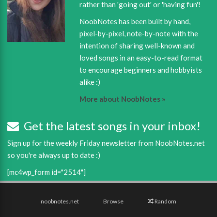
rather than 'going out' or 'having fun'!
NoobNotes has been built by hand,
pixel-by-pixel, note-by-note with the
intention of sharing well-known and
loved songs in an easy-to-read format
to encourage beginners and hobbyists
alike :)
More about NoobNotes »
Get the latest songs in your inbox!
Sign up for the weekly Friday newsletter from NoobNotes.net
so you're always up to date :)
[mc4wp_form id="2514"]
noobnotes.net
Browse
Random