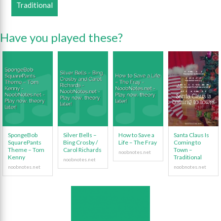
Traditional
Have you played these?
SpongeBob
Silver Bells –
How to Save a
Santa Claus Is
SquarePants
Bing Crosby /
Life – The Fray
Coming to
Theme – Tom
Carol Richards
Town –
Kenny
Traditional