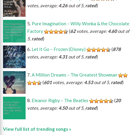
votes, average:
4.26
out of 5,
rated
)
Pure Imagination – Willy Wonka & the Chocolate
Factory
(
62
votes, average:
4.60
out of
5,
rated
)
Let It Go – Frozen (Disney)
(
878
votes, average:
4.31
out of 5,
rated
)
A Million Dreams – The Greatest Showman
(
601
votes, average:
4.53
out of 5,
rated
)
Eleanor Rigby – The Beatles
(
20
votes, average:
4.50
out of 5,
rated
)
View full list of trending songs »