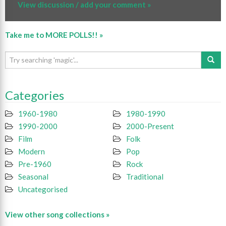
View discussion / add your comment »
Take me to MORE POLLS!! »
Categories
1960-1980
1980-1990
1990-2000
2000-Present
Film
Folk
Modern
Pop
Pre-1960
Rock
Seasonal
Traditional
Uncategorised
View other song collections »