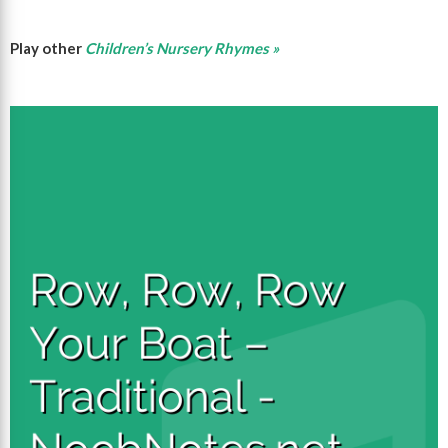
Play other
Children’s Nursery Rhymes »