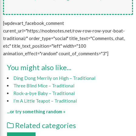
[wpdevart_facebook_comment
curent_url="https://noobnotes.net/row-row-row-your-boat-
traditional/" order_type="social" title_text="Comments, chat,
etc" title_text_position="left" width="100
animation_effect="random" count_of_comments="3"]
You might also like...
Ding Dong Merrily on High – Traditional
Three Blind Mice – Traditional
Rock-a-bye Baby – Traditional
I’m A Little Teapot – Traditional
...or try something random »
Related categories