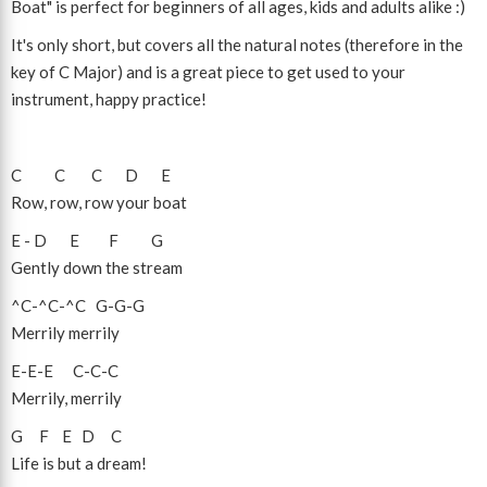
Boat" is perfect for beginners of all ages, kids and adults alike :)
It's only short, but covers all the natural notes (therefore in the
key of C Major) and is a great piece to get used to your
instrument, happy practice!
C
C
C
D
E
Row, row, row your boat
E
-
D
E
F
G
Gently down the stream
^C
-
^C
-
^C
G
-
G
-
G
Merrily merrily
E
-
E
-
E
C
-
C
-
C
Merrily, merrily
G
F
E
D
C
Life is but a dream!