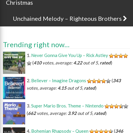
Christmas
Unchained Melody – Righteous Brothers
Trending right now…
Never Gonna Give You Up – Rick Astley
(
410
votes, average:
4.22
out of 5,
rated
)
Believer – Imagine Dragons
(
343
votes, average:
4.15
out of 5,
rated
)
Super Mario Bros. Theme – Nintendo
(
662
votes, average:
3.92
out of 5,
rated
)
Bohemian Rhapsody – Queen
(
346