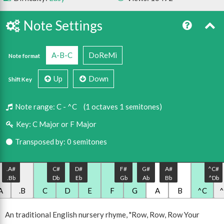
Note Settings
A-B-C
DoReMi
Note format
Up
Down
Shift Key
Note range:
C - ^C
(1 octaves 1 semitones)
Key:
C Major or F Major
Transposed by: 0 semitones
.A#
C#
D#
F#
G#
A#
^C#
.Bb
Db
Eb
Gb
Ab
Bb
^Db
A
.B
C
D
E
F
G
A
B
^C
An traditional English nursery rhyme, "Row, Row, Row Your