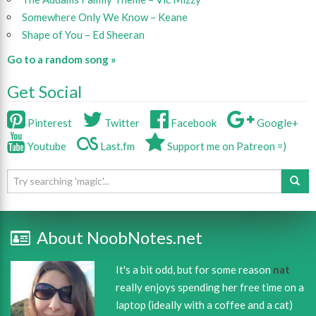
Somewhere Only We Know – Keane
Shape of You – Ed Sheeran
Go to a random song »
Get Social
Pinterest
Twitter
Facebook
Google+
Youtube
Last.fm
Support me on Patreon =)
About NoobNotes.net
It's a bit odd, but for some reason
nat
really enjoys spending her free time on a
laptop (ideally with a coffee and a cat)