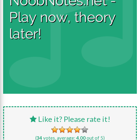
Like it? Please rate it!
(
34
votes, average:
4.00
out of 5)