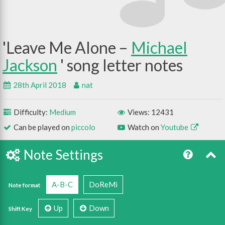
Leave Me Alone –
Michael
Jackson
28th April 2018
nat
Difficulty:
Medium
Views: 12431
Can be played on
piccolo
Watch on
Youtube
Note Settings
A-B-C
DoReMi
Note format
Up
Down
Shift Key