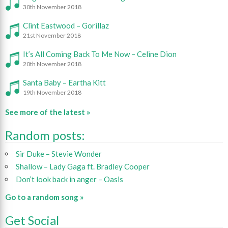
30th November 2018
Clint Eastwood – Gorillaz
21st November 2018
It’s All Coming Back To Me Now – Celine Dion
20th November 2018
Santa Baby – Eartha Kitt
19th November 2018
See more of the latest »
Random posts:
Sir Duke – Stevie Wonder
Shallow – Lady Gaga ft. Bradley Cooper
Don’t look back in anger – Oasis
Go to a random song »
Get Social