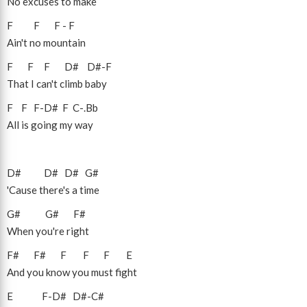
No excuses to make
F
F
F
-
F
Ain't no mountain
F
F
F
D#
D#
-
F
That I can't climb baby
F
F
F
-
D#
F
C
-
.Bb
All is going my way
D#
D#
D#
G#
'Cause there's a time
G#
G#
F#
When you're right
F#
F#
F
F
F
E
And you know you must fight
E
F
-
D#
D#
-
C#