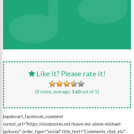
Like it? Please rate it!
(
5
votes, average:
3.60
out of 5)
[wpdevart_facebook_comment
curent_url="https://noobnotes.net/leave-me-alone-michael-
jackson/" order_type="social" title_text="Comments, chat, etc"