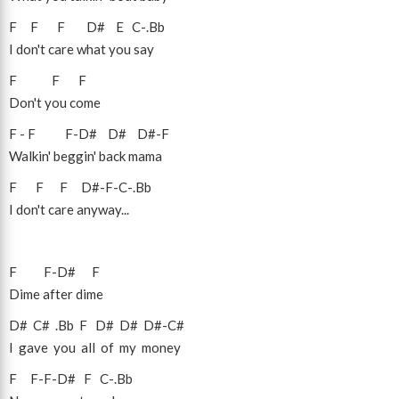
F
F
F
D#
E
C
-
.Bb
I don't care what you say
F
F
F
Don't you come
F
-
F
F
-
D#
D#
D#
-
F
Walkin' beggin' back mama
F
F
F
D#
-
F
-
C
-
.Bb
I don't care anyway...
F
F
-
D#
F
Dime after dime
D#
C#
.Bb
F
D#
D#
D#
-
C#
I gave you all of my money
F
F
-
F
-
D#
F
C
-
.Bb