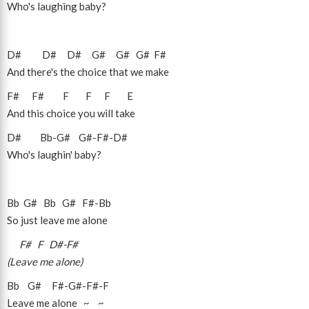
Who's laughing baby?
D#
D#
D#
G#
G#
G#
F#
And there's the choice that we make
F#
F#
F
F
F
E
And this choice you will take
D#
Bb
-
G#
G#
-
F#
-
D#
Who's laughin' baby?
Bb
G#
Bb
G#
F#
-
Bb
So just leave me alone
F#
F
D#
-
F#
(Leave me alone)
Bb
G#
F#
-
G#
-
F#
-
F
Leave me alone ~ ~