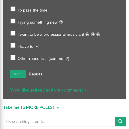
To pass the time!
Trying something new 🙂
I want to be a professional musician! 😀 😀 😀
I have to ><
Other reasons... (comment!)
Results
vote
View discussion / add your comment »
Take me to MORE POLLS!! »