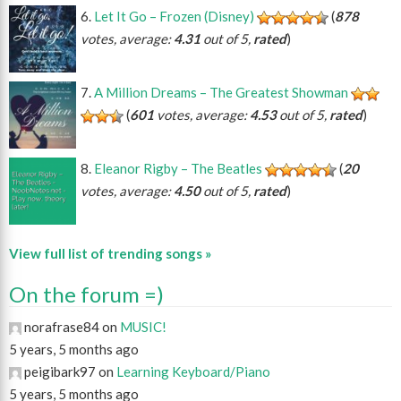
Let It Go – Frozen (Disney)
(
878
votes, average:
4.31
out of 5,
rated
)
A Million Dreams – The Greatest Showman
(
601
votes, average:
4.53
out of 5,
rated
)
Eleanor Rigby – The Beatles
(
20
votes, average:
4.50
out of 5,
rated
)
View full list of trending songs »
On the forum =)
norafrase84 on
MUSIC!
5 years, 5 months ago
peigibark97 on
Learning Keyboard/Piano
5 years, 5 months ago