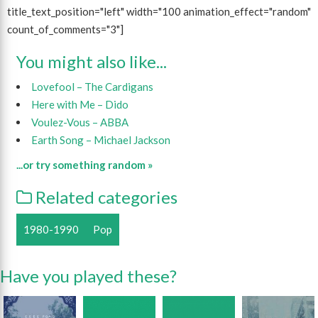
title_text_position="left" width="100 animation_effect="random"
count_of_comments="3"]
You might also like...
Lovefool – The Cardigans
Here with Me – Dido
Voulez-Vous – ABBA
Earth Song – Michael Jackson
...or try something random »
Related categories
1980-1990
Pop
Have you played these?