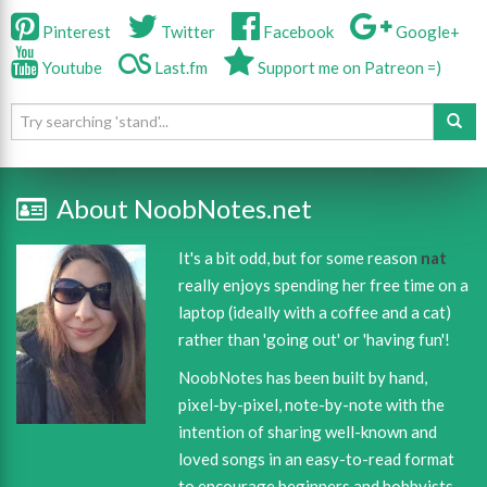
Pinterest
Twitter
Facebook
Google+
Youtube
Last.fm
Support me on Patreon =)
About NoobNotes.net
It's a bit odd, but for some reason
nat
really enjoys spending her free time on a
laptop (ideally with a coffee and a cat)
rather than 'going out' or 'having fun'!
NoobNotes has been built by hand,
pixel-by-pixel, note-by-note with the
intention of sharing well-known and
loved songs in an easy-to-read format
to encourage beginners and hobbyists