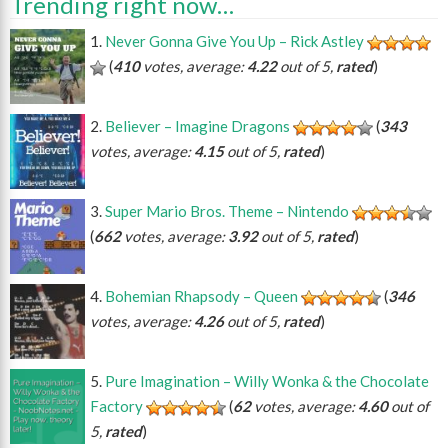
Trending right now…
Never Gonna Give You Up – Rick Astley
(
410
votes, average:
4.22
out of 5,
rated
)
Believer – Imagine Dragons
(
343
votes, average:
4.15
out of 5,
rated
)
Super Mario Bros. Theme – Nintendo
(
662
votes, average:
3.92
out of 5,
rated
)
Bohemian Rhapsody – Queen
(
346
votes, average:
4.26
out of 5,
rated
)
Pure Imagination – Willy Wonka & the Chocolate
Factory
(
62
votes, average:
4.60
out of
5,
rated
)