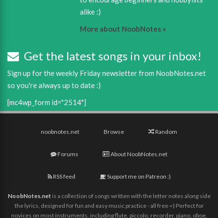
alike :)
More about NoobNotes »
Get the latest songs in your inbox!
Sign up for the weekly Friday newsletter from NoobNotes.net
so you're always up to date :)
[mc4wp_form id="2514"]
noobnotes.net
Browse
Random
Forums
About NoobNotes.net
RSS feed
Support me on Patreon :)
NoobNotes.net
is a collection of songs written with the letter notes along side
the lyrics, designed for fun and easy music practice - all free =) Perfect for
novices on most instruments, including flute, piccolo, recorder, piano, oboe,