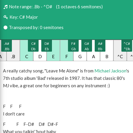
Note range:
.Bb - ^D#
(1 octaves 6 semitones)
Key:
C# Major
Transposed by: 0 semitones
.A#
C#
D#
F#
G#
A#
^C#
.Bb
Db
Eb
Gb
Ab
Bb
^Db
A
.B
C
D
E
F
G
A
B
^C
A really catchy song, "Leave Me Alone" is from
Michael Jackson
's
7th studio album 'Bad' released in 1987. It has that classic 80's
MJ vibe, a great one for beginners on any instrument :)
F
F
F
I don't care
F
F
F
-
D#
D#
D#
-
F
What you talkin' 'bout baby