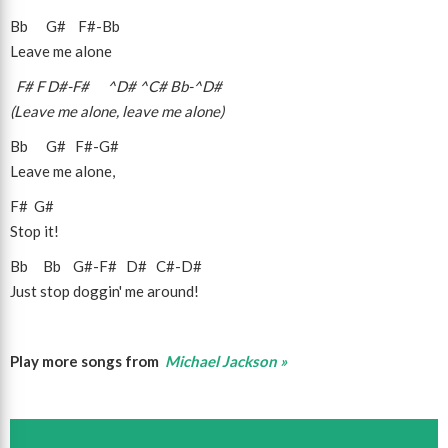
Bb
G#
F#
-
Bb
Leave me alone
F#
F
D#
-
F#
^D#
^C#
Bb
-
^D#
(Leave me alone, leave me alone)
Bb
G#
F#
-
G#
Leave me alone,
F#
G#
Stop it!
Bb
Bb
G#
-
F#
D#
C#
-
D#
Just stop doggin' me around!
Play more songs from
Michael Jackson »