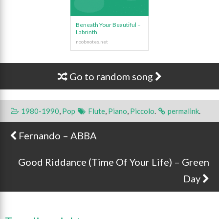
Beneath Your Beautiful –
Labrinth
Go to random song
1980-1990
,
Pop
Flute
,
Piano
,
Piccolo
.
permalink
.
Fernando – ABBA
Post navigation
Good Riddance (Time Of Your Life) – Green
Day