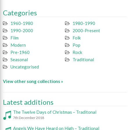
Categories
1960-1980
1980-1990
1990-2000
2000-Present
Film
Folk
Modern
Pop
Pre-1960
Rock
Seasonal
Traditional
Uncategorised
View other song collections »
Latest additions
The Twelve Days of Christmas – Traditonal
7th December 2018
Angels We Have Heard on High – Traditional