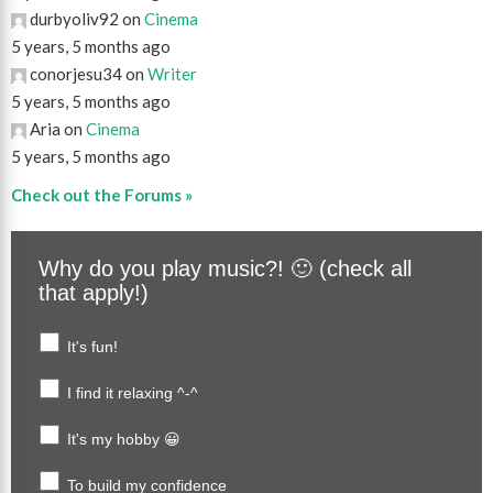
durbyoliv92 on
Cinema
5 years, 5 months ago
conorjesu34 on
Writer
5 years, 5 months ago
Aria on
Cinema
5 years, 5 months ago
Check out the Forums »
Why do you play music?! 🙂 (check all
that apply!)
It's fun!
I find it relaxing ^-^
It's my hobby 😀
To build my confidence