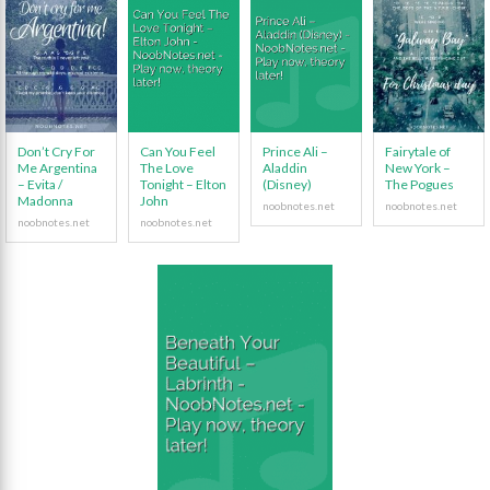
Don’t Cry For
Can You Feel
Prince Ali –
Fairytale of
Me Argentina
The Love
Aladdin
New York –
– Evita /
Tonight – Elton
(Disney)
The Pogues
Madonna
John