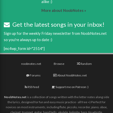
alike :)
More about NoobNotes »
Get the latest songs in your inbox!
Sign up for the weekly Friday newsletter from NoobNotes.net
so you're always up to date :)
[mc4wp_form id="2514"]
noobnotes.net
Browse
Random
Forums
About NoobNotes.net
RSS feed
Support me on Patreon :)
NoobNotes.net
is a collection of songs written with the letter notes along side
the lyrics, designed for fun and easy music practice - all free =) Perfect for
novices on most instruments, including flute, piccolo, recorder, piano, oboe,
clarinet, trumpet, guitar, hand bells, ukulele, kalimba, harp, tin whistle,