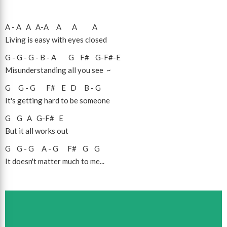
A
-
A
A
A
-
A
A
A
A
Living is easy with eyes closed
G
-
G
-
G
-
B
-
A
G
F#
G
-
F#
-
E
Misunderstanding all you see ~
G
G
-
G
F#
E
D
B
-
G
It's getting hard to be someone
G
G
A
G
-
F#
E
But it all works out
G
G
-
G
A
-
G
F#
G
G
It doesn't matter much to me...