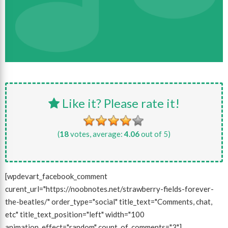
Like it? Please rate it!
(
18
votes, average:
4.06
out of 5)
[wpdevart_facebook_comment
curent_url="https://noobnotes.net/strawberry-fields-forever-
the-beatles/" order_type="social" title_text="Comments, chat,
etc" title_text_position="left" width="100
animation_effect="random" count_of_comments="3"]