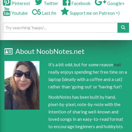
Pinterest
Twitter
Facebook
Google+
Youtube
Last.fm
Support me on Patreon =)
About NoobNotes.net
It's a bit odd, but for some reason
nat
really enjoys spending her free time on a
laptop (ideally with a coffee and a cat)
rather than 'going out' or 'having fun'!
NoobNotes has been built by hand,
pixel-by-pixel, note-by-note with the
intention of sharing well-known and
loved songs in an easy-to-read format
to encourage beginners and hobbyists