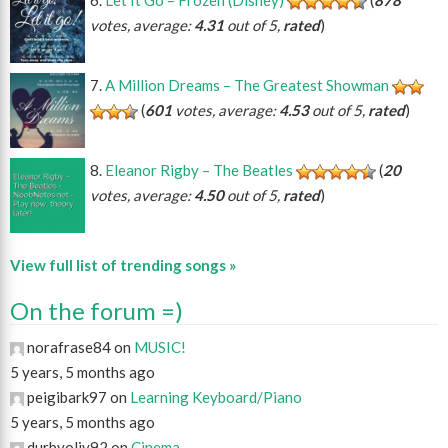
votes, average:
4.31
out of 5,
rated
)
A Million Dreams – The Greatest Showman
(
601
votes, average:
4.53
out of 5,
rated
)
Eleanor Rigby – The Beatles
(
20
votes, average:
4.50
out of 5,
rated
)
View full list of trending songs »
On the forum =)
norafrase84 on
MUSIC!
5 years, 5 months ago
peigibark97 on
Learning Keyboard/Piano
5 years, 5 months ago
durbyoliv92 on
Cinema