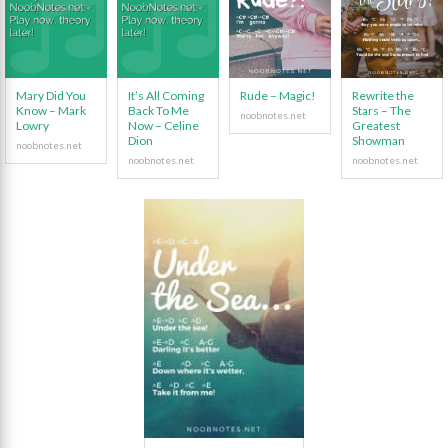
Mary Did You
It’s All Coming
Rude – Magic!
Rewrite the
Know – Mark
Back To Me
Stars – The
Lowry
Now – Celine
Greatest
Dion
Showman