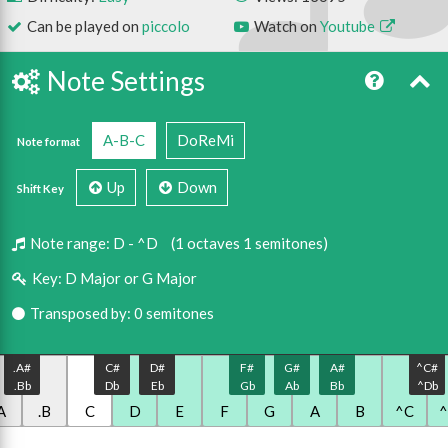
Can be played on
piccolo
Watch on
Youtube
Note Settings
A-B-C
DoReMi
Note format
Up
Down
Shift Key
Note range:
D - ^D
(1 octaves 1 semitones)
Key:
D Major or G Major
Transposed by: 0 semitones
.A#
C#
D#
F#
G#
A#
^C#
.Bb
Db
Eb
Gb
Ab
Bb
^Db
A
.B
C
D
E
F
G
A
B
^C