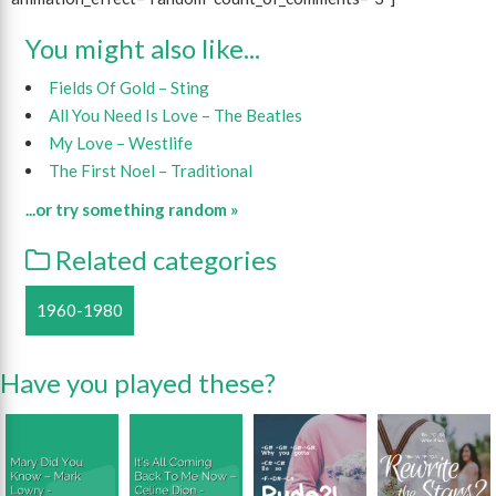
You might also like...
Fields Of Gold – Sting
All You Need Is Love – The Beatles
My Love – Westlife
The First Noel – Traditional
...or try something random »
Related categories
1960-1980
Have you played these?