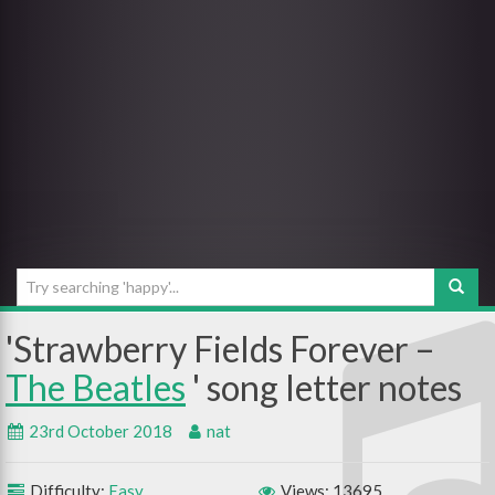
Strawberry Fields Forever –
The Beatles
23rd October 2018
nat
Difficulty:
Easy
Views: 13695