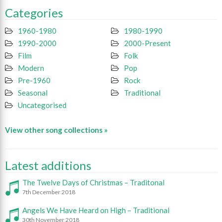
Categories
1960-1980
1980-1990
1990-2000
2000-Present
Film
Folk
Modern
Pop
Pre-1960
Rock
Seasonal
Traditional
Uncategorised
View other song collections »
Latest additions
The Twelve Days of Christmas – Traditonal
7th December 2018
Angels We Have Heard on High – Traditional
30th November 2018