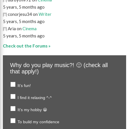
5 years, 5 months ago
conorjesu34 on
Writer
5 years, 5 months ago
Aria on
Cinema
5 years, 5 months ago
Check out the Forums »
Why do you play music?! 🙂 (check all
that apply!)
It's fun!
I find it relaxing ^-^
It's my hobby 😀
To build my confidence