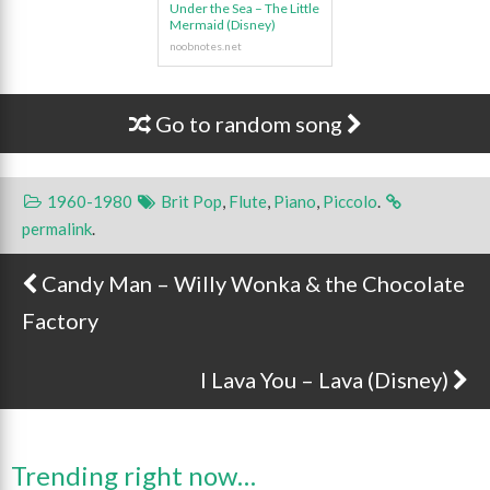
Under the Sea – The Little
Mermaid (Disney)
Go to random song
1960-1980
Brit Pop
,
Flute
,
Piano
,
Piccolo
.
permalink
.
Candy Man – Willy Wonka & the Chocolate
Post navigation
Factory
I Lava You – Lava (Disney)
Trending right now…