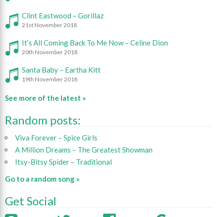
Clint Eastwood – Gorillaz
21st November 2018
It’s All Coming Back To Me Now – Celine Dion
20th November 2018
Santa Baby – Eartha Kitt
19th November 2018
See more of the latest »
Random posts:
Viva Forever – Spice Girls
A Million Dreams – The Greatest Showman
Itsy-Bitsy Spider – Traditional
Go to a random song »
Get Social