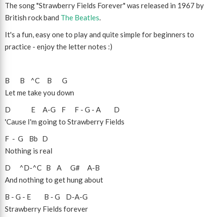
The song "Strawberry Fields Forever" was released in 1967 by
British rock band
The Beatles
.
It's a fun, easy one to play and quite simple for beginners to
practice - enjoy the letter notes :)
B
B
^C
B
G
Let me take you down
D
E
A
-
G
F
F
-
G
-
A
D
'Cause I'm going to Strawberry Fields
F
-
G
Bb
D
Nothing is real
D
^D
-
^C
B
A
G#
A
-
B
And nothing to get hung about
B
-
G
-
E
B
-
G
D
-
A
-
G
Strawberry Fields forever