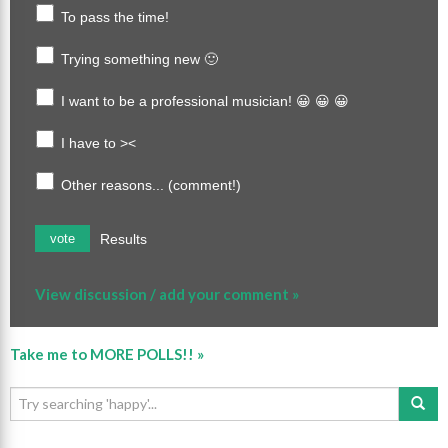
To pass the time!
Trying something new 🙂
I want to be a professional musician! 😀 😀 😀
I have to ><
Other reasons... (comment!)
Results
vote
View discussion / add your comment »
Take me to MORE POLLS!! »