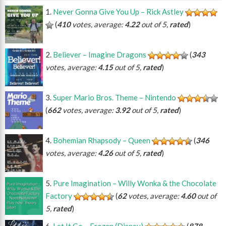
Never Gonna Give You Up – Rick Astley
(
410
votes, average:
4.22
out of 5,
rated
)
Believer – Imagine Dragons
(
343
votes, average:
4.15
out of 5,
rated
)
Super Mario Bros. Theme – Nintendo
(
662
votes, average:
3.92
out of 5,
rated
)
Bohemian Rhapsody – Queen
(
346
votes, average:
4.26
out of 5,
rated
)
Pure Imagination – Willy Wonka & the Chocolate
Factory
(
62
votes, average:
4.60
out of
5,
rated
)
Let It Go – Frozen (Disney)
(
878