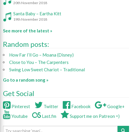
20th November 2018
Santa Baby – Eartha Kitt
19th November 2018
See more of the latest »
Random posts:
How Far I’ll Go – Moana (Disney)
Close to You – The Carpenters
Swing Low Sweet Chariot – Traditional
Go to a random song »
Get Social
Pinterest
Twitter
Facebook
Google+
Youtube
Last.fm
Support me on Patreon =)