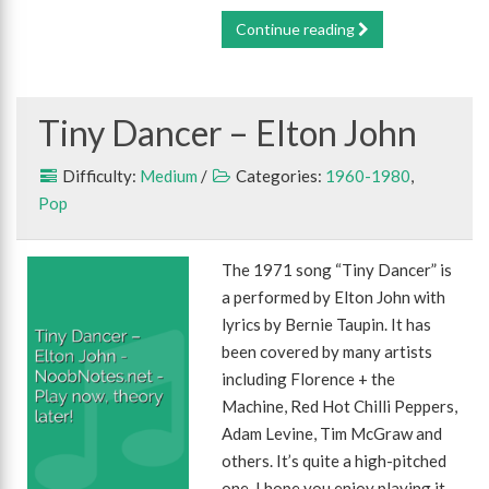
Continue reading
Tiny Dancer – Elton John
Difficulty:
Medium
/
Categories:
1960-1980
,
Pop
The 1971 song “Tiny Dancer” is
a performed by Elton John with
lyrics by Bernie Taupin. It has
been covered by many artists
including Florence + the
Machine, Red Hot Chilli Peppers,
Adam Levine, Tim McGraw and
others. It’s quite a high-pitched
one, I hope you enjoy playing it