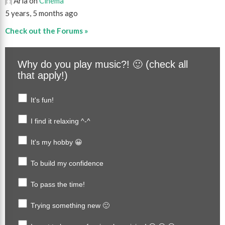
Aria on
Cinema
5 years, 5 months ago
Check out the Forums »
Why do you play music?! 🙂 (check all
that apply!)
It's fun!
I find it relaxing ^-^
It's my hobby 😀
To build my confidence
To pass the time!
Trying something new 🙂