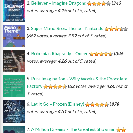
Believer – Imagine Dragons
(
343
votes, average:
4.15
out of 5,
rated
)
Super Mario Bros. Theme – Nintendo
(
662
votes, average:
3.92
out of 5,
rated
)
Bohemian Rhapsody – Queen
(
346
votes, average:
4.26
out of 5,
rated
)
Pure Imagination – Willy Wonka & the Chocolate
Factory
(
62
votes, average:
4.60
out of
5,
rated
)
Let It Go – Frozen (Disney)
(
878
votes, average:
4.31
out of 5,
rated
)
A Million Dreams – The Greatest Showman