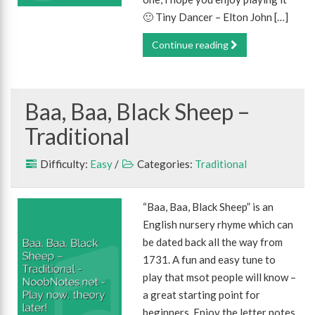
🙂 Tiny Dancer – Elton John […]
Continue reading
Baa, Baa, Black Sheep –
Traditional
Difficulty:
Easy
/
Categories:
Traditional
“Baa, Baa, Black Sheep” is an
English nursery rhyme which can
be dated back all the way from
1731. A fun and easy tune to
play that msot people will know –
a great starting point for
beginners. Enjoy the letter notes