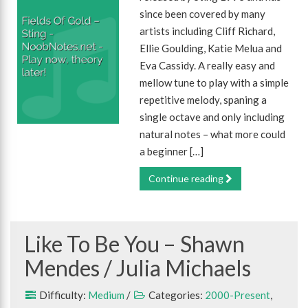
since been covered by many
artists including Cliff Richard,
Ellie Goulding, Katie Melua and
Eva Cassidy. A really easy and
mellow tune to play with a simple
repetitive melody, spaning a
single octave and only including
natural notes – what more could
a beginner […]
Continue reading
Like To Be You – Shawn
Mendes / Julia Michaels
Difficulty:
Medium
/
Categories:
2000-Present
,