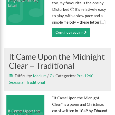
too, my favourite is the one by
Disturbed 🙂 It’s relatively easy
to play, with a slow pace and a
simple melody – these letter […]
Continue reading
It Came Upon the Midnight
Clear – Traditional
Difficulty:
Medium
/
Categories:
Pre-1960
,
Seasonal
,
Traditional
“It Came Upon the Midnight
Clear” is a poem and Christmas
carol written in 1849 by Edmund