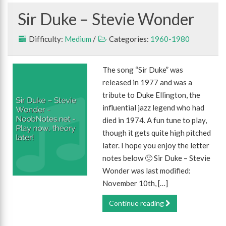
Sir Duke – Stevie Wonder
Difficulty:
Medium
/
Categories:
1960-1980
The song “Sir Duke” was
released in 1977 and was a
tribute to Duke Ellington, the
influential jazz legend who had
died in 1974. A fun tune to play,
though it gets quite high pitched
later. I hope you enjoy the letter
notes below 🙂 Sir Duke – Stevie
Wonder was last modified:
November 10th, […]
Continue reading