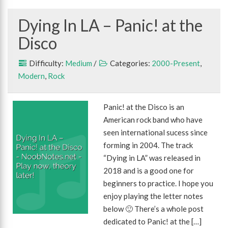
Dying In LA – Panic! at the
Disco
Difficulty:
Medium
/
Categories:
2000-Present
,
Modern
,
Rock
Panic! at the Disco is an
American rock band who have
seen international sucess since
forming in 2004. The track
“Dying in LA” was released in
2018 and is a good one for
beginners to practice. I hope you
enjoy playing the letter notes
below 🙂 There’s a whole post
dedicated to Panic! at the […]