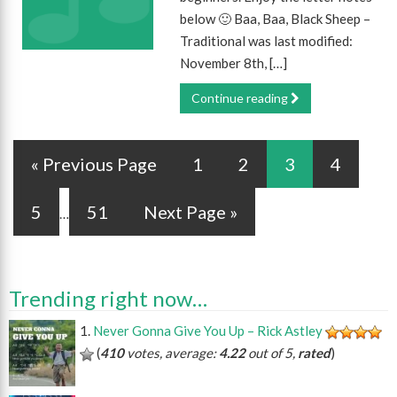
below 🙂 Baa, Baa, Black Sheep –
Traditional was last modified:
November 8th, […]
Continue reading
« Previous Page
1
2
3
4
5
51
Next Page »
…
Trending right now…
Never Gonna Give You Up – Rick Astley
(
410
votes, average:
4.22
out of 5,
rated
)