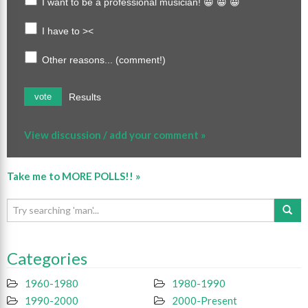
I want to be a professional musician! 😀 😀 😀
I have to ><
Other reasons... (comment!)
Results
vote
View discussion / add your comment »
Take me to MORE POLLS!! »
Categories
1960-1980
1980-1990
1990-2000
2000-Present