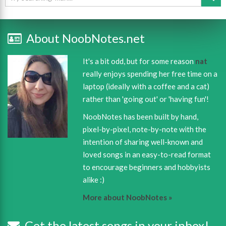
About NoobNotes.net
It's a bit odd, but for some reason
nat
really enjoys spending her free time on a
laptop (ideally with a coffee and a cat)
rather than 'going out' or 'having fun'!
NoobNotes has been built by hand,
pixel-by-pixel, note-by-note with the
intention of sharing well-known and
loved songs in an easy-to-read format
to encourage beginners and hobbyists
alike :)
More about NoobNotes »
Get the latest songs in your inbox!