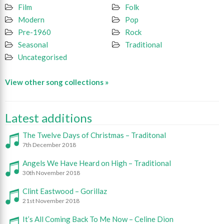
Film
Folk
Modern
Pop
Pre-1960
Rock
Seasonal
Traditional
Uncategorised
View other song collections »
Latest additions
The Twelve Days of Christmas – Traditonal
7th December 2018
Angels We Have Heard on High – Traditional
30th November 2018
Clint Eastwood – Gorillaz
21st November 2018
It’s All Coming Back To Me Now – Celine Dion