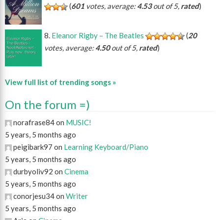
(
601
votes, average:
4.53
out of 5,
rated
)
Eleanor Rigby – The Beatles
(
20
votes, average:
4.50
out of 5,
rated
)
View full list of trending songs »
On the forum =)
norafrase84 on
MUSIC!
5 years, 5 months ago
peigibark97 on
Learning Keyboard/Piano
5 years, 5 months ago
durbyoliv92 on
Cinema
5 years, 5 months ago
conorjesu34 on
Writer
5 years, 5 months ago