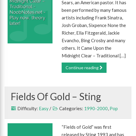
Sears, an American pastor. It has
been performed by many famous
artists including Frank Sinatra,
Josh Groban, Sixpence None the
Richer, Ella Fitzgerald, Jackie
Evancho, Bing Crosby and many
others. It Came Upon the
Midnight Clear – Traditional […]
Continue reading
Fields Of Gold – Sting
Difficulty:
Easy
/
Categories:
1990-2000
,
Pop
“Fields of Gold” was first
released by Sting 1993 and has