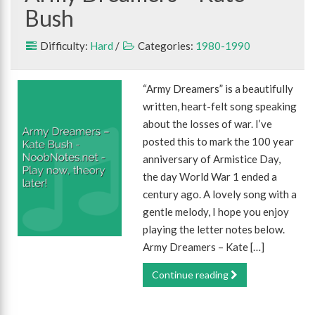
Bush
Difficulty:
Hard
/
Categories:
1980-1990
“Army Dreamers” is a beautifully
written, heart-felt song speaking
about the losses of war. I’ve
posted this to mark the 100 year
anniversary of Armistice Day,
the day World War 1 ended a
century ago. A lovely song with a
gentle melody, I hope you enjoy
playing the letter notes below.
Army Dreamers – Kate […]
Continue reading