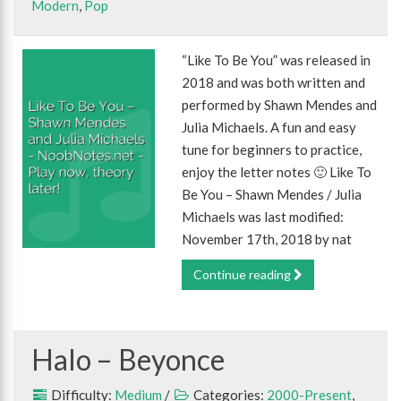
Modern
,
Pop
“Like To Be You” was released in
2018 and was both written and
performed by Shawn Mendes and
Julia Michaels. A fun and easy
tune for beginners to practice,
enjoy the letter notes 🙂 Like To
Be You – Shawn Mendes / Julia
Michaels was last modified:
November 17th, 2018 by nat
Continue reading
Halo – Beyonce
Difficulty:
Medium
/
Categories:
2000-Present
,