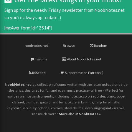
Sign up for the weekly Friday newsletter from NoobNotes.net
so you're always up to date :)
[mc4wp_form id="2514"]
noobnotes.net
Browse
Random
Forums
About NoobNotes.net
RSS feed
Support me on Patreon :)
NoobNotes.net
is a collection of songs written with the letter notes along side
the lyrics, designed for fun and easy music practice - all free =) Perfect for
novices on most instruments, including flute, piccolo, recorder, piano, oboe,
clarinet, trumpet, guitar, hand bells, ukulele, kalimba, harp, tin whistle,
keyboard, violin, xylophone, chimes, steel drums, even singing and karaoke,
and much more!
More about NoobNotes »