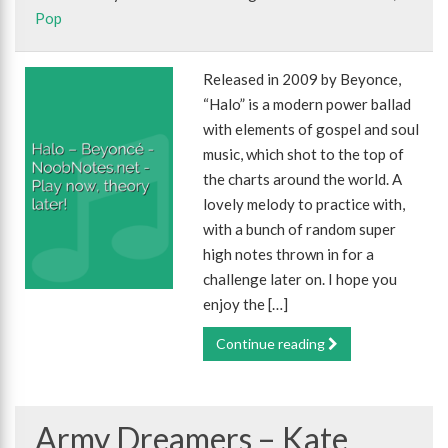
Pop
Released in 2009 by Beyonce,
“Halo” is a modern power ballad
with elements of gospel and soul
music, which shot to the top of
the charts around the world. A
lovely melody to practice with,
with a bunch of random super
high notes thrown in for a
challenge later on. I hope you
enjoy the […]
Continue reading
Army Dreamers – Kate