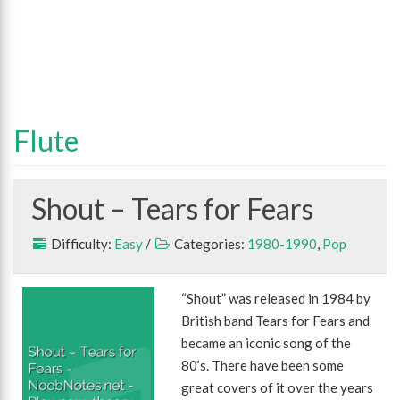
Flute
Shout – Tears for Fears
Difficulty:
Easy
/
Categories:
1980-1990
,
Pop
“Shout” was released in 1984 by
British band Tears for Fears and
became an iconic song of the
80’s. There have been some
great covers of it over the years