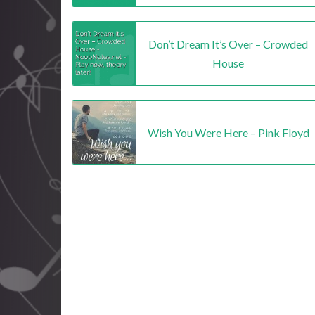
Don’t Dream It’s Over – Crowded
House
Wish You Were Here – Pink Floyd