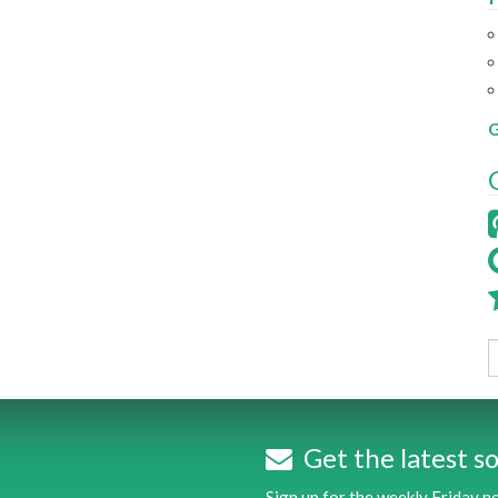
G
Get the latest so
Sign up for the weekly Friday 