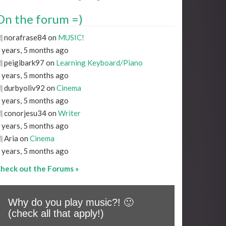
On the forum =)
norafrase84 on
MUSIC!
 years, 5 months ago
peigibark97 on
Learning Keyboard/Piano
 years, 5 months ago
durbyoliv92 on
Cinema
 years, 5 months ago
conorjesu34 on
Writer
 years, 5 months ago
Aria on
Cinema
 years, 5 months ago
heck out the Forums »
Why do you play music?! 🙂
(check all that apply!)