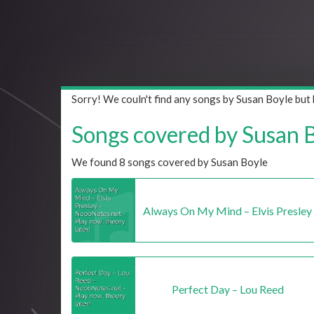
Sorry! We couln't find any songs by Susan Boyle but
Songs covered by Susan Bo
We found 8 songs covered by Susan Boyle
Always On My Mind – Elvis Presley
Perfect Day – Lou Reed