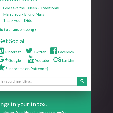
God save the Queen – Traditional
Marry You – Bruno Mars
Thank you – Dido
o to a random song »
Get Social
Pinterest
Twitter
Facebook
Google+
Youtube
Last.fm
Support me on Patreon =)
ngs in your inbox!
newsletter from NoobNotes.net so you're