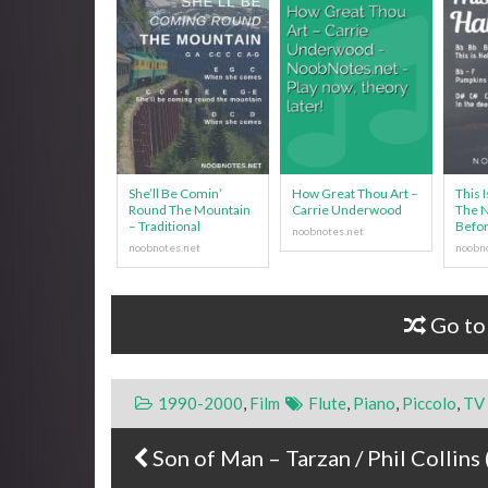
She’ll Be Comin’
How Great Thou Art –
This 
Round The Mountain
Carrie Underwood
The 
– Traditional
Befor
Go to
1990-2000
,
Film
Flute
,
Piano
,
Piccolo
,
TV
Son of Man – Tarzan / Phil Collins 
Post navigation