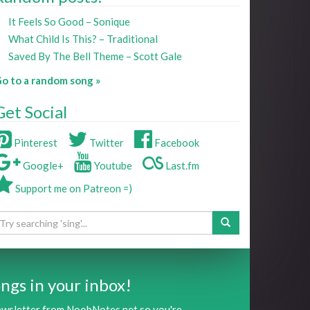
It Feels So Good – Sonique
What Child Is This? – Traditional
Saved By The Bell Theme – Scott Gale
o to a random song »
Get Social
Pinterest
Twitter
Facebook
Google+
Youtube
Last.fm
Support me on Patreon =)
ngs in your inbox!
newsletter from NoobNotes.net so you're