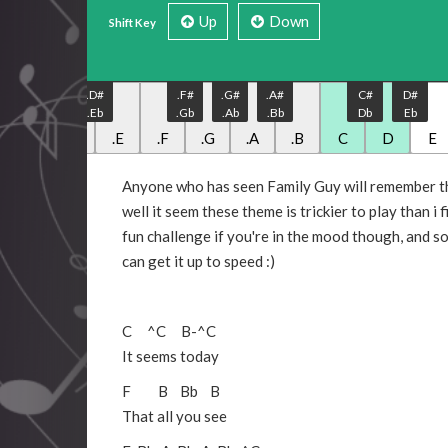
Up
Down
Shift Key
.C#
.D#
.F#
.G#
.A#
C#
D#
.Db
.Eb
.Gb
.Ab
.Bb
Db
Eb
.C
.D
.E
.F
.G
.A
.B
C
D
E
Anyone who has seen Family Guy will remember th
well it seem these theme is trickier to play than i f
fun challenge if you're in the mood though, and s
can get it up to speed :)
C
^C
B
-
^C
It seems today
F
B
Bb
B
That all you see