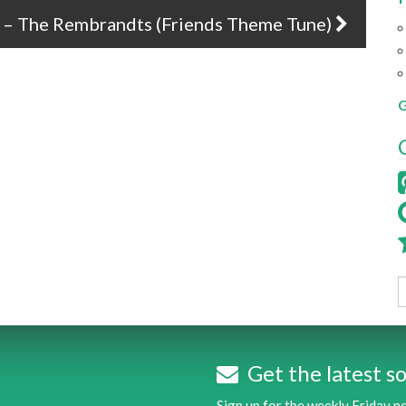
ou – The Rembrandts (Friends Theme Tune)
G
Get the latest so
Sign up for the weekly Friday 