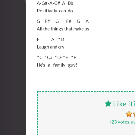
A
-
G#
-
A
-
G#
A
Bb
Positively can do
G
F#
G
F#
G
A
All the things that make us
F
A
^D
Laugh and cry
^C
^C#
^D
-
^E
^F
He's a family guy!
Like it
(
23
votes, a