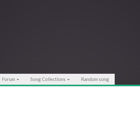
Forum
Song Collections
Random song