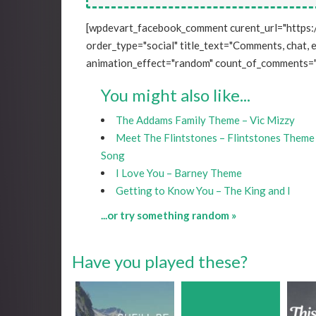
[wpdevart_facebook_comment curent_url="https:
order_type="social" title_text="Comments, chat, e
animation_effect="random" count_of_comments="
You might also like...
The Addams Family Theme – Vic Mizzy
Meet The Flintstones – Flintstones Theme
Song
I Love You – Barney Theme
Getting to Know You – The King and I
...or try something random »
Have you played these?