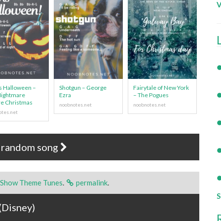
V
Is Halloween –
Shotgun – George
Fairytale of New York
Nightmare
Ezra
– The Pogues
e Christmas
 random song
 Show Theme Tunes
.
permalink
.
S
(Disney)