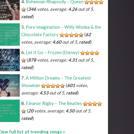
Bohemian Rhapsody – Queen
(
346
votes, average:
4.26
out of 5,
rated
)
Pure Imagination – Willy Wonka & the
^A#
*C#
*D#
*F#
*G#
*A#
^Bb
*Db
*Eb
*Gb
*Ab
*Bb
Chocolate Factory
(
62
^B
*C
*D
*E
*F
*G
*A
*B
votes, average:
4.60
out of 5,
rated
)
Let It Go – Frozen (Disney)
(
878
votes, average:
4.31
out of 5,
rated
)
A Million Dreams – The Greatest
Showman
(
601
votes,
average:
4.53
out of 5,
rated
)
Eleanor Rigby – The Beatles
(
20
votes, average:
4.50
out of 5,
rated
)
iew full list of trending songs »