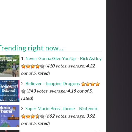
Trending right now…
Never Gonna Give You Up – Rick Astley
(
410
votes, average:
4.22
out of 5,
rated
)
Believer – Imagine Dragons
(
343
votes, average:
4.15
out of 5,
rated
)
Super Mario Bros. Theme – Nintendo
(
662
votes, average:
3.92
out of 5,
rated
)