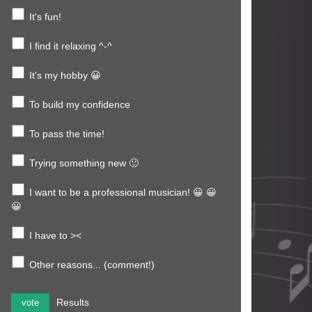
It's fun!
I find it relaxing ^-^
It's my hobby 😀
To build my confidence
To pass the time!
Trying something new 🙂
I want to be a professional musician! 😀 😀
😀
I have to ><
Other reasons... (comment!)
Results
vote