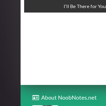
I’ll Be There for Y
About NoobNotes.net