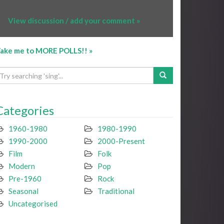
View discussion / add your comment »
ake me to MORE POLLS!! »
Categories
1960-1980
1980-1990
1990-2000
2000-Present
Film
Folk
Modern
Pop
Pre-1960
Rock
Seasonal
Traditional
Uncategorised