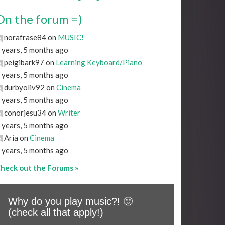
On the forum =)
norafrase84 on
MUSIC!
 years, 5 months ago
peigibark97 on
Learning Keyboard/Piano
 years, 5 months ago
durbyoliv92 on
Cinema
 years, 5 months ago
conorjesu34 on
Writer
 years, 5 months ago
Aria on
Cinema
 years, 5 months ago
heck out the Forums »
Why do you play music?! 🙂
(check all that apply!)