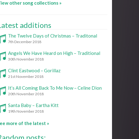
iew other song collections »
Latest additions
The Twelve Days of Christmas – Traditonal
7th December 2018
Angels We Have Heard on High – Traditional
30th November 2018
Clint Eastwood – Gorillaz
21st November 2018
It’s All Coming Back To Me Now – Celine Dion
20th November 2018
Santa Baby – Eartha Kitt
19th November 2018
ee more of the latest »
Random posts: