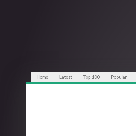
Home
Latest
Top 100
Popular