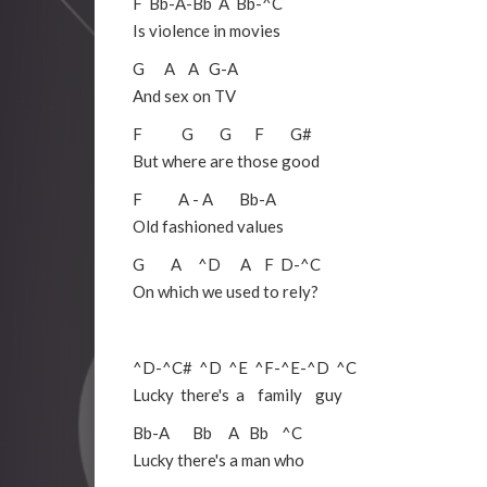
F
Bb
-
A
-
Bb
A
Bb
-
^C
Is violence in movies
G
A
A
G
-
A
And sex on TV
F
G
G
F
G#
But where are those good
F
A
-
A
Bb
-
A
Old fashioned values
G
A
^D
A
F
D
-
^C
On which we used to rely?
^D
-
^C#
^D
^E
^F
-
^E
-
^D
^C
Lucky there's a family guy
Bb
-
A
Bb
A
Bb
^C
Lucky there's a man who