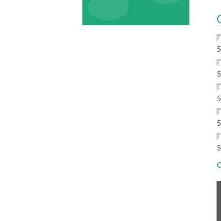
5
5
5
5
5
C