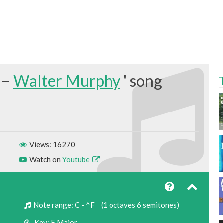
 –
Walter Murphy
Views: 16270
Watch on
Youtube
Note range:
C - ^F
(1 octaves 6 semitones)
Key:
F Major