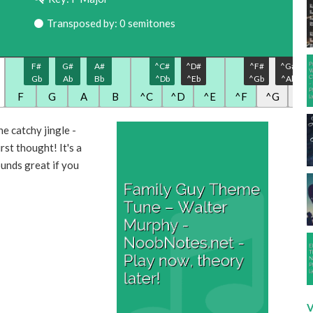
Transposed by: 0 semitones
F#
G#
A#
^C#
^D#
^F#
^G#
Gb
Ab
Bb
^Db
^Eb
^Gb
^Ab
F
G
A
B
^C
^D
^E
^F
^G
^A
e catchy jingle -
irst thought! It's a
ounds great if you
V