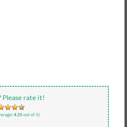
? Please rate it!
verage:
4.35
out of 5)