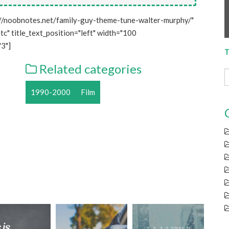
//noobnotes.net/family-guy-theme-tune-walter-murphy/"
tc" title_text_position="left" width="100
3"]
T
Related categories
1990-2000
Film