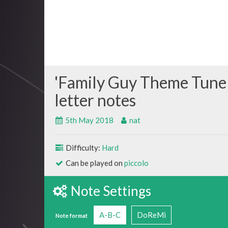
Family Guy Theme Tune
5th May 2018
nat
Difficulty:
Hard
Can be played on
piccolo
Note Settings
A-B-C
DoReMi
Note format