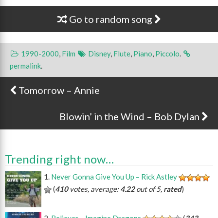
Go to random song
1990-2000
,
Film
Disney
,
Flute
,
Piano
,
Piccolo
.
permalink
.
Tomorrow – Annie
Post navigation
Blowin’ in the Wind – Bob Dylan
Trending right now…
Never Gonna Give You Up – Rick Astley
(
410
votes, average:
4.22
out of 5,
rated
)
Believer – Imagine Dragons
(
343