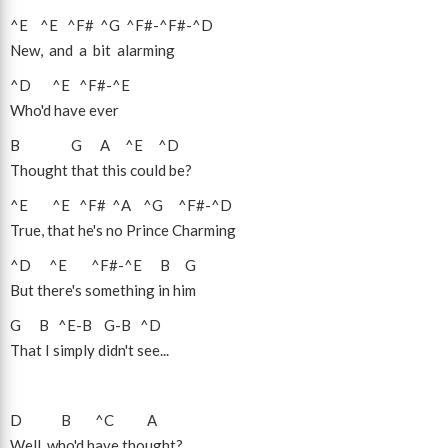
^E
^E
^F#
^G
^F#
-
^F#
-
^D
New, and a bit alarming
^D
^E
^F#
-
^E
Who'd have ever
B
G
A
^E
^D
Thought that this could be?
^E
^E
^F#
^A
^G
^F#
-
^D
True, that he's no Prince Charming
^D
^E
^F#
-
^E
B
G
But there's something in him
G
B
^E
-
B
G
-
B
^D
That I simply didn't see...
D
B
^C
A
Well, who'd have thought?