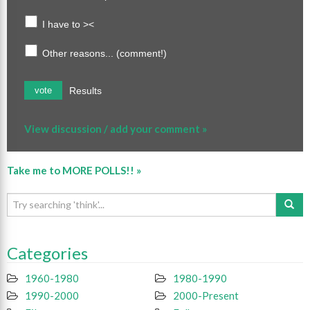
I have to ><
Other reasons... (comment!)
Results
vote
View discussion / add your comment »
Take me to MORE POLLS!! »
Categories
1960-1980
1980-1990
1990-2000
2000-Present