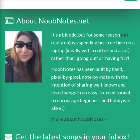
About NoobNotes.net
It's a bit odd, but for some reason
nat
really enjoys spending her free time on a
laptop (ideally with a coffee and a cat)
rather than 'going out' or 'having fun'!
NoobNotes has been built by hand,
pixel-by-pixel, note-by-note with the
intention of sharing well-known and
loved songs in an easy-to-read format
to encourage beginners and hobbyists
alike :)
More about NoobNotes »
Get the latest songs in your inbox!