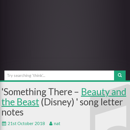
Something There –
Beauty and
the Beast
(Disney)
21st October 2018
nat