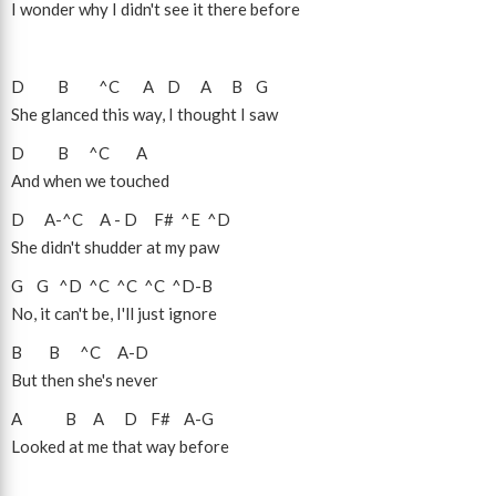
I wonder why I didn't see it there before
D
B
^C
A
D
A
B
G
She glanced this way, I thought I saw
D
B
^C
A
And when we touched
D
A
-
^C
A
-
D
F#
^E
^D
She didn't shudder at my paw
G
G
^D
^C
^C
^C
^D
-
B
No, it can't be, I'll just ignore
B
B
^C
A
-
D
But then she's never
A
B
A
D
F#
A
-
G
Looked at me that way before