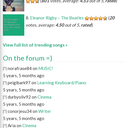
(
601
votes, average:
4.53
out of 5,
rated
)
Eleanor Rigby – The Beatles
(
20
votes, average:
4.50
out of 5,
rated
)
View full list of trending songs »
On the forum =)
norafrase84 on
MUSIC!
5 years, 5 months ago
peigibark97 on
Learning Keyboard/Piano
5 years, 5 months ago
durbyoliv92 on
Cinema
5 years, 5 months ago
conorjesu34 on
Writer
5 years, 5 months ago
Aria on
Cinema