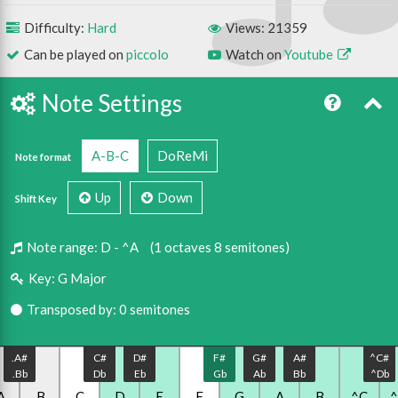
Difficulty:
Hard
Views: 21359
Can be played on
piccolo
Watch on
Youtube
Note Settings
A-B-C
DoReMi
Note format
Up
Down
Shift Key
Note range:
D - ^A
(1 octaves 8 semitones)
Key:
G Major
Transposed by: 0 semitones
.A#
C#
D#
F#
G#
A#
^C#
.Bb
Db
Eb
Gb
Ab
Bb
^Db
A
.B
C
D
E
F
G
A
B
^C