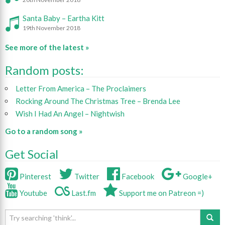
Santa Baby – Eartha Kitt
19th November 2018
See more of the latest »
Random posts:
Letter From America – The Proclaimers
Rocking Around The Christmas Tree – Brenda Lee
Wish I Had An Angel – Nightwish
Go to a random song »
Get Social
Pinterest
Twitter
Facebook
Google+
Youtube
Last.fm
Support me on Patreon =)