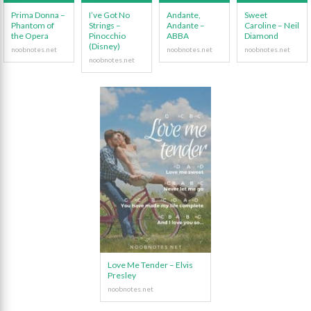
Prima Donna –
I’ve Got No
Andante,
Sweet
Phantom of
Strings –
Andante –
Caroline – Neil
the Opera
Pinocchio
ABBA
Diamond
(Disney)
Love Me Tender – Elvis
Presley