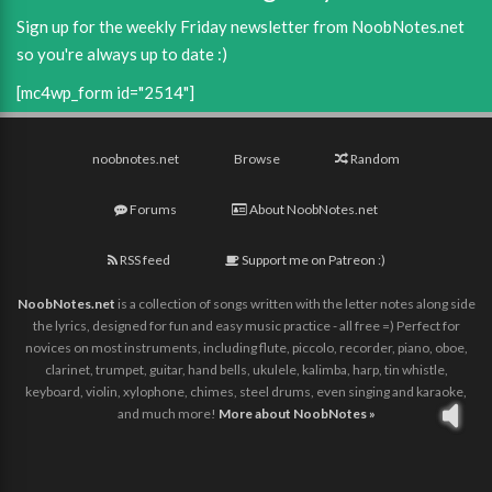
Sign up for the weekly Friday newsletter from NoobNotes.net
so you're always up to date :)
[mc4wp_form id="2514"]
noobnotes.net
Browse
Random
Forums
About NoobNotes.net
RSS feed
Support me on Patreon :)
NoobNotes.net
is a collection of songs written with the letter notes along side
the lyrics, designed for fun and easy music practice - all free =) Perfect for
novices on most instruments, including flute, piccolo, recorder, piano, oboe,
clarinet, trumpet, guitar, hand bells, ukulele, kalimba, harp, tin whistle,
keyboard, violin, xylophone, chimes, steel drums, even singing and karaoke,
and much more!
More about NoobNotes »