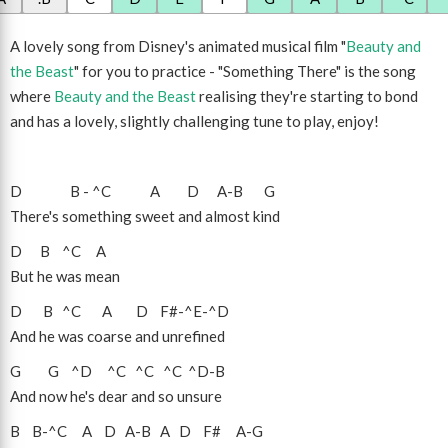
A lovely song from Disney's animated musical film "
Beauty and
the Beast
" for you to practice - "Something There" is the song
where
Beauty and the Beast
realising they're starting to bond
and has a lovely, slightly challenging tune to play, enjoy!
D
B
-
^C
A
D
A
-
B
G
There's something sweet and almost kind
D
B
^C
A
But he was mean
D
B
^C
A
D
F#
-
^E
-
^D
And he was coarse and unrefined
G
G
^D
^C
^C
^C
^D
-
B
And now he's dear and so unsure
B
B
-
^C
A
D
A
-
B
A
D
F#
A
-
G