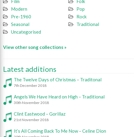
Film
Folk
Modern
Pop
Pre-1960
Rock
Seasonal
Traditional
Uncategorised
View other song collections »
Latest additions
The Twelve Days of Christmas – Traditonal
7th December 2018
Angels We Have Heard on High – Traditional
30th November 2018
Clint Eastwood – Gorillaz
21st November 2018
It’s All Coming Back To Me Now – Celine Dion
20th November 2018