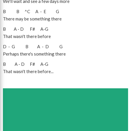
We'll wait and see a few days more
B
B
^C
A
-
E
G
There may be something there
B
A
-
D
F#
A
-
G
That wasn't there before
D
-
G
B
A
-
D
G
Perhaps there's something there
B
A
-
D
F#
A
-
G
That wasn't there before...