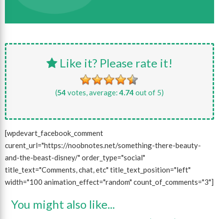
Like it? Please rate it!
(
54
votes, average:
4.74
out of 5)
[wpdevart_facebook_comment
curent_url="https://noobnotes.net/something-there-beauty-
and-the-beast-disney/" order_type="social"
title_text="Comments, chat, etc" title_text_position="left"
width="100 animation_effect="random" count_of_comments="3"]
You might also like...