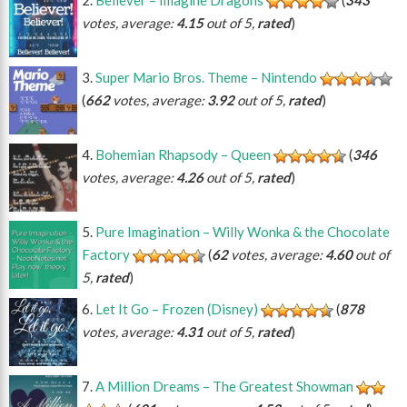
votes, average:
4.15
out of 5,
rated
)
Super Mario Bros. Theme – Nintendo
(
662
votes, average:
3.92
out of 5,
rated
)
Bohemian Rhapsody – Queen
(
346
votes, average:
4.26
out of 5,
rated
)
Pure Imagination – Willy Wonka & the Chocolate
Factory
(
62
votes, average:
4.60
out of
5,
rated
)
Let It Go – Frozen (Disney)
(
878
votes, average:
4.31
out of 5,
rated
)
A Million Dreams – The Greatest Showman