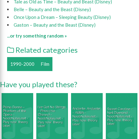
Tale as Old as Time – Beauty and Beast (Disney)
Belle – Beauty and the Beast (Disney)
Once Upon a Dream – Sleeping Beauty (Disney)
Gaston – Beauty and the Beast (Disney)
...or try something random »
Related categories
1990-2000
Film
Have you played these?