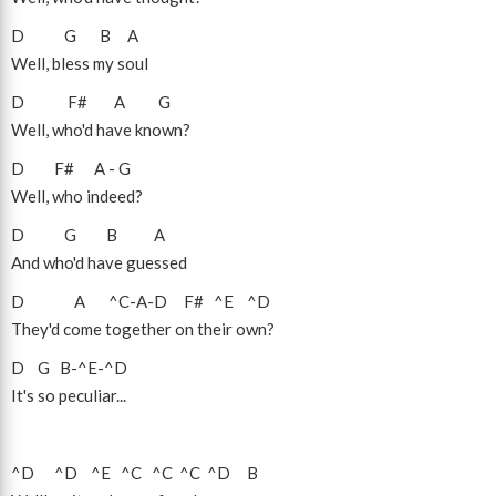
D
G
B
A
Well, bless my soul
D
F#
A
G
Well, who'd have known?
D
F#
A
-
G
Well, who indeed?
D
G
B
A
And who'd have guessed
D
A
^C
-
A
-
D
F#
^E
^D
They'd come together on their own?
D
G
B
-
^E
-
^D
It's so peculiar...
^D
^D
^E
^C
^C
^C
^D
B