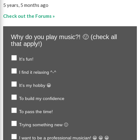
5 years, 5 months ago
Check out the Forums »
Why do you play music?! 🙂 (check all
that apply!)
It's fun!
I find it relaxing ^-^
It's my hobby 😀
To build my confidence
To pass the time!
Trying something new 🙂
I want to be a professional musician! 😀 😀 😀